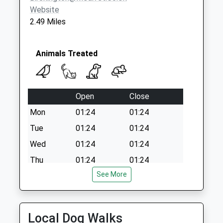
Website
2.49 Miles
Animals Treated
Open
Close
Mon
01:24
01:24
Tue
01:24
01:24
Wed
01:24
01:24
Thu
01:24
01:24
See More
Fri
01:24
01:24
Sat
01:24
01:24
Sun
01:24
01:24
Local Dog Walks