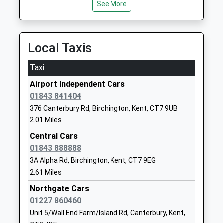
See More
School
Website
King Ethelbert School
Canterbury
Local Taxis
Academy Converter
Road
Ages:11-16
Birchington
Taxi
Head Teacher
Kent
Airport Independent Cars
Mr Tom Sellen
CT7 9BL
01843 841404
01843831999
376 Canterbury Rd, Birchington, Kent, CT7 9UB
School
2.01 Miles
Website
Central Cars
Chislet Church Of England
Church Lane
01843 888888
Primary School
Chislet
3A Alpha Rd, Birchington, Kent, CT7 9EG
Voluntary Controlled School
Canterbury
2.61 Miles
Ages:4-11
Kent
Northgate Cars
Head Teacher
CT3 4DU
01227 860460
Mrs Tim Whitehouse
Unit 5/Wall End Farm/Island Rd, Canterbury, Kent,
01227860295