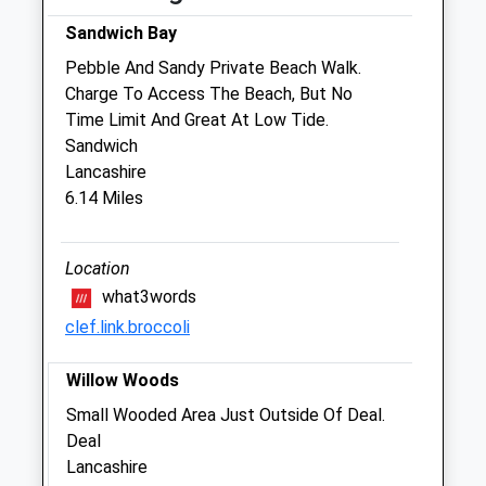
Birchington Veterinary Centre
Sandwich Bay
9 Minnis Road
Pebble And Sandy Private Beach Walk.
Birchington
Charge To Access The Beach, But No
Kent
Time Limit And Great At Low Tide.
CT7 9SD
Sandwich
01843 845347
Lancashire
Enquiries@thanetvets.com
6.14 Miles
Website
2.50 Miles
Location
Amenities
what3words
clef.link.broccoli
Willow Woods
Animals Treated
Small Wooded Area Just Outside Of Deal.
Deal
Lancashire
Open
Close