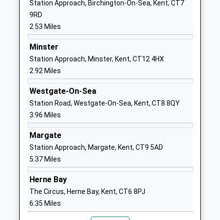
Station Approach, Birchington-On-Sea, Kent, CT7
Website
9RD
The Llewellyn School And
Quex Park
2.53 Miles
Nursery
Estate
Other Independent Special
Birchington
Minster
School
Kent
Station Approach, Minster, Kent, CT12 4HX
Ages:2-25
Margate
2.92 Miles
Head Teacher
Kent
Westgate-On-Sea
Manager Sara Llewellyn
CT7 0BB
Station Road, Westgate-On-Sea, Kent, CT8 8QY
7855458037
3.96 Miles
Minster Church Of England
Molineux
Margate
Primary School
Road
Station Approach, Margate, Kent, CT9 5AD
Voluntary Controlled School
Minster-In-
5.37 Miles
Ages:4-11
Thanet
Head Teacher
Ramsgate
Herne Bay
Mrs Wendy Stone
Kent
The Circus, Herne Bay, Kent, CT6 8PJ
CT12 4PS
6.35 Miles
01843821384