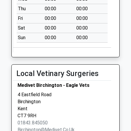
Saturday Last
Thu
00:00
00:00
Collection:07:00
Fri
00:00
00:00
Monkton Road
Collection Today
Sat
00:00
00:00
available until:09:00
Sun
00:00
00:00
Weekday Last
Collection:09:00
Saturday Last
Collection:07:00
Greenhill Gardens
Local Vetinary Surgeries
Collection Today
available until:09:00
Medivet Birchington - Eagle Vets
Weekday Last
4 Eastfield Road
Collection:09:00
Birchington
Saturday Last
Kent
Collection:07:00
CT7 9RH
01843 845050
Birchington@medivet.co.uk