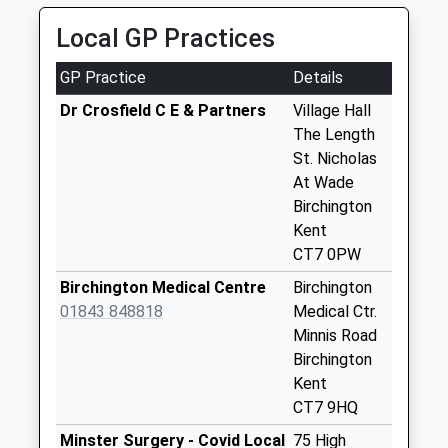
Saturday Last
Collection:07:00
Local GP Practices
Gore Street
GP Practice
Details
Collection Today
available until:16:15
Dr Crosfield C E & Partners
Village Hall
Weekday Last
The Length
Collection:16:15
St. Nicholas
Saturday Last
At Wade
Collection:09:30
Birchington
Kent
Royal Exchange
CT7 0PW
Collection Today
available until:16:15
Birchington Medical Centre
Birchington
Weekday Last
01843 848818
Medical Ctr.
Collection:16:15
Minnis Road
Saturday Last
Birchington
Collection:09:30
Kent
CT7 9HQ
Parsonage Farm
Collection Today
Minster Surgery - Covid Local
75 High