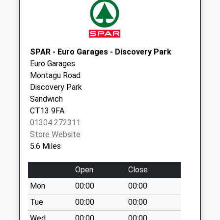
Collection Today
available until:16:00
Weekday Last
Collection:16:00
Saturday Last
SPAR - Euro Garages - Discovery Park
Collection:10:30
Euro Garages
Montagu Road
Lancaster Gardens
Discovery Park
Collection Today
Sandwich
available until:09:00
CT13 9FA
Weekday Last
01304 272311
Collection:09:00
Store Website
Saturday Last
5.6 Miles
Collection:07:00
Alfred Road
Open
Close
Collection Today
Mon
00:00
00:00
available until:09:00
Weekday Last
Tue
00:00
00:00
Collection:09:00
Wed
00:00
00:00