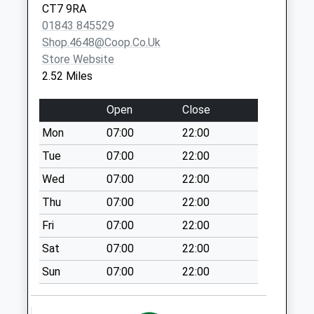
CT7 9RA
Collection:07:00
01843 845529
Minnis Road
Shop.4648@coop.co.uk
Collection Today
Store Website
available until:16:30
2.52 Miles
Weekday Last
Collection:16:30
Open
Close
Saturday Last
Mon
07:00
22:00
Collection:10:30
Tue
07:00
22:00
Brunswick Road
Collection Today
Wed
07:00
22:00
available until:16:30
Thu
07:00
22:00
Weekday Last
Fri
07:00
22:00
Collection:16:30
Saturday Last
Sat
07:00
22:00
Collection:10:30
Sun
07:00
22:00
Acol Old Post
Office