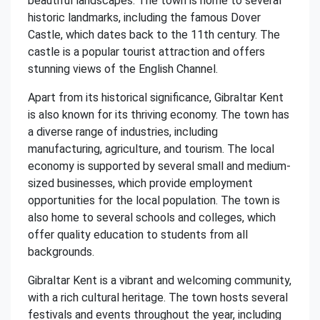
beautiful landscapes. The town is home to several
historic landmarks, including the famous Dover
Castle, which dates back to the 11th century. The
castle is a popular tourist attraction and offers
stunning views of the English Channel.
Apart from its historical significance, Gibraltar Kent
is also known for its thriving economy. The town has
a diverse range of industries, including
manufacturing, agriculture, and tourism. The local
economy is supported by several small and medium-
sized businesses, which provide employment
opportunities for the local population. The town is
also home to several schools and colleges, which
offer quality education to students from all
backgrounds.
Gibraltar Kent is a vibrant and welcoming community,
with a rich cultural heritage. The town hosts several
festivals and events throughout the year, including