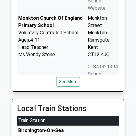
School
Website
Monkton Church Of England
Monkton
Primary School
Street
Voluntary Controlled School
Monkton
Ages:4-11
Ramsgate
Head Teacher
Kent
Ms Wendy Stone
CT12 4JQ
01843821394
School
Website
See More
Birchington Church Of
Park Lane
England Primary School
Birchington
Voluntary Controlled School
Kent
Local Train Stations
Ages:5-11
CT7 0AS
Head Teacher
Train Station
01843841046
Ms Kathleen Barham
Birchington-On-Sea
School