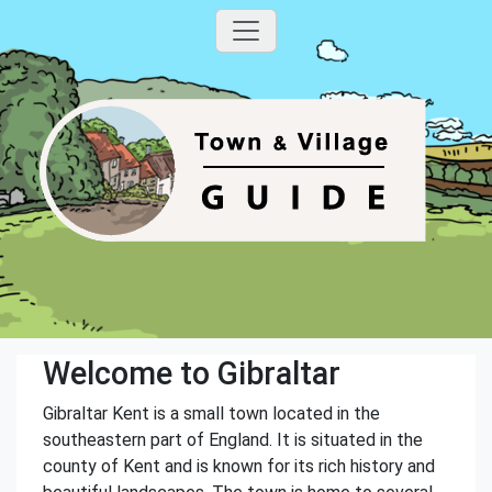
Welcome to Gibraltar
Gibraltar Kent is a small town located in the
southeastern part of England. It is situated in the
county of Kent and is known for its rich history and