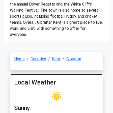
the annual Dover Regatta and the White Cliffs
Walking Festival. The town is also home to several
sports clubs, including football, rugby, and cricket
teams. Overall, Gibraltar Kent is a great place to live,
work, and visit, with something to offer for
everyone.
Home
Counties
Kent
Gibraltar
Local Weather
Sunny