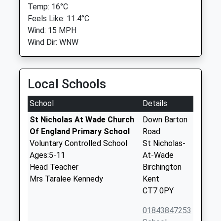
Temp: 16°C
Feels Like: 11.4°C
Wind: 15 MPH
Wind Dir: WNW
Local Schools
School
Details
St Nicholas At Wade Church
Down Barton
Of England Primary School
Road
Voluntary Controlled School
St Nicholas-
Ages:5-11
At-Wade
Head Teacher
Birchington
Mrs Taralee Kennedy
Kent
CT7 0PY
01843847253