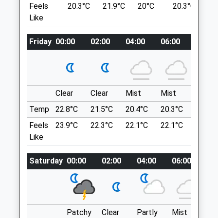
Feels
20.3°C
21.9°C
20°C
20.3°C
2
2.59 Miles
Lancashire
Like
10.11 Miles
Amenities
Friday
00:00
02:00
04:00
06:00
08:00
Location
what3words
Animals Treated
unloaded.smirks.humble
Clear
Clear
Mist
Mist
Sunny
Victory Woods
Temp
22.8°C
21.5°C
20.4°C
20.3°C
22.9°C
Open
Close
There Is A Small Area To Park Your Car And
Feels
23.9°C
22.3°C
22.1°C
22.1°C
25.1°C
Mon
01:24
01:24
A Large Open Field For Dogs To Run
Like
About. Amazing Views Over The
Tue
01:24
01:24
Surrounding Countryside.
Saturday
00:00
02:00
04:00
06:00
08
Wed
01:24
01:24
3 Denstroude Ln
Thu
01:24
01:24
Canterbury
Lancashire
Fri
01:24
01:24
CT2 9JX
Sat
01:24
01:24
Patchy
Clear
Partly
Mist
Su
10.90 Miles