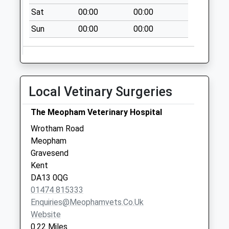
Collection:07:00
Sat
00:00
00:00
Meopham Station
Sun
00:00
00:00
Post Office
No More
Collections Today
Weekday Last
Collection:17:15
Local Vetinary Surgeries
Saturday Last
Collection:10:00
The Meopham Veterinary Hospital
Priority Mailbox:
Wrotham Road
Special Mailbox:
Meopham
Lambardes
Gravesend
No More
Kent
Collections Today
DA13 0QG
Weekday Last
01474 815333
Collection:16:15
Enquiries@meophamvets.co.uk
Saturday Last
Website
Collection:11:30
0.22 Miles