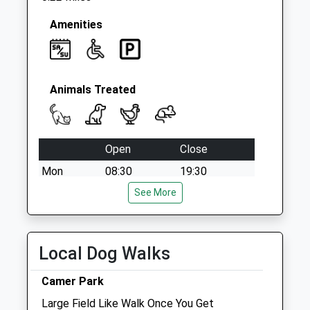
Amenities
Animals Treated
Open
Close
Mon
08:30
19:30
Tue
08:30
See More
19:30
Wed
08:30
19:30
Thu
08:30
19:30
Local Dog Walks
Fri
08:30
19:30
Camer Park
Sat
09:00
17:00
Large Field Like Walk Once You Get
Sun
10:00
16:00