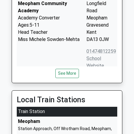
Meopham Community
Longfield
Academy
Road
Academy Converter
Meopham
Ages:5-11
Gravesend
Head Teacher
Kent
Miss Michele Sowden-Mehta
DA13 0JW
01474812259
School
Website
See More
Helen Allison School
Longfield
Other Independent Special
Road
School
Meopham
Ages:5-19
Gravesend
Local Train Stations
Head Teacher
Kent
Mr Adam Wadey
Train Station
DA13 0EW
Meopham
1474814878
Station Approach, Off Wrotham Road, Meopham,
School