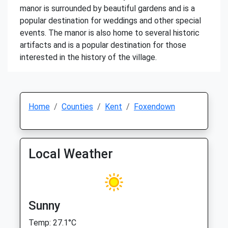
manor is surrounded by beautiful gardens and is a
popular destination for weddings and other special
events. The manor is also home to several historic
artifacts and is a popular destination for those
interested in the history of the village.
Home
Counties
Kent
Foxendown
Local Weather
Sunny
Temp: 27.1°C