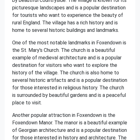
by beautiful countryside. The village is known for its
picturesque landscapes and is a popular destination
for tourists who want to experience the beauty of
rural England. The village has a rich history and is
home to several historic buildings and landmarks.
One of the most notable landmarks in Foxendown is
the St. Mary's Church. The church is a beautiful
example of medieval architecture and is a popular
destination for visitors who want to explore the
history of the village. The church is also home to
several historic artifacts and is a popular destination
for those interested in religious history. The church
is surrounded by beautiful gardens and is a peaceful
place to visit.
Another popular attraction in Foxendown is the
Foxendown Manor. The manor is a beautiful example
of Georgian architecture and is a popular destination
for those interested in history and architecture. The