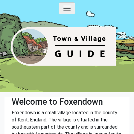
Welcome to Foxendown
Foxendown is a small village located in the county
of Kent, England. The village is situated in the
southeastern part of the county and is surrounded