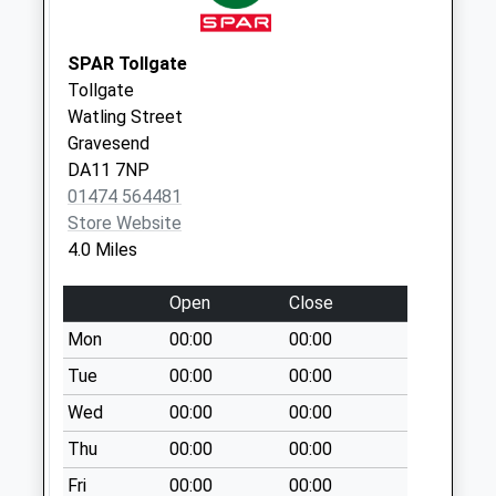
Collections Today
Weekday Last
Collection:09:00
SPAR Tollgate
Saturday Last
Tollgate
Collection:07:00
Watling Street
Gravesend
Boweswood
DA11 7NP
No More
01474 564481
Collections Today
Store Website
Weekday Last
4.0 Miles
Collection:09:00
Saturday Last
Open
Close
Collection:07:00
Mon
00:00
00:00
Hartley Hill
No More
Tue
00:00
00:00
Collections Today
Wed
00:00
00:00
Weekday Last
Thu
00:00
00:00
Collection:09:00
Saturday Last
Fri
00:00
00:00