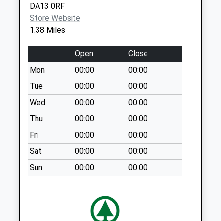
DA13 0RF
Fox & Hounds
Store Website
Meopham
1.38 Miles
No More
Collections Today
Open
Close
Weekday Last
Mon
00:00
00:00
Collection:09:00
Saturday Last
Tue
00:00
00:00
Collection:07:00
Wed
00:00
00:00
Silver Birch Avenue
Thu
00:00
00:00
No More
Fri
00:00
00:00
Collections Today
Weekday Last
Sat
00:00
00:00
Collection:09:00
Sun
00:00
00:00
Saturday Last
Collection:07:00
The Woodlands
No More