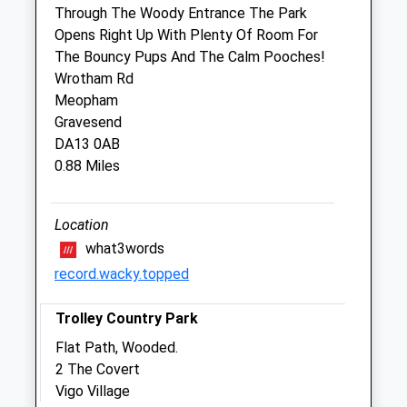
Through The Woody Entrance The Park
Opens Right Up With Plenty Of Room For
The Shrubbery Veterinary Centre
The Bouncy Pups And The Calm Pooches!
5 The Link
Wrotham Rd
New Ash Green
Meopham
Longfield
Gravesend
Kent
DA13 0AB
DA3 8HG
0.88 Miles
01474 873370
Shrubberyvet@btconnect.com
Website
Location
2.00 Miles
what3words
record.wacky.topped
Animals Treated
Trolley Country Park
Flat Path, Wooded.
2 The Covert
Open
Close
Vigo Village
Mon
closed
closed