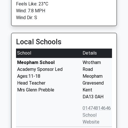
Feels Like: 23°C
Wind: 7.8 MPH
Wind Dir: S
Local Schools
School
Details
Meopham School
Wrotham
Academy Sponsor Led
Road
Ages:11-18
Meopham
Head Teacher
Gravesend
Mrs Glenn Prebble
Kent
DA13 0AH
01474814646
School
Website