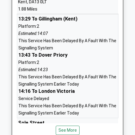
Kent, DA13 0LT
Website
1.88 Miles
Culverstone Green Primary
Wrotham
13:29 To Gillingham (Kent)
School
Road
Platform:2
Academy Converter
Meopham
Estimated:14:07
Ages:4-11
Gravesend
This Service Has Been Delayed By A Fault With The
Head Teacher
Kent
Signalling System
Mrs Adrian Watson
DA13 0RF
13:43 To Dover Priory
01732822568
Platform:2
School
Estimated:14:23
Website
This Service Has Been Delayed By A Fault With The
Signalling System Earlier Today
New Ash Green Primary
North Square
14:16 To London Victoria
School
New Ash
Service Delayed
Community School
Green
This Service Has Been Delayed By A Fault With The
Ages:4-11
Longfield
Signalling System Earlier Today
Head Teacher
Kent
Mrs Caroline Cain
DA3 8JT
Sole Street
Sole Street, Cobham, Kent, DA13 0XY
See More
01474873858