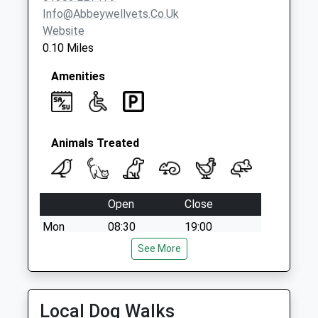
Trinity Crescent
Info@abbeywellvets.co.uk
No More
Website
Collections Today
0.10 Miles
Weekday Last
Collection:09:00
Amenities
Saturday Last
Collection:07:00
Animals Treated
Open
Close
Mon
08:30
19:00
Tue
08:30
See More
19:00
Wed
08:00
19:00
Thu
08:30
19:00
Local Dog Walks
Fri
08:30
19:00