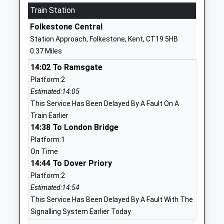
Train Station
St Eanswythes Church Of
Church Street
England Primary School
Folkestone
Folkestone Central
Academy Converter
Kent
Station Approach, Folkestone, Kent, CT19 5HB
Ages:4-11
CT20 1SE
0.37 Miles
Head Teacher
01303255516
14:02 To Ramsgate
Mrs Jean O'callaghan
School
Platform:2
Website
Estimated:14:05
This Service Has Been Delayed By A Fault On A
Earlscliffe
29
Train Earlier
Other Independent School
Shorncliffe
14:38 To London Bridge
Ages:14-19
Road
Platform:1
Head Teacher
Folkestone
On Time
Mr Joss Williams
Kent
14:44 To Dover Priory
CT20 2NB
Platform:2
1303253951
Estimated:14:54
School
This Service Has Been Delayed By A Fault With The
Website
Signalling System Earlier Today