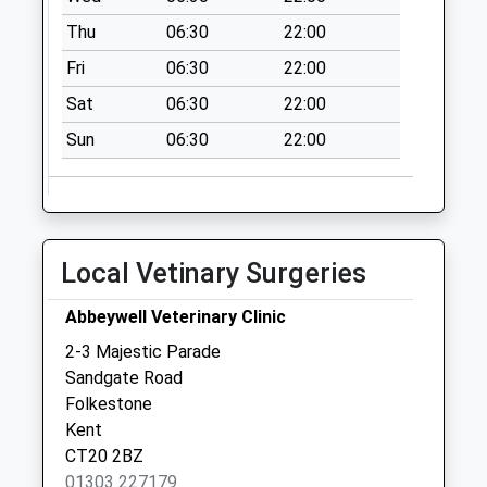
Collection:09:00
Thu
06:30
22:00
Saturday Last
Fri
06:30
22:00
Collection:07:00
Sat
06:30
22:00
Guildhall Street
No More
Sun
06:30
22:00
Collections Today
Weekday Last
Collection:09:00
Saturday Last
Local Vetinary Surgeries
Collection:07:00
Coolinge Road
Abbeywell Veterinary Clinic
No More
2-3 Majestic Parade
Collections Today
Sandgate Road
Weekday Last
Folkestone
Collection:09:00
Kent
Saturday Last
CT20 2BZ
Collection:07:00
01303 227179