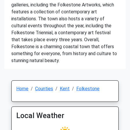
galleries, including the Folkestone Artworks, which
features a collection of contemporary art
installations. The town also hosts a variety of
cultural events throughout the year, including the
Folkestone Triennial, a contemporary art festival
that takes place every three years. Overall,
Folkestone is a charming coastal town that offers
something for everyone, from history and culture to
stunning natural beauty.
Home
Counties
Kent
Folkestone
Local Weather