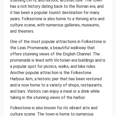
stunning cliffs, and historic architecture. The town
has a rich history dating back to the Roman era, and
it has been a popular tourist destination for many
years. Folkestone is also home to a thriving arts and
culture scene, with numerous galleries, museums,
and theaters.
One of the most popular attractions in Folkestone is
the Leas Promenade, a beautiful walkway that
offers stunning views of the English Channel. The
promenade is lined with Victorian-era buildings and is
a popular spot for picnics, walks, and bike rides.
Another popular attraction is the Folkestone
Harbour Arm, a historic pier that has been restored
and is now home to a variety of shops, restaurants,
and bars. Visitors can enjoy a meal or a drink while
taking in the stunning views of the harbor.
Folkestone is also known for its vibrant arts and
culture scene. The town is home to numerous