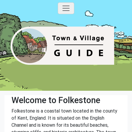
Welcome to Folkestone
Folkestone is a coastal town located in the county
of Kent, England. It is situated on the English
Channel and is known for its beautiful beaches,