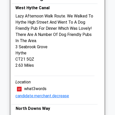
West Hythe Canal
Sat
09:00
14:00
Lazy Afternoon Walk Route. We Walked To
Sun
09:00
13:00
Hythe High Street And Went To A Dog
Friendly Pub For Dinner Which Was Lovely!
Medivet Folkestone
There Are A Number Of Dog Friendly Pubs
3 Sandgate Hill
In The Area.
Sandgate
3 Seabrook Grove
Folkestone
Hythe
Kent
CT21 5QZ
CT20 2JF
2.63 Miles
01303 248501
Folkestone@medivet.co.uk
Website
Location
0.87 Miles
what3words
candidate.merchant.decrease
Amenities
North Downs Way