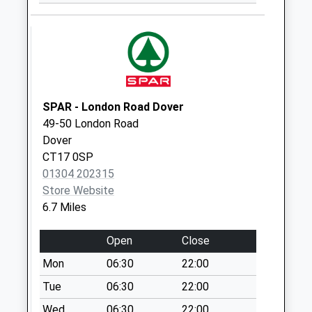
Lees Lift
No More
Collections Today
Weekday Last
Collection:09:00
Saturday Last
SPAR - London Road Dover
Collection:07:00
49-50 London Road
Westcliff Gardens
Dover
No More
CT17 0SP
Collections Today
01304 202315
Weekday Last
Store Website
Collection:09:00
6.7 Miles
Saturday Last
Collection:07:00
Open
Close
Cheriton Avenue
Mon
06:30
22:00
No More
Tue
06:30
22:00
Collections Today
Wed
06:30
22:00
Weekday Last