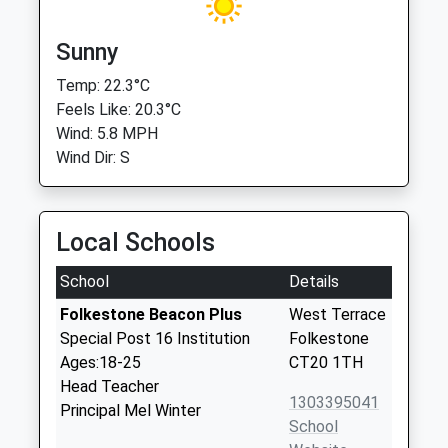
Sunny
Temp: 22.3°C
Feels Like: 20.3°C
Wind: 5.8 MPH
Wind Dir: S
Local Schools
School
Details
Folkestone Beacon Plus
West Terrace
Special Post 16 Institution
Folkestone
Ages:18-25
CT20 1TH
Head Teacher
1303395041
Principal Mel Winter
School