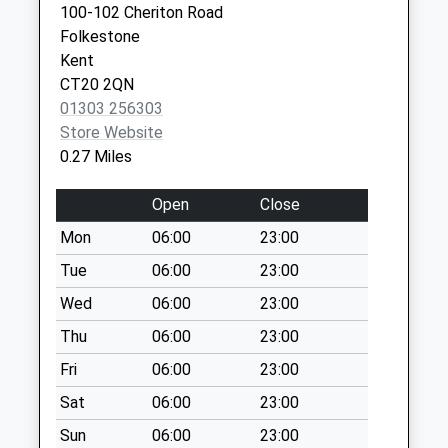
Collection:07:00
100-102 Cheriton Road
Kent
Folkestone
Asda In-Store Box
CT19 5BN
Kent
No More
CT20 2QN
Collections Today
01303 256303
Weekday Last
Store Website
Collection:18:00
0.27 Miles
Saturday Last
Collection:12:30
Open
Close
Priority Mailbox:
Special Mailbox:
Mon
06:00
23:00
Pleasure Gardens
Tue
06:00
23:00
Old Post Office
Wed
06:00
23:00
No More
Thu
06:00
23:00
Collections Today
Weekday Last
Fri
06:00
23:00
Collection:09:00
Sat
06:00
23:00
Saturday Last
Collection:07:00
Sun
06:00
23:00