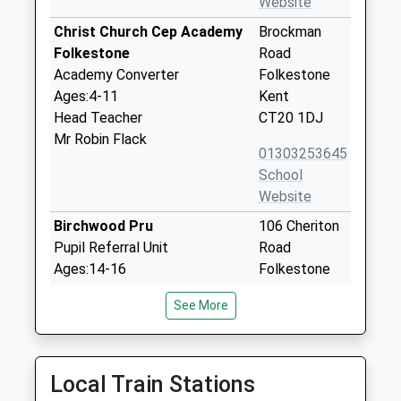
Website
Christ Church Cep Academy
Brockman
Folkestone
Road
Academy Converter
Folkestone
Ages:4-11
Kent
Head Teacher
CT20 1DJ
Mr Robin Flack
01303253645
School
Website
Birchwood Pru
106 Cheriton
Pupil Referral Unit
Road
Ages:14-16
Folkestone
Head Teacher
Kent
See More
Mr Jane Waters
CT20 2QN
03000658450
School
Local Train Stations
Website