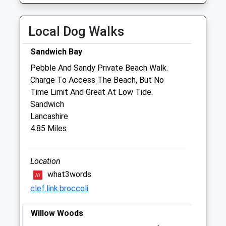
Thu
08:00
19:00
Fri
08:00
19:00
Local Dog Walks
Sat
08:00
12:30
Sandwich Bay
Sun
11:00
12:00
Pebble And Sandy Private Beach Walk.
Charge To Access The Beach, But No
Companion Care (Broadstairs) Ltd
Time Limit And Great At Low Tide.
Inside Pets At Home
Sandwich
Unit 1B East Kent Retail Park
Lancashire
Westwood Road
4.85 Miles
Broadstairs
Kent
CT10 2RQ
Location
01843 608430
what3words
Broadstairs@companioncare.co.uk
clef.link.broccoli
Website
1.22 Miles
Willow Woods