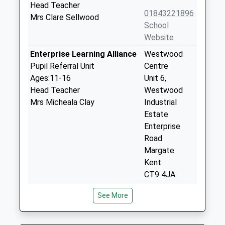
Head Teacher
01843221896
Mrs Clare Sellwood
School
Website
Enterprise Learning Alliance
Westwood
Pupil Referral Unit
Centre
Ages:11-16
Unit 6,
Head Teacher
Westwood
Mrs Micheala Clay
Industrial
Estate
Enterprise
Road
Margate
Kent
CT9 4JA
01843606666
See More
School
Website