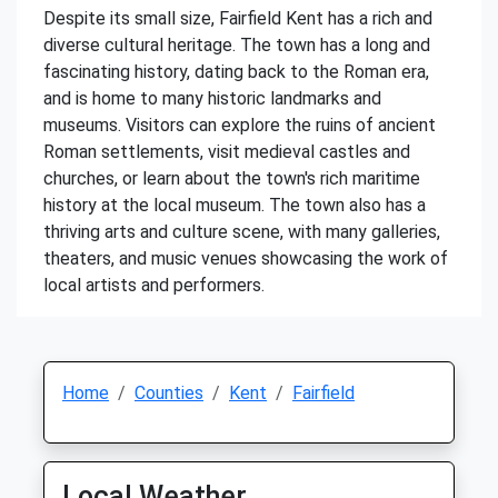
Despite its small size, Fairfield Kent has a rich and
diverse cultural heritage. The town has a long and
fascinating history, dating back to the Roman era,
and is home to many historic landmarks and
museums. Visitors can explore the ruins of ancient
Roman settlements, visit medieval castles and
churches, or learn about the town's rich maritime
history at the local museum. The town also has a
thriving arts and culture scene, with many galleries,
theaters, and music venues showcasing the work of
local artists and performers.
Home
Counties
Kent
Fairfield
Local Weather