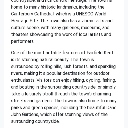
countryside, and rich cultural heritage. The town is
home to many historic landmarks, including the
Canterbury Cathedral, which is a UNESCO World
Heritage Site. The town also has a vibrant arts and
culture scene, with many galleries, museums, and
theaters showcasing the work of local artists and
performers.
One of the most notable features of Fairfield Kent
is its stunning natural beauty. The town is
surrounded by rolling hills, lush forests, and sparkling
rivers, making it a popular destination for outdoor
enthusiasts. Visitors can enjoy hiking, cycling, fishing,
and boating in the surrounding countryside, or simply
take a leisurely stroll through the town's charming
streets and gardens. The town is also home to many
parks and green spaces, including the beautiful Dane
John Gardens, which offer stunning views of the
surrounding countryside.