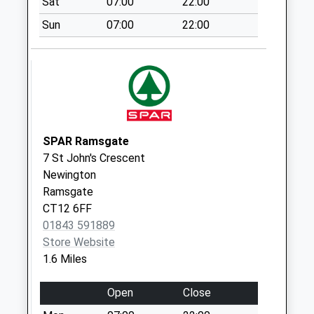
Sat
07:00
22:00
Westwood Cross
Sun
07:00
22:00
Collection Today
available until:16:45
Weekday Last
Collection:16:45
Saturday Last
Collection:12:00
SPAR Ramsgate
Westwood Cross
7 St John's Crescent
Collection Today
Newington
available until:16:45
Ramsgate
Weekday Last
CT12 6FF
Collection:16:45
01843 591889
Saturday Last
Store Website
Collection:12:00
1.6 Miles
Manston Court
Road
Open
Close
No More