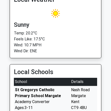
Sunny
Temp: 20.2°C
Feels Like: 17.5°C
Wind: 10.7 MPH
Wind Dir: ENE
Local Schools
School
Details
St Gregorys Catholic
Nash Road
Primary School Margate
Margate
Academy Converter
Kent
Ages:3-11
CT9 4BU