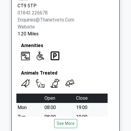
Saturday Last
CT9 5TP
Collection:12:00
01843 226678
Priority Mailbox:
Enquiries@thanetvets.com
Special Mailbox:
Website
1.20 Miles
Amenities
Animals Treated
Open
Close
Mon
08:00
19:00
Tue
08:00
19:00
See More
Wed
08:00
19:00