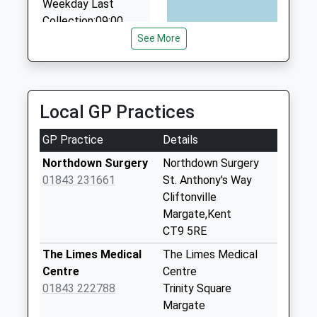
Weekday Last
Collection:09:00
Saturday Last
See More
Collection:07:00
Birds Avenue
No More
Local GP Practices
Collections Today
Weekday Last
GP Practice
Details
Collection:09:00
Saturday Last
Northdown Surgery
Northdown Surgery
Collection:07:00
01843 231661
St. Anthony's Way
Cliftonville
Manston Road
Margate,Kent
No More
CT9 5RE
Collections Today
Weekday Last
The Limes Medical
The Limes Medical
Collection:09:00
Centre
Centre
Saturday Last
01843 222788
Trinity Square
Collection:07:00
Margate