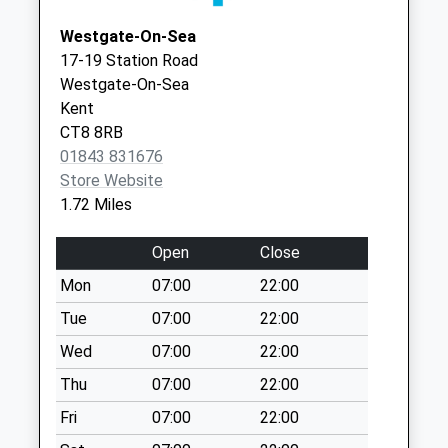
Collection:09:00
Westgate-On-Sea
Saturday Last
17-19 Station Road
Collection:07:00
Westgate-On-Sea
High Street/Crow
Kent
Hill Road
CT8 8RB
Collection Today
01843 831676
available until:16:00
Store Website
Weekday Last
1.72 Miles
Collection:16:00
Saturday Last
Open
Close
Collection:10:30
Mon
07:00
22:00
Ramsgate Road
Tue
07:00
22:00
No More
Collections Today
Wed
07:00
22:00
Weekday Last
Thu
07:00
22:00
Collection:09:00
Fri
07:00
22:00
Saturday Last
Collection:07:00