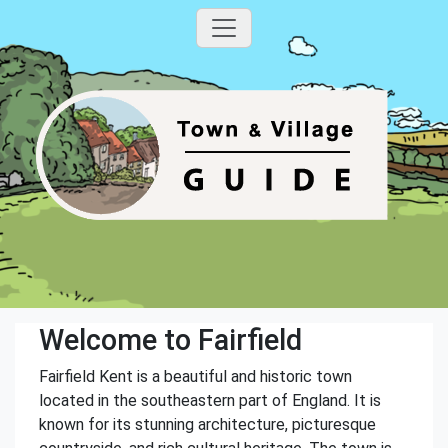
Welcome to Fairfield
Fairfield Kent is a beautiful and historic town
located in the southeastern part of England. It is
known for its stunning architecture, picturesque