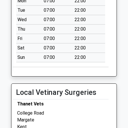
Mon
07:00
22:00
Collections Today
Weekday Last
Tue
07:00
22:00
Collection:09:00
Wed
07:00
22:00
Saturday Last
Thu
07:00
22:00
Collection:07:00
Fri
07:00
22:00
Canterbury Road
No More
Sat
07:00
22:00
Collections Today
Sun
07:00
22:00
Weekday Last
Collection:09:00
Saturday Last
Collection:07:00
Garlinge Post
Local Vetinary Surgeries
Office (Costcutter)
Collection Today
Thanet Vets
available until:17:00
College Road
Weekday Last
Margate
Collection:17:00
Kent