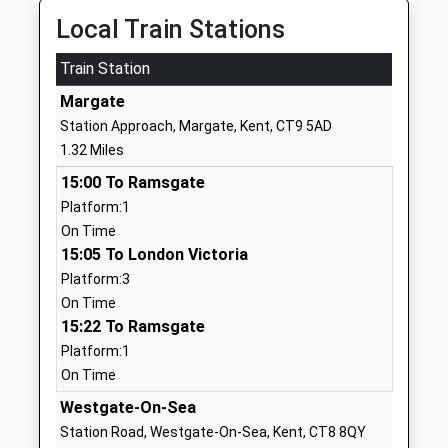
Garlinge Primary School And
Westfield
Local Train Stations
Nursery
Road
Community School
Train Station
Margate
Ages:3-11
Kent
Margate
Head Teacher
CT9 5PA
Station Approach, Margate, Kent, CT9 5AD
Mr James Williams
1.32 Miles
01843221877
School
15:00 To Ramsgate
Website
Platform:1
On Time
Hartsdown Academy
George V
15:05 To London Victoria
Academy Converter
Avenue
Platform:3
Ages:11-18
Margate
On Time
Head Teacher
Kent
15:22 To Ramsgate
Mr Matthew Tate
CT9 5RE
Platform:1
01843227957
On Time
School
Westgate-On-Sea
Website
Station Road, Westgate-On-Sea, Kent, CT8 8QY