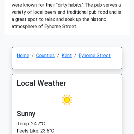
were known for their "dirty habits." The pub serves a
variety of local beers and traditional pub food and is
a great spot to relax and soak up the historic
atmosphere of Eyhorne Street.
Home
Counties
Kent
Eyhorne Street
Local Weather
Sunny
Temp: 24.7°C
Feels Like: 23.6°C