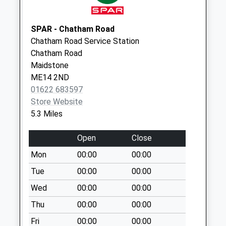
Collection:12:15
Leeds Post Office
SPAR - Chatham Road
No More
Chatham Road Service Station
Collections Today
Chatham Road
Weekday Last
Maidstone
Collection:09:00
ME14 2ND
Saturday Last
01622 683597
Collection:07:00
Store Website
Greenway
5.3 Miles
No More
Collections Today
Open
Close
Weekday Last
Mon
00:00
00:00
Collection:17:45
Saturday Last
Tue
00:00
00:00
Collection:09:00
Wed
00:00
00:00
Merriams Farm
Thu
00:00
00:00
No More
Fri
00:00
00:00
Collections Today