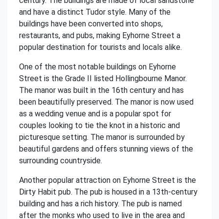
century. The buildings are made of local sandstone
and have a distinct Tudor style. Many of the
buildings have been converted into shops,
restaurants, and pubs, making Eyhorne Street a
popular destination for tourists and locals alike.
One of the most notable buildings on Eyhorne
Street is the Grade II listed Hollingbourne Manor.
The manor was built in the 16th century and has
been beautifully preserved. The manor is now used
as a wedding venue and is a popular spot for
couples looking to tie the knot in a historic and
picturesque setting. The manor is surrounded by
beautiful gardens and offers stunning views of the
surrounding countryside.
Another popular attraction on Eyhorne Street is the
Dirty Habit pub. The pub is housed in a 13th-century
building and has a rich history. The pub is named
after the monks who used to live in the area and