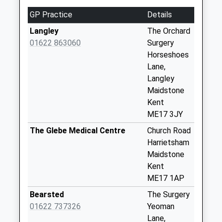
Collections Today
GP Practice
Details
Weekday Last
Collection:16:45
Langley
The Orchard
Saturday Last
01622 863060
Surgery
Collection:09:00
Horseshoes
Lane,
Roadchef
Langley
No More
Maidstone
Collections Today
Kent
Weekday Last
ME17 3JY
Collection:16:00
Saturday Last
The Glebe Medical Centre
Church Road
Collection:09:00
Harrietsham
Maidstone
Lower Street
Kent
No More
ME17 1AP
Collections Today
Weekday Last
Bearsted
The Surgery
Collection:16:00
01622 737326
Yeoman
Saturday Last
Lane,