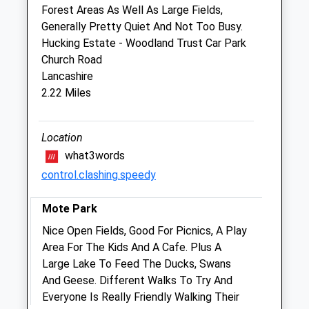
Forest Areas As Well As Large Fields,
Sun
closed
closed
Generally Pretty Quiet And Not Too Busy.
Hucking Estate - Woodland Trust Car Park
Harrietsham Veterinary Clinic
Church Road
Harrietsham Vet Clinic, Unit 9
Lancashire
Roebuck Business Park
2.22 Miles
Ashford Road, Harrietsham
Maidstone
Kent
Location
ME17 1AB
what3words
01622 858666
control.clashing.speedy
Info@harrietshamvets.co.uk
2.29 Miles
Mote Park
Amenities
Nice Open Fields, Good For Picnics, A Play
Area For The Kids And A Cafe. Plus A
Large Lake To Feed The Ducks, Swans
And Geese. Different Walks To Try And
Animals Treated
Everyone Is Really Friendly Walking Their