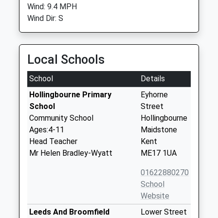
Wind: 9.4 MPH
Wind Dir: S
Local Schools
School
Details
Hollingbourne Primary
Eyhorne
School
Street
Community School
Hollingbourne
Ages:4-11
Maidstone
Head Teacher
Kent
Mr Helen Bradley-Wyatt
ME17 1UA
01622880270
School
Website
Leeds And Broomfield
Lower Street