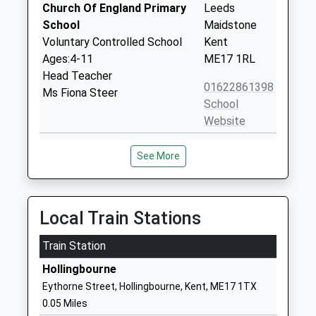
Church Of England Primary
Leeds
School
Maidstone
Voluntary Controlled School
Kent
Ages:4-11
ME17 1RL
Head Teacher
01622861398
Ms Fiona Steer
School
Website
Harrietsham Church Of
West Street
See More
England Primary School
Harrietsham
Voluntary Controlled School
Maidstone
Ages:4-11
Kent
Head Teacher
ME17 1JZ
Local Train Stations
Ms Tara Deevoy
01622859261
Train Station
School
Hollingbourne
Website
Eythorne Street, Hollingbourne, Kent, ME17 1TX
Kingswood Primary School
Cayser Drive
0.05 Miles
Community School
Kingswood