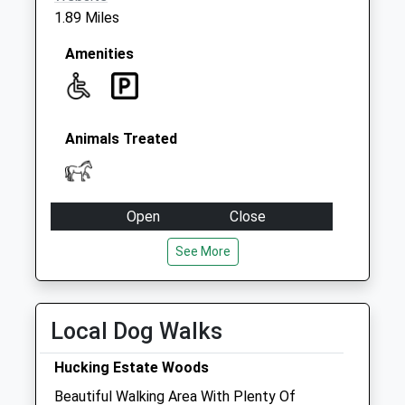
1.89 Miles
Amenities
Animals Treated
Open
Close
Mon
08:00
17:00
See More
Tue
08:00
17:00
Wed
08:00
17:00
Local Dog Walks
Thu
08:00
17:00
Fri
08:00
17:00
Hucking Estate Woods
Sat
closed
closed
Beautiful Walking Area With Plenty Of