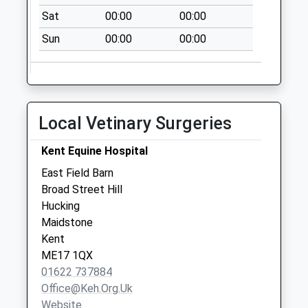
Weekday Last
Sat
00:00
00:00
Collection:16:00
Sun
00:00
00:00
Saturday Last
Collection:09:00
Holm Mill
No More
Collections Today
Local Vetinary Surgeries
Weekday Last
Collection:17:45
Kent Equine Hospital
Saturday Last
East Field Barn
Collection:09:00
Broad Street Hill
Hucking
Maidstone
Kent
ME17 1QX
01622 737884
Office@keh.org.uk
Website