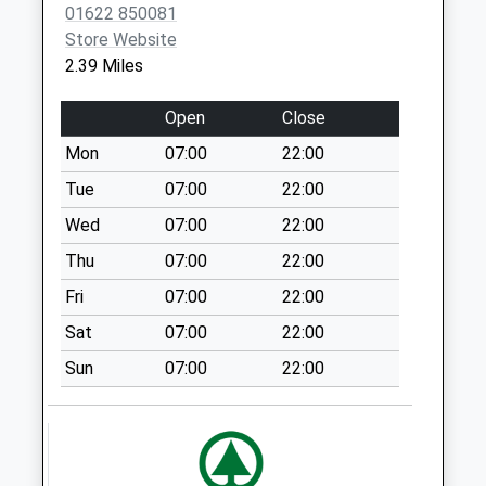
Collections Today
01622 850081
Weekday Last
Store Website
Collection:17:00
2.39 Miles
Saturday Last
Collection:09:00
Open
Close
Chegworth
Mon
07:00
22:00
No More
Tue
07:00
22:00
Collections Today
Weekday Last
Wed
07:00
22:00
Collection:17:45
Thu
07:00
22:00
Saturday Last
Fri
07:00
22:00
Collection:09:00
Sat
07:00
22:00
Caring Lane
No More
Sun
07:00
22:00
Collections Today
Weekday Last
Collection:17:30
Saturday Last