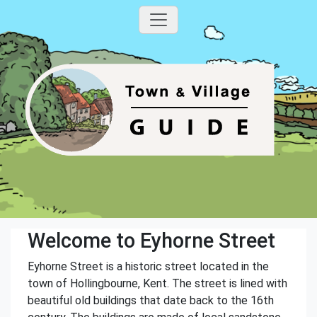
Welcome to Eyhorne Street
Eyhorne Street is a historic street located in the
town of Hollingbourne, Kent. The street is lined with
beautiful old buildings that date back to the 16th