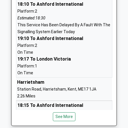
18:10 To Ashford International
Ages:4-11
Maidstone
Platform:2
Head Teacher
Kent
Estimated:18:30
Miss Lynsey Sanchez Daviu
ME17 3QF
This Service Has Been Delayed By A Fault With The
01622842674
Signalling System Earlier Today
School
19:10 To Ashford International
Website
Platform:2
On Time
Roseacre Junior School
The Landway
19:17 To London Victoria
Foundation School
Bearsted
Platform:1
Ages:7-11
Maidstone
On Time
Head Teacher
Kent
Mrs Duncan Garrett
ME14 4BL
Harrietsham
Station Road, Harrietsham, Kent, ME17 1JA
01622737843
2.26 Miles
School
18:15 To Ashford International
Website
Platform:2
Thurnham Church Of England
The Landway
See More
Estimated:18:34
Infant School
Bearsted
This Service Has Been Delayed By A Fault With The