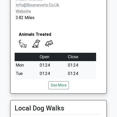
Info@bournevets.co.uk
Website
3.82 Miles
Animals Treated
Open
Close
Mon
01:24
01:24
Tue
01:24
01:24
Wed
01:24
01:24
See More
Thu
01:24
01:24
Fri
01:24
01:24
Local Dog Walks
Sat
01:24
01:24
Sun
01:24
01:24