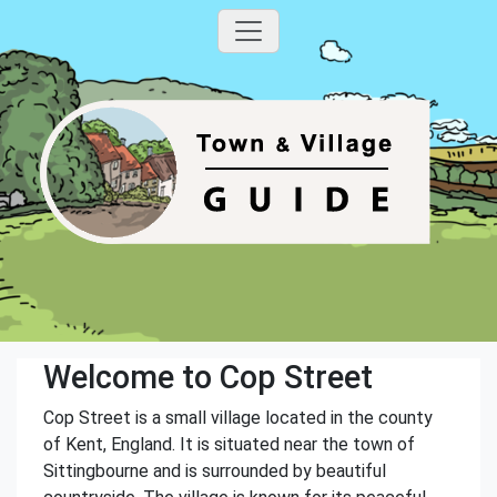
Welcome to Cop Street
Cop Street is a small village located in the county
of Kent, England. It is situated near the town of
Sittingbourne and is surrounded by beautiful