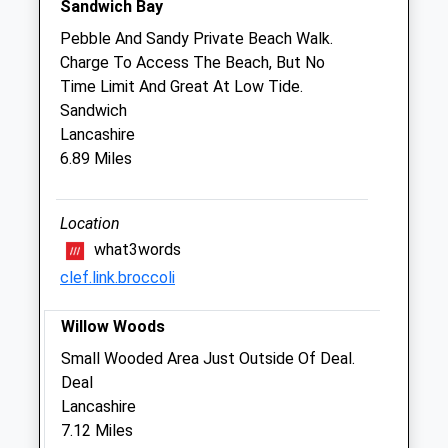
Sandwich Bay
Pebble And Sandy Private Beach Walk.
Aylesham Veterinary Clinic
Charge To Access The Beach, But No
Unit 2A
Time Limit And Great At Low Tide.
Aylesham Business Park, Ackholt Road
Sandwich
Aylesham
Lancashire
Kent
6.89 Miles
CT3 3AJ
01304 842444
Whitemillvets@btconnect.com
Location
Website
what3words
4.63 Miles
clef.link.broccoli
Amenities
Willow Woods
Small Wooded Area Just Outside Of Deal.
Deal
Animals Treated
Lancashire
7.12 Miles