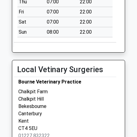
Thu
07:00
22:00
Fri
07:00
22:00
Sat
07:00
22:00
Sun
08:00
22:00
Local Vetinary Surgeries
Bourne Veterinary Practice
Chalkpit Farm
Chalkpit Hill
Bekesbourne
Canterbury
Kent
CT4 5EU
01227 832322