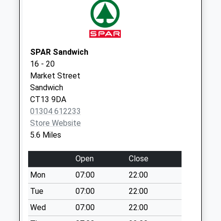
Collection:09:00
Saturday Last
Collection:07:00
SPAR Sandwich
16 - 20
Market Street
Sandwich
CT13 9DA
01304 612233
Store Website
5.6 Miles
Open
Close
Mon
07:00
22:00
Tue
07:00
22:00
Wed
07:00
22:00