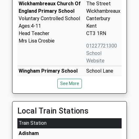
Wickhambreaux Church Of
The Street
England Primary School
Wickhambreaux
Voluntary Controlled School
Canterbury
Ages:4-11
Kent
Head Teacher
CT3 1RN
Mrs Lisa Crosbie
01227721300
School
Website
Wingham Primary School
School Lane
Community School
Wingham
See More
Ages:4-11
Canterbury
Head Teacher
Kent
Miss Helen Clements
CT3 1BD
Local Train Stations
01227720277
School
Train Station
Website
Adisham
Littlebourne Church Of
Church Road