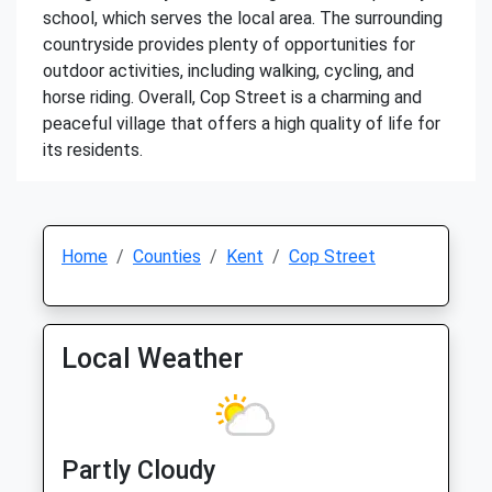
school, which serves the local area. The surrounding
countryside provides plenty of opportunities for
outdoor activities, including walking, cycling, and
horse riding. Overall, Cop Street is a charming and
peaceful village that offers a high quality of life for
its residents.
Home
Counties
Kent
Cop Street
Local Weather
Partly Cloudy