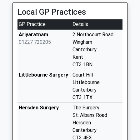
Weekday Last
Local GP Practices
Collection:09:00
Saturday Last
GP Practice
Details
Collection:07:00
Ariyaratnam
2 Northcourt Road
Elmstone
01227 720205
Wingham
Weekday Last
Canterbury
Collection:09:00
Kent
Saturday Last
CT3 1BN
Collection:07:00
Littlebourne Surgery
Court Hill
Wingham Post
Littlebourne
Office
Canterbury
Weekday Last
CT3 1TX
Collection:09:00
Hersden Surgery
The Surgery
Saturday Last
St. Albans Road
Collection:07:00
Hersden
Stodmarsh
Canterbury
Weekday Last
CT3 4EX