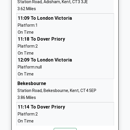
Station Road, Adisham, Kent, CT3 3JE
England Primary School
Littlebourne
3.62 Miles
Voluntary Controlled School
Canterbury
11:09 To London Victoria
Ages:4-11
Kent
Platform:1
Head Teacher
CT3 1XS
On Time
Mrs Samantha Killick
01227721671
11:18 To Dover Priory
School
Platform:2
Website
On Time
12:09 To London Victoria
Cartwright And Kelsey
School Road
Platform:null
Church Of England Primary
Ash
On Time
School
Canterbury
Voluntary Aided School
Kent
Bekesbourne
Ages:2-11
CT3 2JD
Station Road, Bekesbourne, Kent, CT4 5EP
Head Teacher
3.86 Miles
01304812539
Mr Fiona Crascall
11:14 To Dover Priory
School
Platform:2
Website
On Time
Hersden Village Primary
Shaftesbury
11:14 To London Victoria