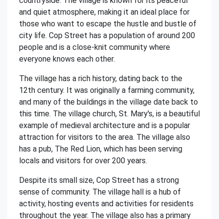
countryside. The village is known for its peaceful
and quiet atmosphere, making it an ideal place for
those who want to escape the hustle and bustle of
city life. Cop Street has a population of around 200
people and is a close-knit community where
everyone knows each other.
The village has a rich history, dating back to the
12th century. It was originally a farming community,
and many of the buildings in the village date back to
this time. The village church, St. Mary's, is a beautiful
example of medieval architecture and is a popular
attraction for visitors to the area. The village also
has a pub, The Red Lion, which has been serving
locals and visitors for over 200 years.
Despite its small size, Cop Street has a strong
sense of community. The village hall is a hub of
activity, hosting events and activities for residents
throughout the year. The village also has a primary