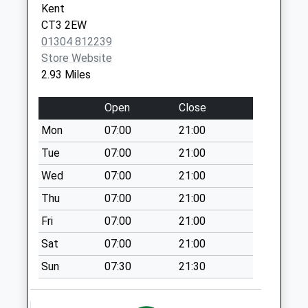
Kent
Shatterling
CT3 2EW
Weekday Last
01304 812239
Collection:09:00
Store Website
Saturday Last
2.93 Miles
Collection:07:00
Open
Close
The Street
Weekday Last
Mon
07:00
21:00
Collection:09:00
Tue
07:00
21:00
Saturday Last
Collection:07:00
Wed
07:00
21:00
Nash
Thu
07:00
21:00
Weekday Last
Fri
07:00
21:00
Collection:09:00
Sat
07:00
21:00
Saturday Last
Collection:07:00
Sun
07:30
21:30
The Green
Weekday Last