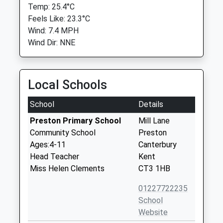
Temp: 25.4°C
Feels Like: 23.3°C
Wind: 7.4 MPH
Wind Dir: NNE
Local Schools
School
Details
Preston Primary School
Mill Lane
Community School
Preston
Ages:4-11
Canterbury
Head Teacher
Kent
Miss Helen Clements
CT3 1HB
01227722235
School
Website