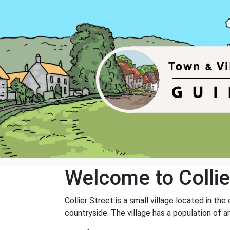
Welcome to Collie
Collier Street is a small village located in th
countryside. The village has a population of a