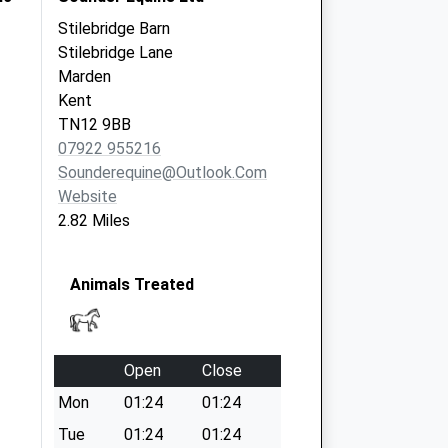
Stilebridge Barn
Stilebridge Lane
Marden
Kent
TN12 9BB
07922 955216
Sounderequine@outlook.com
Website
2.82 Miles
Animals Treated
Open
Close
Mon
01:24
01:24
Tue
01:24
01:24