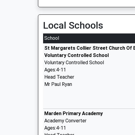
Local Schools
School
St Margarets Collier Street Church Of 
Voluntary Controlled School
Voluntary Controlled School
Ages:4-11
Head Teacher
Mr Paul Ryan
Marden Primary Academy
Academy Converter
Ages:4-11