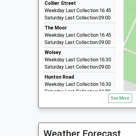
Collier Street
11:36 To Ramsgate
4.06 Miles
Weekday Last Collection:16:45
Platform:2
Rival Minibus Travel
Saturday Last Collection:09:00
On Time
01892 835838
The Moor
3 Colts Hill Pl, Tonbridge, Kent, TN12 6SL
Coxheath Primary School
Weekday Last Collection:16:45
4.39 Miles
Academy Converter
Saturday Last Collection:09:00
M T C Taxis
Ages:4-11
Wolsey
01622 890003
Head Teacher
Weekday Last Collection:16:30
10 Surrenden Road, Tonbridge, Kent, TN12 0LX
Mr Giacomo Mazza
Saturday Last Collection:09:00
4.41 Miles
Hunton Road
Weekday Last Collection:16:30
Saturday Last Collection:11:00
See More
Pattenden Lane
Weekday Last Collection:10:00
Saturday Last Collection:08:00
Fowle Hall Queen Street
Weather Forecast
Weekday Last Collection:16:00