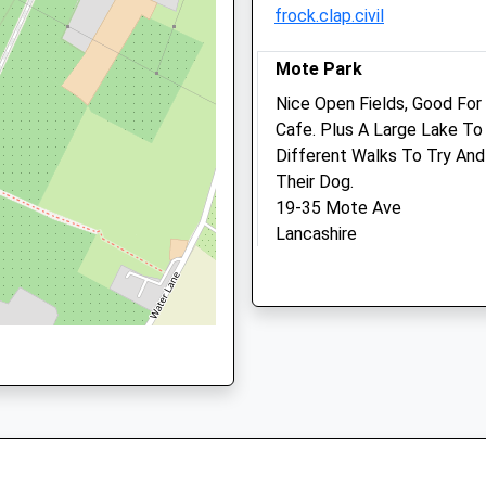
frock.clap.civil
Post@putlandsvets.co.uk
1892722529
Website
School
Mote Park
3.16 Miles
Website
Nice Open Fields, Good For 
Amenities
Stockett
Cafe. Plus A Large Lake T
Lane
Different Walks To Try And 
Coxheath
Their Dog.
Maidstone
19-35 Mote Ave
Animals Treated
Kent
Lancashire
ME17 4PS
6.64 Miles
1622745553
School
Location
Website
what3words
Open
Close
peanut.help.debit
Mon
08:00
19:00
Tue
08:00
19:00
Dene Park
Wed
08:00
19:00
Lovely Forest Walk. Plenty