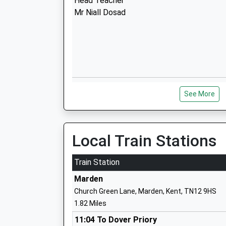
Head Teacher
Mr Niall Dosad
Hunton Church Of England Primary Sch
See More
Voluntary Aided School
Ages:4-11
Head Teacher
Mrs Anita Makey
Local Train Stations
Train Station
Marden
Church Green Lane, Marden, Kent, TN12 9HS
Laddingford St Marys Church Of Englan
1.82 Miles
Controlled Primary School
Voluntary Controlled School
11:04 To Dover Priory