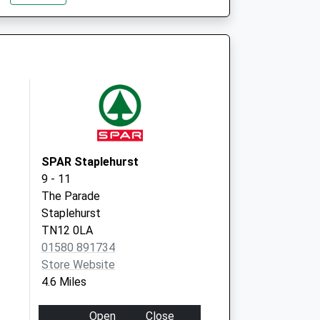
SPAR Staplehurst
9 - 11
The Parade
Staplehurst
TN12 0LA
01580 891734
Store Website
4.6 Miles
Open
Close