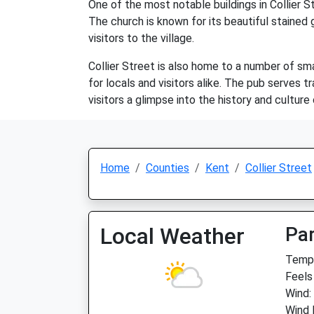
One of the most notable buildings in Collier S
The church is known for its beautiful stained 
visitors to the village.
Collier Street is also home to a number of smal
for locals and visitors alike. The pub serves t
visitors a glimpse into the history and culture
Home
Counties
Kent
Collier Street
Local Weather
Par
Temp:
Feels
Wind:
Wind 