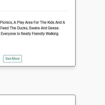
01622 743888
Tibbittsvet@btconnect.com
Website
3.51 Miles
Picnics, A Play Area For The Kids And A
o Feed The Ducks, Swans And Geese.
Amenities
Everyone Is Really Friendly Walking
Animals Treated
See More
Open
Close
Mon
08:00
19:00
Tue
08:00
19:00
Wed
08:00
19:00
Thu
08:00
19:00
 A Different Paths For You To Get Lost