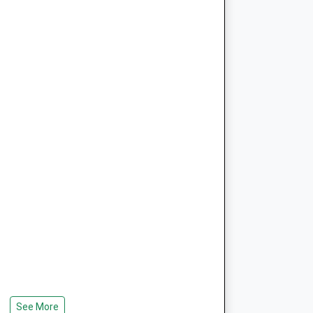
See More