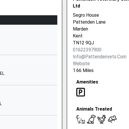
 England
Vicarage
Ltd
Road
Segro House
Yalding
Pattenden Lane
Maidstone
6ER
Marden
Kent
Kent
ME18 6DP
TN12 9QJ
01622397900
01622814298
Info@pattendenvets.com
School
Website
Website
1.66 Miles
6EL
Old Kent
Amenities
Road
Paddock
Wood
Tonbridge
L
Animals Treated
Kent
TN12 6JE
1892833654