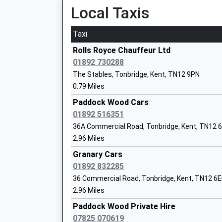
Platform:1
Local Taxis
Yalding St Peter And St Paul Church Of
On Time
Voluntary Controlled Primary School
Voluntary Controlled School
Taxi
Paddock Wood
Ages:5-11
Station Approach, Paddock Wood, Kent, TN12 
Rolls Royce Chauffeur Ltd
Head Teacher
2.89 Miles
01892 730288
Mrs Sarah Friend
The Stables, Tonbridge, Kent, TN12 9PN
10:59 To London Victoria
0.79 Miles
Platform:1
Estimated:11:02
Paddock Wood Cars
11:26 To Ramsgate
01892 516351
Platform:2
36A Commercial Road, Tonbridge, Kent, TN12 
Paddock Wood Primary Academy
On Time
2.96 Miles
Academy Converter
11:29 To London Victoria
Ages:4-11
Granary Cars
Platform:1
Head Teacher
01892 832285
On Time
Mrs Libby Fidock
36 Commercial Road, Tonbridge, Kent, TN12 6E
Yalding
2.96 Miles
Hampstead Lane, Yalding, Kent, ME18 6HN
Paddock Wood Private Hire
3.23 Miles
07825 070619