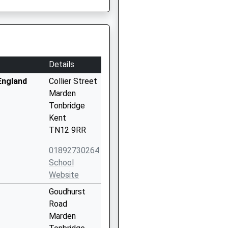
Details
England
Collier Street
Marden
Tonbridge
Kent
TN12 9RR
01892730264
School
Website
Goudhurst
Road
Marden