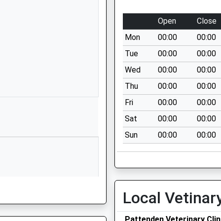
Kent
ME18 6BL
Open
Close
01622871270
Mon
00:00
00:00
School
Tue
00:00
00:00
Website
Wed
00:00
00:00
Bell 3
Thu
00:00
00:00
The Hop
Farm
Fri
00:00
00:00
Maidstone
Sat
00:00
00:00
Road
Sun
00:00
00:00
Paddock
Wood
Kent
TN12 6PY
1732522700
Local Vetinar
School
Website
Pattenden Veterinary Clin