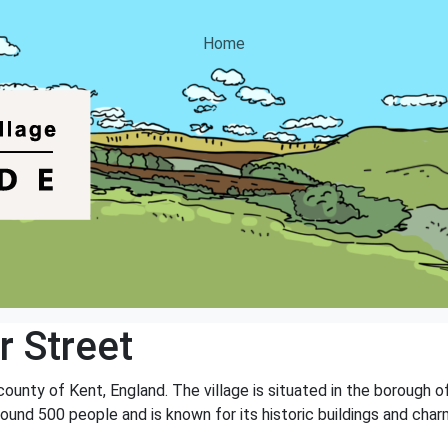
Home
r Street
e county of Kent, England. The village is situated in the borough
round 500 people and is known for its historic buildings and cha