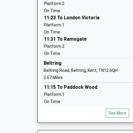
Ages:4-11
Platform:2
Head Teacher
On Time
Miss Gemma Hitch
11:23 To London Victoria
Platform:1
On Time
11:31 To Ramsgate
The Quest School
Platform:2
Other Independent Special School
On Time
Ages:5-19
Beltring
Head Teacher
Beltring Road, Beltring, Kent, TN12 6QH
Mrs Anne Martin
2.67 Miles
11:15 To Paddock Wood
Platform:1
On Time
11:37 To Strood
See More
Platform:2
On Time
12:15 To Paddock Wood