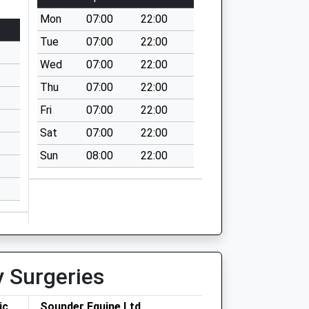
Mon
07:00
22:00
Tue
07:00
22:00
Wed
07:00
22:00
Thu
07:00
22:00
Fri
07:00
22:00
Sat
07:00
22:00
Sun
08:00
22:00
y Surgeries
ic
Sounder Equine Ltd