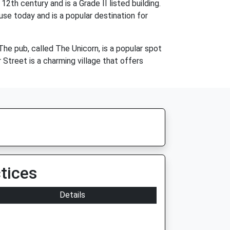
2th century and is a Grade II listed building.
use today and is a popular destination for
 The pub, called The Unicorn, is a popular spot
r Street is a charming village that offers
tices
Details