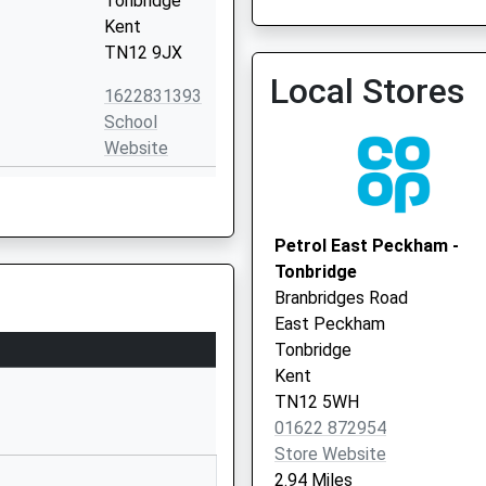
Tonbridge
Kent
TN12 9JX
Local Stores
1622831393
School
Website
ool
Bishops Lane
Hunton
Maidstone
Petrol East Peckham -
Kent
Tonbridge
ME15 0SJ
Branbridges Road
East Peckham
01622820360
Tonbridge
School
Kent
Website
TN12 5WH
d Voluntary
Darman Lane
01622 872954
Laddingford
Store Website
Maidstone
2.94 Miles