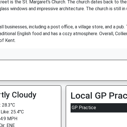
treet is the St. Margaret's Church. The church dates back to the 1
glass windows and impressive architecture. The church is still in 
l businesses, including a post office, a village store, and a pub.
raditional English food and has a cozy atmosphere. Overall, Collie
 of Kent.
tly Cloudy
Local GP Prac
 28.3°C
GP Practice
 Like: 25.4°C
 4.9 MPH
Dir: ENE