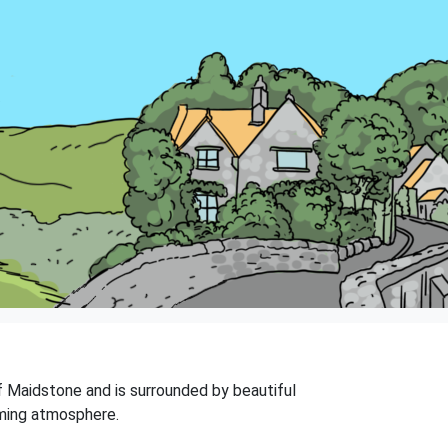
 of Maidstone and is surrounded by beautiful
rming atmosphere.