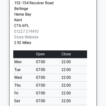
152-154 Reculver Road
Weekday Last
CT6 6EB
Beltinge
Collection:09:00
Herne Bay
Saturday Last
Kent
Collection:07:00
CT6 6PL
Grove
01227 374410
No More
Store Website
Collections Today
2.92 Miles
Weekday Last
Collection:09:00
Open
Close
Saturday Last
Mon
07:00
22:00
Collection:07:00
Tue
07:00
22:00
Sarre
Collection Today
Wed
07:00
22:00
available until:16:30
Thu
07:00
22:00
Weekday Last
Fri
07:00
22:00
Collection:16:30
Saturday Last
Sat
07:00
22:00
Collection:10:30