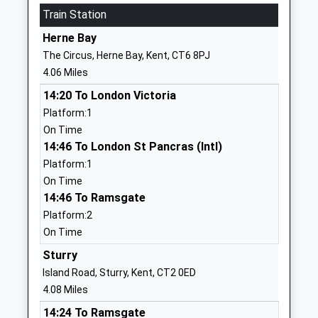
01227710414
Train Station
School
Herne Bay
Website
The Circus, Herne Bay, Kent, CT6 8PJ
Reculver Church Of England
Hillborough
4.06 Miles
Primary School
Herne Bay
14:20 To London Victoria
Academy Sponsor Led
Kent
Platform:1
Ages:4-11
CT6 6TA
On Time
Head Teacher
01227375907
14:46 To London St Pancras (Intl)
Mrs Jenny Ashley-Jones
School
Platform:1
Website
On Time
14:46 To Ramsgate
St Nicholas At Wade Church
Down Barton
Platform:2
Of England Primary School
Road
On Time
Voluntary Controlled School
St Nicholas-
Ages:5-11
At-Wade
Sturry
Head Teacher
Birchington
Island Road, Sturry, Kent, CT2 0ED
Mrs Taralee Kennedy
Kent
4.08 Miles
CT7 0PY
14:24 To Ramsgate