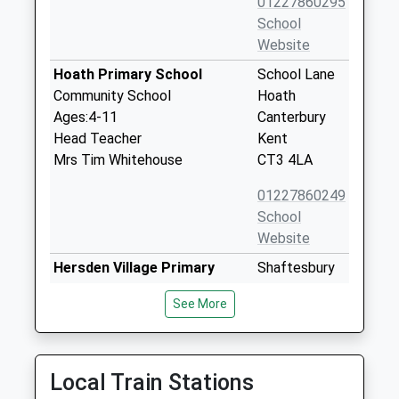
01227860295
School
Website
Hoath Primary School
School Lane
Community School
Hoath
Ages:4-11
Canterbury
Head Teacher
Kent
Mrs Tim Whitehouse
CT3 4LA
01227860249
School
Website
Hersden Village Primary
Shaftesbury
School
Road
See More
Academy Sponsor Led
Hersden
Ages:4-11
Canterbury
Head Teacher
Kent
Mrs Ben Martin
CT3 4HS
Local Train Stations