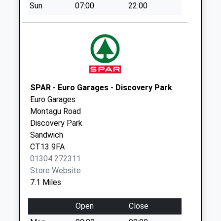
Sun
07:00
22:00
Hawthorn Corner
No More
Collections Today
Weekday Last
Collection:09:00
Saturday Last
Collection:07:00
SPAR - Euro Garages - Discovery Park
Euro Garages
West Stourmouth
Montagu Road
No More
Discovery Park
Collections Today
Sandwich
Weekday Last
CT13 9FA
Collection:09:00
01304 272311
Saturday Last
Store Website
Collection:07:00
7.1 Miles
Hersden Post
Office
Open
Close
Collection Today