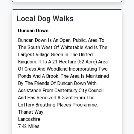
Wed
08:30
18:00
Thu
08:30
18:00
Local Dog Walks
Fri
08:30
18:00
Duncan Down
Sat
08:30
12:00
Duncan Down Is An Open, Public, Area To
Sun
closed
closed
The South West Of Whitstable And Is The
Largest Village Green In The United
Broadway Veterinary Group
Kingdom. It Is A 21 Hectare (52 Acre) Area
Unit 1
Of Grass And Woodland Incorporating Two
Herne Bay Business Park
Ponds And A Brook. The Area Is Maintained
The Links
By The Friends Of Duncan Down With
Herne Bay
Assistance From Canterbury City Council
Kent
And Has Received A Grant From The
CT6 7FE
Lottery Breathing Places Programme.
01227 375978
Thanet Way
Gill.smith5@zen.co.uk
Lancashire
3.24 Miles
7.42 Miles