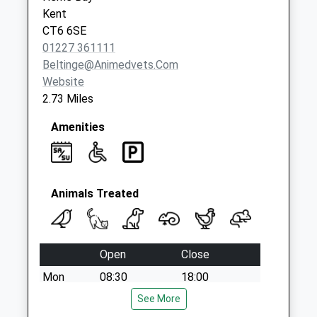
Collection:09:00
Kent
Saturday Last
CT6 6SE
Collection:07:00
01227 361111
Beltinge@animedvets.com
Website
2.73 Miles
Amenities
Animals Treated
Open
Close
Mon
08:30
18:00
Tue
08:30
See More
18:00