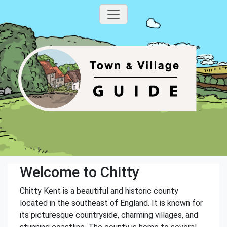
Welcome to Chitty
Chitty Kent is a beautiful and historic county
located in the southeast of England. It is known for
its picturesque countryside, charming villages, and