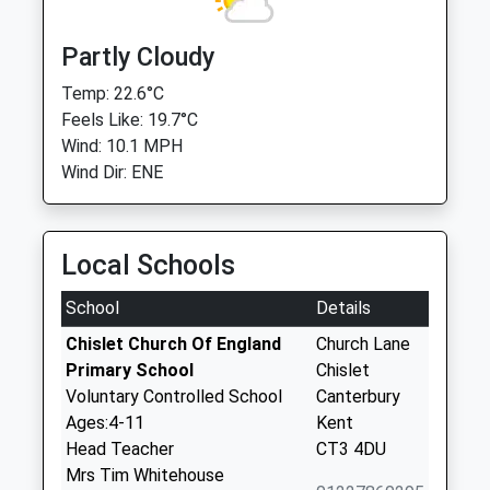
Partly Cloudy
Temp: 22.6°C
Feels Like: 19.7°C
Wind: 10.1 MPH
Wind Dir: ENE
Local Schools
School
Details
Chislet Church Of England
Church Lane
Primary School
Chislet
Voluntary Controlled School
Canterbury
Ages:4-11
Kent
Head Teacher
CT3 4DU
Mrs Tim Whitehouse