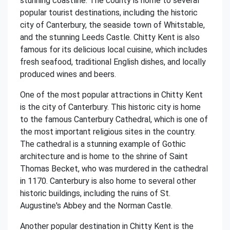
stunning coastline. The county is home to several
popular tourist destinations, including the historic
city of Canterbury, the seaside town of Whitstable,
and the stunning Leeds Castle. Chitty Kent is also
famous for its delicious local cuisine, which includes
fresh seafood, traditional English dishes, and locally
produced wines and beers.
One of the most popular attractions in Chitty Kent
is the city of Canterbury. This historic city is home
to the famous Canterbury Cathedral, which is one of
the most important religious sites in the country.
The cathedral is a stunning example of Gothic
architecture and is home to the shrine of Saint
Thomas Becket, who was murdered in the cathedral
in 1170. Canterbury is also home to several other
historic buildings, including the ruins of St.
Augustine's Abbey and the Norman Castle.
Another popular destination in Chitty Kent is the