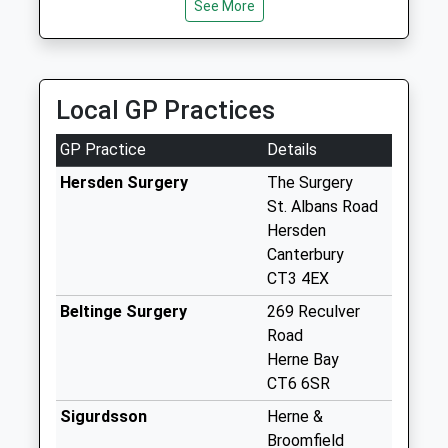
Collection:17:00
See More
Saturday Last
Collection:11:00
Priority Mailbox:
Special Mailbox:
Local GP Practices
Highstead
GP Practice
Details
No More
Collections Today
Hersden Surgery
The Surgery
Weekday Last
St. Albans Road
Collection:09:00
Hersden
Saturday Last
Canterbury
Collection:07:00
CT3 4EX
Lower Marshside
Beltinge Surgery
269 Reculver
No More
Road
Collections Today
Herne Bay
Weekday Last
CT6 6SR
Collection:09:00
Sigurdsson
Herne &
Saturday Last
Broomfield