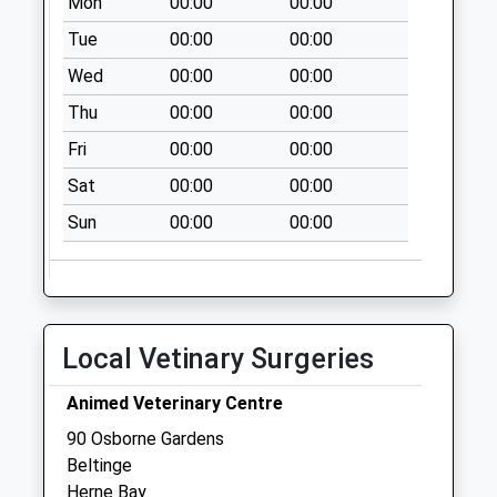
Mon
00:00
00:00
available until:17:15
Weekday Last
Tue
00:00
00:00
Collection:17:15
Wed
00:00
00:00
Saturday Last
Thu
00:00
00:00
Collection:11:30
Priority Mailbox:
Fri
00:00
00:00
Special Mailbox:
Sat
00:00
00:00
Hillborough
Sun
00:00
00:00
No More
Collections Today
Weekday Last
Collection:09:00
Saturday Last
Local Vetinary Surgeries
Collection:07:00
Bay Trees Grove
Animed Veterinary Centre
No More
90 Osborne Gardens
Collections Today
Beltinge
Weekday Last
Herne Bay