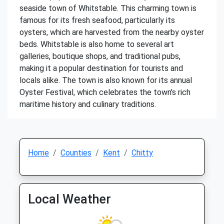
seaside town of Whitstable. This charming town is
famous for its fresh seafood, particularly its
oysters, which are harvested from the nearby oyster
beds. Whitstable is also home to several art
galleries, boutique shops, and traditional pubs,
making it a popular destination for tourists and
locals alike. The town is also known for its annual
Oyster Festival, which celebrates the town's rich
maritime history and culinary traditions.
Home
Counties
Kent
Chitty
Local Weather