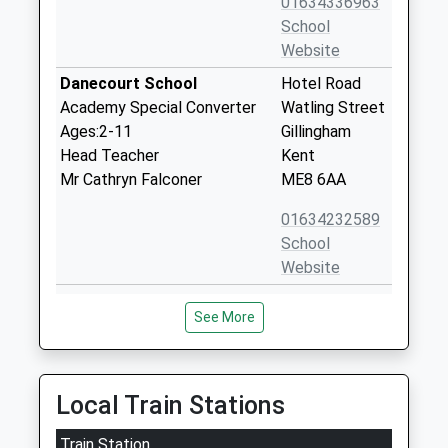
01634336963
School
Website
Danecourt School
Hotel Road
Academy Special Converter
Watling Street
Ages:2-11
Gillingham
Head Teacher
Kent
Mr Cathryn Falconer
ME8 6AA
01634232589
School
Website
Hempstead Junior School
Birch Grove
See More
Community School
Hempstead
Ages:7-11
Gillingham
Head Teacher
Kent
Mr Paul Cross
ME7 3HJ
Local Train Stations
01634336963
Train Station