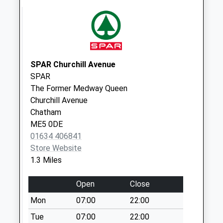
Bailey Drive
Business Box
Collection Today
available until:17:30
Weekday Last
Collection:17:30
SPAR Churchill Avenue
Saturday Last
SPAR
Collection:13:00
The Former Medway Queen
Churchill Avenue
Bailey Drive
Chatham
Collection Today
ME5 0DE
available until:18:30
01634 406841
Weekday Last
Store Website
Collection:18:30
1.3 Miles
Saturday Last
Collection:13:00
Open
Close
Priority Mailbox:
Special Mailbox:
Mon
07:00
22:00
Edwin Road
Tue
07:00
22:00