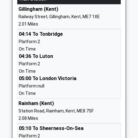
School
Gillingham (Kent)
Website
Railway Street, Gillingham, Kent, ME7 1XE
Bryony School
157 Marshall
2.01 Miles
Other Independent School
Road
04:14 To Tonbridge
Ages:2-11
Rainham
Platform:2
Head Teacher
Marshall Road
On Time
Mrs Natalie Gee
Rainham
04:36 To Luton
ME8 0AJ
Platform:2
1634231511
On Time
School
05:00 To London Victoria
Website
Platform:null
On Time
Kingfisher Community
Kingfisher
Primary School
Drive
Rainham (Kent)
Academy Sponsor Led
Princes Park
Station Road, Rainham, Kent, ME8 7SF
Ages:3-11
Walderslade
2.08 Miles
Head Teacher
Chatham
05:10 To Sheerness-On-Sea
Fiona Armstrong
Kent
Platform:2