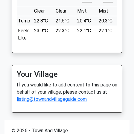
Medway Park Veterinary Centre
Location
Clear
Clear
Mist
Mist
Sunny
46 Watling Street
what3words
Temp
22.8°C
21.5°C
20.4°C
20.3°C
22.9°C
Gillingham
control.clashing.speedy
Kent
Feels
23.9°C
22.3°C
22.1°C
22.1°C
25.1°C
ME7 2YN
Like
Mote Park
01634 570 530
Nice Open Fields, Good For Picnics, A Play
Medwayparkvets@gmail.com
Area For The Kids And A Cafe. Plus A
1.03 Miles
Large Lake To Feed The Ducks, Swans
And Geese. Different Walks To Try And
Amenities
Your Village
Everyone Is Really Friendly Walking Their
Dog.
If you would like to add content to this page on
19-35 Mote Ave
behalf of your village, please contact us at
Lancashire
Animals Treated
listing@townandvillageguide.com
6.29 Miles
Open
Close
Location
© 2026 - Town And Village
what3words
Mon
08:30
19:30