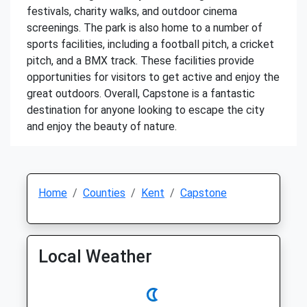
festivals, charity walks, and outdoor cinema
screenings. The park is also home to a number of
sports facilities, including a football pitch, a cricket
pitch, and a BMX track. These facilities provide
opportunities for visitors to get active and enjoy the
great outdoors. Overall, Capstone is a fantastic
destination for anyone looking to escape the city
and enjoy the beauty of nature.
Home
Counties
Kent
Capstone
Local Weather