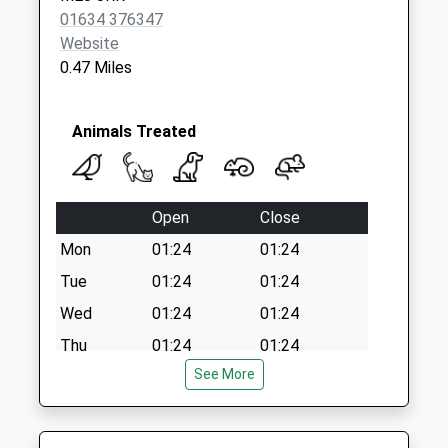
Saturday Last
01634 376347
Collection:07:00
Website
0.47 Miles
Animals Treated
Open
Close
Mon
01:24
01:24
Tue
01:24
01:24
Wed
01:24
01:24
Thu
01:24
01:24
See More
Fri
01:24
01:24
Sat
01:24
01:24
Sun
01:24
01:24