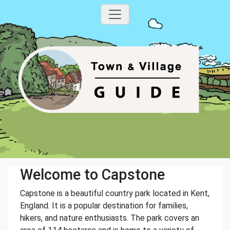
Welcome to Capstone
Capstone is a beautiful country park located in Kent,
England. It is a popular destination for families,
hikers, and nature enthusiasts. The park covers an