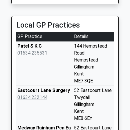
Saturday Last
Collection:12:00
Priority Mailbox:
Special Mailbox:
Local GP Practices
Spekes Road
GP Practice
Details
Collection Today
available until:09:00
Patel S K C
144 Hempstead
Weekday Last
01634 235531
Road
Collection:09:00
Hempstead
Saturday Last
Gillingham
Collection:07:00
Kent
ME7 3QE
Yeoman Drive
Collection Today
Eastcourt Lane Surgery
52 Eastcourt Lane
available until:09:00
01634 232144
Twydall
Weekday Last
Gillingham
Collection:09:00
Kent
Saturday Last
ME8 6EY
Collection:07:00
Medway Rainham Pcn Ea
52 Eastcourt Lane