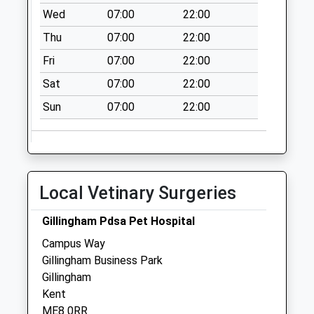
Collection Today
Wed
07:00
22:00
available until:09:00
Thu
07:00
22:00
Weekday Last
Collection:09:00
Fri
07:00
22:00
Saturday Last
Sat
07:00
22:00
Collection:07:00
Sun
07:00
22:00
Wigmore Road
Collection Today
available until:09:00
Weekday Last
Collection:09:00
Local Vetinary Surgeries
Saturday Last
Collection:07:00
Gillingham Pdsa Pet Hospital
Hopewell Drive
Campus Way
Collection Today
Gillingham Business Park
available until:09:00
Gillingham
Weekday Last
Kent
Collection:09:00
ME8 0RR