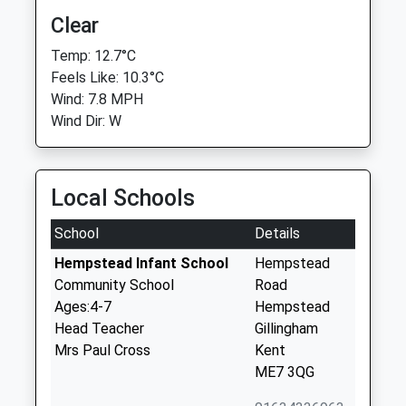
Clear
Temp: 12.7°C
Feels Like: 10.3°C
Wind: 7.8 MPH
Wind Dir: W
Local Schools
School
Details
Hempstead Infant School
Hempstead
Community School
Road
Ages:4-7
Hempstead
Head Teacher
Gillingham
Mrs Paul Cross
Kent
ME7 3QG