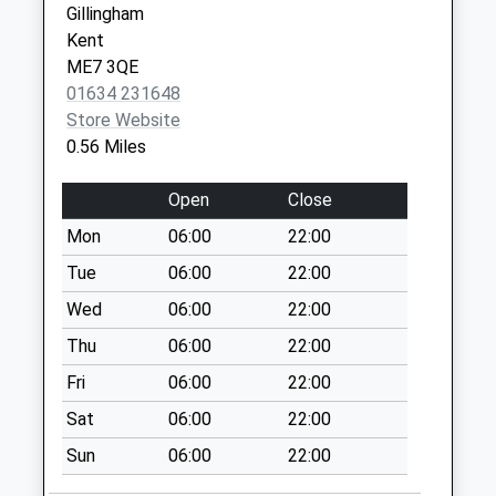
Gillingham
Collection:09:00
Kent
Saturday Last
ME7 3QE
Collection:07:00
01634 231648
Hoath Lane
Store Website
Collection Today
0.56 Miles
available until:09:00
Weekday Last
Open
Close
Collection:09:00
Mon
06:00
22:00
Saturday Last
Collection:07:00
Tue
06:00
22:00
Darland Avenue
Wed
06:00
22:00
Collection Today
Thu
06:00
22:00
available until:09:00
Fri
06:00
22:00
Weekday Last
Collection:09:00
Sat
06:00
22:00
Saturday Last
Sun
06:00
22:00
Collection:07:00