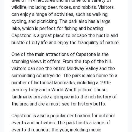
area of 114 hectares and is home to a variety of
wildlife, including deer, foxes, and rabbits. Visitors
can enjoy a range of activities, such as walking,
cycling, and picnicking. The park also has a large
lake, which is perfect for fishing and boating.
Capstone is a great place to escape the hustle and
bustle of city life and enjoy the tranquility of nature.
One of the main attractions of Capstone is the
stunning views it offers. From the top of the hill,
visitors can see the entire Medway Valley and the
surrounding countryside. The park is also home to a
number of historical landmarks, including a 19th-
century folly and a World War II pillbox. These
landmarks provide a glimpse into the rich history of
the area and are a must-see for history buffs.
Capstone is also a popular destination for outdoor
events and activities. The park hosts a range of
events throughout the year, including music