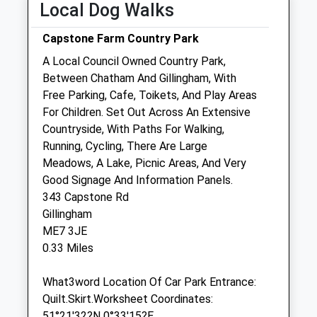
Local Dog Walks
Vets Now (Gillingham)
Capstone Farm Country Park
Campus Way
A Local Council Owned Country Park,
Gillingham
Between Chatham And Gillingham, With
Kent
Free Parking, Cafe, Toikets, And Play Areas
ME8 0RR
For Children. Set Out Across An Extensive
01634 780073
Countryside, With Paths For Walking,
Gillinghamclinic@vets-Now.com
Running, Cycling, There Are Large
Website
Meadows, A Lake, Picnic Areas, And Very
0.47 Miles
Good Signage And Information Panels.
343 Capstone Rd
Amenities
Gillingham
Referrals Only
ME7 3JE
0.33 Miles
Animals Treated
What3word Location Of Car Park Entrance:
Quilt.Skirt.Worksheet Coordinates:
Open
Close
51°21'32?N 0°33'15?E