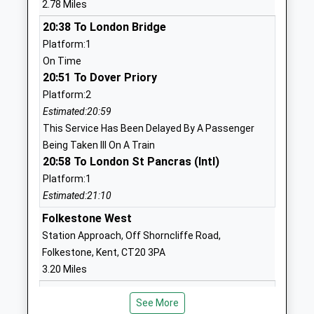
2.78 Miles
Head Teacher
Kent
20:38 To London Bridge
Mr Frazer Westmorland
CT19 5QX
Platform:1
1303252265
On Time
School
20:51 To Dover Priory
Website
Platform:2
Estimated:20:59
Highview School
Park Farm
This Service Has Been Delayed By A Passenger
Community Special School
Road
Being Taken Ill On A Train
Ages:4-19
Folkestone
20:58 To London St Pancras (Intl)
Head Teacher
Kent
Platform:1
Mr Ady Young
CT19 5DJ
Estimated:21:10
01303847555
Folkestone West
School
Station Approach, Off Shorncliffe Road,
Website
Folkestone, Kent, CT20 3PA
Hawkinge Primary School
Canterbury
3.20 Miles
Foundation School
Road
20:41 To London Bridge
Ages:4-11
Hawkinge
See More
Platform:1