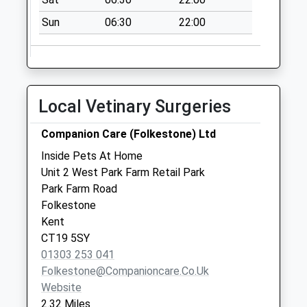
No More
Sun
06:30
22:00
Collections Today
Weekday Last
Collection:09:00
Saturday Last
Collection:07:00
Local Vetinary Surgeries
Alkham
No More
Companion Care (Folkestone) Ltd
Collections Today
Inside Pets At Home
Weekday Last
Unit 2 West Park Farm Retail Park
Collection:09:00
Park Farm Road
Saturday Last
Folkestone
Collection:07:00
Kent
CT19 5SY
01303 253 041
Folkestone@companioncare.co.uk
Website
2.32 Miles