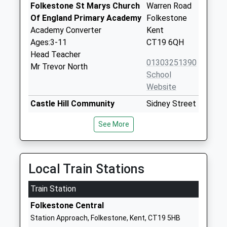
Folkestone St Marys Church
Warren Road
Of England Primary Academy
Folkestone
Academy Converter
Kent
Ages:3-11
CT19 6QH
Head Teacher
01303251390
Mr Trevor North
School
Website
Castle Hill Community
Sidney Street
Primary School
Folkestone
See More
Community School
Kent
Ages:3-11
CT19 6HG
Head Teacher
01303251583
Mr Peter Talbot
Local Train Stations
School
Website
Train Station
Mundella Primary School
Black Bull
Folkestone Central
Academy Converter
Road
Station Approach, Folkestone, Kent, CT19 5HB
Ages:4-11
Folkestone