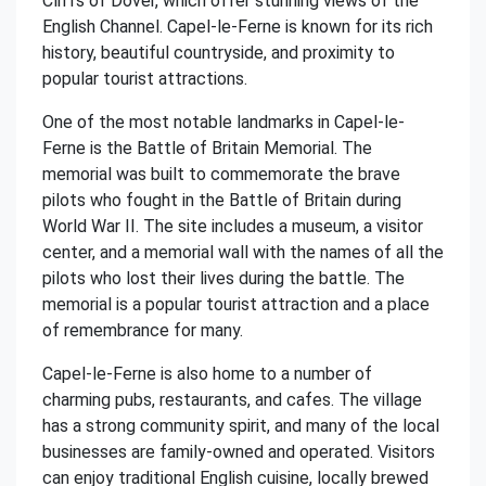
Cliffs of Dover, which offer stunning views of the
English Channel. Capel-le-Ferne is known for its rich
history, beautiful countryside, and proximity to
popular tourist attractions.
One of the most notable landmarks in Capel-le-
Ferne is the Battle of Britain Memorial. The
memorial was built to commemorate the brave
pilots who fought in the Battle of Britain during
World War II. The site includes a museum, a visitor
center, and a memorial wall with the names of all the
pilots who lost their lives during the battle. The
memorial is a popular tourist attraction and a place
of remembrance for many.
Capel-le-Ferne is also home to a number of
charming pubs, restaurants, and cafes. The village
has a strong community spirit, and many of the local
businesses are family-owned and operated. Visitors
can enjoy traditional English cuisine, locally brewed