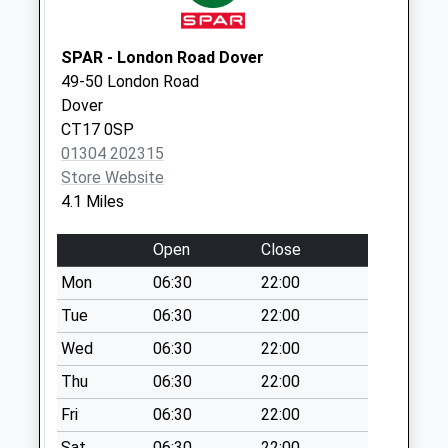
Collection:09:00
Saturday Last
Collection:07:00
SPAR - London Road Dover
49-50 London Road
Calgary Crescent
Dover
No More
CT17 0SP
Collections Today
01304 202315
Weekday Last
Store Website
Collection:09:00
4.1 Miles
Saturday Last
Collection:07:00
Open
Close
256 Dover Road
Mon
06:30
22:00
No More
Collections Today
Tue
06:30
22:00
Weekday Last
Wed
06:30
22:00
Collection:09:00
Thu
06:30
22:00
Saturday Last
Collection:07:00
Fri
06:30
22:00
Church Hougham
Sat
06:30
22:00