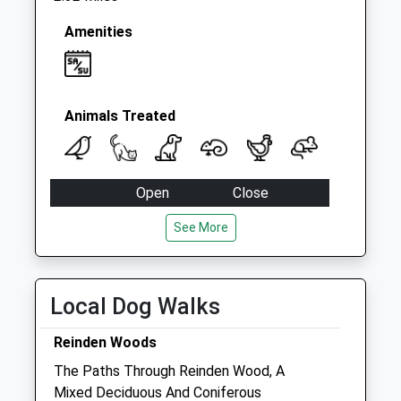
Amenities
Animals Treated
Open
Close
Mon
09:00
19:00
See More
Tue
09:00
19:00
Wed
09:00
19:00
Local Dog Walks
Thu
09:00
19:00
Fri
09:00
19:00
Reinden Woods
Sat
09:00
18:00
The Paths Through Reinden Wood, A
Mixed Deciduous And Coniferous
Sun
10:00
16:00