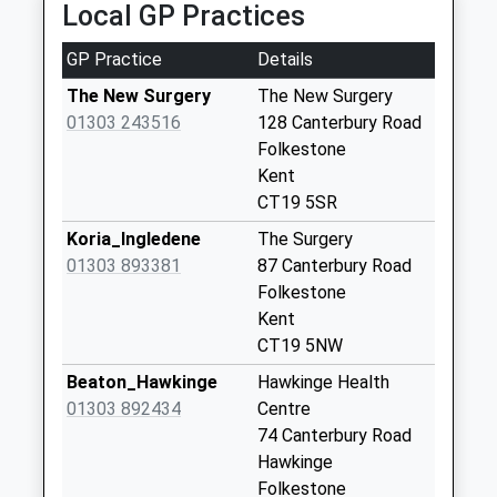
Local GP Practices
Collections Today
Estimated:20:41
Weekday Last
This Service Has Been Delayed By Trespassers On
GP Practice
Details
Collection:09:00
The Railway
Saturday Last
The New Surgery
The New Surgery
21:00 To Dover Priory
Collection:07:00
01303 243516
128 Canterbury Road
Platform:2
Folkestone
Sea View
Estimated:21:14
Kent
No More
This Service Has Been Delayed By Trespassers On
CT19 5SR
Collections Today
The Railway
Weekday Last
Koria_Ingledene
The Surgery
Collection:09:00
01303 893381
87 Canterbury Road
Saturday Last
Folkestone
Collection:07:00
Kent
CT19 5NW
Lower Standen
No More
Beaton_Hawkinge
Hawkinge Health
Collections Today
01303 892434
Centre
Weekday Last
74 Canterbury Road
Collection:09:00
Hawkinge
Saturday Last
Folkestone