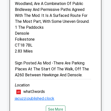
Woodland, Are A Combination Of Public
Bridleway And Permissive Paths Agreed
Hawkinge Veterinary Surgery
With The Mod. It Is A Surfaced Route For
Jhe Thompson Limited
The Most Part, With Some Uneven Ground.
9B Defiant Close
1 The Paddocks
Hawkinge
Densole
Kent
Folkestone
CT18 7SU
CT18 7BL
01303 764190
2.83 Miles
Website
2.33 Miles
Sign Posted As Mod -There Are Parking
Places At The Start Of The Walk, Off The
A260 Between Hawkinge And Densole.
Animals Treated
Location
what3words
Open
Close
jacuzzi.published.clock
Mon
01:24
01:24
See More
Kearsney Abbey