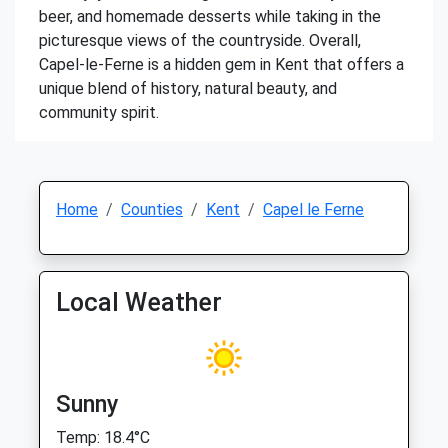
beer, and homemade desserts while taking in the
picturesque views of the countryside. Overall,
Capel-le-Ferne is a hidden gem in Kent that offers a
unique blend of history, natural beauty, and
community spirit.
Home
Counties
Kent
Capel le Ferne
Local Weather
Sunny
Temp: 18.4°C