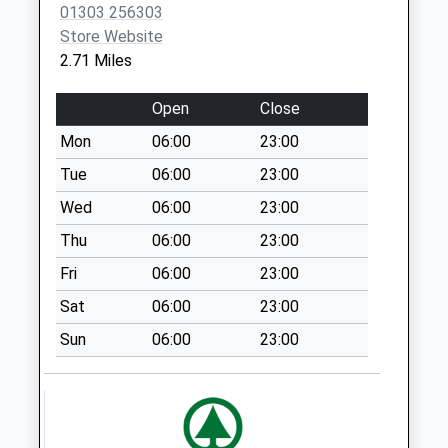
No More
01303 256303
Collections Today
Store Website
Weekday Last
2.71 Miles
Collection:09:00
Saturday Last
Open
Close
Collection:07:00
Mon
06:00
23:00
Hollands Avenue
Tue
06:00
23:00
No More
Collections Today
Wed
06:00
23:00
Weekday Last
Thu
06:00
23:00
Collection:09:00
Fri
06:00
23:00
Saturday Last
Collection:07:00
Sat
06:00
23:00
George Gurr
Sun
06:00
23:00
Crescent
No More
Collections Today
Weekday Last