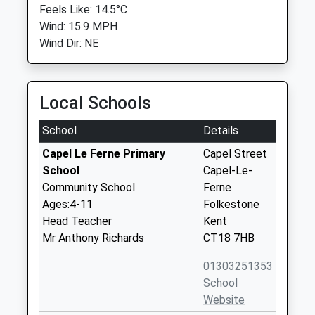
Feels Like: 14.5°C
Wind: 15.9 MPH
Wind Dir: NE
Local Schools
School
Details
Capel Le Ferne Primary
Capel Street
School
Capel-Le-
Community School
Ferne
Ages:4-11
Folkestone
Head Teacher
Kent
Mr Anthony Richards
CT18 7HB
01303251353
School
Website