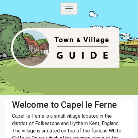
Welcome to Capel le Ferne
Capel-le-Ferne is a small village located in the
district of Folkestone and Hythe in Kent, England.
The village is situated on top of the famous White