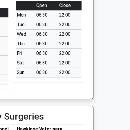
Open
Close
Mon
06:30
22:00
Tue
06:30
22:00
Wed
06:30
22:00
Thu
06:30
22:00
Fri
06:30
22:00
Sat
06:30
22:00
Sun
06:30
22:00
y Surgeries
one)
Hawkinge Veterinary