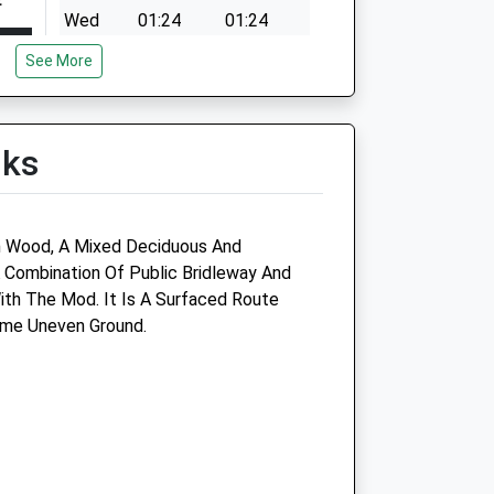
Wed
01:24
01:24
e
Thu
01:24
01:24
See More
0
Fri
01:24
01:24
0
Sat
01:24
01:24
0
lks
Sun
01:24
01:24
0
0
n Wood, A Mixed Deciduous And
0
 Combination Of Public Bridleway And
0
th The Mod. It Is A Surfaced Route
ome Uneven Ground.
ic
Manor Veterinary Clinic
Shearway Business Park
Shearway Road
Folkestone
Kent
CT19 4RH