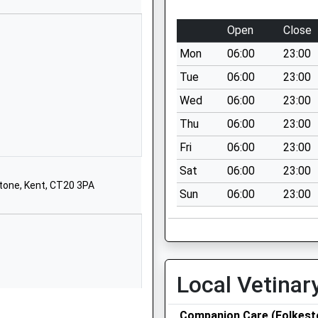
Kent
CT19 5QX
Open
Close
1303252265
Mon
06:00
23:00
School
Tue
06:00
23:00
Website
Wed
06:00
23:00
Park Farm
Thu
06:00
23:00
Road
Folkestone
Fri
06:00
23:00
Kent
Sat
06:00
23:00
CT19 5DJ
stone, Kent, CT20 3PA
Sun
06:00
23:00
01303847555
School
Website
d Primary
The Durlocks
Local Vetinar
Folkestone
Kent
CT19 6AL
Companion Care (Folkest