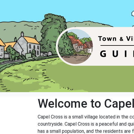
Welcome to Capel
Capel Cross is a small village located in the 
countryside. Capel Cross is a peaceful and qui
has a small population, and the residents are 