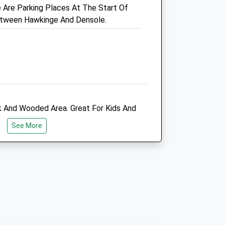
Are Parking Places At The Start Of
01303 273203
etween Hawkinge And Densole.
Admin@manorveterinaryclinic.co.uk
Website
2.80 Miles
Amenities
k And Wooded Area. Great For Kids And
Animals Treated
rous Dogs.
See More
Open
Close
Mon
08:30
19:00
Tue
08:30
19:00
Wed
08:30
19:00
Thu
08:30
19:00