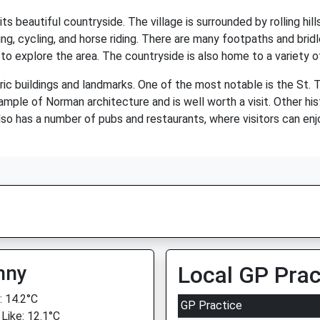
ts beautiful countryside. The village is surrounded by rolling hill
ng, cycling, and horse riding. There are many footpaths and brid
 to explore the area. The countryside is also home to a variety of 
oric buildings and landmarks. One of the most notable is the St
mple of Norman architecture and is well worth a visit. Other hist
so has a number of pubs and restaurants, where visitors can enjo
nny
Local GP Prac
 14.2°C
GP Practice
 Like: 12.1°C