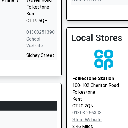
 Primary
Warren Road
Folkestone
Kent
CT19 6QH
Guildhall Street Surgery
01303251390
Local Stores
01303 851411
School
Website
Sidney Street
Folkestone
Kent
CT19 6HG
Folkestone Station
100-102 Cheriton Road
01303251583
Folkestone
School
Kent
Website
CT20 2QN
Black Bull
01303 256303
Road
Store Website
Folkestone
2.46 Miles