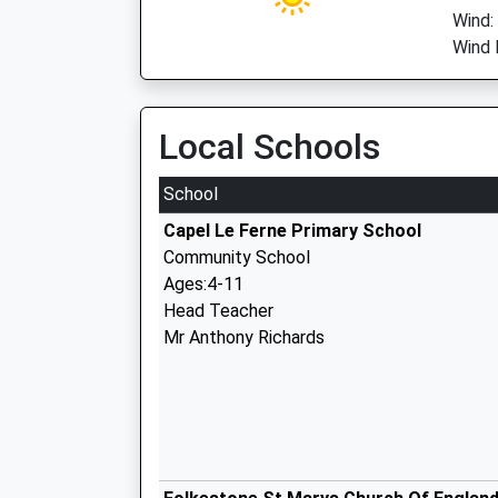
Wind:
Wind 
Local Schools
School
Capel Le Ferne Primary School
Community School
Ages:4-11
Head Teacher
Mr Anthony Richards