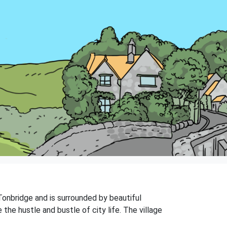
 Tonbridge and is surrounded by beautiful
the hustle and bustle of city life. The village