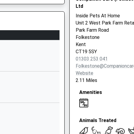
Ltd
01303255400
Inside Pets At Home
School
Unit 2 West Park Farm Reta
Website
Park Farm Road
Canterbury
Folkestone
Road
Kent
Hawkinge
CT19 5SY
Folkestone
01303 253 041
Kent
Folkestone@companioncar
CT18 7BN
Website
2.11 Miles
01303892224
School
Amenities
Website
Parkfield Road
Folkestone
 Kent, CT17 9SB
Animals Treated
Kent
CT19 5BY