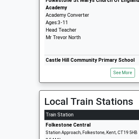
Folkestone St Marys Church Of England
Academy
Academy Converter
Ages:3-11
Head Teacher
Mr Trevor North
Castle Hill Community Primary School
Community School
See More
Ages:3-11
Head Teacher
Mr Peter Talbot
Local Train Stations
Train Station
Mundella Primary School
Folkestone Central
Academy Converter
Station Approach, Folkestone, Kent, CT19 5HB
Ages:4-11