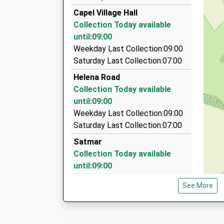
07919 093170
Platform:1
Capel Village Hall
On Time
41 Kingsnorth Gardens, Folkestone, Kent, CT2
Collection Today available
2.67 Miles
until:09:00
Folkestone Airport Taxis
Weekday Last Collection:09:00
07852 299158
Saturday Last Collection:07:00
8 Castle Hill Avenue, Folkestone, Kent, CT20 2
Helena Road
2.68 Miles
Collection Today available
1St Choice Cars
until:09:00
01303 242428
Weekday Last Collection:09:00
Caesars Way, Folkestone, Kent, CT19 4AH
Saturday Last Collection:07:00
3.05 Miles
Satmar
Collection Today available
until:09:00
Weekday Last Collection:09:00
See More
Saturday Last Collection:07:00
Sea View
Collection Today available