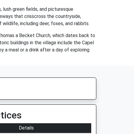
s, lush green fields, and picturesque
leways that crisscross the countryside,
wildlife, including deer, foxes, and rabbits.
. Thomas a Becket Church, which dates back to
oric buildings in the village include the Capel
y a meal or a drink after a day of exploring
tices
Details