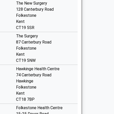
The New Surgery
128 Canterbury Road
Folkestone
Kent
CT19 5SR
The Surgery
87 Canterbury Road
Folkestone
Kent
CT19 5NW
Hawkinge Health Centre
74 Canterbury Road
Hawkinge
Folkestone
Kent
CT18 7BP
Folkestone Health Centre
15-25 Dover Road