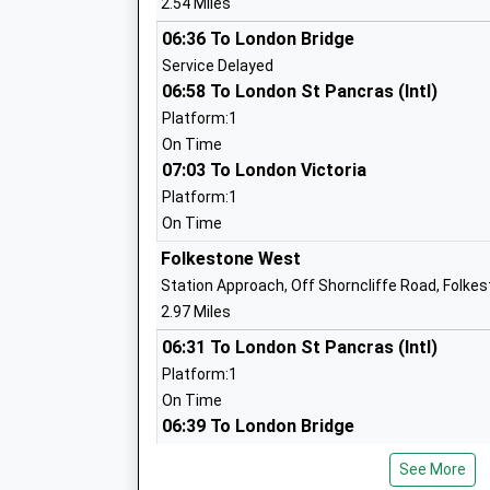
2.54 Miles
Head Teacher
Mr Frazer Westmorland
06:36 To London Bridge
Service Delayed
06:58 To London St Pancras (Intl)
Platform:1
On Time
Highview School
07:03 To London Victoria
Community Special School
Platform:1
Ages:4-19
On Time
Head Teacher
Folkestone West
Mr Ady Young
Station Approach, Off Shorncliffe Road, Folke
2.97 Miles
06:31 To London St Pancras (Intl)
Platform:1
On Time
Folkestone St Peters Church Of Englan
06:39 To London Bridge
School
Service Delayed
Voluntary Controlled School
See More
07:01 To London St Pancras (Intl)
Ages:5-11