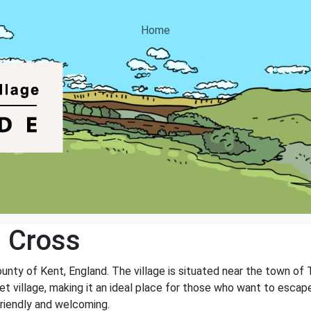
Home
 Cross
county of Kent, England. The village is situated near the town of
et village, making it an ideal place for those who want to escape 
friendly and welcoming.