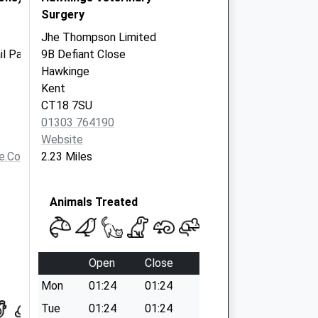
Surgery
Jhe Thompson Limited
il Park
9B Defiant Close
Hawkinge
Kent
CT18 7SU
01303 764190
Website
e.co.uk
2.23 Miles
Animals Treated
Open
Close
Mon
01:24
01:24
Tue
01:24
01:24