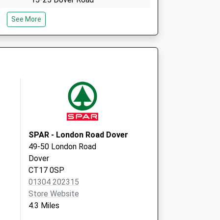
Folkestone
See More
Kent
CT20 1JY
65-69 Guildhall Street
Folkestone
Kent
CT20 1EJ
SPAR - London Road Dover
49-50 London Road
Dover
CT17 0SP
01304 202315
Store Website
4.3 Miles