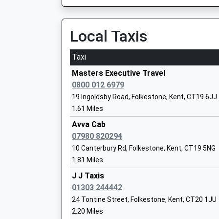
Platform:1
Head Teacher
On Time
Mrs Toni Browne
Local Taxis
Kearsney
Alkham Lane, Kearsney, Kent, CT17 0RN
Taxi
Hawkinge Primary School
3.92 Miles
Foundation School
Masters Executive Travel
06:52 To London Victoria
Ages:4-11
0800 012 6979
Platform:1
Head Teacher
19 Ingoldsby Road, Folkestone, Kent, CT19 6JJ
On Time
Miss Aly Ward
1.61 Miles
07:05 To Dover Priory
Platform:2
Avva Cab
On Time
07980 820294
07:20 To London Victoria
10 Canterbury Rd, Folkestone, Kent, CT19 5NG
Platform:1
1.81 Miles
On Time
Stella Maris Catholic Primary School
J J Taxis
Dover Priory
Academy Converter
01303 244442
Station Approach, Off Folkestone Road, Dover,
Ages:4-11
24 Tontine Street, Folkestone, Kent, CT20 1JU
4.25 Miles
Head Teacher
2.20 Miles