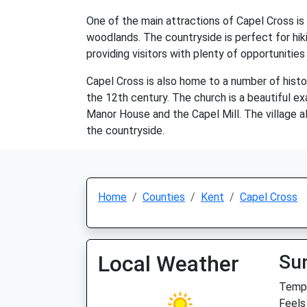
One of the main attractions of Capel Cross is i
woodlands. The countryside is perfect for hiki
providing visitors with plenty of opportunities
Capel Cross is also home to a number of hist
the 12th century. The church is a beautiful exa
Manor House and the Capel Mill. The village al
the countryside.
Home
Counties
Kent
Capel Cross
Local Weather
Su
Temp:
Feels