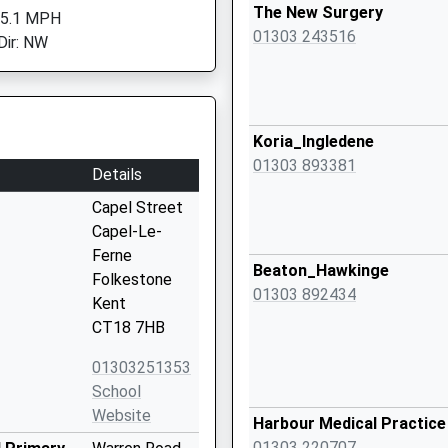
The New Surgery
 5.1 MPH
01303 243516
Dir: NW
Koria_Ingledene
01303 893381
Details
Capel Street
Capel-Le-
Ferne
Beaton_Hawkinge
Folkestone
01303 892434
Kent
CT18 7HB
01303251353
School
Website
Harbour Medical Practice
01303 220707