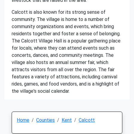
livestock that are raised in the area.
Calcott is also known for its strong sense of
community. The village is home to a number of
community organizations and events, which bring
residents together and foster a sense of belonging.
The Calcott Village Hall is a popular gathering place
for locals, where they can attend events such as
concerts, dances, and community meetings. The
village also hosts an annual summer fair, which
attracts visitors from all over the region. The fair
features a variety of attractions, including carnival
rides, games, and food vendors, and is a highlight of
the village's social calendar.
Home
Counties
Kent
Calcott