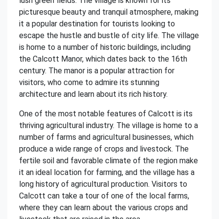
lush green fields. The village is known for its
picturesque beauty and tranquil atmosphere, making
it a popular destination for tourists looking to
escape the hustle and bustle of city life. The village
is home to a number of historic buildings, including
the Calcott Manor, which dates back to the 16th
century. The manor is a popular attraction for
visitors, who come to admire its stunning
architecture and learn about its rich history.
One of the most notable features of Calcott is its
thriving agricultural industry. The village is home to a
number of farms and agricultural businesses, which
produce a wide range of crops and livestock. The
fertile soil and favorable climate of the region make
it an ideal location for farming, and the village has a
long history of agricultural production. Visitors to
Calcott can take a tour of one of the local farms,
where they can learn about the various crops and