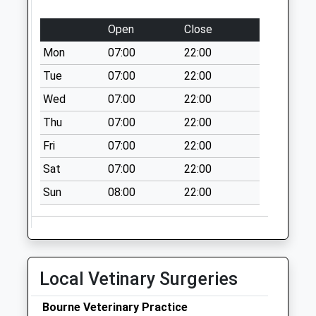
The Street
No More
Open
Close
Collections Today
Mon
07:00
22:00
Weekday Last
Collection:09:00
Tue
07:00
22:00
Saturday Last
Wed
07:00
22:00
Collection:07:00
Thu
07:00
22:00
Nash
Fri
07:00
22:00
No More
Collections Today
Sat
07:00
22:00
Weekday Last
Sun
08:00
22:00
Collection:09:00
Saturday Last
Collection:07:00
The Green
No More
Local Vetinary Surgeries
Collections Today
Weekday Last
Bourne Veterinary Practice