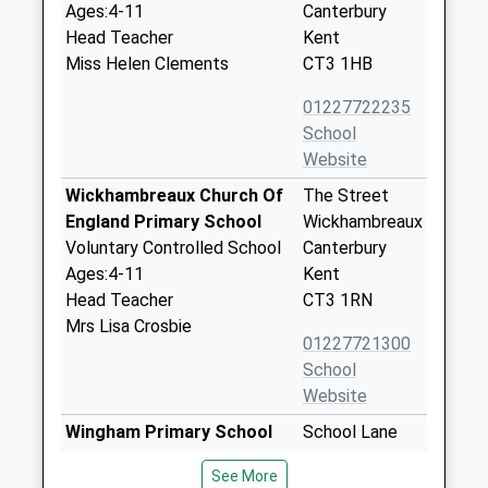
Ages:4-11
Canterbury
Head Teacher
Kent
Miss Helen Clements
CT3 1HB
01227722235
School
Website
Wickhambreaux Church Of
The Street
England Primary School
Wickhambreaux
Voluntary Controlled School
Canterbury
Ages:4-11
Kent
Head Teacher
CT3 1RN
Mrs Lisa Crosbie
01227721300
School
Website
Wingham Primary School
School Lane
Community School
Wingham
See More
Ages:4-11
Canterbury