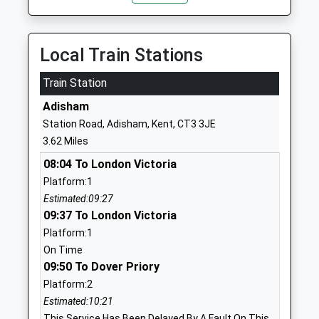
Head Teacher
Kent
Miss Helen Clements
CT3 1BD
Local Train Stations
01227720277
School
Train Station
Website
Adisham
Littlebourne Church Of
Church Road
Station Road, Adisham, Kent, CT3 3JE
England Primary School
Littlebourne
3.62 Miles
Voluntary Controlled School
Canterbury
08:04 To London Victoria
Ages:4-11
Kent
Platform:1
Head Teacher
CT3 1XS
Estimated:09:27
Mrs Samantha Killick
01227721671
09:37 To London Victoria
School
Platform:1
Website
On Time
09:50 To Dover Priory
Cartwright And Kelsey
School Road
Platform:2
Church Of England Primary
Ash
Estimated:10:21
School
Canterbury
This Service Has Been Delayed By A Fault On This