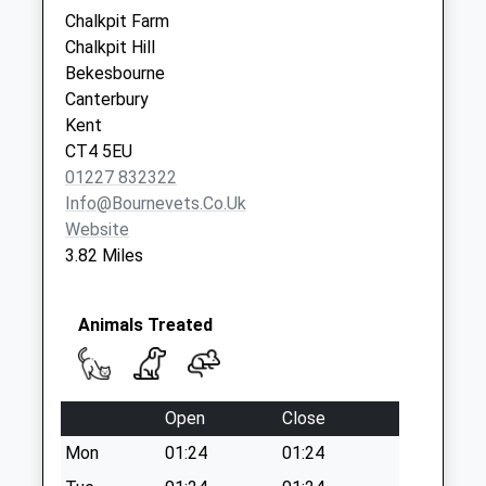
Collection:09:00
Chalkpit Farm
Saturday Last
Chalkpit Hill
Collection:07:00
Bekesbourne
Canterbury
Kent
CT4 5EU
01227 832322
Info@bournevets.co.uk
Website
3.82 Miles
Animals Treated
Open
Close
Mon
01:24
01:24