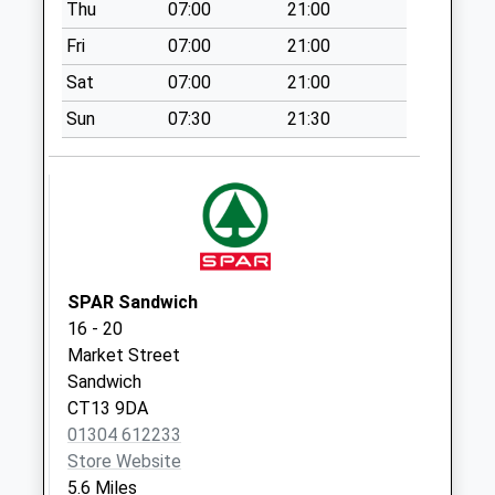
Thu
07:00
21:00
Collection:09:00
Fri
07:00
21:00
Saturday Last
Collection:07:00
Sat
07:00
21:00
Wingham Street
Sun
07:30
21:30
No More
Collections Today
Weekday Last
Collection:09:00
Saturday Last
Collection:07:00
SPAR Sandwich
Shatterling
16 - 20
No More
Market Street
Collections Today
Sandwich
Weekday Last
CT13 9DA
Collection:09:00
01304 612233
Saturday Last
Store Website
Collection:07:00
5.6 Miles