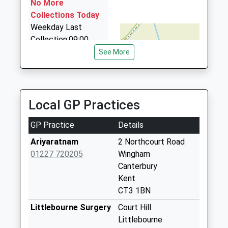
No More
07734 088674
Collections Today
112 Sweechgate, Canterbury, Kent, CT2 0QP
Weekday Last
4.70 Miles
Collection:09:00
Saturday Last
See More
Collection:07:00
Preston Old Post
Office
Local GP Practices
No More
Collections Today
GP Practice
Details
Weekday Last
Collection:09:00
Ariyaratnam
2 Northcourt Road
Saturday Last
01227 720205
Wingham
Collection:07:00
Canterbury
Kent
Bay Trees Grove
CT3 1BN
No More
Collections Today
Littlebourne Surgery
Court Hill
Weekday Last
Littlebourne