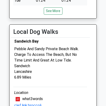
Tue
01:24
01:24
Wed
01:24
01:24
See More
Thu
01:24
01:24
Fri
01:24
01:24
Local Dog Walks
Sat
01:24
01:24
Sun
01:24
01:24
Sandwich Bay
Pebble And Sandy Private Beach Walk.
Aylesham Veterinary Clinic
Charge To Access The Beach, But No
Unit 2A
Time Limit And Great At Low Tide.
Aylesham Business Park, Ackholt Road
Sandwich
Aylesham
Lancashire
Kent
6.89 Miles
CT3 3AJ
01304 842444
Whitemillvets@btconnect.com
Location
Website
what3words
4.63 Miles
clef.link.broccoli