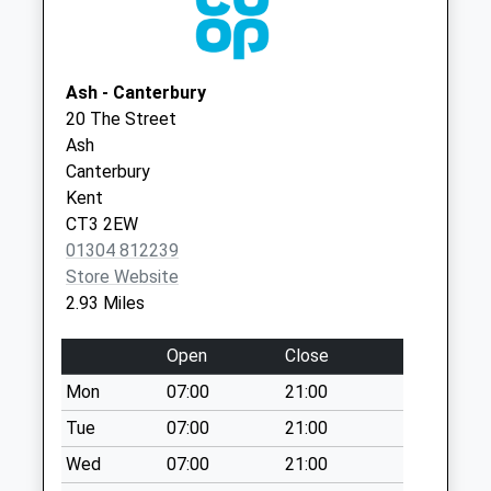
Stodmarsh
No More
Collections Today
Ash - Canterbury
Weekday Last
20 The Street
Collection:09:00
Ash
Saturday Last
Canterbury
Collection:07:00
Kent
Wickhambreaux
CT3 2EW
No More
01304 812239
Collections Today
Store Website
Weekday Last
2.93 Miles
Collection:09:00
Saturday Last
Open
Close
Collection:07:00
Mon
07:00
21:00
Grove
Tue
07:00
21:00
No More
Collections Today
Wed
07:00
21:00
Weekday Last