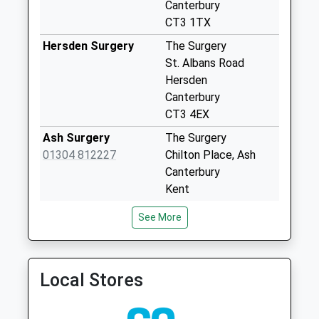
Collection:09:00
Canterbury
Saturday Last
CT3 1TX
Collection:07:00
Hersden Surgery
The Surgery
Elmstone
St. Albans Road
No More
Hersden
Collections Today
Canterbury
Weekday Last
CT3 4EX
Collection:09:00
Ash Surgery
The Surgery
Saturday Last
01304 812227
Chilton Place, Ash
Collection:07:00
Canterbury
Wingham Post
Kent
Office
CT3 2HD
See More
No More
Sturry Surgery
Sturry Surgery
Collections Today
01227 710372
53 Island Road,Sturry
Weekday Last
Canterbury
Collection:09:00
Local Stores
Kent
Saturday Last
CT2 0EF
Collection:07:00