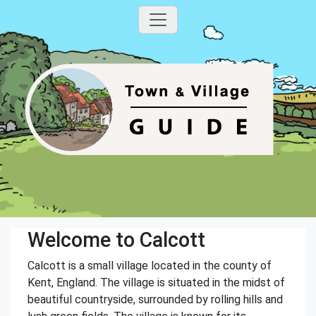
Welcome to Calcott
Calcott is a small village located in the county of
Kent, England. The village is situated in the midst of
beautiful countryside, surrounded by rolling hills and