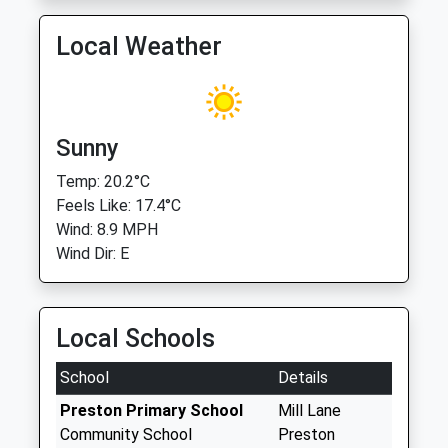
Local Weather
Sunny
Temp: 20.2°C
Feels Like: 17.4°C
Wind: 8.9 MPH
Wind Dir: E
Local Schools
School
Details
Preston Primary School
Mill Lane
Community School
Preston