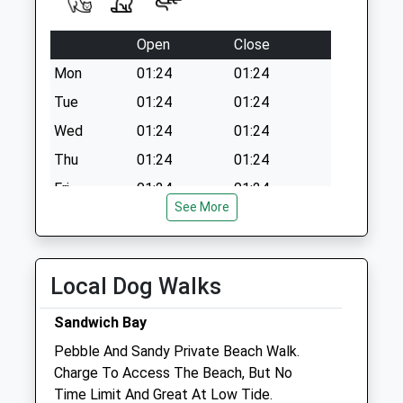
Saturday Last
Collection:07:00
Open
Close
Mon
01:24
01:24
Tue
01:24
01:24
Wed
01:24
01:24
Thu
01:24
01:24
Fri
01:24
01:24
See More
Sat
01:24
01:24
Sun
01:24
01:24
Local Dog Walks
Plunketts - Ramsgate Veterinary
Surgery
Sandwich Bay
Unit 4 Princes Road
Pebble And Sandy Private Beach Walk.
Ramsgate
Charge To Access The Beach, But No
Kent
Time Limit And Great At Low Tide.