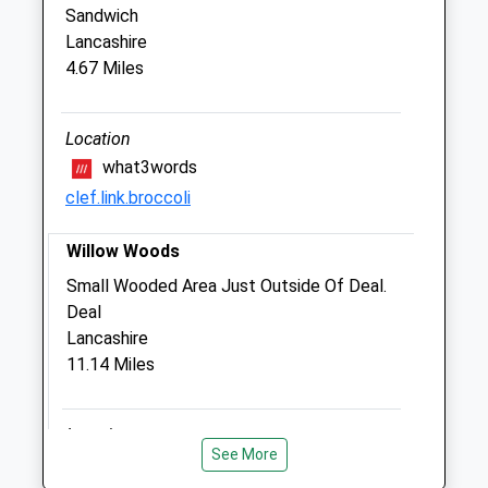
CT11 7SA
Sandwich
01843591899
Lancashire
Plunketts@cvsvets.com
4.67 Miles
Website
1.08 Miles
Location
Amenities
what3words
clef.link.broccoli
Willow Woods
Animals Treated
Small Wooded Area Just Outside Of Deal.
Deal
Lancashire
Open
Close
11.14 Miles
Mon
08:00
19:00
Tue
08:00
19:00
Location
Wed
08:00
19:00
See More
what3words
Thu
08:00
19:00