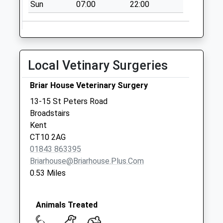
Collections Today
Sun
07:00
22:00
Weekday Last
Collection:17:15
Saturday Last
Collection:11:30
Local Vetinary Surgeries
Dane Court
Gardens
Briar House Veterinary Surgery
No More
13-15 St Peters Road
Collections Today
Broadstairs
Weekday Last
Kent
Collection:09:00
CT10 2AG
Saturday Last
01843 863395
Collection:07:00
Briarhouse@briarhouse.plus.com
Dumpton Gap Road
0.53 Miles
No More
Collections Today
Weekday Last
Animals Treated
Collection:09:00