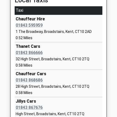
Local Taxis
Ekc Group
Ramsgate Road
Taxi
Further Education
Broadstairs
Chauffeur Hire
Ages:14-99
Kent
01843 595959
Head Teacher
CT10 1PN
Mr Graham Razey
1 The Broadway, Broadstairs, Kent, CT10 2AD
1843605040
0.52 Miles
School Website
Thanet Cars
The Royal Harbour
Newlands Lane
01843 866666
Academy
Ramsgate
32 High Street, Broadstairs, Kent, CT10 2TQ
Academy Sponsor Led
Kent
0.58 Miles
Ages:11-18
CT12 6RH
Chauffeur Cars
Head Teacher
01843 868686
1843572500
Mr Simon Pullen
28 High Street, Broadstairs, Kent, CT10 2TQ
Bradstow School
34 Dumpton Park
0.58 Miles
Community Special
Drive
Jillys Cars
School
Broadstairs
01843 867676
Ages:5-19
Kent
High Street, Broadstairs, Kent, CT10 2TQ
Head Teacher
CT10 1BY