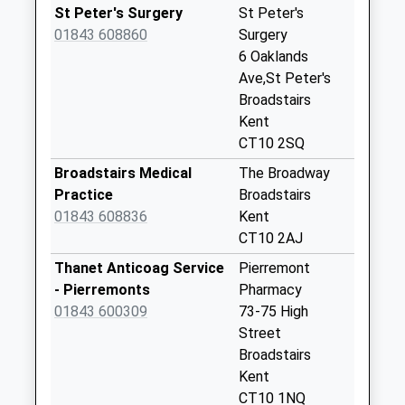
Weekday Last
St Peter's Surgery
St Peter's
Collection:17:00
01843 608860
Surgery
Saturday Last
6 Oaklands
Collection:12:00
Ave,St Peter's
Broadstairs
Gladstone Road
Kent
No More
CT10 2SQ
Collections Today
Weekday Last
Broadstairs Medical
The Broadway
Collection:09:00
Practice
Broadstairs
Saturday Last
01843 608836
Kent
Collection:07:00
CT10 2AJ
Broadstairs Road
Thanet Anticoag Service
Pierremont
No More
- Pierremonts
Pharmacy
Collections Today
01843 600309
73-75 High
Weekday Last
Street
Collection:09:00
Broadstairs
Saturday Last
Kent
Collection:07:00
CT10 1NQ