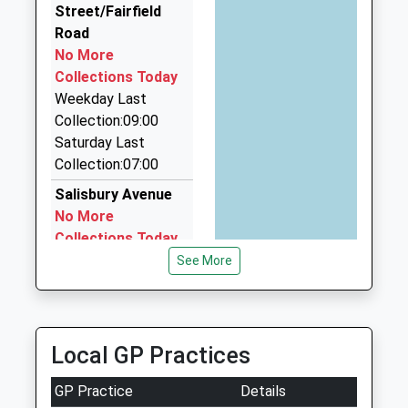
Street/Fairfield
Compare A Cab Ltd
Road
01304 368601
No More
424 Margate Rd, Ramsgate, Kent, CT12 6SR
Collections Today
1.08 Miles
Weekday Last
Portcullis Chauffeur Solutions
Collection:09:00
01843 808026
Saturday Last
Station Approach Road, Ramsgate, Kent, CT11 7RJ
Collection:07:00
1.21 Miles
Salisbury Avenue
No More
Collections Today
Weekday Last
See More
Collection:09:00
Saturday Last
Collection:07:00
Local GP Practices
Park Avenue
No More
GP Practice
Details
Collections Today