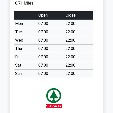
Sowell Street
0.71 Miles
No More
Collections Today
Open
Close
Weekday Last
Mon
07:00
22:00
Collection:09:00
Saturday Last
Tue
07:00
22:00
Collection:07:00
Wed
07:00
22:00
Broadstairs Post
Thu
07:00
22:00
Office
Fri
07:00
22:00
No More
Collections Today
Sat
07:00
22:00
Weekday Last
Sun
07:00
22:00
Collection:17:15
Saturday Last
Collection:12:00
Priority Mailbox:
Special Mailbox:
Vicarage Street