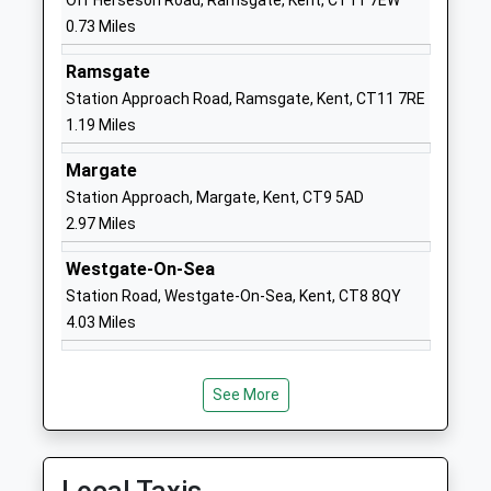
Off Herseson Road, Ramsgate, Kent, CT11 7EW
Head Teacher
Kent
0.73 Miles
Miss Darci Arthur
CT10 2AH
Ramsgate
1843861393
Station Approach Road, Ramsgate, Kent, CT11 7RE
School Website
1.19 Miles
Maple Tree Primary
162 Ramsgate Road
School
Ramsgate
Margate
Other Independent
CT10 2EW
Station Approach, Margate, Kent, CT9 5AD
Special School
2.97 Miles
3456477777
Ages:7-11
Westgate-On-Sea
Head Teacher
Laura Stubbs
Station Road, Westgate-On-Sea, Kent, CT8 8QY
4.03 Miles
St Mildreds Primary
St Mildred's Avenue
Infant School
Broadstairs
Community School
Kent
See More
Ages:5-7
CT10 2BX
Head Teacher
01843862035
James Williams
School Website