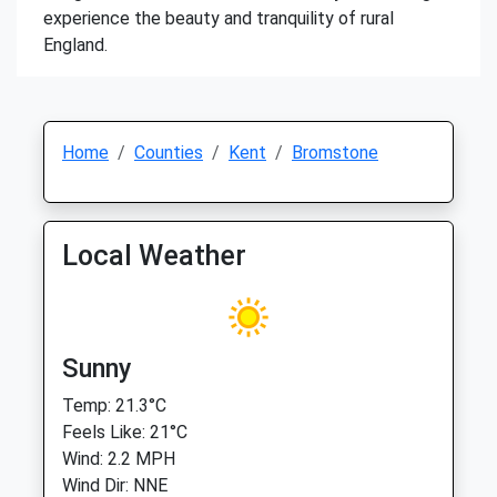
experience the beauty and tranquility of rural
England.
Home
Counties
Kent
Bromstone
Local Weather
Sunny
Temp: 21.3°C
Feels Like: 21°C
Wind: 2.2 MPH
Wind Dir: NNE