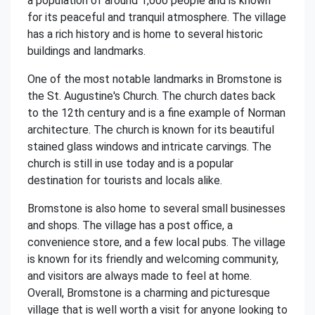
a population of around 1,000 people and is known
for its peaceful and tranquil atmosphere. The village
has a rich history and is home to several historic
buildings and landmarks.
One of the most notable landmarks in Bromstone is
the St. Augustine's Church. The church dates back
to the 12th century and is a fine example of Norman
architecture. The church is known for its beautiful
stained glass windows and intricate carvings. The
church is still in use today and is a popular
destination for tourists and locals alike.
Bromstone is also home to several small businesses
and shops. The village has a post office, a
convenience store, and a few local pubs. The village
is known for its friendly and welcoming community,
and visitors are always made to feel at home.
Overall, Bromstone is a charming and picturesque
village that is well worth a visit for anyone looking to