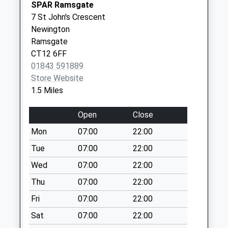
No More
SPAR Ramsgate
Collections Today
7 St John's Crescent
Weekday Last
Newington
Collection:09:00
Ramsgate
Saturday Last
CT12 6FF
Collection:07:00
01843 591889
Store Website
St Peters Post
1.5 Miles
Office
No More
Open
Close
Collections Today
Weekday Last
Mon
07:00
22:00
Collection:17:15
Tue
07:00
22:00
Saturday Last
Wed
07:00
22:00
Collection:11:30
Priority Mailbox:
Thu
07:00
22:00
Special Mailbox:
Fri
07:00
22:00
Pierremont Avenue
Sat
07:00
22:00
No More