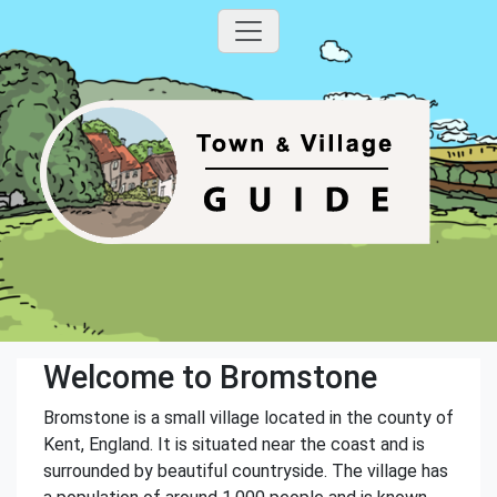
Welcome to Bromstone
Bromstone is a small village located in the county of
Kent, England. It is situated near the coast and is
surrounded by beautiful countryside. The village has