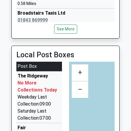
0.58 Miles
Mrs Penelope Doswell
01843862123
Broadstairs Taxis Ltd
School Website
01843 869999
166 High Street, Broadstairs, Kent, CT10 1JA
See More
0.62 Miles
Central Cabs
01843 601601
Local Post Boxes
84 High Street, Broadstairs, Kent, CT10 1JJ
0.71 Miles
Post Box
+
Central Cars
The Ridgeway
01843 226100
No More
–
High St, Broadstairs, Kent, CT10 1JJ
Collections Today
0.71 Miles
Weekday Last
Collection:09:00
Chapel Hill Limousines
Saturday Last
01843 808238
Collection:07:00
Stone Rd, Broadstairs, Kent, CT10 1DZ
1.02 Miles
Fair