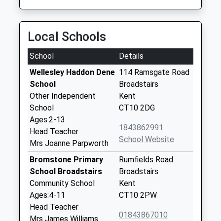
Local Schools
School
Details
Wellesley Haddon Dene
114 Ramsgate Road
School
Broadstairs
Other Independent
Kent
School
CT10 2DG
Ages:2-13
1843862991
Head Teacher
School Website
Mrs Joanne Parpworth
Bromstone Primary
Rumfields Road
School Broadstairs
Broadstairs
Community School
Kent
Ages:4-11
CT10 2PW
Head Teacher
01843867010
Mrs James Williams