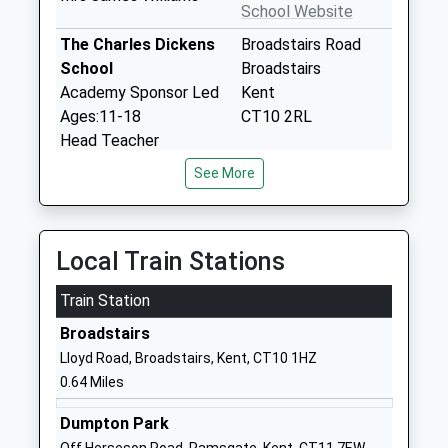
School Website
The Charles Dickens
Broadstairs Road
School
Broadstairs
Academy Sponsor Led
Kent
Ages:11-18
CT10 2RL
Head Teacher
1843862988
Mr Warren Smith
See More
School Website
Dane Court Grammar
Broadstairs Road
School
Broadstairs
Local Train Stations
Academy Converter
Kent
Ages:11-18
CT10 2RT
Train Station
Head Teacher
01843864941
Mr Martin Jones
Broadstairs
School Website
Lloyd Road, Broadstairs, Kent, CT10 1HZ
Upton Junior School
Upton Junior School,
0.64 Miles
Academy Converter
Edge End Road
Dumpton Park
Ages:7-11
Broadstairs