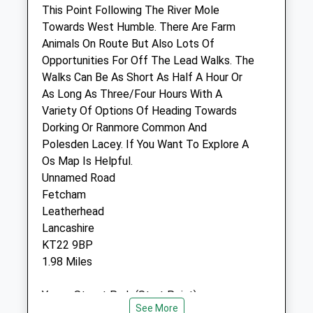
Leatherhead
This Point Following The River Mole
Surrey
Towards West Humble. There Are Farm
KT22 9HX
Animals On Route But Also Lots Of
01372 379636
Opportunities For Off The Lead Walks. The
Fetcham@petdoctors.co.uk
Walks Can Be As Short As Half A Hour Or
Website
As Long As Three/Four Hours With A
1.62 Miles
Variety Of Options Of Heading Towards
Dorking Or Ranmore Common And
Amenities
Polesden Lacey. If You Want To Explore A
Os Map Is Helpful.
Unnamed Road
Fetcham
Animals Treated
Leatherhead
Lancashire
KT22 9BP
Open
Close
1.98 Miles
Mon
08:30
19:00
Young Street Park (Start Point)
Tue
08:30
19:00
See More