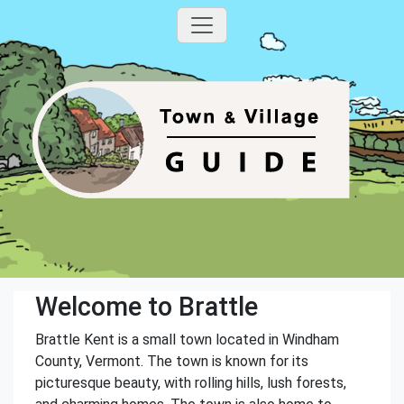
Welcome to Brattle
Brattle Kent is a small town located in Windham
County, Vermont. The town is known for its
picturesque beauty, with rolling hills, lush forests,