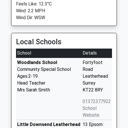
Feels Like: 12.3°C
Wind: 2.2 MPH
Wind Dir: WSW
Local Schools
School
Details
Woodlands School
Fortyfoot
Community Special School
Road
Ages:2-19
Leatherhead
Head Teacher
Surrey
Mrs Sarah Smith
KT22 8RY
01372377922
School
Website
Little Downsend Leatherhead
13 Epsom