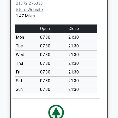
Collection Today
01372 276333
available until:09:00
Store Website
Weekday Last
1.47 Miles
Collection:09:00
Saturday Last
Open
Close
Collection:07:00
Mon
07:30
21:30
Crabtree Drive
Tue
07:30
21:30
Collection Today
available until:09:00
Wed
07:30
21:30
Weekday Last
Thu
07:30
21:30
Collection:09:00
Fri
07:30
21:30
Saturday Last
Collection:07:00
Sat
07:30
21:30
Leatherhead
Sun
07:30
21:30
Institute
Collection Today
available until:17:15
Weekday Last