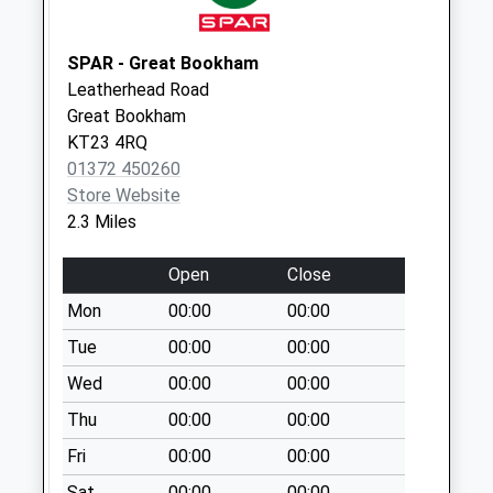
Collection:17:15
Saturday Last
Collection:10:45
SPAR - Great Bookham
Leatherhead Road
High Street
Great Bookham
Business Box
KT23 4RQ
Collection Today
01372 450260
available until:18:00
Store Website
Weekday Last
2.3 Miles
Collection:18:00
Saturday Last
Open
Close
Collection:13:00
Mon
00:00
00:00
Leatherhead Post
Office
Tue
00:00
00:00
Collection Today
Wed
00:00
00:00
available until:18:00
Thu
00:00
00:00
Weekday Last
Collection:18:00
Fri
00:00
00:00
Saturday Last
Sat
00:00
00:00