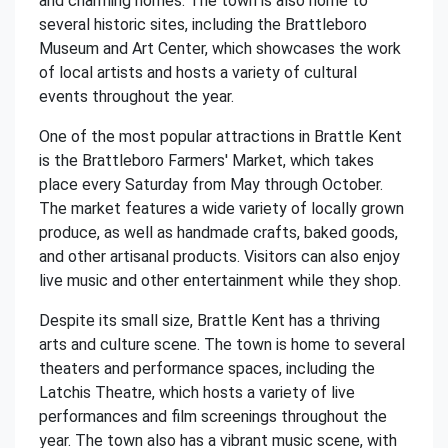
and charming homes. The town is also home to
several historic sites, including the Brattleboro
Museum and Art Center, which showcases the work
of local artists and hosts a variety of cultural
events throughout the year.
One of the most popular attractions in Brattle Kent
is the Brattleboro Farmers' Market, which takes
place every Saturday from May through October.
The market features a wide variety of locally grown
produce, as well as handmade crafts, baked goods,
and other artisanal products. Visitors can also enjoy
live music and other entertainment while they shop.
Despite its small size, Brattle Kent has a thriving
arts and culture scene. The town is home to several
theaters and performance spaces, including the
Latchis Theatre, which hosts a variety of live
performances and film screenings throughout the
year. The town also has a vibrant music scene, with