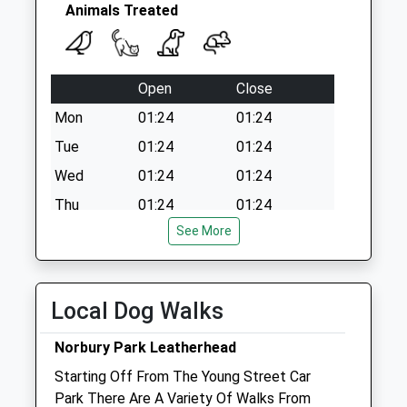
Collection:09:00
Animals Treated
Saturday Last
Collection:07:00
Open
Close
Mon
01:24
01:24
Tue
01:24
01:24
Wed
01:24
01:24
Thu
01:24
01:24
See More
Fri
01:24
01:24
Sat
01:24
01:24
Sun
01:24
01:24
Local Dog Walks
Pet Doctors Fetcham
Norbury Park Leatherhead
145 Cobham Road
Starting Off From The Young Street Car
Fetcham
Park There Are A Variety Of Walks From