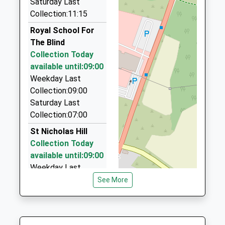
Cleather
Saturday Last
01372 378690
Platform:2
School
Collection:11:15
67 Randalls Park Avenue, Leatherhead, Surrey,
On Time
Website
KT22 7NS
Royal School For
08:45 To London Bridge
1.11 Miles
The Blind
Platform:2
Collection Today
Ashtead Chauffeur Services
On Time
available until:09:00
01372 276196
Weekday Last
44 Summerfield, Ashtead, Surrey, KT21 2LF
Collection:09:00
1.14 Miles
Saturday Last
Leatherhead Taxi : Gill Taxi Service
Collection:07:00
01306 244197
St Nicholas Hill
27 Barnett-Close, Leatherhead, Surrey, KT22 7DW
Collection Today
1.15 Miles
available until:09:00
Weekday Last
Collection:09:00
See More
Saturday Last
Collection:07:00
St Mary's Road