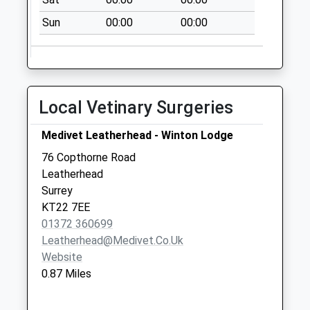
Collection:13:00
Priority Mailbox:
Sun
00:00
00:00
Special Mailbox:
Leatherhead Post
Office 5 - 7 High
Street
Local Vetinary Surgeries
Collection Today
available until:18:00
Medivet Leatherhead - Winton Lodge
Weekday Last
76 Copthorne Road
Collection:18:00
Leatherhead
Saturday Last
Surrey
Collection:13:00
KT22 7EE
Priority Mailbox:
01372 360699
Special Mailbox:
Leatherhead@medivet.co.uk
Linden Gardens
Website
Collection Today
0.87 Miles
available until:09:00
Weekday Last