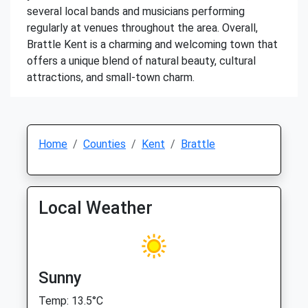
several local bands and musicians performing
regularly at venues throughout the area. Overall,
Brattle Kent is a charming and welcoming town that
offers a unique blend of natural beauty, cultural
attractions, and small-town charm.
Home
Counties
Kent
Brattle
Local Weather
Sunny
Temp: 13.5°C