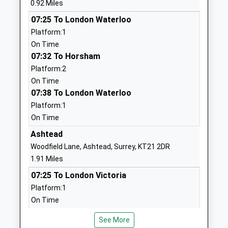
0.92 Miles
Head Teacher
Leatherhead
07:25 To London Waterloo
Mr Ian Thorpe
Surrey
Platform:1
KT22 8TJ
On Time
1372372197
07:32 To Horsham
School
Platform:2
Website
On Time
07:38 To London Waterloo
St Andrews Catholic School
Grange Road
Platform:1
Voluntary Aided School
Leatherhead
On Time
Ages:11-18
Surrey
Head Teacher
KT22 7JP
Ashtead
Mr Alan Mitchell
Woodfield Lane, Ashtead, Surrey, KT21 2DR
01372277881
1.91 Miles
School
07:25 To London Victoria
Website
Platform:1
St Peters Catholic Primary
Grange Road
On Time
School
Leatherhead
07:28 To Horsham
Voluntary Aided School
Surrey
See More
Platform:2