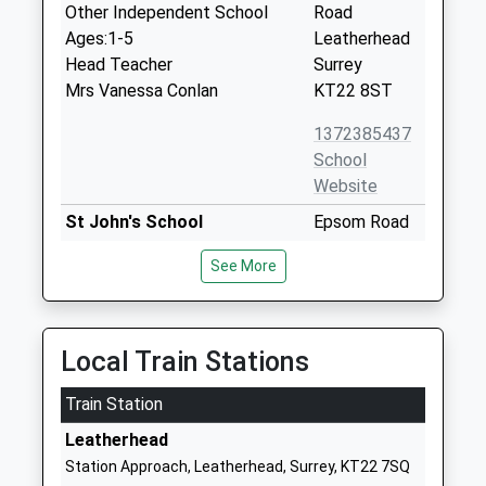
Other Independent School
Road
Ages:1-5
Leatherhead
Head Teacher
Surrey
Mrs Vanessa Conlan
KT22 8ST
1372385437
School
Website
St John's School
Epsom Road
Other Independent School
Leatherhead
See More
Ages:11-18
Surrey
Head Teacher
KT22 8SP
Mrs Rebecca Evans
1372373000
Local Train Stations
School
Website
Train Station
Downsend School
1
Leatherhead
Other Independent School
Leatherhead
Station Approach, Leatherhead, Surrey, KT22 7SQ
Ages:6-16
Road