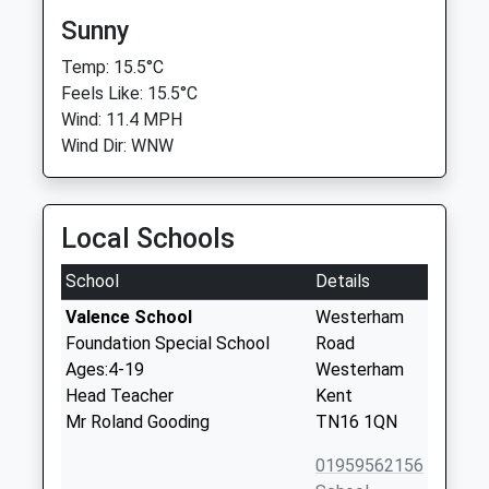
Sunny
Temp: 15.5°C
Feels Like: 15.5°C
Wind: 11.4 MPH
Wind Dir: WNW
Local Schools
School
Details
Valence School
Westerham
Foundation Special School
Road
Ages:4-19
Westerham
Head Teacher
Kent
Mr Roland Gooding
TN16 1QN
01959562156