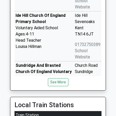
School
Website
Ide Hill Church Of England
Ide Hill
Primary School
Sevenoaks
Voluntary Aided School
Kent
Ages:4-11
TN14 6JT
Head Teacher
01732750389
Louisa Hillman
School
Website
Sundridge And Brasted
Church Road
Church Of England Voluntary
Sundridge
Controlled Primary School
Sevenoaks
See More
Voluntary Controlled School
Kent
Ages:5-11
TN14 6EA
Head Teacher
01959562694
Mrs Tom Hardwick
Local Train Stations
School
Website
Train Station