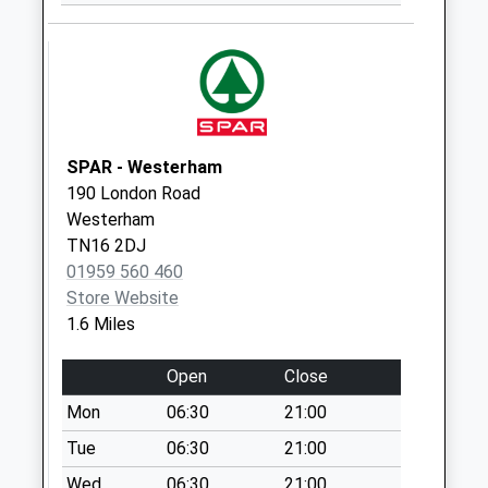
Madan Road
Collection Today
available until:09:00
Weekday Last
Collection:09:00
Saturday Last
SPAR - Westerham
Collection:07:00
190 London Road
Westerham
Church Road
TN16 2DJ
Collection Today
01959 560 460
available until:09:00
Store Website
Weekday Last
1.6 Miles
Collection:09:00
Saturday Last
Open
Close
Collection:07:00
Mon
06:30
21:00
Westerham Post
Office
Tue
06:30
21:00
Collection Today
Wed
06:30
21:00