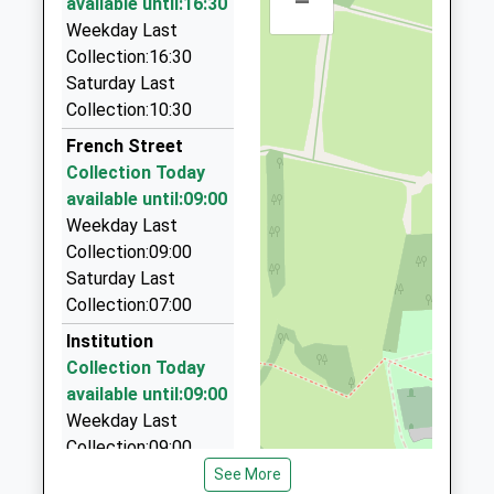
–
Other Independent School
available until:16:30
Sevenoaks
2.88 Miles
Ages:4-14
Weekday Last
Kent
Head Teacher
Collection:16:30
TN13 2PB
Daves Taxis
Mrs Sarah Brownsdon
Saturday Last
01732 458998
1732452131
Collection:10:30
21 Stanhope Way, Sevenoaks, Kent, TN13 2DZ
3.21 Miles
French Street
Collection Today
Hartwell Classic Cars
available until:09:00
01732 452345
Weekday Last
134A Kippington Road, Sevenoaks, Kent, TN13 2LW
Collection:09:00
3.54 Miles
Saturday Last
Attchurch Executive Hire
Collection:07:00
01959 571702
Institution
408 Main Rd, Westerham, Kent, TN16 2HP
Collection Today
3.57 Miles
available until:09:00
Weekday Last
Collection:09:00
Saturday Last
See More