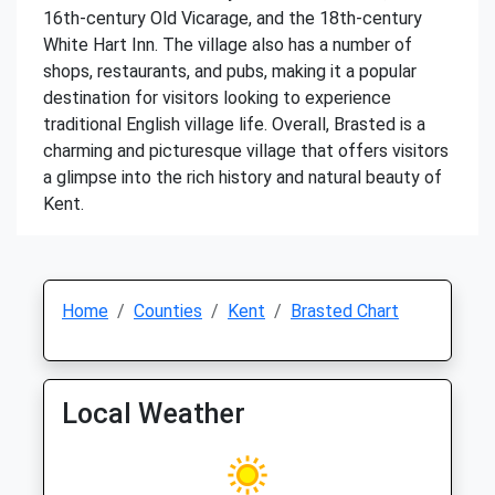
16th-century Old Vicarage, and the 18th-century
White Hart Inn. The village also has a number of
shops, restaurants, and pubs, making it a popular
destination for visitors looking to experience
traditional English village life. Overall, Brasted is a
charming and picturesque village that offers visitors
a glimpse into the rich history and natural beauty of
Kent.
Home
Counties
Kent
Brasted Chart
Local Weather