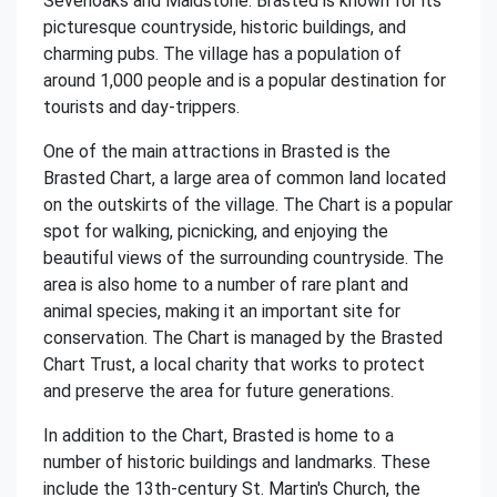
Sevenoaks and Maidstone. Brasted is known for its
picturesque countryside, historic buildings, and
charming pubs. The village has a population of
around 1,000 people and is a popular destination for
tourists and day-trippers.
One of the main attractions in Brasted is the
Brasted Chart, a large area of common land located
on the outskirts of the village. The Chart is a popular
spot for walking, picnicking, and enjoying the
beautiful views of the surrounding countryside. The
area is also home to a number of rare plant and
animal species, making it an important site for
conservation. The Chart is managed by the Brasted
Chart Trust, a local charity that works to protect
and preserve the area for future generations.
In addition to the Chart, Brasted is home to a
number of historic buildings and landmarks. These
include the 13th-century St. Martin's Church, the