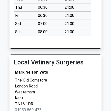
available until:17:00
Thu
06:30
21:00
Weekday Last
Collection:17:00
Fri
06:30
21:00
Saturday Last
Sat
07:00
21:00
Collection:11:30
Priority Mailbox:
Sun
08:00
21:00
Special Mailbox:
The Crown
Collection Today
available until:16:15
Local Vetinary Surgeries
Weekday Last
Collection:16:15
Mark Nelson Vets
Saturday Last
The Old Cornstore
Collection:11:30
London Road
Westerham Post
Westerham
Office
Kent
Collection Today
TN16 1DR
available until:17:00
01959 569 472