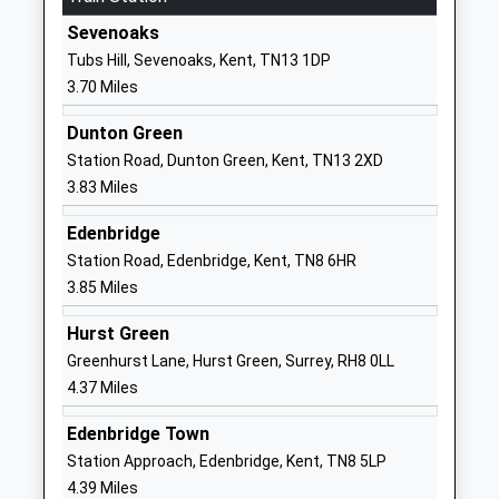
Churchill Church Of England
Rysted Lane
Sevenoaks
Voluntary Controlled Primary
Westerham
Tubs Hill, Sevenoaks, Kent, TN13 1DP
School
Kent
3.70 Miles
Voluntary Controlled School
TN16 1EZ
Ages:5-11
Dunton Green
01959562197
Head Teacher
Station Road, Dunton Green, Kent, TN13 2XD
School
Miss Kathy Jax
3.83 Miles
Website
Edenbridge
Radnor House Sevenoaks
Combe Bank
Station Road, Edenbridge, Kent, TN8 6HR
Other Independent School
Drive
3.85 Miles
Ages:3-18
Sevenoaks
Head Teacher
Kent
Hurst Green
Mr Fraser Halliwell
TN14 6AE
Greenhurst Lane, Hurst Green, Surrey, RH8 0LL
4.37 Miles
1959563720
School
Edenbridge Town
Website
Station Approach, Edenbridge, Kent, TN8 5LP
Crockham Hill Church Of
Crockham Hill
4.39 Miles