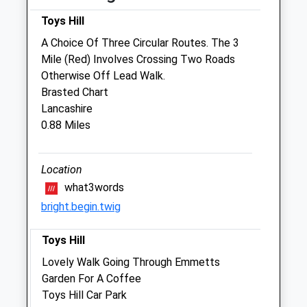
Toys Hill
Sat
09:00
11:00
A Choice Of Three Circular Routes. The 3
Sun
closed
closed
Mile (Red) Involves Crossing Two Roads
Otherwise Off Lead Walk.
The Oaks Veterinary Practice
Brasted Chart
Wickhurst Road
Lancashire
Weald
0.88 Miles
Sevenoaks
Kent
TN14 6LY
Location
07795 328758
what3words
Anna@theoaksvet.co.uk
bright.begin.twig
Website
3.24 Miles
Toys Hill
Lovely Walk Going Through Emmetts
Animals Treated
Garden For A Coffee
Toys Hill Car Park