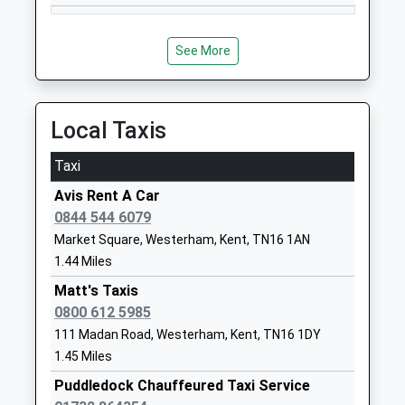
England Voluntary Controlled
Edenbridge
Primary School
Kent
Voluntary Controlled School
TN8 6RP
See More
Ages:4-11
01732866374
Head Teacher
School
Mrs Lisa Higgs
Local Taxis
Website
Chevening St Botolphs
Chevening
Taxi
Church Of England Voluntary
Road
Avis Rent A Car
Aided Primary School
Chipstead
0844 544 6079
Voluntary Aided School
Sevenoaks
Market Square, Westerham, Kent, TN16 1AN
Ages:5-11
Kent
1.44 Miles
Head Teacher
TN13 2SA
Mrs Karen Minnis
Matt's Taxis
01732452895
0800 612 5985
School
111 Madan Road, Westerham, Kent, TN16 1DY
Website
1.45 Miles
Four Elms Primary School
Bough Beech
Puddledock Chauffeured Taxi Service
Community School
Road