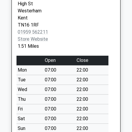
High St
Brasted Old Post
Westerham
Office
Kent
Collection Today
TN16 1RF
available until:09:00
01959 562211
Weekday Last
Store Website
Collection:09:00
1.51 Miles
Saturday Last
Collection:07:00
Open
Close
Ide Hill Old Post
Mon
07:00
22:00
Office
Tue
07:00
22:00
Collection Today
available until:16:15
Wed
07:00
22:00
Weekday Last
Thu
07:00
22:00
Collection:16:15
Fri
07:00
22:00
Saturday Last
Collection:10:15
Sat
07:00
22:00
Priority Mailbox:
Sun
07:00
22:00
Special Mailbox: