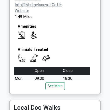
Weekday Last
Info@marknelsonvet.co.uk
Collection:17:00
Website
Saturday Last
1.49 Miles
Collection:11:30
Priority Mailbox:
Amenities
Special Mailbox:
Animals Treated
Open
Close
Mon
09:00
18:30
Tue
09:00
See More
18:30
Wed
09:00
18:30
Thu
09:00
18:30
Local Dog Walks
Fri
09:00
18:30