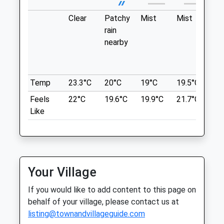
Thu
08:30
18:30
Encounter With Another Dog.
Clear
Patchy
Mist
Mist
Pa
Styants Bottom Road
Fri
08:30
18:30
rain
lig
Lancashire
Sat
08:30
13:00
nearby
in 
7.10 Miles
Sun
closed
closed
wit
th
Location
Pennard Vets Sevenoaks
Temp
23.3°C
20°C
19°C
19.5°C
20.
what3words
Pennard House
Feels
22°C
19.6°C
19.9°C
21.7°C
22
nation.traded.ally
5 Eardley Road
Like
Sevenoaks
Haysden Park
Kent
TN13 1XY
Huge Open And Closed Park Based Around
01732 452344
A Lake With Lots Routes Leading Off
Sevenoaks@pennardvets.com
Towards And Along The Medway River.
Your Village
Website
Lots Of Dogs And Great For Socialising.
If you would like to add content to this page on
3.88 Miles
Royal Oak
behalf of your village, please contact us at
Lower Haysden Ln
Amenities
listing@townandvillageguide.com
Tonbridge