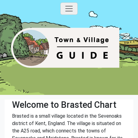
Welcome to Brasted Chart
Brasted is a small village located in the Sevenoaks
district of Kent, England. The village is situated on
the A25 road, which connects the towns of