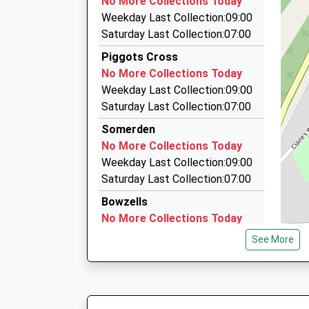
No More Collections Today
103B London Road, Sevenoaks, Kent, TN13 1A
Weekday Last Collection:09:00
3.94 Miles
Saturday Last Collection:07:00
First Choice Taxis
Piggots Cross
01732 759821
No More Collections Today
Bridge House, Edenbridge, Kent, TN8 5DA
Weekday Last Collection:09:00
4.00 Miles
Saturday Last Collection:07:00
Seven Oaks Airport Transfer Service
Somerden
01732 446126
No More Collections Today
Sevenoaks Station, Sevenoaks, Kent, TN13 1D
Weekday Last Collection:09:00
4.06 Miles
Saturday Last Collection:07:00
Bowzells
No More Collections Today
Weekday Last Collection:09:00
See More
Saturday Last Collection:07:00
Bough Beech Old Post Office
No More Collections Today
Weekday Last Collection:09:00