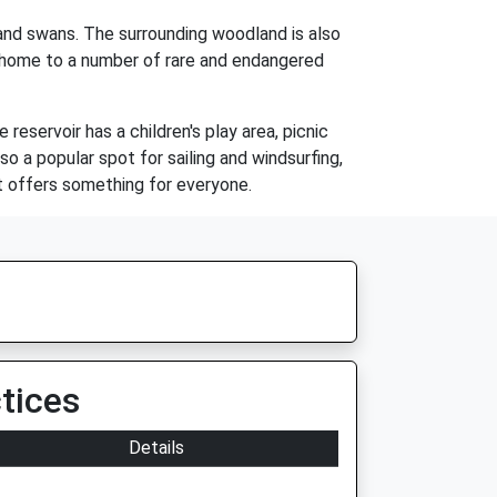
, and swans. The surrounding woodland is also
o home to a number of rare and endangered
 reservoir has a children's play area, picnic
so a popular spot for sailing and windsurfing,
at offers something for everyone.
tices
Details