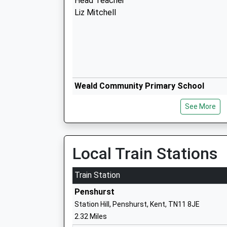
Head Teacher
Liz Mitchell
Weald Community Primary School
Community School
See More
Ages:5-11
Head Teacher
Mr David Pyle
Local Train Stations
Train Station
Penshurst
Station Hill, Penshurst, Kent, TN11 8JE
Chiddingstone Church Of England Scho
2.32 Miles
Academy Converter