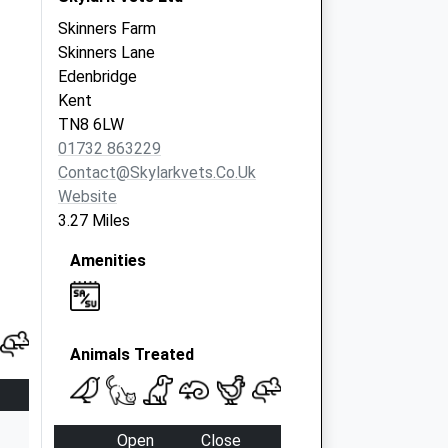
Skinners Farm
Skinners Lane
Edenbridge
Kent
TN8 6LW
01732 863229
Contact@skylarkvets.co.uk
Website
3.27 Miles
Amenities
Animals Treated
Open
Close