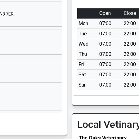
Kent
TN8 7AH
Open
Close
TN8 7ER
01892870339
Mon
07:00
22:00
School
Tue
07:00
22:00
Website
Wed
07:00
22:00
West Heath
Thu
07:00
22:00
School
Ashgrove
Fri
07:00
22:00
Road
Sat
07:00
22:00
Sevenoaks
Sun
07:00
22:00
Kent
TN13 1SR
1732460553
School
Website
Local Vetinar
ed Primary
Hever
Edenbridge
The Oaks Veterinary