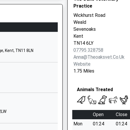
Kent
Practice
TN8 7NH
Wickhurst Road
Weald
01732862304
Sevenoaks
School
Kent
Website
TN14 6LY
Brittains Lane
07795 328758
e, Kent, TN11 8LN
Sevenoaks
Anna@theoaksvet.co.uk
Kent
Website
TN13 2PB
1.75 Miles
1732452131
Animals Treated
tary
Crockham Hill
Edenbridge
Kent
TN8 6RP
 2LW
Open
Close
01732866374
Mon
01:24
01:24
School