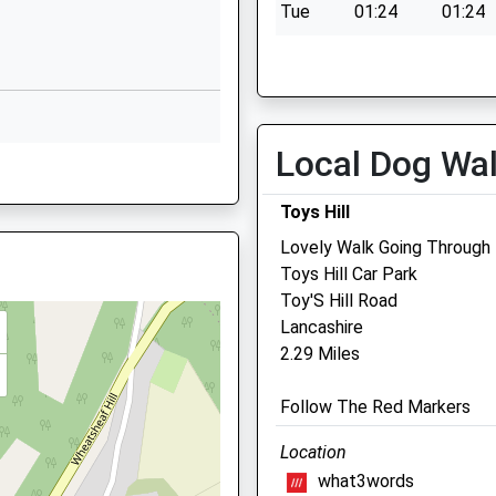
Tue
01:24
01:24
Website
Wed
01:24
01:24
Solefields
Thu
01:24
01:24
Road
Sevenoaks
Fri
01:24
01:24
Kent
Local Dog Wa
Sat
01:24
01:24
, Kent, TN8 6HJ
TN13 1PH
Sun
01:24
01:24
1732452142
Toys Hill
School
Lovely Walk Going Through
Website
Toys Hill Car Park
Portland Vets Edenbridge
Toy'S Hill Road
and
Church Road
Lancashire
Sundridge
Shefts Croft
2.29 Miles
Sevenoaks
Mill Hill
Kent
Edenbridge
Follow The Red Markers
TN14 6EA
Kent
TN8 5DB
01959562694
Location
01732 868680
School
what3words
Edenbridge@portlandvets.