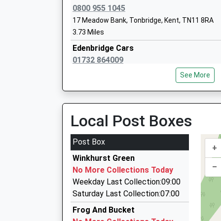
0800 955 1045
17 Meadow Bank, Tonbridge, Kent, TN11 8RA
Solefield School
3.73 Miles
Other Independent School
Edenbridge Cars
Ages:4-13
01732 864009
Head Teacher
4 New House Terrace Station Road, Edenbridge
Mrs Helen Mcclure
See More
3.77 Miles
Relyon Taxi And Courier Service
01732 863800
Local Post Boxes
Station Approach, Edenbridge, Kent, TN8 5LP
Sundridge And Brasted Church Of Engl
3.79 Miles
Post Box
Voluntary Controlled Primary School
+
Relyon Cars
Voluntary Controlled School
Winkhurst Green
01732 863800
–
Ages:5-11
No More Collections Today
Station Approach, Edenbridge, Kent, TN8 5LP
Head Teacher
Weekday Last Collection:09:00
3.79 Miles
Mrs Tom Hardwick
Saturday Last Collection:07:00
Beeline Taxis
Frog And Bucket
01732 456214