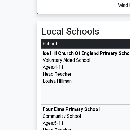
Wind 
Local Schools
School
Ide Hill Church Of England Primary Scho
Voluntary Aided School
Ages:4-11
Head Teacher
Louisa Hillman
Four Elms Primary School
Community School
Ages:5-11