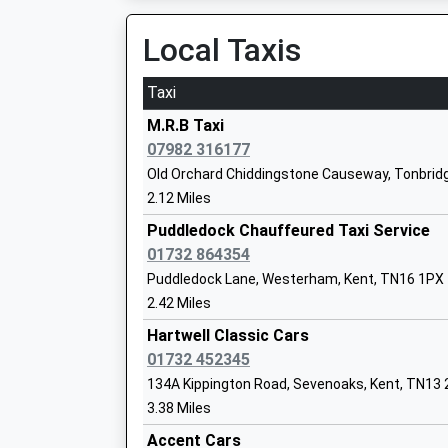
Voluntary Aided School
Local Taxis
Ages:4-11
Head Teacher
Miss Helene Bligh
Taxi
M.R.B Taxi
07982 316177
The New Beacon School
Old Orchard Chiddingstone Causeway, Tonbridg
Other Independent School
2.12 Miles
Ages:4-14
Puddledock Chauffeured Taxi Service
Head Teacher
01732 864354
Mrs Sarah Brownsdon
Puddledock Lane, Westerham, Kent, TN16 1PX
2.42 Miles
Crockham Hill Church Of England Volun
Controlled Primary School
Hartwell Classic Cars
Voluntary Controlled School
01732 452345
Ages:4-11
134A Kippington Road, Sevenoaks, Kent, TN13
Head Teacher
3.38 Miles
Mrs Lisa Higgs
Accent Cars