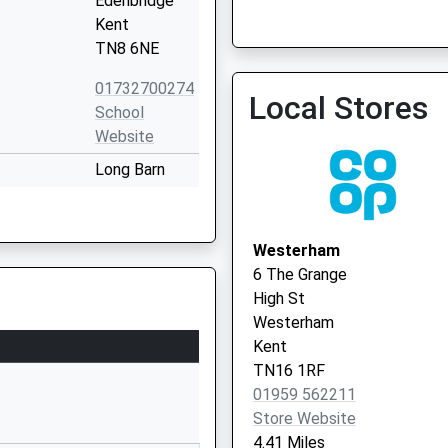
Edenbridge
Kent
TN8 6NE
01732700274
Local Stores
School
Website
Long Barn
Road
Weald
Sevenoaks
Westerham
Kent
6 The Grange
TN14 6PY
High St
Westerham
01732463307
Kent
School
TN16 1RF
Website
01959 562211
ol
Chiddingstone
Store Website
Edenbridge
4.41 Miles