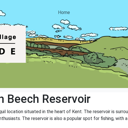
Home
 Beech Reservoir
uil location situated in the heart of Kent. The reservoir is surr
thusiasts. The reservoir is also a popular spot for fishing, with a 