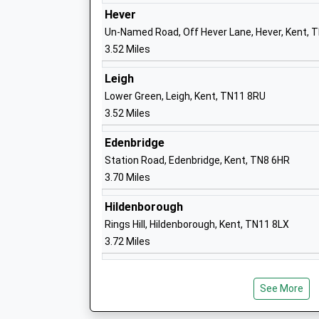
Ages:5-11
Hever
Head Teacher
Un-Named Road, Off Hever Lane, Hever, Kent, 
Mrs Rachel Streatfeild
3.52 Miles
Leigh
Lower Green, Leigh, Kent, TN11 8RU
West Heath School
3.52 Miles
Other Independent Special School
Edenbridge
Ages:10-20
Station Road, Edenbridge, Kent, TN8 6HR
Head Teacher
3.70 Miles
Mrs Photini Bohacek
Hildenborough
Rings Hill, Hildenborough, Kent, TN11 8LX
3.72 Miles
See More
Hever Church Of England Voluntary Aid
School