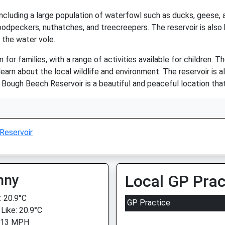
, including a large population of waterfowl such as ducks, geese
woodpeckers, nuthatches, and treecreepers. The reservoir is als
 the water vole.
or families, with a range of activities available for children. The
learn about the local wildlife and environment. The reservoir is al
ll, Bough Beech Reservoir is a beautiful and peaceful location th
Reservoir
nny
Local GP Prac
 20.9°C
GP Practice
 Like: 20.9°C
: 13 MPH