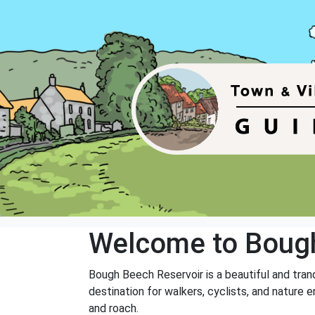
Welcome to Bough
Bough Beech Reservoir is a beautiful and tranq
destination for walkers, cyclists, and nature en
and roach.