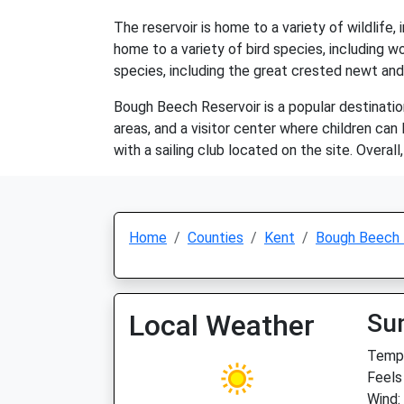
The reservoir is home to a variety of wildlife
home to a variety of bird species, including 
species, including the great crested newt and
Bough Beech Reservoir is a popular destination f
areas, and a visitor center where children can 
with a sailing club located on the site. Overa
Home
Counties
Kent
Bough Beech 
Local Weather
Su
Temp:
Feels
Wind