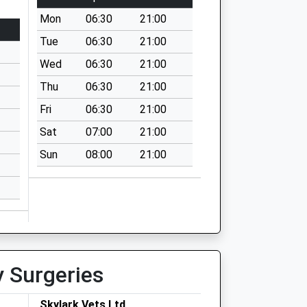
Mon
06:30
21:00
Tue
06:30
21:00
Wed
06:30
21:00
Thu
06:30
21:00
Fri
06:30
21:00
Sat
07:00
21:00
Sun
08:00
21:00
y Surgeries
Skylark Vets Ltd