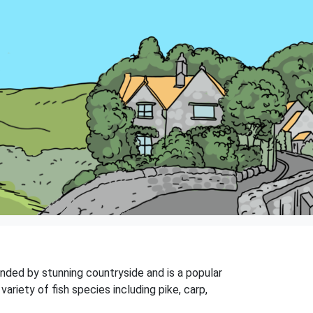
ounded by stunning countryside and is a popular
variety of fish species including pike, carp,