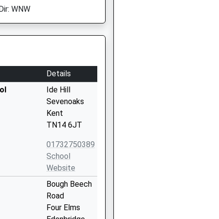
Dir: WNW
Details
ol
Ide Hill
Sevenoaks
Kent
TN14 6JT
01732750389
School
Website
Bough Beech
Road
Four Elms