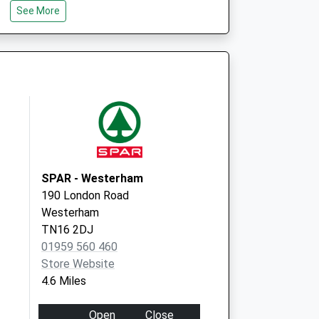
See More
SPAR - Westerham
190 London Road
Westerham
TN16 2DJ
01959 560 460
Store Website
4.6 Miles
Open
Close