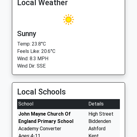
Local Weather
Sunny
Temp: 23.8°C
Feels Like: 20.6°C
Wind: 8.3 MPH
Wind Dir: SSE
Local Schools
School
Details
John Mayne Church Of
High Street
England Primary School
Biddenden
Academy Converter
Ashford
Ages:4-11
Kent