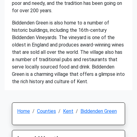
poor and needy, and the tradition has been going on
for over 200 years.
Biddenden Green is also home to a number of
historic buildings, including the 16th-century
Biddenden Vineyards. The vineyard is one of the
oldest in England and produces award-winning wines
that are sold all over the world. The village also has
a number of traditional pubs and restaurants that
serve locally sourced food and drink. Biddenden
Green is a charming village that offers a glimpse into
the rich history and culture of Kent.
Home
Counties
Kent
Biddenden Green