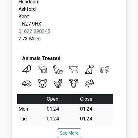
Headcorn
Weekday Last
Ashford
Collection:09:00
Kent
Saturday Last
TN27 9HX
Collection:07:00
01622 890245
2.73 Miles
Animals Treated
Open
Close
Mon
01:24
01:24
Tue
01:24
01:24
Wed
01:24
01:24
See More