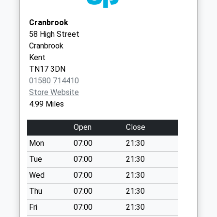
Three Chimneys
Cranbrook
No More
58 High Street
Collections Today
Cranbrook
Weekday Last
Kent
Collection:09:00
TN17 3DN
Saturday Last
01580 714410
Collection:07:00
Store Website
Lashenden Cross
4.99 Miles
No More
Collections Today
Open
Close
Weekday Last
Mon
07:00
21:30
Collection:09:00
Saturday Last
Tue
07:00
21:30
Collection:07:00
Wed
07:00
21:30
Brouges Wood
Thu
07:00
21:30
No More
Fri
07:00
21:30
Collections Today