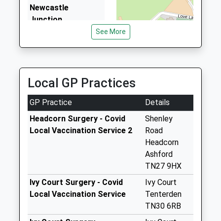
Fault With The Signalling System
Newcastle
7.76 Miles
13:09 To London Victoria
Junction
Platform:null
No More
See More
Estimated:13:19
Collections Today
This Service Has Been Delayed By A Fault With The
Weekday Last
Signalling System
Collection:09:00
Saturday Last
Local GP Practices
Collection:07:00
GP Practice
Details
Guy House
No More
Headcorn Surgery - Covid
Shenley
Collections Today
Local Vaccination Service 2
Road
Weekday Last
Headcorn
Collection:09:00
Ashford
Saturday Last
TN27 9HX
Collection:07:00
Ivy Court Surgery - Covid
Ivy Court
Fosten Green
Local Vaccination Service
Tenterden
No More
TN30 6RB
Collections Today