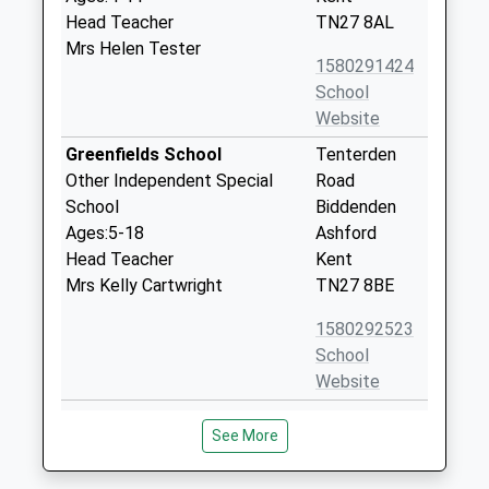
Head Teacher
TN27 8AL
Mrs Helen Tester
1580291424
School
Website
Greenfields School
Tenterden
Other Independent Special
Road
School
Biddenden
Ages:5-18
Ashford
Head Teacher
Kent
Mrs Kelly Cartwright
TN27 8BE
1580292523
School
Website
Little Acorns School
London
See More
Other Independent Special
Beach Farm
School
Ashford Road