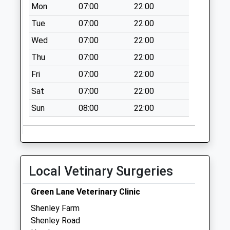
Collection:07:00
Mon
07:00
22:00
Parkgate
Tue
07:00
22:00
No More
Wed
07:00
22:00
Collections Today
Thu
07:00
22:00
Weekday Last
Collection:09:00
Fri
07:00
22:00
Saturday Last
Sat
07:00
22:00
Collection:07:00
Sun
08:00
22:00
Durrants Green
No More
Collections Today
Weekday Last
Collection:09:00
Local Vetinary Surgeries
Saturday Last
Collection:07:00
Green Lane Veterinary Clinic
Wheeler Street
Shenley Farm
No More
Shenley Road
Collections Today