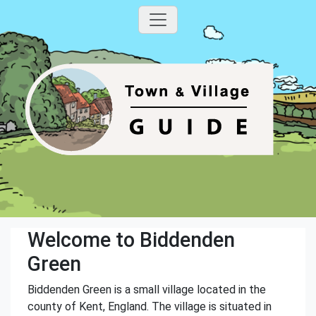
Welcome to Biddenden
Green
Biddenden Green is a small village located in the
county of Kent, England. The village is situated in