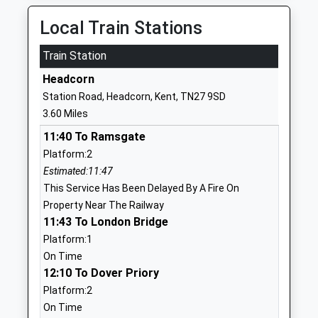
Ages:5-15
St Michael's
Head Teacher
Tenterden
Local Train Stations
Mrs Alison Neal
Kent
Train Station
TN30 6SR
Headcorn
1233850422
Station Road, Headcorn, Kent, TN27 9SD
School
3.60 Miles
Website
11:40 To Ramsgate
Frittenden Church Of
Frittenden
Platform:2
England Primary School
Cranbrook
Estimated:11:47
Voluntary Controlled School
Kent
This Service Has Been Delayed By A Fire On
Ages:4-11
TN17 2DD
Property Near The Railway
Head Teacher
01580852250
11:43 To London Bridge
Ms Nichola Costello
School
Platform:1
Website
On Time
12:10 To Dover Priory
St Michael's Church Of
Ashford Road
Platform:2
England Primary School
St Michael's
On Time
Academy Converter
Tenterden