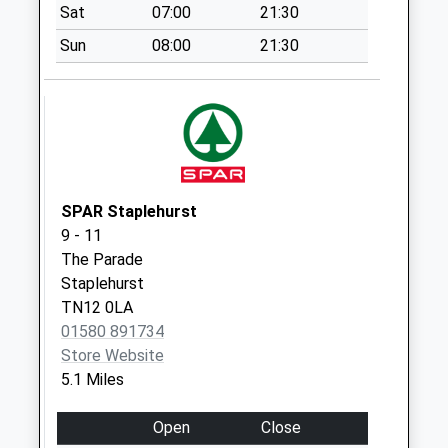
Weekday Last
Sat
07:00
21:30
Collection:09:00
Sun
08:00
21:30
Saturday Last
Collection:07:00
Monks Hill
No More
Collections Today
Weekday Last
Collection:09:00
SPAR Staplehurst
Saturday Last
9 - 11
Collection:07:00
The Parade
Staplehurst
Benenden C H Old
TN12 0LA
Post Office
01580 891734
No More
Store Website
Collections Today
5.1 Miles
Weekday Last
Collection:09:00
Open
Close
Saturday Last