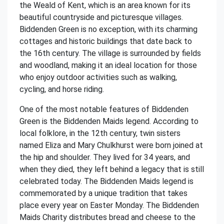
the Weald of Kent, which is an area known for its
beautiful countryside and picturesque villages.
Biddenden Green is no exception, with its charming
cottages and historic buildings that date back to
the 16th century. The village is surrounded by fields
and woodland, making it an ideal location for those
who enjoy outdoor activities such as walking,
cycling, and horse riding.
One of the most notable features of Biddenden
Green is the Biddenden Maids legend. According to
local folklore, in the 12th century, twin sisters
named Eliza and Mary Chulkhurst were born joined at
the hip and shoulder. They lived for 34 years, and
when they died, they left behind a legacy that is still
celebrated today. The Biddenden Maids legend is
commemorated by a unique tradition that takes
place every year on Easter Monday. The Biddenden
Maids Charity distributes bread and cheese to the