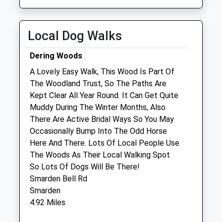
Thu
01:24
01:24
Fri
01:24
01:24
Sat
01:24
01:24
Local Dog Walks
Sun
01:24
01:24
Dering Woods
A Lovely Easy Walk, This Wood Is Part Of
Cherry Tree Gentle Farewells
The Woodland Trust, So The Paths Are
Cherry Tree Farm
Kept Clear All Year Round. It Can Get Quite
High Halden
Muddy During The Winter Months, Also
Ashford
There Are Active Bridal Ways So You May
Kent
Occasionally Bump Into The Odd Horse
TN26 3HJ
Here And There. Lots Of Local People Use
01233 226440
The Woods As Their Local Walking Spot
Mail@cherrytreegentlefarewells.com
So Lots Of Dogs Will Be There!
Website
Smarden Bell Rd
3.08 Miles
Smarden
4.92 Miles
Animals Treated