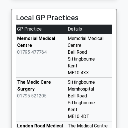
Collection:09:00
Bredgar Post
Local GP Practices
Office
Collection Today
GP Practice
Details
available until:16:15
Weekday Last
Memorial Medical
Memorial Medical
Collection:16:15
Centre
Centre
Saturday Last
01795 477764
Bell Road
Collection:10:30
Sittingbourne
Priority Mailbox:
Kent
Special Mailbox:
ME10 4XX
Milsted Post Office
The Medic Care
Sittingbourne
Collection Today
Surgery
Memhospital
available until:17:15
01795 521205
Bell Road
Weekday Last
Sittingbourne
Collection:17:15
Kent
Saturday Last
ME10 4DT
Collection:09:30
London Road Medical
The Medical Centre