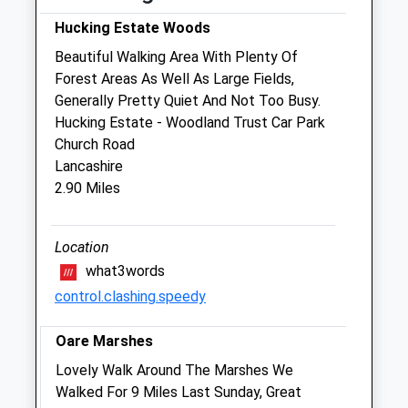
Sat
08:00
12:00
Hucking Estate Woods
Sun
closed
closed
Beautiful Walking Area With Plenty Of
Forest Areas As Well As Large Fields,
Borden Lane Veterinary Surgery
Generally Pretty Quiet And Not Too Busy.
3 Borden Lane
Hucking Estate - Woodland Trust Car Park
Sittingbourne
Church Road
Kent
Lancashire
ME10 1BT
2.90 Miles
01795 423227
Website
2.59 Miles
Location
what3words
Amenities
control.clashing.speedy
Oare Marshes
Animals Treated
Lovely Walk Around The Marshes We
Walked For 9 Miles Last Sunday, Great