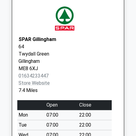
Frinsted
Collection Today
available until:17:00
Weekday Last
Collection:17:00
Saturday Last
SPAR Gillingham
Collection:09:30
64
Twydall Green
Highsted
Gillingham
Collection Today
ME8 6XJ
available until:17:15
01634233447
Weekday Last
Store Website
Collection:17:15
7.4 Miles
Saturday Last
Collection:09:30
Open
Close
Park Drive Upper
Mon
07:00
22:00
No More
Collections Today
Tue
07:00
22:00
Weekday Last
Wed
07:00
22:00