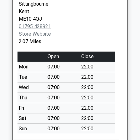
Sittingbourne
Collection:16:00
Kent
Saturday Last
ME10 4QJ
Collection:09:45
01795 428921
Tunstall
Store Website
No More
2.07 Miles
Collections Today
Weekday Last
Open
Close
Collection:09:00
Mon
07:00
22:00
Saturday Last
Collection:07:00
Tue
07:00
22:00
Wrens Road
Wed
07:00
22:00
Collection Today
Thu
07:00
22:00
available until:16:15
Fri
07:00
22:00
Weekday Last
Collection:16:15
Sat
07:00
22:00
Saturday Last
Sun
07:00
22:00
Collection:09:45