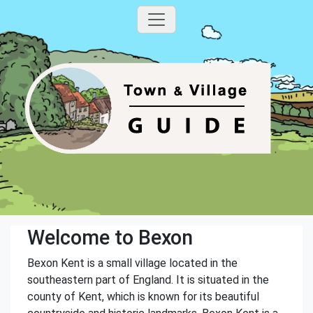
Welcome to Bexon
Bexon Kent is a small village located in the
southeastern part of England. It is situated in the
county of Kent, which is known for its beautiful