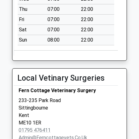
Collection:09:00
Thu
07:00
22:00
Saturday Last
Collection:07:00
Fri
07:00
22:00
Cromers Corner
Sat
07:00
22:00
Collection Today
Sun
08:00
22:00
available until:16:15
Weekday Last
Collection:16:15
Saturday Last
Collection:12:00
Local Vetinary Surgeries
Wormshill Old Post
Office
Fern Cottage Veterinary Surgery
Collection Today
233-235 Park Road
available until:16:45
Sittingbourne
Weekday Last
Kent
Collection:16:45
ME10 1ER
Saturday Last
01795 476411
Collection:09:30
Admin@ferncottagevets.co.uk