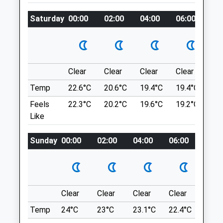
01795 411990
Running, Cycling, There Are Large
Sittingbourne@vets4pets.com
Saturday
00:00
02:00
04:00
06:00
08
Meadows, A Lake, Picnic Areas, And Very
Website
Good Signage And Information Panels.
2.95 Miles
343 Capstone Rd
Gillingham
Amenities
ME7 3JE
Clear
Clear
Clear
Clear
Su
7.66 Miles
Temp
22.6°C
20.6°C
19.4°C
19.4°C
22.
Feels
22.3°C
20.2°C
19.6°C
19.2°C
22.
What3word Location Of Car Park Entrance:
Animals Treated
Like
Quilt.Skirt.Worksheet Coordinates:
51°21'32?N 0°33'15?E
Sunday
00:00
02:00
04:00
06:00
08:0
Location
Open
Close
what3words
Mon
01:24
01:24
suave.meant.flitting
Tue
01:24
01:24
Clear
Clear
Clear
Clear
Sunn
Wed
01:24
01:24
Mote Park
Temp
24°C
23°C
23.1°C
22.4°C
24°C
Thu
01:24
01:24
Nice Open Fields, Good For Picnics, A Play