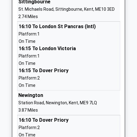
Sittingbourne
Community School
Green
St. Michaels Road, Sittingbourne, Kent, ME10 3ED
Ages:4-11
Sittingbourne
2.74 Miles
Head Teacher
Kent
16:10 To London St Pancras (Intl)
Mrs Nicola Mcmullon
ME9 0PS
Platform:1
01795423776
On Time
School
16:15 To London Victoria
Website
Platform:1
On Time
Minterne Junior School
Minterne
16:15 To Dover Priory
Academy Converter
Avenue
Platform:2
Ages:7-11
Sittingbourne
On Time
Head Teacher
Kent
Ms Kirsty Warner
ME10 1SB
Newington
Station Road, Newington, Kent, ME9 7LQ
1795472323
3.87 Miles
School
16:10 To Dover Priory
Website
Platform:2
The Oaks Infant School
Gore Court
On Time