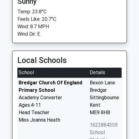
Sunny
Temp: 23.8°C
Feels Like: 20.7°C
Wind: 8.7 MPH
Wind Dir: E
Local Schools
School
Details
Bredgar Church Of England
Bexon Lane
Primary School
Bredgar
Academy Converter
Sittingbourne
Ages:4-11
Kent
Head Teacher
ME9 8HB
Miss Joanna Heath
1622884359
School