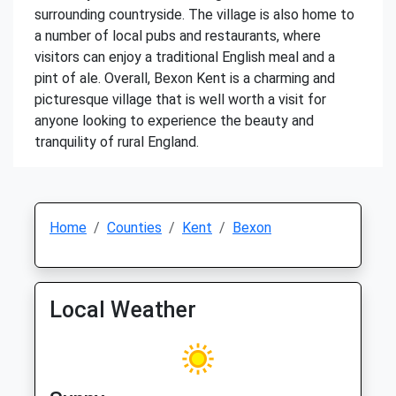
surrounding countryside. The village is also home to
a number of local pubs and restaurants, where
visitors can enjoy a traditional English meal and a
pint of ale. Overall, Bexon Kent is a charming and
picturesque village that is well worth a visit for
anyone looking to experience the beauty and
tranquility of rural England.
Home
Counties
Kent
Bexon
Local Weather