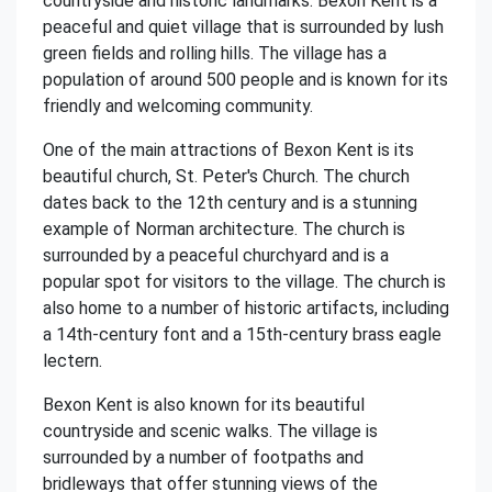
countryside and historic landmarks. Bexon Kent is a
peaceful and quiet village that is surrounded by lush
green fields and rolling hills. The village has a
population of around 500 people and is known for its
friendly and welcoming community.
One of the main attractions of Bexon Kent is its
beautiful church, St. Peter's Church. The church
dates back to the 12th century and is a stunning
example of Norman architecture. The church is
surrounded by a peaceful churchyard and is a
popular spot for visitors to the village. The church is
also home to a number of historic artifacts, including
a 14th-century font and a 15th-century brass eagle
lectern.
Bexon Kent is also known for its beautiful
countryside and scenic walks. The village is
surrounded by a number of footpaths and
bridleways that offer stunning views of the