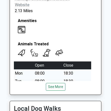
Website
2.13 Miles
Amenities
Animals Treated
Open
Close
Mon
08:00
18:30
Tue
08:00
18:30
See More
Wed
08:00
18:30
Thu
08:00
18:30
Fri
08:00
18:30
Local Dog Walks