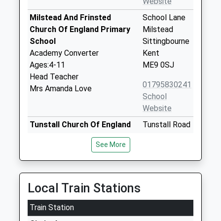
Website
Milstead And Frinsted
School Lane
Church Of England Primary
Milstead
School
Sittingbourne
Academy Converter
Kent
Ages:4-11
ME9 0SJ
Head Teacher
01795830241
Mrs Amanda Love
School
Website
Tunstall Church Of England
Tunstall Road
Aided Primary School
Sittingbourne
See More
Voluntary Aided School
Kent
Ages:4-11
ME10 1YG
Head Teacher
01795472895
Mrs Rebecca Andrews
Local Train Stations
School
Website
Train Station
Rodmersham School
Rodmersham