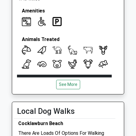
Amenities
Animals Treated
Open
Close
See More
Mon
08:00
18:30
Tue
08:00
18:30
Wed
08:00
18:30
Local Dog Walks
Thu
08:00
18:30
Cocklawburn Beach
Fri
08:00
18:30
There Are Loads Of Options For Walking