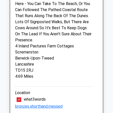
Sat
08:30
13:30
Here - You Can Take To The Beach, Or You
Sun
closed
closed
Can Followed The Pathed Coastal Route
That Runs Along The Back Of The Dunes.
Lots Of Signposted Walks, But There Are
Galedin Ltd T/A Galedin Veterinary
Cows Around So It's Best To Keep Dogs
1B Manse Road
On The Lead If You Aren't Sure About Their
Eyemouth
Presence.
Berwickshire
4 Inland Pastures Farm Cottages
TD14 5JE
Scremerston
01361 883266
Berwick-Upon-Tweed
Website
Lancashire
6.61 Miles
TD15 2RJ
4.69 Miles
Amenities
Location
what3words
Animals Treated
bronzes.shorthand.messed