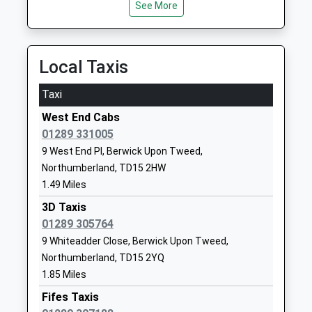
Head Teacher
Tweed
See More
Mrs Penelope Derries
Northumberland
TD15 2EN
Local Taxis
01289306390
School Website
Taxi
Longridge Towers School
Berwick-Upon-
West End Cabs
Other Independent School
Tweed
01289 331005
Ages:3-18
Northumberland
9 West End Pl, Berwick Upon Tweed,
Head Teacher
TD15 2XQ
Northumberland, TD15 2HW
Mr Jonathan Lee
1289307584
1.49 Miles
School Website
3D Taxis
Tweedmouth Community
01289 305764
Billendean
Middle School
Terrace
9 Whiteadder Close, Berwick Upon Tweed,
Community School
Spittal
Northumberland, TD15 2YQ
Ages:9-13
Berwick Upon
1.85 Miles
Head Teacher
Tweed
Fifes Taxis
Mr Benjamin Hulbert
Northumberland