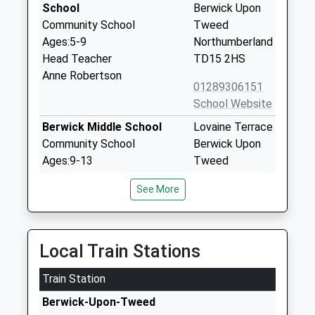
School
Berwick Upon
Community School
Tweed
Ages:5-9
Northumberland
Head Teacher
TD15 2HS
Anne Robertson
01289306151
School Website
Berwick Middle School
Lovaine Terrace
Community School
Berwick Upon
Ages:9-13
Tweed
Head Teacher
Northumberland
See More
Mrs Glen Bird
TD15 1LA
01289306140
School Website
Local Train Stations
Holy Trinity Church Of
Bell Tower
Train Station
England First School
Place
Voluntary Aided School
Berwick Upon
Berwick-Upon-Tweed
Ages:3-9
Tweed