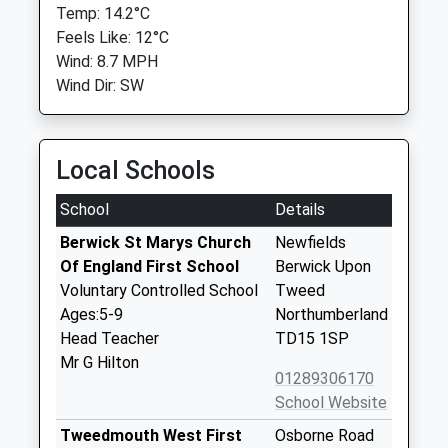
Temp: 14.2°C
Feels Like: 12°C
Wind: 8.7 MPH
Wind Dir: SW
Local Schools
School
Details
Berwick St Marys Church
Newfields
Of England First School
Berwick Upon
Voluntary Controlled School
Tweed
Ages:5-9
Northumberland
Head Teacher
TD15 1SP
Mr G Hilton
01289306170
School Website
Tweedmouth West First
Osborne Road