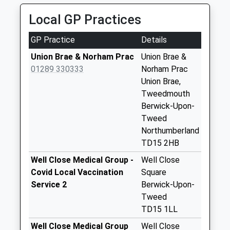
01289 307771
The Meadows - D
Local GP Practices
52 Middle St, Berwick Upon Tweed,
Weekday Last
Northumberland, TD15 1RZ
Collection:09:00
GP Practice
Details
2.57 Miles
Saturday Last
Union Brae & Norham Prac
Union Brae &
Collection:07:00
01289 330333
Norham Prac
Gainslow Hill - D
Union Brae,
Weekday Last
Tweedmouth
Collection:09:00
Berwick-Upon-
Saturday Last
Tweed
Collection:07:00
Northumberland
TD15 2HB
Tesco
Weekday Last
Well Close Medical Group -
Well Close
Collection:16:30
Covid Local Vaccination
Square
Saturday Last
Service 2
Berwick-Upon-
Collection:12:00
Tweed
Priority Mailbox:
TD15 1LL
Special Mailbox:
Well Close Medical Group
Well Close