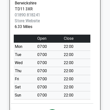
Berwickshire
Collection:09:00
TD11 3XR
Saturday Last
01890 818241
Collection:07:00
Store Website
St Georges Road -
6.33 Miles
D
Weekday Last
Open
Close
Collection:09:00
Mon
07:00
22:00
Saturday Last
Collection:07:00
Tue
07:00
22:00
East Ord - D
Wed
07:00
22:00
Weekday Last
Thu
07:00
22:00
Collection:09:00
Fri
07:00
22:00
Saturday Last
Collection:07:00
Sat
07:00
22:00
77 Castlegate - D
Sun
07:00
22:00
Weekday Last
Collection:09:00