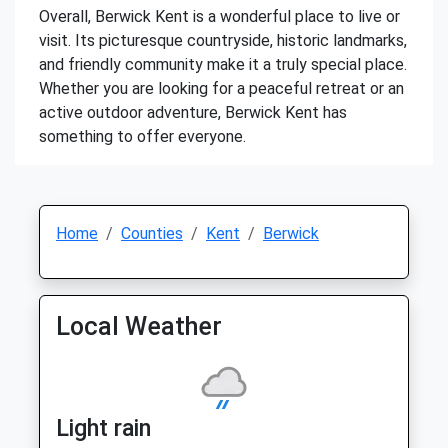
Overall, Berwick Kent is a wonderful place to live or
visit. Its picturesque countryside, historic landmarks,
and friendly community make it a truly special place.
Whether you are looking for a peaceful retreat or an
active outdoor adventure, Berwick Kent has
something to offer everyone.
Home
Counties
Kent
Berwick
Local Weather
Light rain