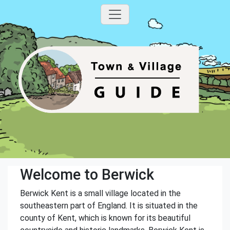
Welcome to Berwick
Berwick Kent is a small village located in the
southeastern part of England. It is situated in the
county of Kent, which is known for its beautiful