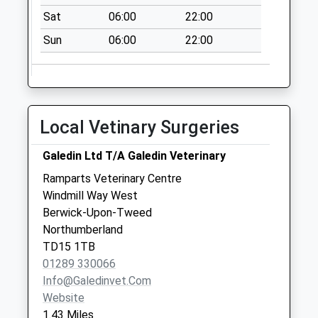
Sat
06:00
22:00
Sun
06:00
22:00
Local Vetinary Surgeries
Galedin Ltd T/A Galedin Veterinary
Ramparts Veterinary Centre
Windmill Way West
Berwick-Upon-Tweed
Northumberland
TD15 1TB
01289 330066
Info@galedinvet.com
Website
1.43 Miles