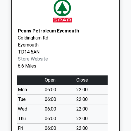
Saturday Last
Collection:07:00
Greenways - D
Weekday Last
Penny Petroleum Eyemouth
Collection:09:00
Coldingham Rd
Saturday Last
Eyemouth
Collection:07:00
TD14 5AN
Store Website
6.6 Miles
Open
Close
Mon
06:00
22:00
Tue
06:00
22:00
Wed
06:00
22:00
Thu
06:00
22:00
Fri
06:00
22:00