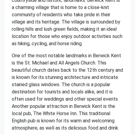
countryside and historic landmarks. Berwick Kent is
a charming village that is home to a close-knit
community of residents who take pride in their
village and its heritage. The village is surrounded by
rolling hills and lush green fields, making it an ideal
location for those who enjoy outdoor activities such
as hiking, cycling, and horse riding.
One of the most notable landmarks in Berwick Kent
is the St. Michael and All Angels Church. This
beautiful church dates back to the 12th century and
is known for its stunning architecture and intricate
stained glass windows. The church is a popular
destination for tourists and locals alike, and it is
often used for weddings and other special events.
Another popular attraction in Berwick Kent is the
local pub, The White Horse Inn. This traditional
English pub is known for its warm and welcoming
atmosphere, as well as its delicious food and drink.