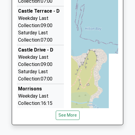
Collection:07:00
2.14 Miles
01289305083
Castle Terrace - D
School Website
Macks Cabs
Weekday Last
01289 303990
Collection:09:00
106 Dean Dr, Berwick Upon Tweed,
Saturday Last
Northumberland, TD15 2DB
Collection:07:00
2.26 Miles
Castle Drive - D
Swift Cabs
Weekday Last
01289 330764
Collection:09:00
44 Sunnyside Mews, Berwick Upon Tweed,
Saturday Last
Northumberland, TD15 2QJ
Collection:07:00
2.34 Miles
Morrisons
Premier Taxis
Weekday Last
01289 330680
Collection:16:15
13 Highcliffe, Berwick Upon Tweed,
Saturday Last
Northumberland, TD15 2JH
See More
Collection:12:00
2.53 Miles
Priority Mailbox:
Berwick Taxis
Special Mailbox: