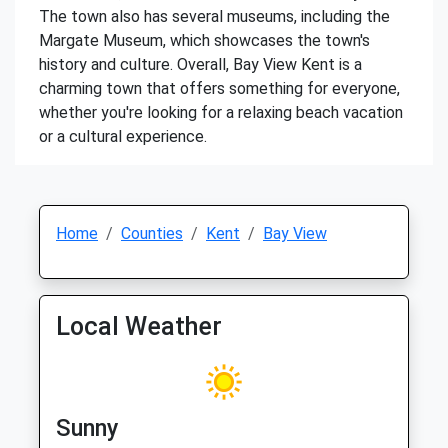
The town also has several museums, including the
Margate Museum, which showcases the town's
history and culture. Overall, Bay View Kent is a
charming town that offers something for everyone,
whether you're looking for a relaxing beach vacation
or a cultural experience.
Home
Counties
Kent
Bay View
Local Weather
Sunny