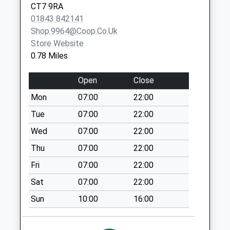
Office (Co-Op)
CT7 9RA
No More
01843 842141
Collections Today
Shop.9964@coop.co.uk
Weekday Last
Store Website
Collection:17:00
0.78 Miles
Saturday Last
Collection:12:00
Open
Close
Priority Mailbox:
Mon
07:00
22:00
Special Mailbox:
Tue
07:00
22:00
Spencer Road
No More
Wed
07:00
22:00
Collections Today
Thu
07:00
22:00
Weekday Last
Fri
07:00
22:00
Collection:09:00
Saturday Last
Sat
07:00
22:00
Collection:07:00
Sun
10:00
16:00
Cross Road
No More