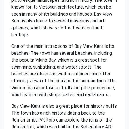
picturesque landscapes, and rich history. The town is
known for its Victorian architecture, which can be
seen in many of its buildings and houses. Bay View
Kent is also home to several museums and art
galleries, which showcase the town's cultural
heritage.
One of the main attractions of Bay View Kent is its
beaches. The town has several beaches, including
the popular Viking Bay, which is a great spot for
swimming, sunbathing, and water sports. The
beaches are clean and well-maintained, and offer
stunning views of the sea and the surrounding cliffs.
Visitors can also take a stroll along the promenade,
which is lined with shops, cafes, and restaurants.
Bay View Kent is also a great place for history buffs.
The town has a rich history, dating back to the
Roman times. Visitors can explore the ruins of the
Roman fort, which was built in the 3rd century AD.