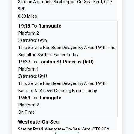
Station Approach, Birchington-On-Sea, Kent, CT7
Academy Converter
Road
9RD
Ages:11-18
Westgate On
0.69 Miles
Head Teacher
Sea
19:15 To Ramsgate
Mr Danielle Lancefield
Kent
Platform:2
CT8 8LX
Estimated:19:29
01843834431
This Service Has Been Delayed By A Fault With The
School
Signalling System Earlier Today
Website
19:37 To London St Pancras (Intl)
Platform:1
St Saviours Church Of
Elm Grove
Estimated:19:41
England Junior School
Westgate On
This Service Has Been Delayed By A Fault With
Voluntary Controlled School
Sea
Barriers At A Level Crossing Earlier Today
Ages:7-11
Kent
19:54 To Ramsgate
Head Teacher
CT8 8LD
Platform:2
Mr Nick Bonell
01843831707
On Time
School
Westgate-On-Sea
Website
Station Road, Westgate-On-Sea, Kent, CT8 8QY