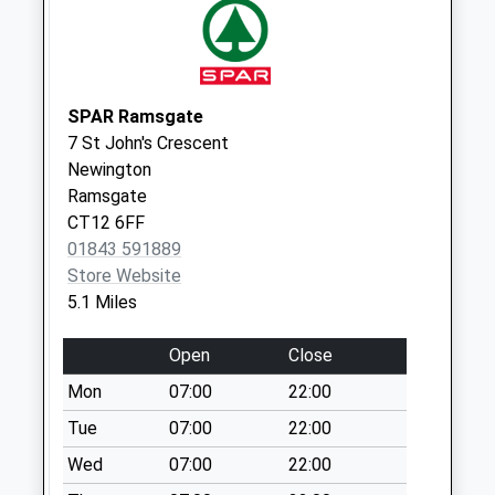
Collections Today
Weekday Last
Collection:09:00
Saturday Last
Collection:07:00
SPAR Ramsgate
7 St John's Crescent
The Square
Newington
No More
Ramsgate
Collections Today
CT12 6FF
Weekday Last
01843 591889
Collection:16:30
Store Website
Saturday Last
5.1 Miles
Collection:10:30
Alpha Road
Open
Close
No More
Mon
07:00
22:00
Collections Today
Weekday Last
Tue
07:00
22:00
Collection:09:00
Wed
07:00
22:00
Saturday Last