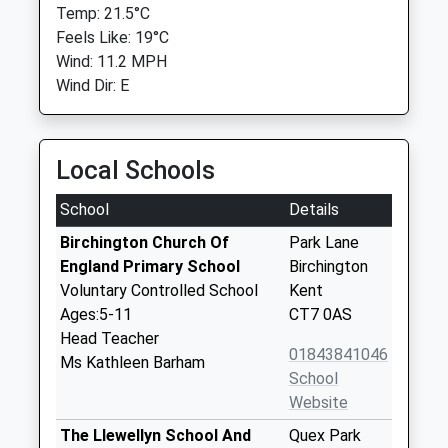
Temp: 21.5°C
Feels Like: 19°C
Wind: 11.2 MPH
Wind Dir: E
Local Schools
School
Details
Birchington Church Of
Park Lane
England Primary School
Birchington
Voluntary Controlled School
Kent
Ages:5-11
CT7 0AS
Head Teacher
01843841046
Ms Kathleen Barham
School
Website
The Llewellyn School And
Quex Park