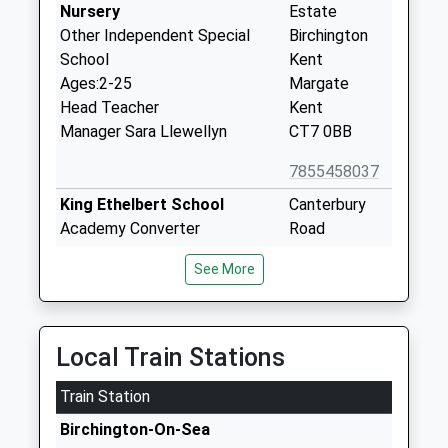
Nursery
Estate
Other Independent Special
Birchington
School
Kent
Ages:2-25
Margate
Head Teacher
Kent
Manager Sara Llewellyn
CT7 0BB
7855458037
King Ethelbert School
Canterbury
Academy Converter
Road
Ages:11-16
Birchington
See More
Head Teacher
Kent
Mr Tom Sellen
CT7 9BL
01843831999
Local Train Stations
School
Website
Train Station
Ursuline College Westgate
225
Birchington-On-Sea
On Sea
Canterbury