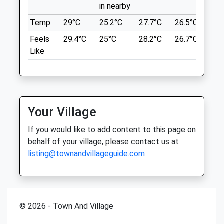
in nearby
Medivet Minster
Temp
29°C
25.2°C
27.7°C
26.5°C
25.
Location
75A High Street
Feels
29.4°C
25°C
28.2°C
26.7°C
26.
what3words
Minster
Like
roosts.group.safest
Ramsgate
Kent
Singledge Lane Woods
CT12 4AB
01843 825999
Public Footpath Route Through A Woods.
Minster@medivet.co.uk
Leads Off Through The Fields Or A Circular
Your Village
Website
Path Through The Wood. Some Parking At
If you would like to add content to this page on
3.42 Miles
The Side Of The Road But Limited. Near
behalf of your village, please contact us at
Dover Clay Pigeon Shooting Club So Bear
Amenities
listing@townandvillageguide.com
This In Mind If Your Dog Is Nervous Of
Load Noises.
Singledge Ln
Shepherdswell
Animals Treated
Dover
© 2026 - Town And Village
CT15 5AF