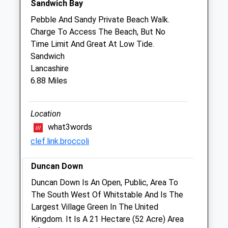
Sandwich Bay
Sun
closed
closed
Pebble And Sandy Private Beach Walk.
Charge To Access The Beach, But No
Medivet Birchington - Eagle Vets
Time Limit And Great At Low Tide.
4 Eastfield Road
Sandwich
Birchington
Lancashire
Kent
6.88 Miles
CT7 9RH
01843 845050
Birchington@medivet.co.uk
Location
Website
what3words
0.84 Miles
clef.link.broccoli
Duncan Down
Animals Treated
Duncan Down Is An Open, Public, Area To
The South West Of Whitstable And Is The
Largest Village Green In The United
Open
Close
Kingdom. It Is A 21 Hectare (52 Acre) Area
Mon
01:24
01:24