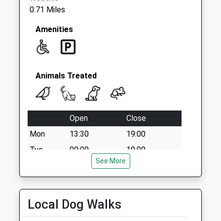
0.71 Miles
Amenities
Animals Treated
Open
Close
Mon
13:30
19:00
Tue
09:00
19:00
See More
Wed
09:00
17:00
Thu
09:00
19:00
Fri
09:00
17:00
Local Dog Walks
Sat
closed
closed