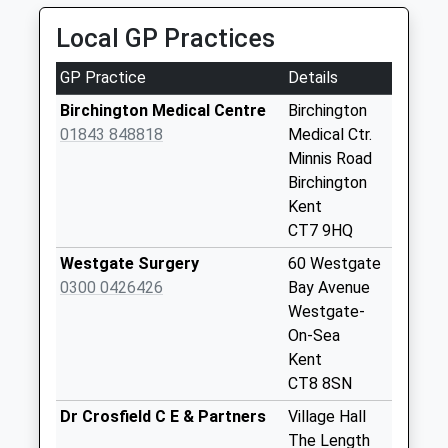
No More
Platform:1
Local GP Practices
Collections Today
On Time
Weekday Last
GP Practice
Details
Collection:09:00
Saturday Last
Birchington Medical Centre
Birchington
Collection:07:00
01843 848818
Medical Ctr.
Minnis Road
Duncan Drive
Birchington
No More
Kent
Collections Today
CT7 9HQ
Weekday Last
Collection:09:00
Westgate Surgery
60 Westgate
Saturday Last
0300 0426426
Bay Avenue
Collection:07:00
Westgate-
On-Sea
Beach Avenue
Kent
No More
CT8 8SN
Collections Today
Weekday Last
Dr Crosfield C E & Partners
Village Hall
Collection:09:00
The Length