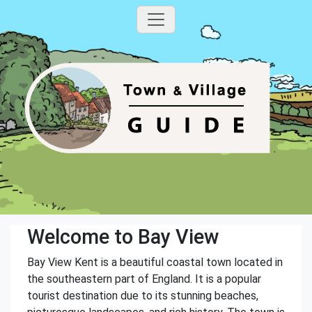
Welcome to Bay View
Bay View Kent is a beautiful coastal town located in
the southeastern part of England. It is a popular
tourist destination due to its stunning beaches,