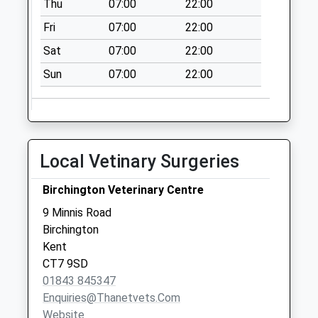
Thu
07:00
22:00
Collection:07:00
Fri
07:00
22:00
Charlesworth Drive
No More
Sat
07:00
22:00
Collections Today
Sun
07:00
22:00
Weekday Last
Collection:09:00
Saturday Last
Collection:07:00
Linington Road
Local Vetinary Surgeries
No More
Collections Today
Birchington Veterinary Centre
Weekday Last
9 Minnis Road
Collection:09:00
Birchington
Saturday Last
Kent
Collection:07:00
CT7 9SD
01843 845347
Enquiries@thanetvets.com
Website