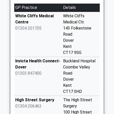
Collections Today
GP Practice
Details
Weekday Last
Collection:09:00
White Cliffs Medical
White Cliffs
Saturday Last
Centre
Medical Ctr.
Collection:07:00
01304 201705
143 Folkestone
Road
St Giles Road
Dover
No More
Kent
Collections Today
CT17 9SG
Weekday Last
Collection:09:00
Invicta Health Connect-
Buckland Hospital
Saturday Last
Dover
Coombe Valley
Collection:07:00
01303 847400
Road
Dover
Upper Elms Vale
Kent
No More
CT17 0HD
Collections Today
Weekday Last
High Street Surgery
The High Street
Collection:09:00
01304 206463
Surgery
Saturday Last
100 High Street