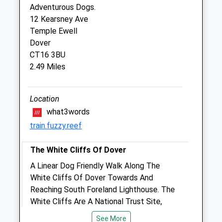
Adventurous Dogs.
Veterinary Surgery
12 Kearsney Ave
33-35 Castle Street
Temple Ewell
Dover
Dover
Kent
CT16 3BU
CT16 1PT
2.49 Miles
01304 206989
Dover@medivet.co.uk
Website
Location
2.04 Miles
what3words
train.fuzzy.reef
Amenities
The White Cliffs Of Dover
A Linear Dog Friendly Walk Along The
Animals Treated
White Cliffs Of Dover Towards And
Reaching South Foreland Lighthouse. The
White Cliffs Are A National Trust Site,
Allowing For Plenty Of Parking And A
Open
Close
See More