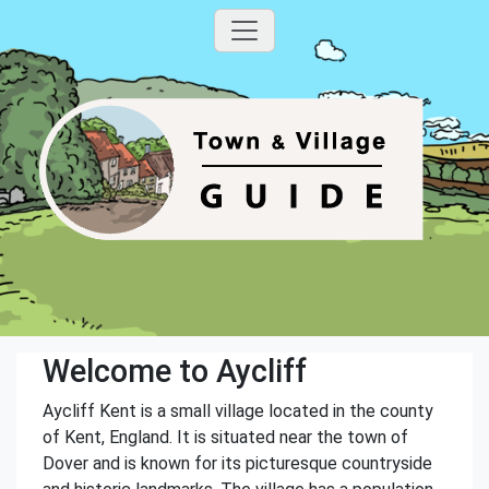
Welcome to Aycliff
Aycliff Kent is a small village located in the county
of Kent, England. It is situated near the town of
Dover and is known for its picturesque countryside