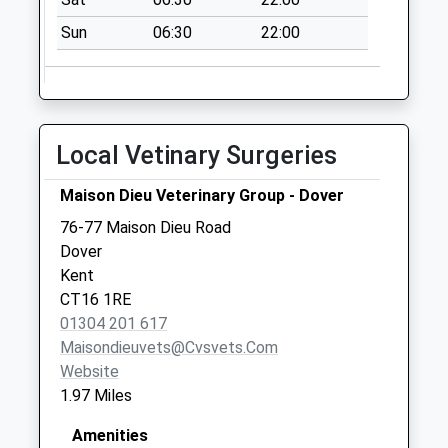
Collections Today
Sun
06:30
22:00
Weekday Last
Collection:09:00
Saturday Last
Collection:07:00
Priory Station
Local Vetinary Surgeries
No More
Collections Today
Maison Dieu Veterinary Group - Dover
Weekday Last
76-77 Maison Dieu Road
Collection:09:00
Dover
Saturday Last
Kent
Collection:07:00
CT16 1RE
01304 201 617
Maisondieuvets@cvsvets.com
Website
1.97 Miles
Amenities