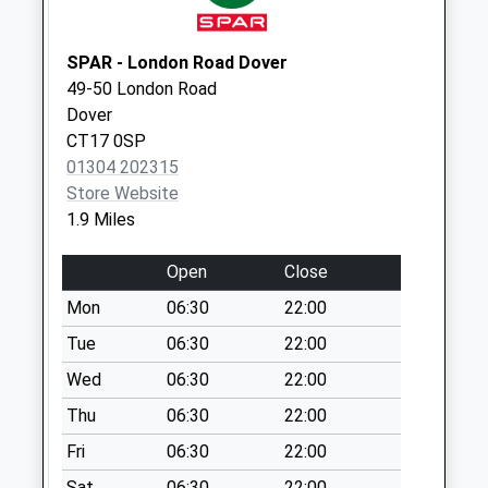
Collection:07:00
194 Coombe Valley
SPAR - London Road Dover
Road
49-50 London Road
No More
Dover
Collections Today
CT17 0SP
Weekday Last
01304 202315
Collection:09:00
Store Website
Saturday Last
1.9 Miles
Collection:07:00
Devonshire Road
Open
Close
No More
Mon
06:30
22:00
Collections Today
Weekday Last
Tue
06:30
22:00
Collection:09:00
Wed
06:30
22:00
Saturday Last
Thu
06:30
22:00
Collection:07:00
Fri
06:30
22:00
St Johns Road
No More
Sat
06:30
22:00