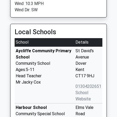
Wind: 10.3 MPH
Wind Dir: SW
Local Schools
School
Details
Aycliffe Community Primary
St David's
School
Avenue
Community School
Dover
Ages:5-11
Kent
Head Teacher
CT17 9HJ
Mr Jacky Cox
01304202651
School
Website
Harbour School
Elms Vale
Community Special School
Road