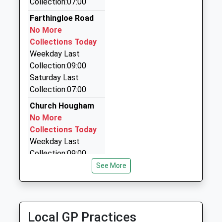
Collection:07:00
Taxi Meters
Website
07971 334831
Farthingloe Road
25 New St, Dover, Kent, CT17 9AU
No More
1.80 Miles
Collections Today
Weekday Last
A2b Cars
Collection:09:00
01304 225588
Saturday Last
96-98 London Road, Dover, Kent, CT17 0SH
Collection:07:00
1.83 Miles
Church Hougham
Dolphin Airport Transfers
No More
0800 881 8191
Collections Today
Churchhill Ct, Dover, Kent, CT17 0TF
Weekday Last
1.86 Miles
Collection:09:00
Saturday Last
See More
Collection:07:00
375 Folkestone
Road
Local GP Practices
No More