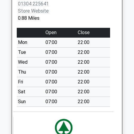
Collections Today
01304 225641
Weekday Last
Store Website
Collection:09:00
0.88 Miles
Saturday Last
Collection:07:00
Open
Close
Belgrave Road
Mon
07:00
22:00
No More
Tue
07:00
22:00
Collections Today
Weekday Last
Wed
07:00
22:00
Collection:09:00
Thu
07:00
22:00
Saturday Last
Fri
07:00
22:00
Collection:07:00
Sat
07:00
22:00
Winchelsea Road
No More
Sun
07:00
22:00
Collections Today
Weekday Last
Collection:09:00
Saturday Last