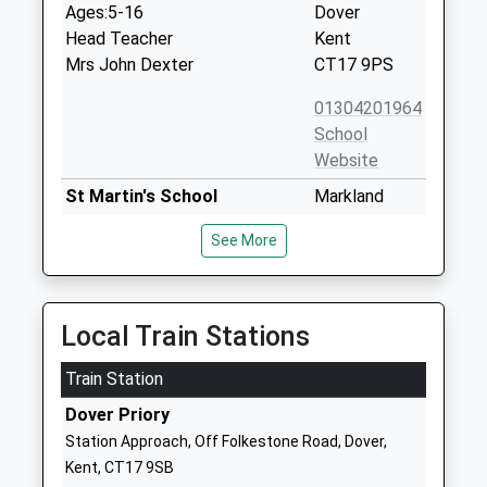
Ages:5-16
Dover
Head Teacher
Kent
Mrs John Dexter
CT17 9PS
01304201964
School
Website
St Martin's School
Markland
Academy Converter
Road
See More
Ages:4-11
Dover
Head Teacher
Kent
Mrs Helen Thompson
CT17 9LY
Local Train Stations
1304206620
School
Train Station
Website
Dover Priory
Astor College A Specialist
Astor Avenue
Station Approach, Off Folkestone Road, Dover,
College For The Arts
Dover
Kent, CT17 9SB
Academy Converter
Kent