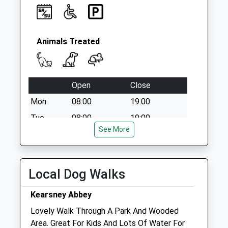
Animals Treated
Open
Close
Mon
08:00
19:00
Tue
08:00
19:00
See More
Wed
08:00
19:00
Thu
08:00
19:00
Fri
08:00
19:00
Local Dog Walks
Sat
08:00
15:00
Kearsney Abbey
Sun
closed
closed
Lovely Walk Through A Park And Wooded
Area. Great For Kids And Lots Of Water For
Medivet Dover - Burnham House