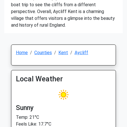
boat trip to see the cliffs from a different
perspective. Overall, Aycliff Kent is a charming
village that offers visitors a glimpse into the beauty
and history of rural England.
Home
Counties
Kent
Aycliff
Local Weather
Sunny
Temp: 21°C
Feels Like: 17.7°C