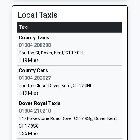
Ages:11-18
CT17 0DQ
Head Teacher
Local Taxis
01304206117
Mrs Philip Horstrup
School
Taxi
Website
County Taxis
Priory Fields School
Astor Avenue
01304 208208
Academy Converter
Dover
Poulton Cl, Dover, Kent, CT17 0HL
Ages:4-11
Kent
1.19 Miles
Head Teacher
CT17 0FS
Miss Kelly Brown
County Cars
1304211543
01304 202027
School
Poulton Close, Dover, Kent, CT17 0HL
Website
1.19 Miles
White Cliffs Primary College
St Radigund's
Dover Royal Taxis
For The Arts
Road
01304 210210
Academy Converter
Dover
147 Folkestone Road Dover Ct17 9Sg, Dover, Kent,
Ages:4-11
Kent
CT17 9SG
Head Teacher
CT17 0LB
1.35 Miles
Helen Castle