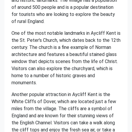
and historic landmarks. The village has a population
of around 500 people and is a popular destination
for tourists who are looking to explore the beauty
of rural England.
One of the most notable landmarks in Aycliff Kent is
the St. Peter's Church, which dates back to the 12th
century. The church is a fine example of Norman
architecture and features a beautiful stained glass
window that depicts scenes from the life of Christ.
Visitors can also explore the churchyard, which is
home to a number of historic graves and
monuments.
Another popular attraction in Aycliff Kent is the
White Cliffs of Dover, which are located just a few
miles from the village. The cliffs are a symbol of
England and are known for their stunning views of
the English Channel. Visitors can take a walk along
the cliff tops and enjoy the fresh sea air, or take a