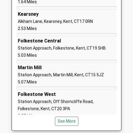
1.64 Miles
Ages:11-18
CT17 0AS
Head Teacher
Kearsney
01304201151
Mr Lee Kane
Alkham Lane, Kearsney, Kent, CT17 0RN
School
2.53 Miles
Website
Folkestone Central
Vale View Community School
Vale View
Station Approach, Folkestone, Kent, CT19 5HB
Academy Converter
Road
5.03 Miles
Ages:2-11
Elms Vale
Head Teacher
Dover
Martin Mill
Mrs Lisa Sprigmore
Kent
Station Approach, Martin Mill, Kent, CT15 5JZ
CT17 9NP
5.07 Miles
1304202821
Folkestone West
School
Station Approach, Off Shorncliffe Road,
Website
Folkestone, Kent, CT20 3PA
Dover Grammar School For
Astor Avenue
5.57 Miles
Boys
Dover
See More
Foundation School
Kent