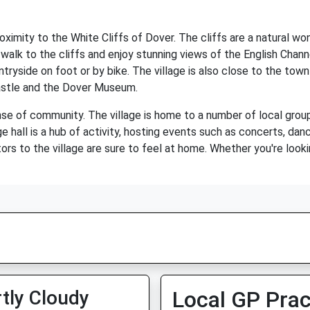
roximity to the White Cliffs of Dover. The cliffs are a natural 
 walk to the cliffs and enjoy stunning views of the English Channe
tryside on foot or by bike. The village is also close to the town
Castle and the Dover Museum.
nse of community. The village is home to a number of local group
age hall is a hub of activity, hosting events such as concerts, 
ors to the village are sure to feel at home. Whether you're looki
tly Cloudy
Local GP Prac