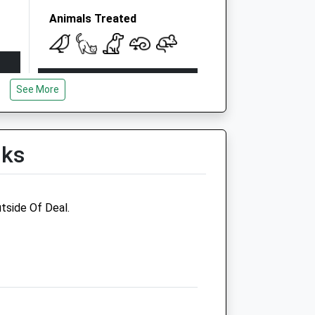
Animals Treated
Open
Close
See More
Mon
09:00
19:00
Tue
09:00
19:00
Wed
09:00
19:00
lks
Thu
09:00
19:00
Fri
09:00
19:00
tside Of Deal.
Sat
09:00
18:00
Sun
10:00
16:00