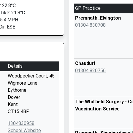
 22.8°C
GP Practice
 Like: 21.8°C
Premnath_Elvington
 5.4 MPH
01304 830708
Dir: ESE
Chauduri
Details
01304 820756
Woodpecker Court, 45
Wigmore Lane
Eythorne
Dover
The Whitfield Surgery - C
Kent
Vaccination Service
CT15 4BF
1304830958
School Website
Premnath_Shepherdswell