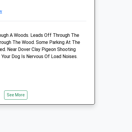
w
ough A Woods. Leads Off Through The
Through The Wood. Some Parking At The
ed. Near Dover Clay Pigeon Shooting
f Your Dog Is Nervous Of Load Noises.
Beacon View Vets
Eastry Surgery
High Street
Eastry
Sandwich
Kent
See More
CT13 0HE
01304 272131
Hello@beaconviewvets.co.uk
k
Website
3.76 Miles