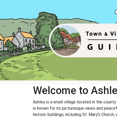
Welcome to Ashl
Ashley is a small village located in the county
is known for its picturesque views and peacefu
historic buildings, including St. Mary's Church,