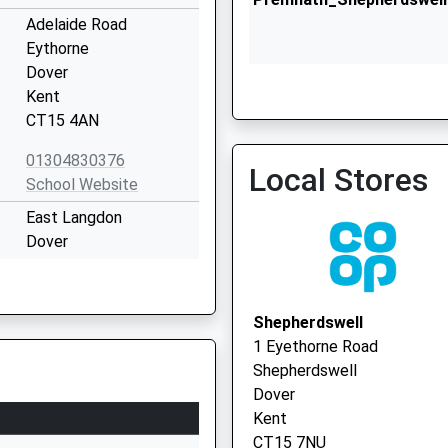
Adelaide Road
Eythorne
Dover
Kent
CT15 4AN
01304830376
Local Stores
Lydden Surgery
School Website
01304 832160
East Langdon
Dover
Kent
CT15 5JQ
Shepherdswell
01304852600
1 Eyethorne Road
School Website
Shepherdswell
Betteshanger
Dover
Deal
Kent
Kent
CT15 7NU