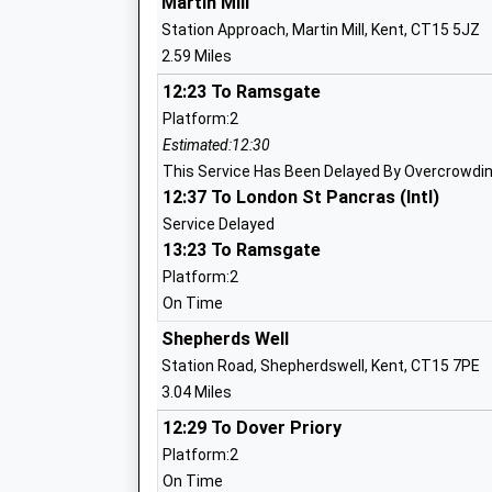
Martin Mill
Head Teacher
Station Approach, Martin Mill, Kent, CT15 5JZ
Mr Sebastian Rees
2.59 Miles
12:23 To Ramsgate
Whitfield Aspen School
Platform:2
Community School
Estimated:12:30
Ages:4-11
This Service Has Been Delayed By Overcrowdi
Head Teacher
12:37 To London St Pancras (Intl)
Mr Jason Cook
Service Delayed
13:23 To Ramsgate
Platform:2
On Time
Northbourne Church Of England Primar
Shepherds Well
School
Station Road, Shepherdswell, Kent, CT15 7PE
Academy Converter
3.04 Miles
Ages:4-11
12:29 To Dover Priory
Head Teacher
Platform:2
Mr Matthew Reynolds
On Time