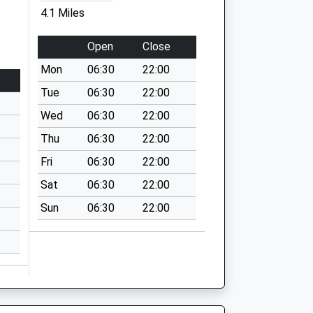
4.1 Miles
Open
Close
Mon
06:30
22:00
Tue
06:30
22:00
Wed
06:30
22:00
Thu
06:30
22:00
Fri
06:30
22:00
Sat
06:30
22:00
Sun
06:30
22:00