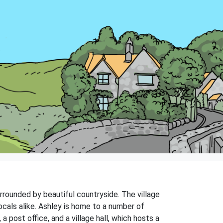
surrounded by beautiful countryside. The village
ocals alike. Ashley is home to a number of
a post office, and a village hall, which hosts a