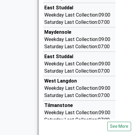
4.07 Miles
On Time
East Studdal
13:04 To London Victoria
Channel Travel (Deal) Ltd
Weekday Last Collection:09:00
01304 853098
Platform:1
Saturday Last Collection:07:00
On Time
Solana/Reach Rd, Dover, Kent, CT15 6AE
Maydensole
13:24 To Dover Priory
4.21 Miles
Weekday Last Collection:09:00
Platform:2
Dover White Cliff Taxi
Saturday Last Collection:07:00
On Time
01304 202070
East Studdal
Albert Road, Dover, Kent, CT16 1RD
Weekday Last Collection:09:00
4.22 Miles
Saturday Last Collection:07:00
Star Taxis Dover
West Langdon
01304 228822
Weekday Last Collection:09:00
321 London Road, Dover, Kent, CT17 0SX
Saturday Last Collection:07:00
4.33 Miles
Tilmanstone
Weekday Last Collection:09:00
Saturday Last Collection:07:00
See More
Green Lane Estate