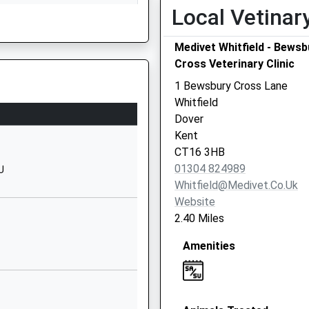
School Website
Local Vetinar
Chapel Lane
Medivet Whitfield - Bewsb
Ripple
Cross Veterinary Clinic
Deal
Kent
1 Bewsbury Cross Lane
CT14 8JG
Whitfield
Dover
1304373866
Kent
School Website
CT16 3HB
Coldred Road
01304 824989
U
Shepherdswell
Whitfield@medivet.co.uk
Dover
Website
Kent
2.40 Miles
CT15 7LF
Amenities
01304830312
School Website
Melbourne Avenue