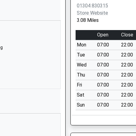
CT14 0NW
01304 830315
Store Website
1304611215
3.08 Miles
School Website
Mayfield Road
Open
Close
Whitfield
Mon
07:00
22:00
Dover
ng
Kent
Tue
07:00
22:00
CT16 3LJ
Wed
07:00
22:00
01304821526
Thu
07:00
22:00
School Website
Fri
07:00
22:00
y
Coldharbour Lane
Sat
07:00
22:00
Northbourne
Sun
07:00
22:00
Deal
Kent
CT14 0LP
1304611376