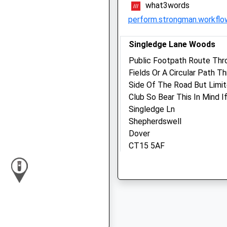
what3words
Fri
09:00
17:00
perform.strongman.workflo
Closed between 10:30 and
14:30
Singledge Lane Woods
Sat
11:00
12:00
Public Footpath Route Thr
Fields Or A Circular Path 
Sun
closed
closed
Side Of The Road But Limit
Club So Bear This In Mind I
White Cliffs Veterinary
Singledge Ln
Surgery
Shepherdswell
Unit 4 - 6 Whitfield Court
Dover
White Cliffs Business Park
CT15 5AF
Whitfield
2.07 Miles
Dover
Kent
CT16 3PX
Location
01304 414141
what3words
Info@whitecliffsvets.co.u
spacing.cubic.cornfield
Website