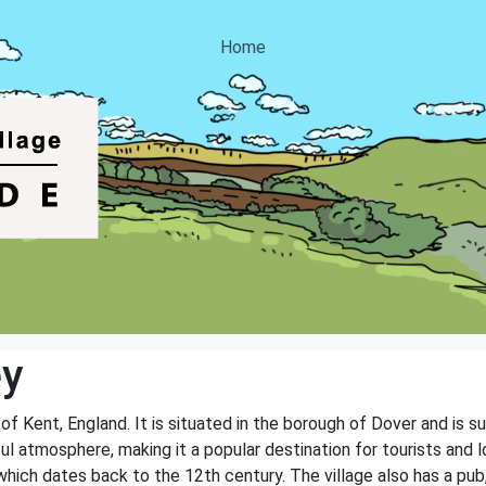
Home
ey
 of Kent, England. It is situated in the borough of Dover and is 
l atmosphere, making it a popular destination for tourists and l
 which dates back to the 12th century. The village also has a pub, 