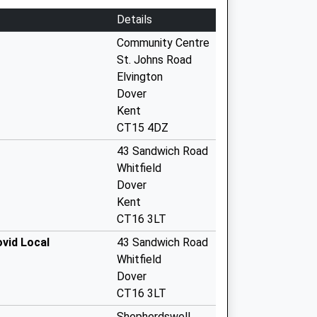
Details
Community Centre
St. Johns Road
Elvington
Dover
Kent
CT15 4DZ
43 Sandwich Road
Whitfield
Dover
Kent
CT16 3LT
ovid Local
43 Sandwich Road
Whitfield
Dover
CT16 3LT
Shepherdswell