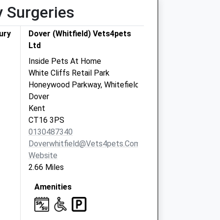
y Surgeries
ury
Dover (Whitfield) Vets4pets
Ltd
Inside Pets At Home
White Cliffs Retail Park
Honeywood Parkway, Whitefield
Dover
Kent
CT16 3PS
0130487340
Doverwhitfield@vets4pets.com
Website
2.66 Miles
Amenities