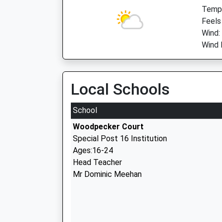
Temp:
Feels
Wind:
Wind 
Local Schools
School
Woodpecker Court
Special Post 16 Institution
Ages:16-24
Head Teacher
Mr Dominic Meehan