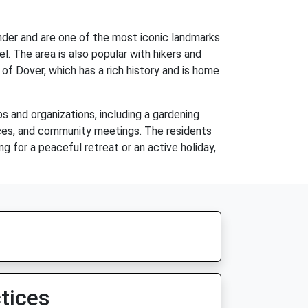
wonder and are one of the most iconic landmarks
l. The area is also popular with hikers and
 of Dover, which has a rich history and is home
s and organizations, including a gardening
dances, and community meetings. The residents
ng for a peaceful retreat or an active holiday,
tices