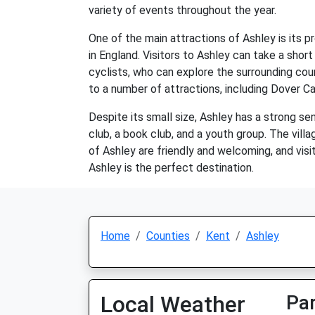
variety of events throughout the year.
One of the main attractions of Ashley is its p
in England. Visitors to Ashley can take a short
cyclists, who can explore the surrounding coun
to a number of attractions, including Dover 
Despite its small size, Ashley has a strong se
club, a book club, and a youth group. The vill
of Ashley are friendly and welcoming, and visit
Ashley is the perfect destination.
Home
Counties
Kent
Ashley
Local Weather
Par