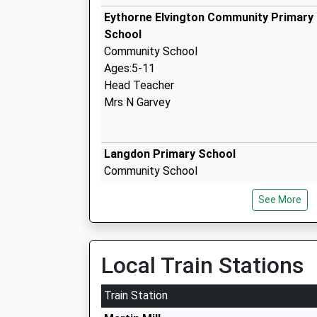
Eythorne Elvington Community Primary
School
Community School
Ages:5-11
Head Teacher
Mrs N Garvey
Langdon Primary School
Community School
Ages:4-11
See More
Head Teacher
Mrs Lynn Paylor Sutton
Local Train Stations
Northbourne Park School
Other Independent School
Train Station
Ages:2-13