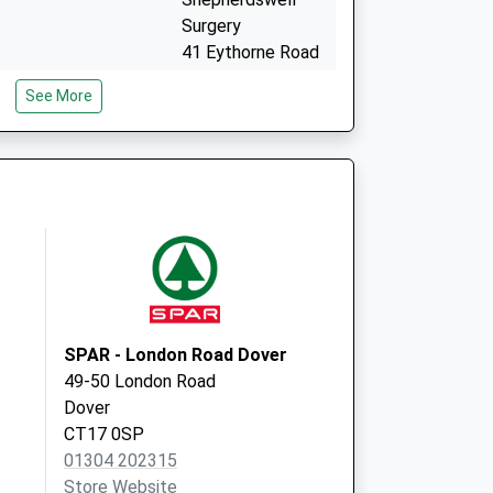
Surgery
41 Eythorne Road
Shepherdswell
See More
Dover
Kent
CT15 7PG
114 Canterbury
Road
Lydden
Dover
Kent
CT15 7ET
SPAR - London Road Dover
49-50 London Road
Dover
CT17 0SP
01304 202315
Store Website