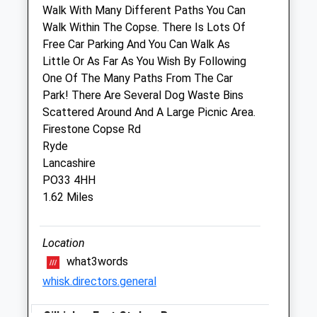
Walk With Many Different Paths You Can
Walk Within The Copse. There Is Lots Of
Pet Doctors Ryde
Free Car Parking And You Can Walk As
23 Spencer Road
Little Or As Far As You Wish By Following
Ryde
One Of The Many Paths From The Car
Isle Of Wight
Park! There Are Several Dog Waste Bins
PO33 2NU
Scattered Around And A Large Picnic Area.
01983 562878
Firestone Copse Rd
Ryde@petdoctors.co.uk
Ryde
Website
Lancashire
2.65 Miles
PO33 4HH
1.62 Miles
Amenities
Location
what3words
Animals Treated
whisk.directors.general
Gilkicker Fort Stokes Bay