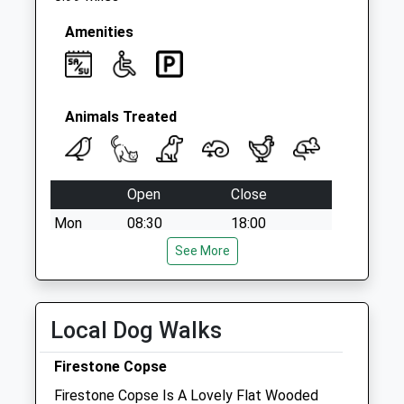
Amenities
Animals Treated
Open
Close
Mon
08:30
18:00
Tue
08:30
See More
18:00
Wed
08:30
18:00
Thu
08:30
18:00
Local Dog Walks
Fri
08:30
18:00
Firestone Copse
Sat
09:00
13:00
Firestone Copse Is A Lovely Flat Wooded
Sun
closed
closed