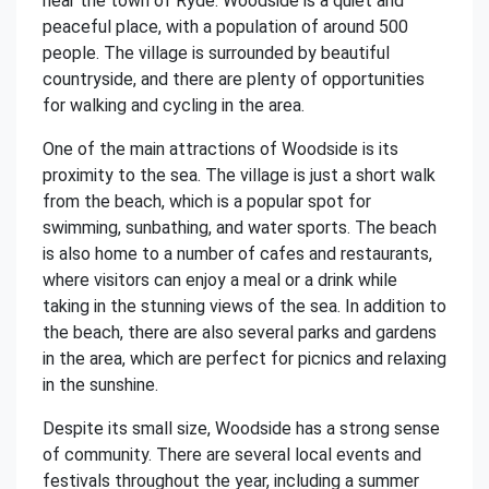
near the town of Ryde. Woodside is a quiet and
peaceful place, with a population of around 500
people. The village is surrounded by beautiful
countryside, and there are plenty of opportunities
for walking and cycling in the area.
One of the main attractions of Woodside is its
proximity to the sea. The village is just a short walk
from the beach, which is a popular spot for
swimming, sunbathing, and water sports. The beach
is also home to a number of cafes and restaurants,
where visitors can enjoy a meal or a drink while
taking in the stunning views of the sea. In addition to
the beach, there are also several parks and gardens
in the area, which are perfect for picnics and relaxing
in the sunshine.
Despite its small size, Woodside has a strong sense
of community. There are several local events and
festivals throughout the year, including a summer