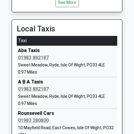
See More
Ryde Academy
Pell Lane
Academy Sponsor Led
Ryde
Ages:11-18
Isle Of Wight
Local Taxis
Head Teacher
PO33 3LN
Mrs Joy Ballard
Taxi
01983567331
School
Aba Taxis
Website
01983 882187
Sweet Meadow, Ryde, Isle Of Wight, PO33 4LE
Ryde School With Upper
Queen's Road
0.97 Miles
Chine
Ryde
Other Independent School
Isle Of Wight
A B A Taxis
Ages:2-19
PO33 3BE
01983 882187
Head Teacher
Sweet Meadow, Ryde, Isle Of Wight, PO33 4LE
1983562229
Mr William Turner
0.97 Miles
School
Rounsevell Cars
Website
01983 280800
Holy Cross Catholic Primary
Millfield
10 Mayfield Road, East Cowes, Isle Of Wight, PO32
School
Avenue