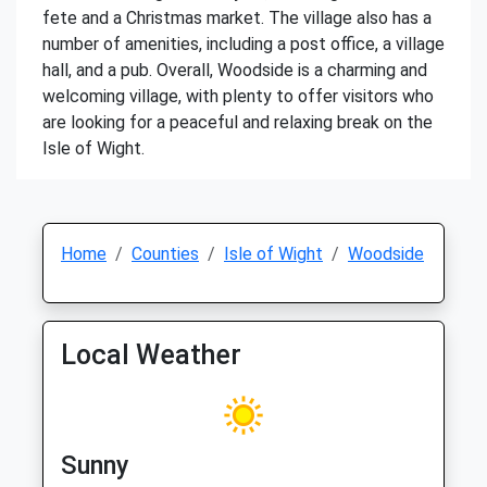
fete and a Christmas market. The village also has a
number of amenities, including a post office, a village
hall, and a pub. Overall, Woodside is a charming and
welcoming village, with plenty to offer visitors who
are looking for a peaceful and relaxing break on the
Isle of Wight.
Home
Counties
Isle of Wight
Woodside
Local Weather
Sunny