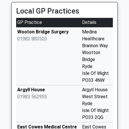
No More
Local GP Practices
Collections Today
Weekday Last
GP Practice
Details
Collection:16:15
Saturday Last
Wooton Bridge Surgery
Medina
Collection:10:45
01983 883520
Healthcare
Brannon Way
Palmers Road
Wootton
No More
Bridge
Collections Today
Ryde
Weekday Last
Isle Of Wight
Collection:09:00
PO33 4NW
Saturday Last
Collection:07:00
Argyll House
Argyll House
01983 562955
West Street
Wootton High
Ryde
Street
Isle Of Wight
No More
PO33 2QG
Collections Today
Weekday Last
East Cowes Medical Centre
East Cowes