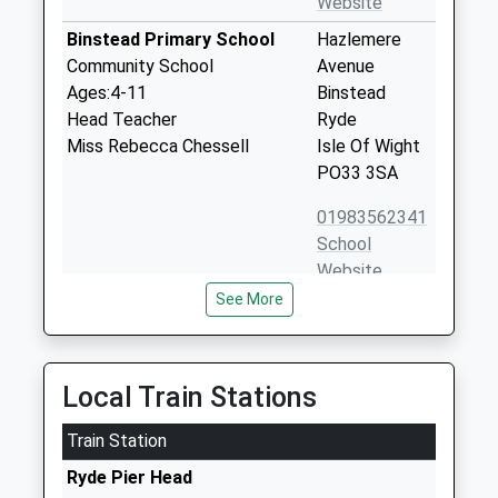
Website
Binstead Primary School
Hazlemere
Community School
Avenue
Ages:4-11
Binstead
Head Teacher
Ryde
Miss Rebecca Chessell
Isle Of Wight
PO33 3SA
01983562341
School
Website
See More
Priory School
Beatrice
Other Independent School
Avenue
Ages:4-18
Whippingham
Head Teacher
Isle Of Wight
Local Train Stations
Mr Edmund Matyjaszek
PO32 6LP
Train Station
1983861222
Ryde Pier Head
School