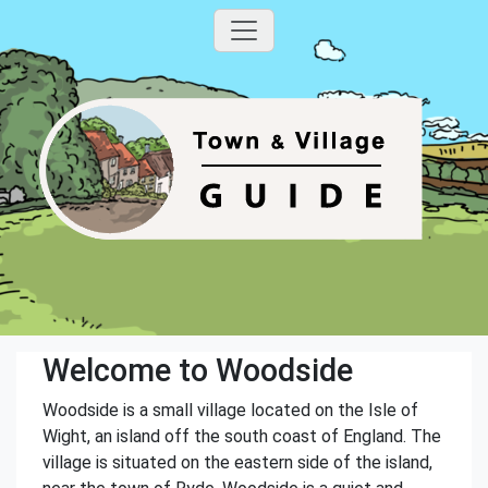
Welcome to Woodside
Woodside is a small village located on the Isle of
Wight, an island off the south coast of England. The
village is situated on the eastern side of the island,