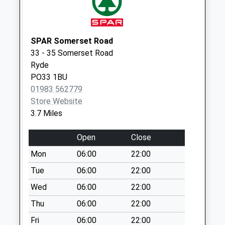
Weekday Last
Collection:09:00
Saturday Last
Collection:07:00
SPAR Somerset Road
33 - 35 Somerset Road
Station Road
Ryde
No More
PO33 1BU
Collections Today
01983 562779
Weekday Last
Store Website
Collection:09:00
3.7 Miles
Saturday Last
Collection:07:00
Open
Close
Alverstone Road
Mon
06:00
22:00
No More
Collections Today
Tue
06:00
22:00
Weekday Last
Wed
06:00
22:00
Collection:09:00
Thu
06:00
22:00
Saturday Last
Collection:07:00
Fri
06:00
22:00