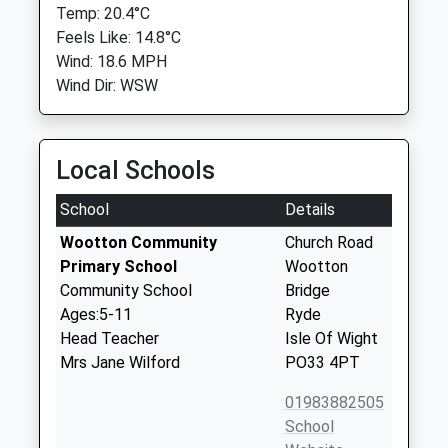
Temp: 20.4°C
Feels Like: 14.8°C
Wind: 18.6 MPH
Wind Dir: WSW
Local Schools
School
Details
Wootton Community
Church Road
Primary School
Wootton
Community School
Bridge
Ages:5-11
Ryde
Head Teacher
Isle Of Wight
Mrs Jane Wilford
PO33 4PT
01983882505
School