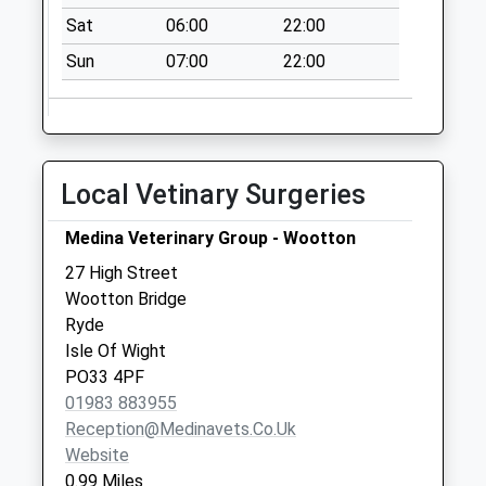
Binstead Post
Sat
06:00
22:00
Office
Sun
07:00
22:00
No More
Collections Today
Weekday Last
Collection:17:00
Saturday Last
Local Vetinary Surgeries
Collection:11:15
Priority Mailbox:
Medina Veterinary Group - Wootton
Special Mailbox:
27 High Street
Bartons Corner
Wootton Bridge
No More
Ryde
Collections Today
Isle Of Wight
Weekday Last
PO33 4PF
Collection:09:00
01983 883955
Saturday Last
Reception@medinavets.co.uk
Collection:07:00
Website
0.99 Miles