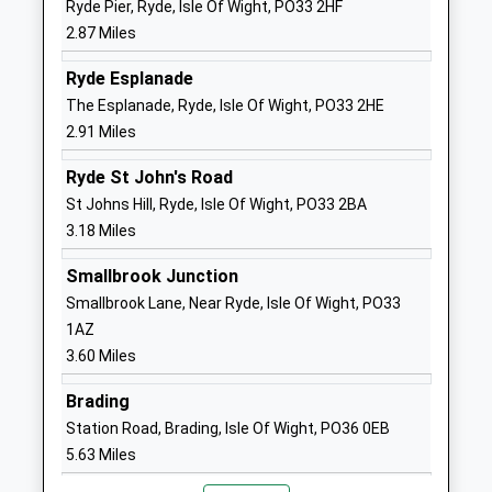
Ryde Pier, Ryde, Isle Of Wight, PO33 2HF
Website
2.87 Miles
Queens Gate Foundation
Beatrice
Primary
Avenue
Ryde Esplanade
Foundation School
East Cowes
The Esplanade, Ryde, Isle Of Wight, PO33 2HE
Ages:4-11
Isle Of Wight
2.91 Miles
Head Teacher
PO32 6PA
Ryde St John's Road
Mrs Samantha Sillito
01983292872
St Johns Hill, Ryde, Isle Of Wight, PO33 2BA
School
3.18 Miles
Website
Smallbrook Junction
Green Mount Primary
St Vincents
Smallbrook Lane, Near Ryde, Isle Of Wight, PO33
School
Road
1AZ
Community School
Ryde
3.60 Miles
Ages:5-11
Isle Of Wight
Head Teacher
PO33 3PT
Brading
Mr Samantha Cox
Station Road, Brading, Isle Of Wight, PO36 0EB
01983562165
5.63 Miles
School
Website