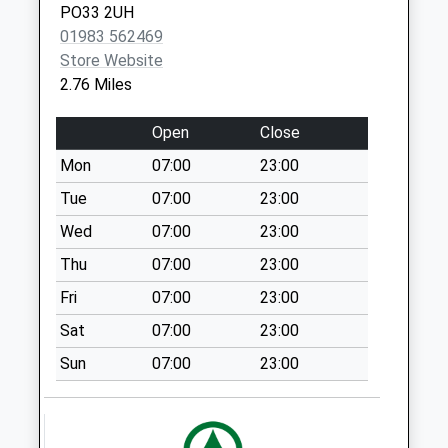
PO33 2UH
Lushington Hill
01983 562469
No More
Store Website
Collections Today
2.76 Miles
Weekday Last
Collection:09:00
Open
Close
Saturday Last
Mon
07:00
23:00
Collection:07:00
Tue
07:00
23:00
Kings Road
No More
Wed
07:00
23:00
Collections Today
Thu
07:00
23:00
Weekday Last
Fri
07:00
23:00
Collection:09:00
Saturday Last
Sat
07:00
23:00
Collection:07:00
Sun
07:00
23:00
Church Road
No More
Collections Today