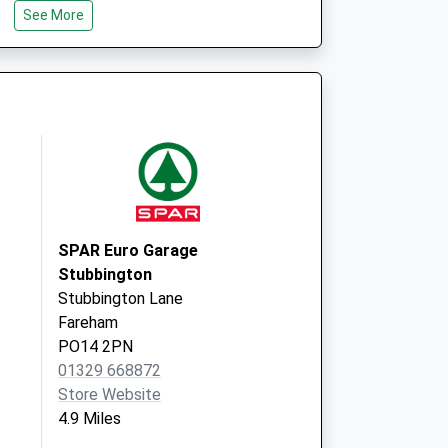
See More
Isle Of Wight
PO30 5TG
Nmp
St Mary's Hospital
Newport
Isle Of Wight
PO30 5TG
SPAR Euro Garage
Stubbington
Stubbington Lane
Fareham
PO14 2PN
01329 668872
Store Website
4.9 Miles