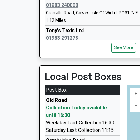
Ages:11-19
01983 240000
Head Teacher
Granville Road, Cowes, Isle Of Wight, PO31 7JF
Mr Matthew Parr-Burman
1.12 Miles
Tony's Taxis Ltd
01983 291278
49 Bellevue Road, Cowes, Isle Of Wight, PO31 
See More
1.13 Miles
Cowes Taxis
01983 294444
Local Post Boxes
47 Place Rd, Cowes, Isle Of Wight, PO31 7UA
1.78 Miles
Post Box
+
Cowes Taxi
Old Road
01983 294444
–
Collection Today available
77 Place Rd, Cowes, Isle Of Wight, PO31 7AE
until:16:30
1.81 Miles
Weekday Last Collection:16:30
Woodvale Express Private Hire
Saturday Last Collection:11:15
01983 294300