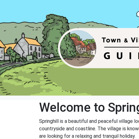
Welcome to Spring
Springhill is a beautiful and peaceful village 
countryside and coastline. The village is known
are looking for a relaxing and tranquil holiday.