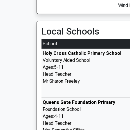
Wind 
Local Schools
School
Holy Cross Catholic Primary School
Voluntary Aided School
Ages:5-11
Head Teacher
Mr Sharon Freeley
Queens Gate Foundation Primary
Foundation School
Ages:4-11
Head Teacher