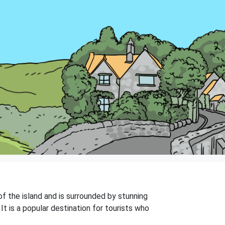
 of the island and is surrounded by stunning
It is a popular destination for tourists who