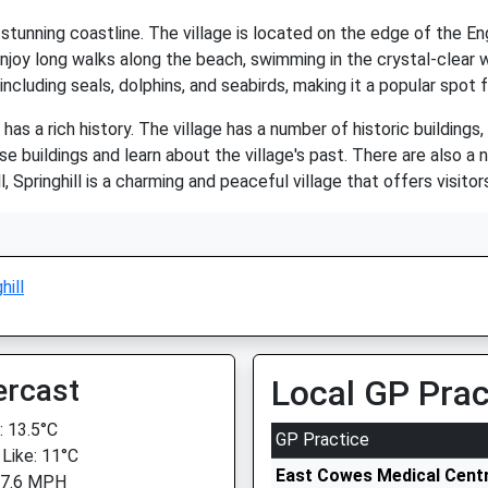
ts stunning coastline. The village is located on the edge of the 
enjoy long walks along the beach, swimming in the crystal-clear w
 including seals, dolphins, and seabirds, making it a popular spot 
so has a rich history. The village has a number of historic building
e buildings and learn about the village's past. There are also a
l, Springhill is a charming and peaceful village that offers visit
hill
ercast
Local GP Prac
 13.5°C
GP Practice
 Like: 11°C
East Cowes Medical Cent
 7.6 MPH