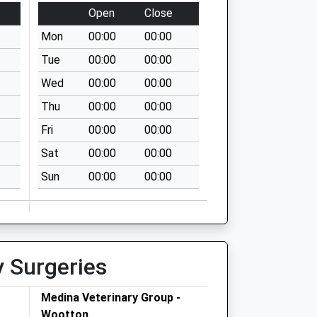
Open
Close
Mon
00:00
00:00
Tue
00:00
00:00
Wed
00:00
00:00
Thu
00:00
00:00
Fri
00:00
00:00
Sat
00:00
00:00
Sun
00:00
00:00
y Surgeries
Medina Veterinary Group -
Wootton