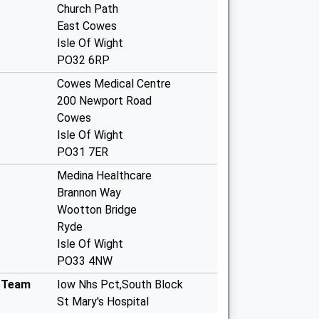
Church Path
East Cowes
Isle Of Wight
PO32 6RP
Cowes Medical Centre
200 Newport Road
Cowes
Isle Of Wight
PO31 7ER
Medina Healthcare
Brannon Way
Wootton Bridge
Ryde
Isle Of Wight
PO33 4NW
g Team
Iow Nhs Pct,South Block
St Mary's Hospital
Newport