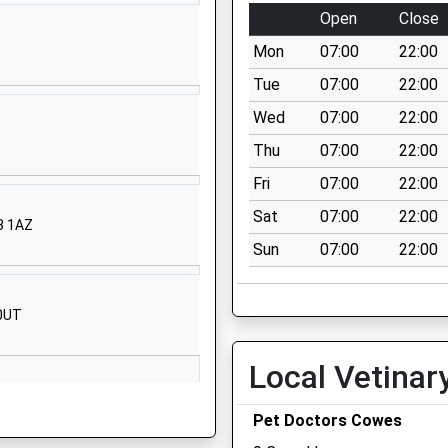
Isle Of Wight
Open
Close
PO31 7ES
Mon
07:00
22:00
01983293233
Tue
07:00
22:00
School Website
Wed
07:00
22:00
Beatrice Avenue
Thu
07:00
22:00
Whippingham
Isle Of Wight
Fri
07:00
22:00
PO32 6LP
Sat
07:00
22:00
33 1AZ
1983861222
Sun
07:00
22:00
School Website
Baring Road
 0UT
Cowes
Isle Of Wight
Local Vetinar
PO31 8DS
01983295713
Pet Doctors Cowes
School Website