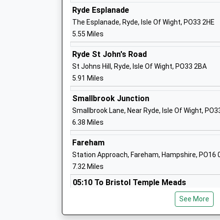
Ages:5-11
Ryde Esplanade
Head Teacher
The Esplanade, Ryde, Isle Of Wight, PO33 2HE
Mrs Caroline Sice
5.55 Miles
Ryde St John's Road
Priory School
St Johns Hill, Ryde, Isle Of Wight, PO33 2BA
Other Independent School
5.91 Miles
Ages:4-18
Smallbrook Junction
Head Teacher
Smallbrook Lane, Near Ryde, Isle Of Wight, PO
Mr Edmund Matyjaszek
6.38 Miles
Fareham
Gurnard Primary School
Station Approach, Fareham, Hampshire, PO16
Community School
7.32 Miles
Ages:5-11
05:10 To Bristol Temple Meads
Head Teacher
Miss Clemma Yardley
Platform:1
See More
On Time