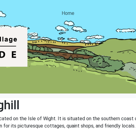
Home
hill
located on the Isle of Wight. It is situated on the southern coast
 for its picturesque cottages, quaint shops, and friendly locals. 