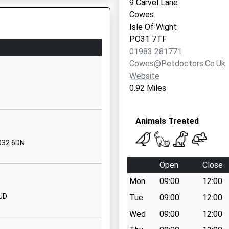
9 Carvel Lane
Wyatts Lane
Cowes
Northwood
Isle Of Wight
Cowes
PO31 7TF
Isle Of Wight
01983 281771
PO31 8PU
Cowes@petdoctors.co.uk
Website
01983293392
0.92 Miles
School Website
Church Road
Animals Treated
Wootton Bridge
Ryde
PO32 6DN
Isle Of Wight
PO33 4PT
Open
Close
01983882505
Mon
09:00
12:00
School Website
7JD
Tue
09:00
12:00
Fairlee Road
Wed
09:00
12:00
Newport