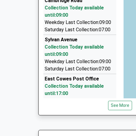
Cambridge Road
33 Woodvale Rd, Cowes, Isle Of Wight, PO31 8E
Collection Today available
1.98 Miles
until:09:00
Anywhere Taxi
Weekday Last Collection:09:00
01983 281711
Saturday Last Collection:07:00
6 Nodes Road, Cowes, Isle Of Wight, PO31 8AB
Sylvan Avenue
2.03 Miles
Collection Today available
Tj Taxi Services
until:09:00
01983 520274
Weekday Last Collection:09:00
86 Cowes Rd, Newport, Isle Of Wight, PO30 5T
Saturday Last Collection:07:00
2.80 Miles
East Cowes Post Office
Collection Today available
until:17:00
Weekday Last Collection:17:00
See More
Saturday Last Collection:11:45
Priority Mailbox:
Special Mailbox:
East Cowes Post Office