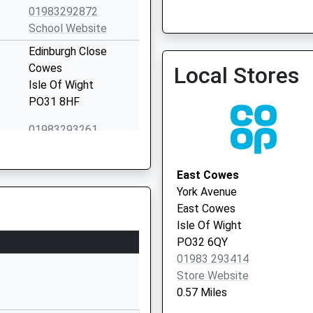
01983292872
School Website
Edinburgh Close
Isle Of Wight Nhs Trust 
Cowes
Local Stores
01983 524081
Isle Of Wight
PO31 8HF
01983293261
School Website
Crossfield Avenue
East Cowes
Cowes
York Avenue
Isle Of Wight
East Cowes
PO31 8HB
Isle Of Wight
PO32 6QY
01983203103
01983 293414
School Website
Store Website
Love Lane
0.57 Miles
Cowes