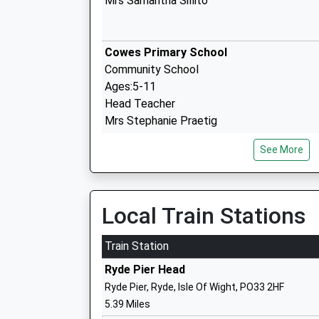
Mrs Samantha Sillito
Cowes Primary School
Community School
Ages:5-11
Head Teacher
Mrs Stephanie Praetig
See More
Cowes Enterprise College
Academy Sponsor Led
Ages:11-19
Local Train Stations
Head Teacher
Mr Rachel Kitley
Train Station
Ryde Pier Head
Ryde Pier, Ryde, Isle Of Wight, PO33 2HF
Lanesend Primary School
5.39 Miles
Academy Converter