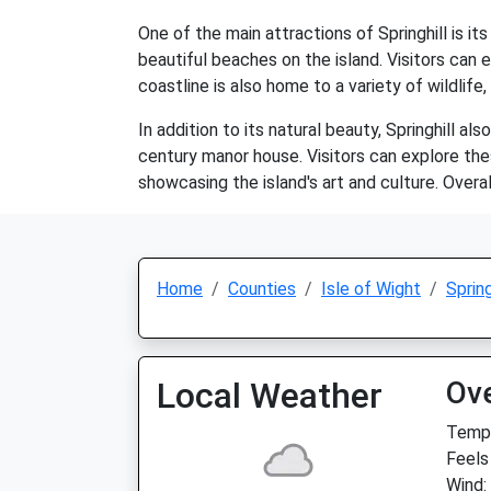
One of the main attractions of Springhill is i
beautiful beaches on the island. Visitors can 
coastline is also home to a variety of wildlife,
In addition to its natural beauty, Springhill al
century manor house. Visitors can explore thes
showcasing the island's art and culture. Overal
Home
Counties
Isle of Wight
Spring
Local Weather
Ov
Temp:
Feels
Wind: