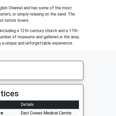
English Channel and has some of the most
aters, or simply relaxing on the sand. The
for nature lovers.
s, including a 12th-century church and a 17th-
 number of museums and galleries in the area,
ors a unique and unforgettable experience.
tices
Details
re
East Cowes Medical Centre