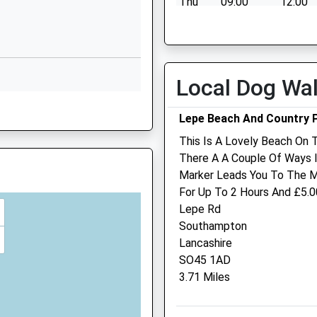
Thu
09:00
12:00
Isle Of Wight
PO30 2DX
Fri
09:00
12:00
Sat
closed
closed
01983526523
School Website
Sun
closed
closed
Local Dog Wa
7HJ
Lepe Beach And Country 
This Is A Lovely Beach On 
There A A Couple Of Ways 
Marker Leads You To The Ma
Pet Doctors Veterinary
For Up To 2 Hours And £5.00
Hospital Newport
Lepe Rd
Southampton
2 Bishops Way
Lancashire
Newport
SO45 1AD
Isle Of Wight
3.71 Miles
PO30 5WT
01983 522804
Newport@petdoctors.co.u