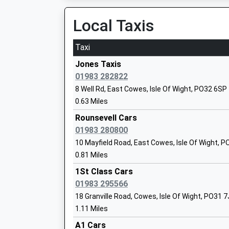
Northwood Primary School
Local Taxis
Academy Converter
Ages:5-11
Taxi
Head Teacher
Miss Sarah Hussey
Jones Taxis
01983 282822
8 Well Rd, East Cowes, Isle Of Wight, PO32 6SP
0.63 Miles
Wootton Community Primary School
Rounsevell Cars
Community School
01983 280800
Ages:5-11
10 Mayfield Road, East Cowes, Isle Of Wight, 
Head Teacher
0.81 Miles
Mrs Jane Wilford
1St Class Cars
01983 295566
18 Granville Road, Cowes, Isle Of Wight, PO31 
Medina College
1.11 Miles
Foundation School
A1 Cars