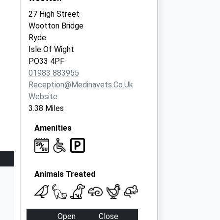
27 High Street
Wootton Bridge
Ryde
Isle Of Wight
PO33 4PF
01983 883955
Reception@medinavets.co.uk
Website
3.38 Miles
Amenities
Animals Treated
Open
Close