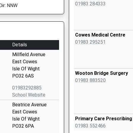
01983 284333
Dir: NNW
Cowes Medical Centre
01983 295251
Details
Millfield Avenue
East Cowes
Isle Of Wight
Wooton Bridge Surgery
PO32 6AS
01983 883520
01983292885
School Website
Beatrice Avenue
East Cowes
Primary Care Prescribin
Isle Of Wight
01983 552466
PO32 6PA