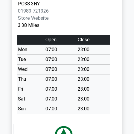
PO38 3NY
Collection:07:00
01983 721326
Moortown Lane
Store Website
Collection Today
3.38 Miles
available until:07:00
Weekday Last
Open
Close
Collection:09:00
Mon
07:00
23:00
Saturday Last
Collection:07:00
Tue
07:00
23:00
New Road
Wed
07:00
23:00
Collection Today
Thu
07:00
23:00
available until:07:00
Fri
07:00
23:00
Weekday Last
Collection:09:00
Sat
07:00
23:00
Saturday Last
Sun
07:00
23:00
Collection:07:00
Atherfield Green
Collection Today