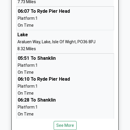
7.73 Miles
School
Carisbrooke
06:07 To Ryde Pier Head
Voluntary Controlled School
Newport
Platform:1
Ages:5-11
Isle Of Wight
On Time
Head Teacher
PO30 5QT
Ms Katherine Marshall
Lake
01983522348
Araluen Way, Lake, Isle Of Wight, PO36 8PJ
School
8.32 Miles
Website
05:51 To Shanklin
Christ The King College
Wellington
Platform:1
Voluntary Aided School
Road
On Time
Ages:11-18
Newport
06:10 To Ryde Pier Head
Head Teacher
Isle Of Wight
Platform:1
Mrs Andrew Montrose
PO30 5QT
On Time
06:28 To Shanklin
01983537070
Platform:1
School
On Time
Website
Sandown
Carisbrooke College
Mountbatten
See More