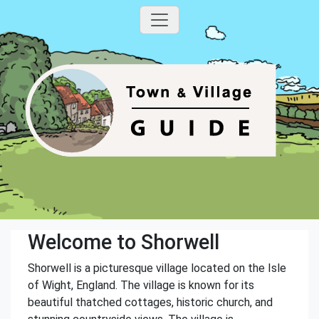
Welcome to Shorwell
Shorwell is a picturesque village located on the Isle
of Wight, England. The village is known for its
beautiful thatched cottages, historic church, and