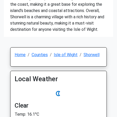
the coast, making it a great base for exploring the
island's beaches and coastal attractions. Overall,
Shorwell is a charming village with a rich history and
stunning natural beauty, making it a must-visit
destination for anyone visiting the Isle of Wight.
Home
Counties
Isle of Wight
Shorwell
Local Weather
Clear
Temp: 16.1°C