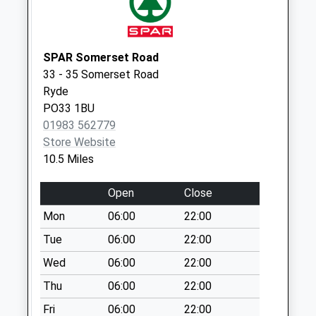
available until:07:00
Weekday Last
Collection:09:00
Saturday Last
SPAR Somerset Road
Collection:07:00
33 - 35 Somerset Road
Ryde
Chillerton Village
PO33 1BU
Collection Today
01983 562779
available until:07:00
Store Website
Weekday Last
10.5 Miles
Collection:09:00
Saturday Last
Open
Close
Collection:07:00
Mon
06:00
22:00
Gagger Hill
Collection Today
Tue
06:00
22:00
available until:07:00
Wed
06:00
22:00
Weekday Last
Thu
06:00
22:00
Collection:09:00
Saturday Last
Fri
06:00
22:00