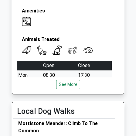
Amenities
Animals Treated
Open
Close
Mon
08:30
17:30
Tue
08:30
See More
17:30
Wed
08:30
17:30
Thu
08:30
17:30
Local Dog Walks
Fri
08:30
17:30
Mottistone Meander: Climb To The
Sat
09:00
12:00
Common
Sun
closed
closed