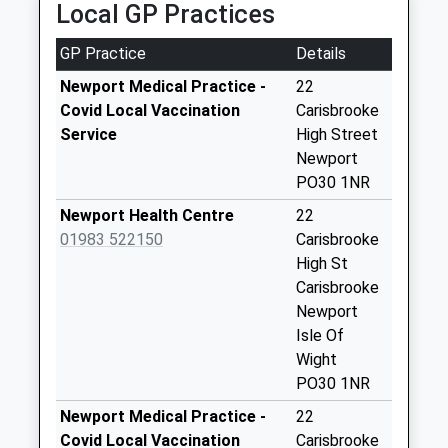
Local GP Practices
Collection Today
available until:07:00
GP Practice
Details
Weekday Last
Collection:09:00
Newport Medical Practice -
22
Saturday Last
Covid Local Vaccination
Carisbrooke
Collection:07:00
Service
High Street
Newport
Brighstone Post
PO30 1NR
Office
Collection Today
Newport Health Centre
22
available until:10:15
01983 522150
Carisbrooke
Weekday Last
High St
Collection:16:00
Carisbrooke
Saturday Last
Newport
Collection:10:15
Isle Of
Priority Mailbox:
Wight
Special Mailbox:
PO30 1NR
Atherfield Camp
Newport Medical Practice -
22
Collection Today
Covid Local Vaccination
Carisbrooke