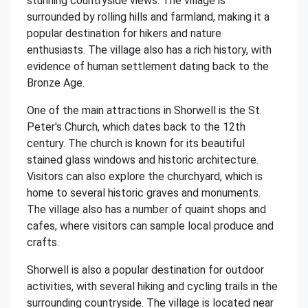
stunning countryside views. The village is
surrounded by rolling hills and farmland, making it a
popular destination for hikers and nature
enthusiasts. The village also has a rich history, with
evidence of human settlement dating back to the
Bronze Age.
One of the main attractions in Shorwell is the St.
Peter's Church, which dates back to the 12th
century. The church is known for its beautiful
stained glass windows and historic architecture.
Visitors can also explore the churchyard, which is
home to several historic graves and monuments.
The village also has a number of quaint shops and
cafes, where visitors can sample local produce and
crafts.
Shorwell is also a popular destination for outdoor
activities, with several hiking and cycling trails in the
surrounding countryside. The village is located near