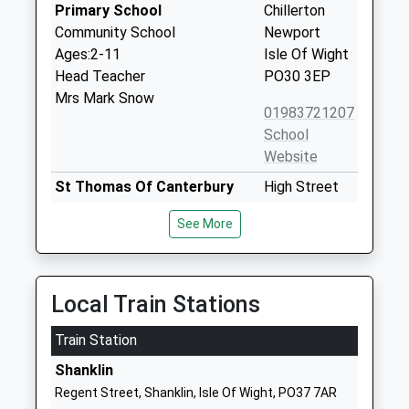
Primary School
Chillerton
Community School
Newport
Ages:2-11
Isle Of Wight
Head Teacher
PO30 3EP
Mrs Mark Snow
01983721207
School
Website
St Thomas Of Canterbury
High Street
Catholic Primary School
Carisbrooke
See More
Voluntary Aided School
Newport
Ages:5-11
Isle Of Wight
Head Teacher
PO30 1NR
Mrs Margaret Sanderson
Local Train Stations
01983522747
School
Train Station
Website
Shanklin
Carisbrooke Church Of
Wellington
Regent Street, Shanklin, Isle Of Wight, PO37 7AR
England Controlled Primary
Road