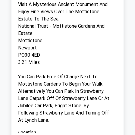
Visit A Mysterious Ancient Monument And
Enjoy Fine Views Over The Mottistone
Rspca Isle Of Wight
Estate To The Sea.
Fao Sandra Laker
National Trust - Mottistone Gardens And
Bohemia Corner
Estate
Merstone Lane
Mottistone
Godshill
Newport
Isle Of Wight
PO30 4ED
PO38 3NA
3.21 Miles
01983 840287
Animalcentre@btinternet.com
You Can Park Free Of Charge Next To
4.10 Miles
Mottistone Gardens To Begin Your Walk.
Alternatively You Can Park In Strawberry
Lane Carpark Off Of Strawberry Lane Or At
Open
Close
Jubilee Car Park, Bright Stone. By
Following Strawberry Lane And Turning Off
Mon
01:24
01:24
At Lynch Lane.
Tue
01:24
01:24
Location
Wed
01:24
01:24