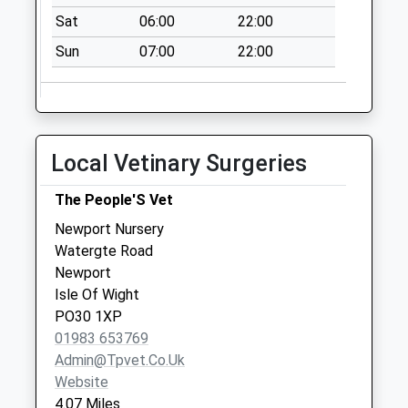
Collection:07:00
Sat
06:00
22:00
Gatcombe
Sun
07:00
22:00
Collection Today
available until:07:00
Weekday Last
Collection:09:00
Saturday Last
Local Vetinary Surgeries
Collection:07:00
Chale Green
The People'S Vet
Collection Today
Newport Nursery
available until:10:00
Watergte Road
Weekday Last
Newport
Collection:16:00
Isle Of Wight
Saturday Last
PO30 1XP
Collection:10:00
01983 653769
Priority Mailbox:
Admin@tpvet.co.uk
Special Mailbox:
Website
4.07 Miles