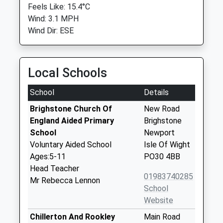
Feels Like: 15.4°C
Wind: 3.1 MPH
Wind Dir: ESE
Local Schools
School
Details
Brighstone Church Of
New Road
England Aided Primary
Brighstone
School
Newport
Voluntary Aided School
Isle Of Wight
Ages:5-11
PO30 4BB
Head Teacher
01983740285
Mr Rebecca Lennon
School
Website
Chillerton And Rookley
Main Road