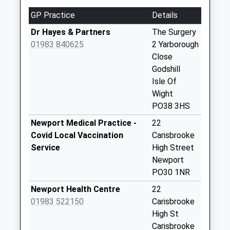
Weekday Last
GP Practice
Details
Collection:09:00
Saturday Last
Dr Hayes & Partners
The Surgery
Collection:07:00
01983 840625
2 Yarborough
Close
Chillerton Village
Godshill
No More
Isle Of
Collections Today
Wight
Weekday Last
PO38 3HS
Collection:09:00
Saturday Last
Newport Medical Practice -
22
Collection:07:00
Covid Local Vaccination
Carisbrooke
Service
High Street
Blackwater
Newport
No More
PO30 1NR
Collections Today
Weekday Last
Newport Health Centre
22
Collection:09:00
01983 522150
Carisbrooke
Saturday Last
High St
Collection:07:00
Carisbrooke