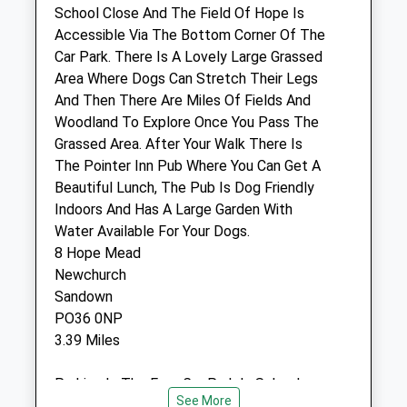
PO30 1XP
School Close And The Field Of Hope Is
01983 653769
Accessible Via The Bottom Corner Of The
Admin@tpvet.co.uk
Car Park. There Is A Lovely Large Grassed
Website
Area Where Dogs Can Stretch Their Legs
2.39 Miles
And Then There Are Miles Of Fields And
Woodland To Explore Once You Pass The
Amenities
Grassed Area. After Your Walk There Is
The Pointer Inn Pub Where You Can Get A
Beautiful Lunch, The Pub Is Dog Friendly
Indoors And Has A Large Garden With
Animals Treated
Water Available For Your Dogs.
8 Hope Mead
Newchurch
Open
Close
Sandown
PO36 0NP
Mon
08:30
17:30
3.39 Miles
Tue
08:30
17:30
Wed
08:30
17:30
Parking In The Free Car Park In School
See More
Close, Postcode Is Po360nl