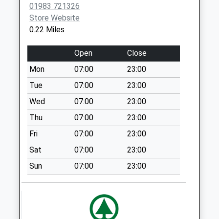
Weekday Last
01983 721326
Collection:09:00
Store Website
Saturday Last
0.22 Miles
Collection:07:00
Whitecroft
Open
Close
No More
Mon
07:00
23:00
Collections Today
Tue
07:00
23:00
Weekday Last
Collection:09:00
Wed
07:00
23:00
Saturday Last
Thu
07:00
23:00
Collection:07:00
Fri
07:00
23:00
Yarborough Close
Sat
07:00
23:00
No More
Collections Today
Sun
07:00
23:00
Weekday Last
Collection:09:00
Saturday Last
Collection:07:00