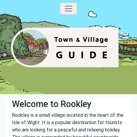
Welcome to Rookley
Rookley is a small village located in the heart of the
Isle of Wight. It is a popular destination for tourists
who are looking for a peaceful and relaxing holiday.