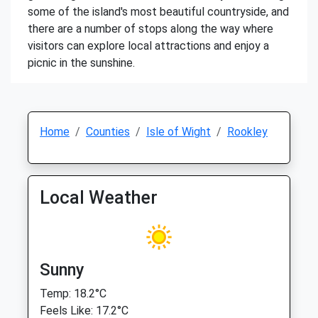
some of the island's most beautiful countryside, and
there are a number of stops along the way where
visitors can explore local attractions and enjoy a
picnic in the sunshine.
Home
Counties
Isle of Wight
Rookley
Local Weather
Sunny
Temp: 18.2°C
Feels Like: 17.2°C