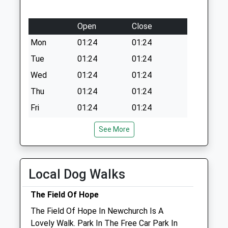
Open
Close
Mon
01:24
01:24
Tue
01:24
01:24
Wed
01:24
01:24
Thu
01:24
01:24
Fri
01:24
01:24
Sat
01:24
01:24
See More
Sun
01:24
01:24
The People'S Vet
Local Dog Walks
Newport Nursery
Watergte Road
The Field Of Hope
Newport
The Field Of Hope In Newchurch Is A
Isle Of Wight
Lovely Walk. Park In The Free Car Park In