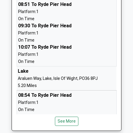
08:51 To Ryde Pier Head
Ages:11-19
PO30 1XW
Platform:1
Head Teacher
01983524634
On Time
Mrs Steff Gleeson
School
09:30 To Ryde Pier Head
Website
Platform:1
On Time
St Thomas Of Canterbury
High Street
10:07 To Ryde Pier Head
Catholic Primary School
Carisbrooke
Platform:1
Voluntary Aided School
Newport
On Time
Ages:5-11
Isle Of Wight
Head Teacher
PO30 1NR
Lake
Mrs Margaret Sanderson
Araluen Way, Lake, Isle Of Wight, PO36 8PJ
01983522747
5.20 Miles
School
08:54 To Ryde Pier Head
Website
Platform:1
Nine Acres Primary School
South View
On Time
Community School
Newport
09:12 To Shanklin
Ages:5-11
Isle Of Wight
See More
Platform:1
Head Teacher
PO30 1QP
On Time