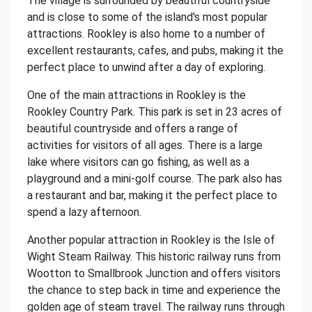
The village is surrounded by beautiful countryside
and is close to some of the island's most popular
attractions. Rookley is also home to a number of
excellent restaurants, cafes, and pubs, making it the
perfect place to unwind after a day of exploring.
One of the main attractions in Rookley is the
Rookley Country Park. This park is set in 23 acres of
beautiful countryside and offers a range of
activities for visitors of all ages. There is a large
lake where visitors can go fishing, as well as a
playground and a mini-golf course. The park also has
a restaurant and bar, making it the perfect place to
spend a lazy afternoon.
Another popular attraction in Rookley is the Isle of
Wight Steam Railway. This historic railway runs from
Wootton to Smallbrook Junction and offers visitors
the chance to step back in time and experience the
golden age of steam travel. The railway runs through