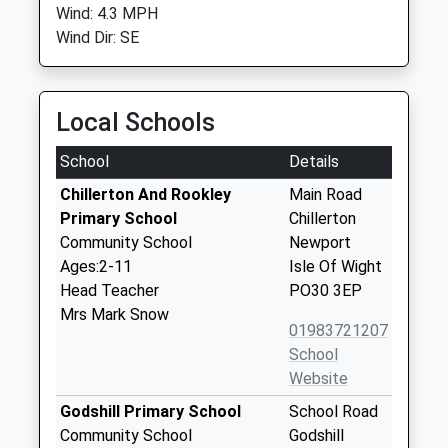
Wind: 4.3 MPH
Wind Dir: SE
Local Schools
School
Details
Chillerton And Rookley
Main Road
Primary School
Chillerton
Community School
Newport
Ages:2-11
Isle Of Wight
Head Teacher
PO30 3EP
Mrs Mark Snow
01983721207
School
Website
Godshill Primary School
School Road
Community School
Godshill