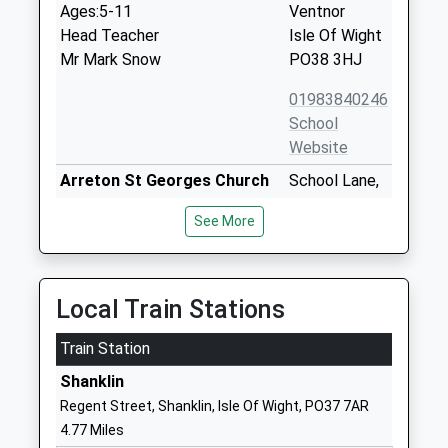
Ages:5-11
Ventnor
Head Teacher
Isle Of Wight
Mr Mark Snow
PO38 3HJ
01983840246
School
Website
Arreton St Georges Church
School Lane,
Of England Controlled
Main Road
See More
Primary School
Arreton
Voluntary Aided School
Newport
Ages:5-11
Isle Of Wight
Head Teacher
PO30 3AD
Local Train Stations
Mrs Nichola Coates
01983528429
Train Station
School
Shanklin
Website
Regent Street, Shanklin, Isle Of Wight, PO37 7AR
St Georges School
Watergate Rd
4.77 Miles
Community Special School
Newport