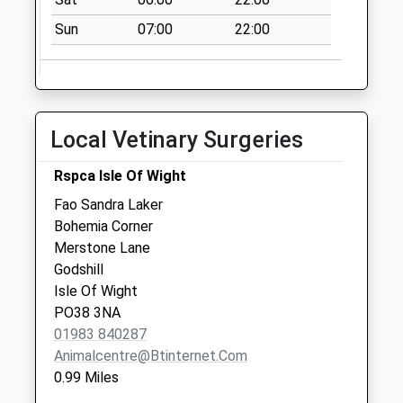
No More
Sun
07:00
22:00
Collections Today
Weekday Last
Collection:09:00
Saturday Last
Collection:07:00
Local Vetinary Surgeries
Appleford
No More
Rspca Isle Of Wight
Collections Today
Fao Sandra Laker
Weekday Last
Bohemia Corner
Collection:09:00
Merstone Lane
Saturday Last
Godshill
Collection:07:00
Isle Of Wight
PO38 3NA
01983 840287
Animalcentre@btinternet.com
0.99 Miles