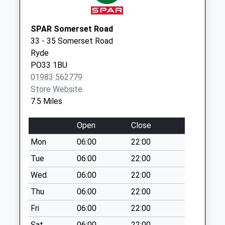
Lower Elliotts
No More
SPAR Somerset Road
Collections Today
33 - 35 Somerset Road
Weekday Last
Ryde
Collection:09:00
PO33 1BU
Saturday Last
01983 562779
Collection:07:00
Store Website
Godshill Post
7.5 Miles
Office
Collection Today
Open
Close
available until:10:45
Mon
06:00
22:00
Weekday Last
Collection:16:45
Tue
06:00
22:00
Saturday Last
Wed
06:00
22:00
Collection:10:45
Thu
06:00
22:00
Priority Mailbox:
Special Mailbox:
Fri
06:00
22:00
Billingham
Sat
06:00
22:00