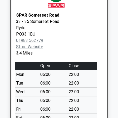
Weekday Last
Collection:09:00
Saturday Last
SPAR Somerset Road
Collection:07:00
33 - 35 Somerset Road
Ryde
Palmers Road
PO33 1BU
No More
01983 562779
Collections Today
Store Website
Weekday Last
3.4 Miles
Collection:09:00
Saturday Last
Open
Close
Collection:07:00
Mon
06:00
22:00
Upton Cross
No More
Tue
06:00
22:00
Collections Today
Wed
06:00
22:00
Weekday Last
Thu
06:00
22:00
Collection:09:00
Saturday Last
Fri
06:00
22:00
Collection:07:00
Sat
06:00
22:00