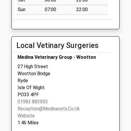
Milgrove
Sun
07:00
22:00
No More
Collections Today
Weekday Last
Collection:09:00
Saturday Last
Local Vetinary Surgeries
Collection:07:00
Kings Road
Medina Veterinary Group - Wootton
No More
27 High Street
Collections Today
Wootton Bridge
Weekday Last
Ryde
Collection:09:00
Isle Of Wight
Saturday Last
PO33 4PF
Collection:07:00
01983 883955
Reception@medinavets.co.uk
Website
1.46 Miles