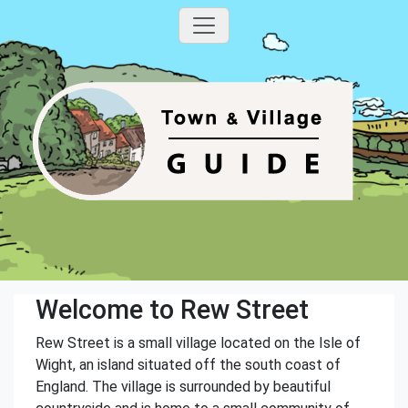
Welcome to Rew Street
Rew Street is a small village located on the Isle of
Wight, an island situated off the south coast of
England. The village is surrounded by beautiful