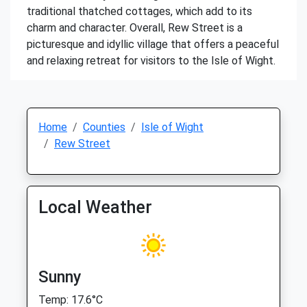
traditional thatched cottages, which add to its
charm and character. Overall, Rew Street is a
picturesque and idyllic village that offers a peaceful
and relaxing retreat for visitors to the Isle of Wight.
Home
Counties
Isle of Wight
Rew Street
Local Weather
Sunny
Temp: 17.6°C