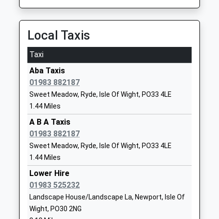
Haylands Primary School
Bettesworth
Community School
Road
Ages:5-11
Ryde
Local Taxis
Head Teacher
Isle Of Wight
Mr Katrina Shaer
PO33 3HA
Taxi
01983563372
Aba Taxis
School
01983 882187
Website
Sweet Meadow, Ryde, Isle Of Wight, PO33 4LE
1.44 Miles
Summerfields Primary
Atkinson
School
Drive
A B A Taxis
Community School
Newport
01983 882187
Ages:5-11
Isle Of Wight
Sweet Meadow, Ryde, Isle Of Wight, PO33 4LE
Head Teacher
PO30 2LJ
1.44 Miles
Ms Melanie Gartell
Lower Hire
01983525085
01983 525232
School
Landscape House/Landscape La, Newport, Isle Of
Website
Wight, PO30 2NG
Medina College
Fairlee Road