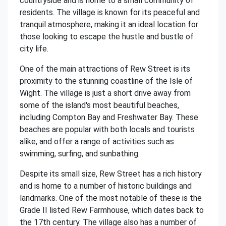
countryside and is home to a small community of
residents. The village is known for its peaceful and
tranquil atmosphere, making it an ideal location for
those looking to escape the hustle and bustle of
city life.
One of the main attractions of Rew Street is its
proximity to the stunning coastline of the Isle of
Wight. The village is just a short drive away from
some of the island's most beautiful beaches,
including Compton Bay and Freshwater Bay. These
beaches are popular with both locals and tourists
alike, and offer a range of activities such as
swimming, surfing, and sunbathing.
Despite its small size, Rew Street has a rich history
and is home to a number of historic buildings and
landmarks. One of the most notable of these is the
Grade II listed Rew Farmhouse, which dates back to
the 17th century. The village also has a number of