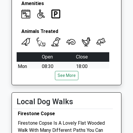
Amenities
Animals Treated
Open
Close
Mon
08:30
18:00
Tue
08:30
See More
18:00
Wed
08:30
18:00
Thu
08:30
18:00
Local Dog Walks
Fri
08:30
18:00
Firestone Copse
Sat
09:00
13:00
Firestone Copse Is A Lovely Flat Wooded
Sun
closed
closed
Walk With Many Different Paths You Can