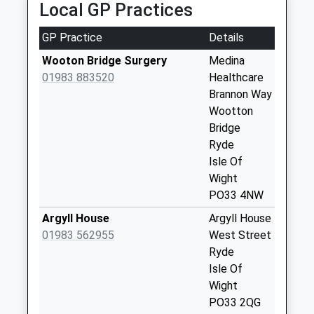
Local GP Practices
Street
No More
GP Practice
Details
Collections Today
Weekday Last
Wooton Bridge Surgery
Medina
Collection:09:00
01983 883520
Healthcare
Saturday Last
Brannon Way
Collection:07:00
Wootton
Bridge
Wootton Bridge
Ryde
Post Office
Isle Of
Collection Today
Wight
available until:16:00
PO33 4NW
Weekday Last
Collection:16:00
Argyll House
Argyll House
Saturday Last
01983 562955
West Street
Collection:10:45
Ryde
Isle Of
Kite Hill
Wight
Collection Today
PO33 2QG
available until:16:15