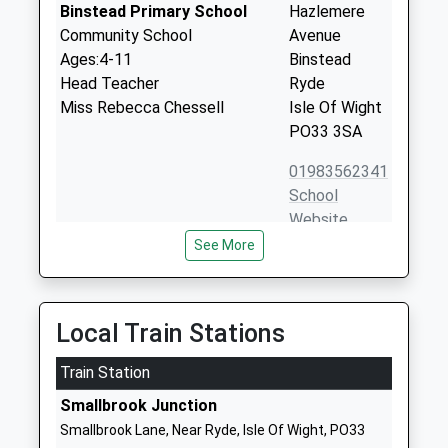
Binstead Primary School
Hazlemere
Community School
Avenue
Ages:4-11
Binstead
Head Teacher
Ryde
Miss Rebecca Chessell
Isle Of Wight
PO33 3SA
01983562341
School
Website
See More
Arreton St Georges Church
School Lane,
Of England Controlled
Main Road
Primary School
Arreton
Voluntary Aided School
Newport
Local Train Stations
Ages:5-11
Isle Of Wight
Head Teacher
Train Station
PO30 3AD
Mrs Nichola Coates
Smallbrook Junction
01983528429
Smallbrook Lane, Near Ryde, Isle Of Wight, PO33
School