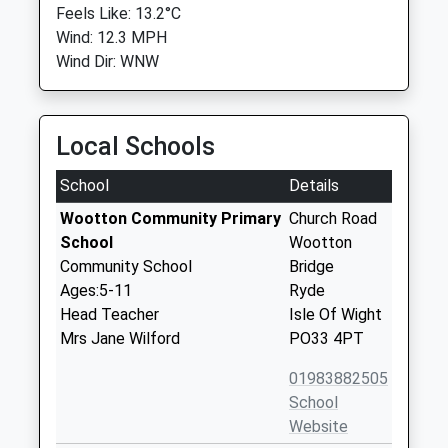
Feels Like: 13.2°C
Wind: 12.3 MPH
Wind Dir: WNW
Local Schools
School
Details
Wootton Community Primary
Church Road
School
Wootton
Community School
Bridge
Ages:5-11
Ryde
Head Teacher
Isle Of Wight
Mrs Jane Wilford
PO33 4PT
01983882505
School
Website