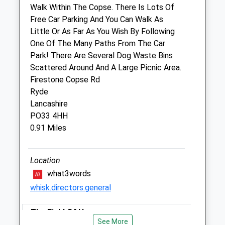
Walk Within The Copse. There Is Lots Of
Pet Doctors Ryde
Free Car Parking And You Can Walk As
23 Spencer Road
Little Or As Far As You Wish By Following
Ryde
One Of The Many Paths From The Car
Isle Of Wight
Park! There Are Several Dog Waste Bins
PO33 2NU
Scattered Around And A Large Picnic Area.
01983 562878
Firestone Copse Rd
Ryde@petdoctors.co.uk
Ryde
Website
Lancashire
2.97 Miles
PO33 4HH
0.91 Miles
Amenities
Location
what3words
Animals Treated
whisk.directors.general
The Field Of Hope
Open
Close
See More