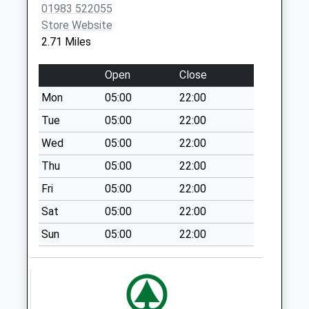
01983 522055
Bartons Corner
Store Website
No More
2.71 Miles
Collections Today
Weekday Last
Open
Close
Collection:09:00
Mon
05:00
22:00
Saturday Last
Collection:07:00
Tue
05:00
22:00
St Edmunds Walk
Wed
05:00
22:00
No More
Thu
05:00
22:00
Collections Today
Fri
05:00
22:00
Weekday Last
Collection:09:00
Sat
05:00
22:00
Saturday Last
Sun
05:00
22:00
Collection:07:00
Lushington Hill
No More
Collections Today