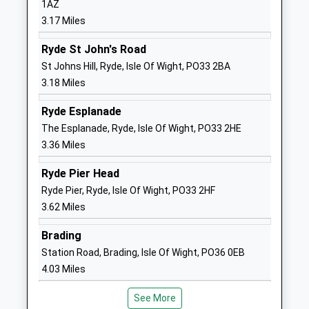
1AZ
Website
3.17 Miles
Ryde Academy
Pell Lane
Academy Sponsor Led
Ryde
Ryde St John's Road
Ages:11-18
Isle Of Wight
St Johns Hill, Ryde, Isle Of Wight, PO33 2BA
Head Teacher
PO33 3LN
3.18 Miles
Mrs Joy Ballard
01983567331
Ryde Esplanade
School
The Esplanade, Ryde, Isle Of Wight, PO33 2HE
Website
3.36 Miles
Green Mount Primary School
St Vincents
Ryde Pier Head
Community School
Road
Ryde Pier, Ryde, Isle Of Wight, PO33 2HF
Ages:5-11
Ryde
3.62 Miles
Head Teacher
Isle Of Wight
Mr Samantha Cox
PO33 3PT
Brading
Station Road, Brading, Isle Of Wight, PO36 0EB
01983562165
4.03 Miles
School
Website
See More