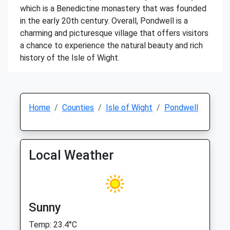
which is a Benedictine monastery that was founded
in the early 20th century. Overall, Pondwell is a
charming and picturesque village that offers visitors
a chance to experience the natural beauty and rich
history of the Isle of Wight.
Home
Counties
Isle of Wight
Pondwell
Local Weather
Sunny
Temp: 23.4°C