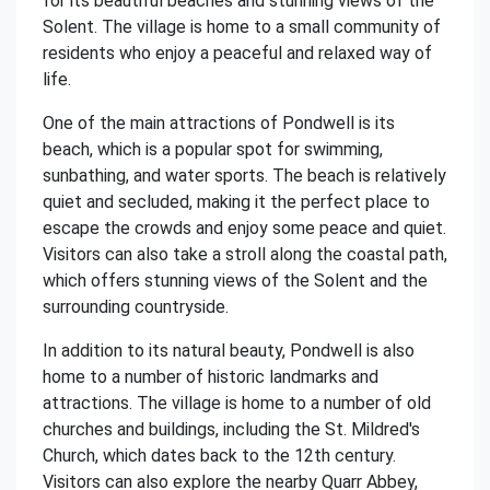
for its beautiful beaches and stunning views of the
Solent. The village is home to a small community of
residents who enjoy a peaceful and relaxed way of
life.
One of the main attractions of Pondwell is its
beach, which is a popular spot for swimming,
sunbathing, and water sports. The beach is relatively
quiet and secluded, making it the perfect place to
escape the crowds and enjoy some peace and quiet.
Visitors can also take a stroll along the coastal path,
which offers stunning views of the Solent and the
surrounding countryside.
In addition to its natural beauty, Pondwell is also
home to a number of historic landmarks and
attractions. The village is home to a number of old
churches and buildings, including the St. Mildred's
Church, which dates back to the 12th century.
Visitors can also explore the nearby Quarr Abbey,