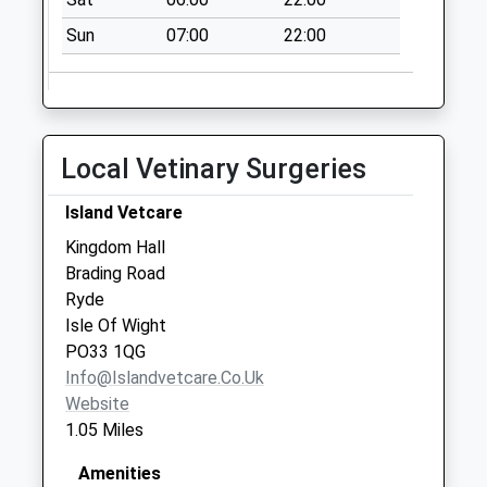
Collection:11:00
Priority Mailbox:
Sun
07:00
22:00
Special Mailbox:
Elmfield Post
Office
Collection Today
Local Vetinary Surgeries
available until:17:00
Weekday Last
Island Vetcare
Collection:17:00
Kingdom Hall
Saturday Last
Brading Road
Collection:11:00
Ryde
Priority Mailbox:
Isle Of Wight
Special Mailbox:
PO33 1QG
Pennyfeathers
Info@islandvetcare.co.uk
No More
Website
Collections Today
1.05 Miles
Weekday Last
Collection:09:00
Amenities