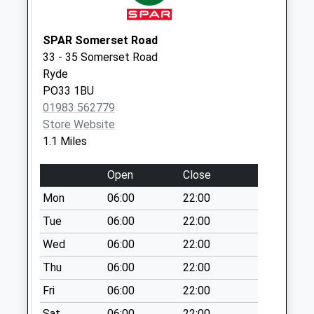
Collections Today
Weekday Last
Collection:09:00
SPAR Somerset Road
Saturday Last
33 - 35 Somerset Road
Collection:07:00
Ryde
PO33 1BU
Thornton Cross
01983 562779
No More
Store Website
Collections Today
1.1 Miles
Weekday Last
Collection:09:00
Open
Close
Saturday Last
Collection:07:00
Mon
06:00
22:00
Tesco's Stores
Tue
06:00
22:00
Collection Today
Wed
06:00
22:00
available until:16:30
Thu
06:00
22:00
Weekday Last
Collection:16:30
Fri
06:00
22:00
Saturday Last
Sat
06:00
22:00