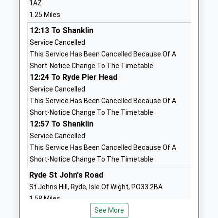
1AZ
Miss Carl Wake
Isle Of Wight
1.25 Miles
PO33 1XH
12:13 To Shanklin
01983872442
Service Cancelled
School
This Service Has Been Cancelled Because Of A
Website
Short-Notice Change To The Timetable
12:24 To Ryde Pier Head
Dover Park Primary School
Dover Street
Service Cancelled
Community School
Ryde
This Service Has Been Cancelled Because Of A
Ages:4-11
Isle Of Wight
Short-Notice Change To The Timetable
Head Teacher
PO33 2BN
12:57 To Shanklin
Miss Anita Wilcox
01983562617
Service Cancelled
School
This Service Has Been Cancelled Because Of A
Website
Short-Notice Change To The Timetable
Haylands Primary School
Ryde St John's Road
Bettesworth
Community School
Road
St Johns Hill, Ryde, Isle Of Wight, PO33 2BA
Ages:5-11
Ryde
1.58 Miles
Head Teacher
Isle Of Wight
See More
12:28 To Ryde Pier Head