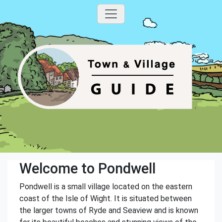
Welcome to Pondwell
Pondwell is a small village located on the eastern
coast of the Isle of Wight. It is situated between
the larger towns of Ryde and Seaview and is known