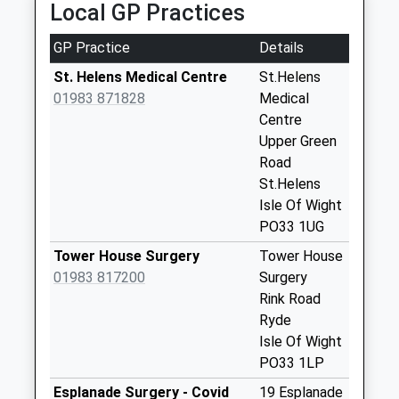
Local GP Practices
Collections Today
Weekday Last
GP Practice
Details
Collection:09:00
Saturday Last
St. Helens Medical Centre
St.Helens
Collection:07:00
01983 871828
Medical
Centre
Upper Seaview
Upper Green
Lane
Road
No More
St.Helens
Collections Today
Isle Of Wight
Weekday Last
PO33 1UG
Collection:09:00
Saturday Last
Tower House Surgery
Tower House
Collection:07:00
01983 817200
Surgery
Rink Road
Caws Avenue
Ryde
No More
Isle Of Wight
Collections Today
PO33 1LP
Weekday Last
Collection:09:00
Esplanade Surgery - Covid
19 Esplanade