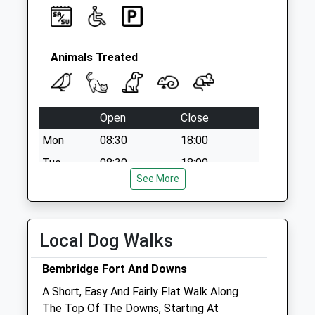
Saturday Last
Collection:07:00
Animals Treated
Open
Close
Mon
08:30
18:00
Tue
08:30
18:00
See More
Wed
08:30
18:00
Thu
08:30
18:00
Fri
08:30
18:00
Local Dog Walks
Sat
09:00
12:00
Bembridge Fort And Downs
Sun
closed
closed
A Short, Easy And Fairly Flat Walk Along
The Top Of The Downs, Starting At
Pet Doctors Ryde