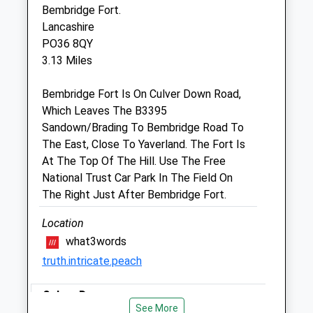
Bembridge Fort.
23 Spencer Road
Lancashire
Ryde
PO36 8QY
Isle Of Wight
3.13 Miles
PO33 2NU
01983 562878
Bembridge Fort Is On Culver Down Road,
Ryde@petdoctors.co.uk
Which Leaves The B3395
Website
Sandown/Brading To Bembridge Road To
2.13 Miles
The East, Close To Yaverland. The Fort Is
At The Top Of The Hill. Use The Free
Amenities
National Trust Car Park In The Field On
The Right Just After Bembridge Fort.
Location
Animals Treated
what3words
truth.intricate.peach
Open
Close
Culver Downs
See More
Mon
08:30
18:30