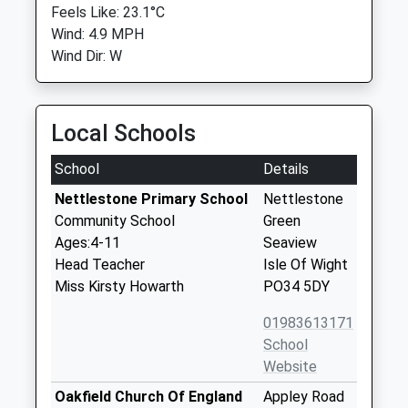
Feels Like: 23.1°C
Wind: 4.9 MPH
Wind Dir: W
Local Schools
School
Details
Nettlestone Primary School
Nettlestone
Community School
Green
Ages:4-11
Seaview
Head Teacher
Isle Of Wight
Miss Kirsty Howarth
PO34 5DY
01983613171
School
Website
Oakfield Church Of England
Appley Road