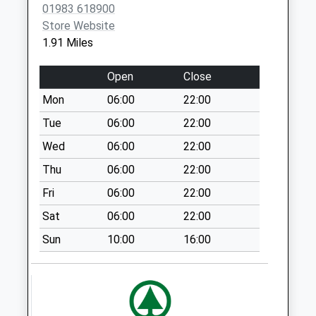
Office
01983 618900
Collection Today
Store Website
available until:16:30
1.91 Miles
Weekday Last
Collection:16:30
Open
Close
Saturday Last
Mon
06:00
22:00
Collection:11:15
Priority Mailbox:
Tue
06:00
22:00
Special Mailbox:
Wed
06:00
22:00
Horestone Rise
Thu
06:00
22:00
No More
Fri
06:00
22:00
Collections Today
Weekday Last
Sat
06:00
22:00
Collection:09:00
Sun
10:00
16:00
Saturday Last
Collection:07:00
Priory Bay
No More