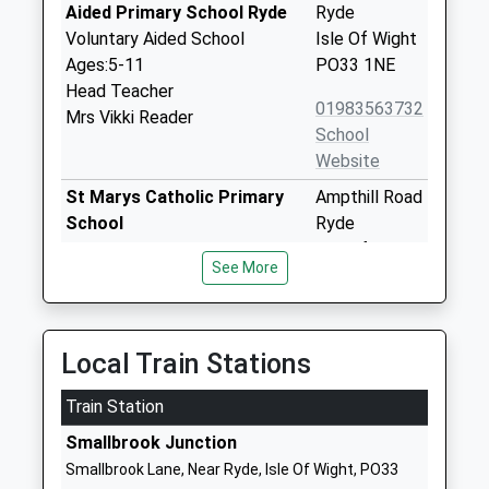
Aided Primary School Ryde
Ryde
Voluntary Aided School
Isle Of Wight
Ages:5-11
PO33 1NE
Head Teacher
01983563732
Mrs Vikki Reader
School
Website
St Marys Catholic Primary
Ampthill Road
School
Ryde
Voluntary Aided School
Isle Of Wight
See More
Ages:2-11
PO33 1LJ
Head Teacher
01983562000
Mrs Margaret Sanderson
School
Local Train Stations
Website
Train Station
St Helens Primary School
Broomlands
Community School
Close
Smallbrook Junction
Ages:5-11
St Helens
Smallbrook Lane, Near Ryde, Isle Of Wight, PO33
Head Teacher
Ryde