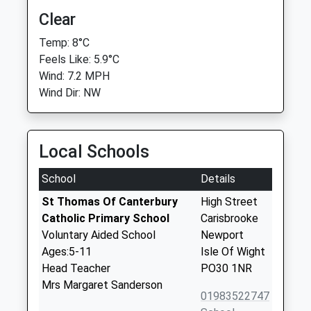
Clear
Temp: 8°C
Feels Like: 5.9°C
Wind: 7.2 MPH
Wind Dir: NW
Local Schools
School
Details
St Thomas Of Canterbury
High Street
Catholic Primary School
Carisbrooke
Voluntary Aided School
Newport
Ages:5-11
Isle Of Wight
Head Teacher
PO30 1NR
Mrs Margaret Sanderson
01983522747