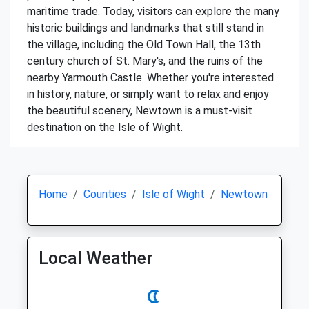
maritime trade. Today, visitors can explore the many
historic buildings and landmarks that still stand in
the village, including the Old Town Hall, the 13th
century church of St. Mary's, and the ruins of the
nearby Yarmouth Castle. Whether you're interested
in history, nature, or simply want to relax and enjoy
the beautiful scenery, Newtown is a must-visit
destination on the Isle of Wight.
Home
Counties
Isle of Wight
Newtown
Local Weather