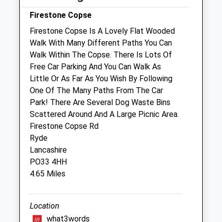
Fri
08:30
17:30
Firestone Copse
Sat
08:30
14:45
Firestone Copse Is A Lovely Flat Wooded
Sun
closed
closed
Walk With Many Different Paths You Can
Walk Within The Copse. There Is Lots Of
Free Car Parking And You Can Walk As
Wight Vets Ltd
Little Or As Far As You Wish By Following
15 Chapel Street
One Of The Many Paths From The Car
Newport
Park! There Are Several Dog Waste Bins
Isle Of Wight
Scattered Around And A Large Picnic Area.
PO30 1PY
Firestone Copse Rd
01983 896889
Ryde
Team@wightvets.com
Lancashire
Website
PO33 4HH
0.82 Miles
4.65 Miles
Animals Treated
Location
what3words