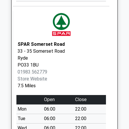
Castle Road -
Bottom
Collection Today
available until:09:00
Weekday Last
Collection:09:00
SPAR Somerset Road
Saturday Last
33 - 35 Somerset Road
Collection:07:00
Ryde
PO33 1BU
Hinton Road
01983 562779
Collection Today
Store Website
available until:09:00
7.5 Miles
Weekday Last
Collection:09:00
Open
Close
Saturday Last
Collection:07:00
Mon
06:00
22:00
Gunville
Tue
06:00
22:00
Collection Today
Wed
06:00
22:00