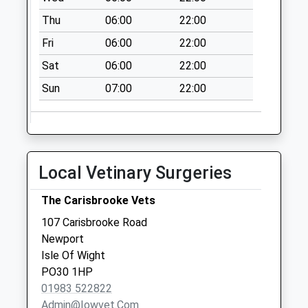
available until:09:00
Thu
06:00
22:00
Weekday Last
Collection:09:00
Fri
06:00
22:00
Saturday Last
Sat
06:00
22:00
Collection:07:00
Sun
07:00
22:00
Whitepit Lane
Collection Today
available until:09:00
Weekday Last
Collection:09:00
Local Vetinary Surgeries
Saturday Last
Collection:07:00
The Carisbrooke Vets
The Mall
107 Carisbrooke Road
Collection Today
Newport
available until:09:00
Isle Of Wight
Weekday Last
PO30 1HP
Collection:09:00
01983 522822
Saturday Last
Admin@iowvet.com