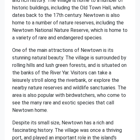
and rich history. The village is home to a number of
historic buildings, including the Old Town Hall, which
dates back to the 17th century. Newtown is also
home to a number of nature reserves, including the
Newtown National Nature Reserve, which is home to
a variety of rare and endangered species.
One of the main attractions of Newtown is its
stunning natural beauty. The village is surrounded by
rolling hills and lush green forests, and is situated on
the banks of the River Yar. Visitors can take a
leisurely stroll along the riverbank, or explore the
nearby nature reserves and wildlife sanctuaries. The
area is also popular with birdwatchers, who come to
see the many rare and exotic species that call
Newtown home.
Despite its small size, Newtown has a rich and
fascinating history. The village was once a thriving
port, and played an important role in the island's