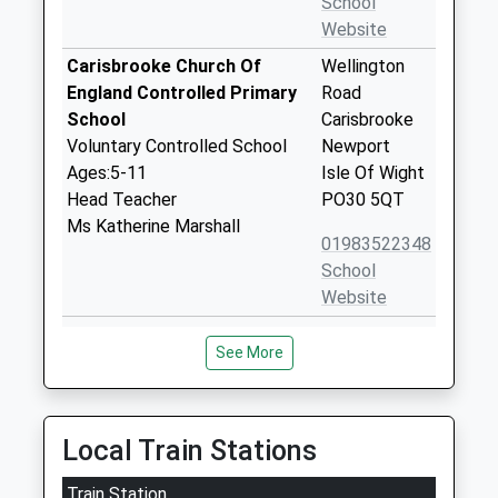
School
Website
Carisbrooke Church Of
Wellington
England Controlled Primary
Road
School
Carisbrooke
Voluntary Controlled School
Newport
Ages:5-11
Isle Of Wight
Head Teacher
PO30 5QT
Ms Katherine Marshall
01983522348
School
Website
Christ The King College
Wellington
See More
Voluntary Aided School
Road
Ages:11-18
Newport
Head Teacher
Isle Of Wight
Mrs Andrew Montrose
PO30 5QT
Local Train Stations
01983537070
Train Station