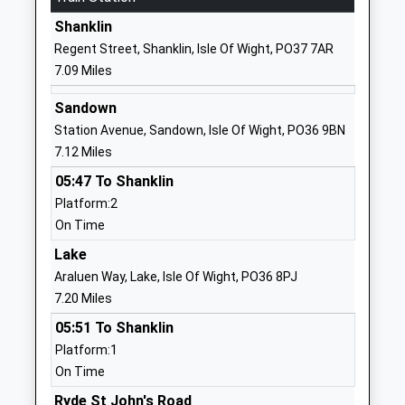
School
Shanklin
Website
Regent Street, Shanklin, Isle Of Wight, PO37 7AR
Carisbrooke College
Mountbatten
7.09 Miles
Foundation School
Drive
Ages:11-19
Newport
Sandown
Head Teacher
Isle Of Wight
Station Avenue, Sandown, Isle Of Wight, PO36 9BN
Mr Karen Begley
PO30 5QU
7.12 Miles
05:47 To Shanklin
01983524651
Platform:2
School
On Time
Website
Lake
Newport Church Of England
Hazel Close
Araluen Way, Lake, Isle Of Wight, PO36 8PJ
Aided Primary School
Newport
7.20 Miles
Voluntary Aided School
Isle Of Wight
Ages:5-11
PO30 5GD
05:51 To Shanklin
Head Teacher
Platform:1
01983522826
Mrs Katherine Marshall
On Time
School
Ryde St John's Road
Website