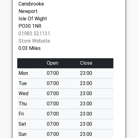
Carisbrooke
Weekday Last
Newport
Collection:09:00
Isle Of Wight
Saturday Last
PO30 1NR
Collection:07:00
01983 521131
Clatterford Road
Store Website
Collection Today
0.03 Miles
available until:09:00
Weekday Last
Open
Close
Collection:09:00
Mon
07:00
23:00
Saturday Last
Collection:07:00
Tue
07:00
23:00
Winston Road
Wed
07:00
23:00
Collection Today
Thu
07:00
23:00
available until:09:00
Fri
07:00
23:00
Weekday Last
Collection:09:00
Sat
07:00
23:00
Saturday Last
Sun
07:00
23:00
Collection:07:00