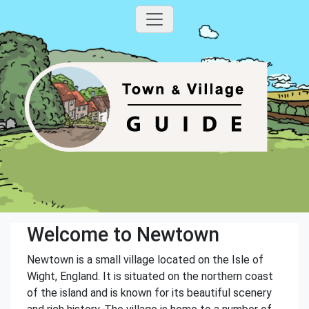
Welcome to Newtown
Newtown is a small village located on the Isle of
Wight, England. It is situated on the northern coast
of the island and is known for its beautiful scenery