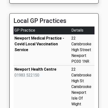
Weekday Last
6 Chiverton Walk, Newport, Isle Of Wight, PO30 2BS
Collection:09:00
1.58 Miles
Saturday Last
Collection:07:00
Local GP Practices
Priory Road
GP Practice
Details
Collection Today
available until:09:00
Newport Medical Practice -
22
Weekday Last
Covid Local Vaccination
Carisbrooke
Collection:09:00
Service
High Street
Saturday Last
Newport
Collection:07:00
PO30 1NR
Alvington Road
Newport Health Centre
22
Collection Today
01983 522150
Carisbrooke
available until:09:00
High St
Weekday Last
Carisbrooke
Collection:09:00
Newport
Saturday Last
Isle Of
Collection:07:00
Wight