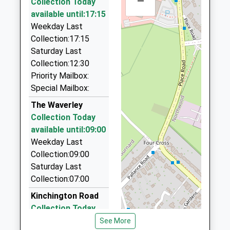
–
Mrs Ros Parker
Collection Today
1BW
1983526631
available until:17:15
0.69 Miles
School
Weekday Last
Website
Prices Taxis
Collection:17:15
01983 522084
Saturday Last
58 Hunnyhill, Newport, Isle Of Wight, PO30 5HL
Collection:12:30
1.05 Miles
Priority Mailbox:
Special Mailbox:
Solo Taxis
01983 525010
The Waverley
2/Waterworks Cottages/Bowcombe Rd, Newport,
Collection Today
Isle Of Wight, PO30 3HX
available until:09:00
1.21 Miles
Weekday Last
Collection:09:00
A.S.A.P. Taxis
Saturday Last
01983 244444
Collection:07:00
108 Furrlongs, Newport, Isle Of Wight, PO30 2BB
1.44 Miles
Kinchington Road
Collection Today
Wight Knight Cars
available until:09:00
See More
01983 533335