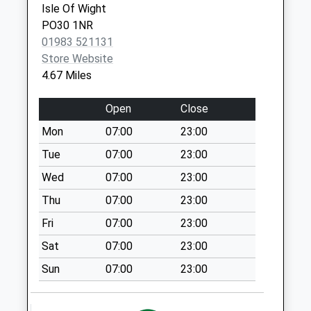
No More
Isle Of Wight
Isle Of
Collections Today
PO30 1NR
Wight
Weekday Last
01983 521131
PO30 5TG
Collection:09:00
Store Website
Saturday Last
4.67 Miles
Collection:07:00
Porchfield Village
Open
Close
No More
Mon
07:00
23:00
Collections Today
Tue
07:00
23:00
Weekday Last
Collection:09:00
Wed
07:00
23:00
Saturday Last
Thu
07:00
23:00
Collection:07:00
Fri
07:00
23:00
Wellow Post Office
Sat
07:00
23:00
Collection Today
available until:11:00
Sun
07:00
23:00
Weekday Last
Collection:16:00