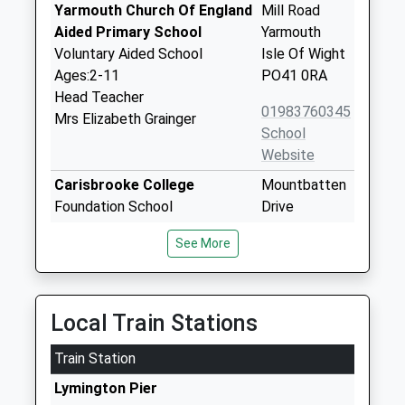
Yarmouth Church Of England
Mill Road
Aided Primary School
Yarmouth
Voluntary Aided School
Isle Of Wight
Ages:2-11
PO41 0RA
Head Teacher
01983760345
Mrs Elizabeth Grainger
School
Website
Carisbrooke College
Mountbatten
Foundation School
Drive
Ages:11-19
Newport
See More
Head Teacher
Isle Of Wight
Mr Karen Begley
PO30 5QU
01983524651
Local Train Stations
School
Website
Train Station
St Thomas Of Canterbury
High Street
Lymington Pier
Catholic Primary School
Carisbrooke