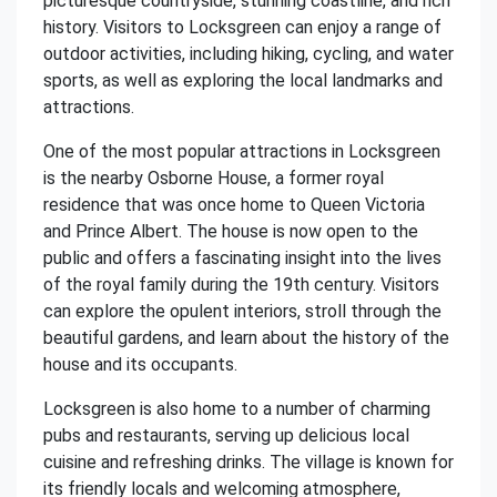
picturesque countryside, stunning coastline, and rich
history. Visitors to Locksgreen can enjoy a range of
outdoor activities, including hiking, cycling, and water
sports, as well as exploring the local landmarks and
attractions.
One of the most popular attractions in Locksgreen
is the nearby Osborne House, a former royal
residence that was once home to Queen Victoria
and Prince Albert. The house is now open to the
public and offers a fascinating insight into the lives
of the royal family during the 19th century. Visitors
can explore the opulent interiors, stroll through the
beautiful gardens, and learn about the history of the
house and its occupants.
Locksgreen is also home to a number of charming
pubs and restaurants, serving up delicious local
cuisine and refreshing drinks. The village is known for
its friendly locals and welcoming atmosphere,