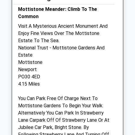
Fri
17:00
17:30
Mottistone Meander: Climb To The
Common
Sat
11:30
12:00
Visit A Mysterious Ancient Monument And
Sun
closed
closed
Enjoy Fine Views Over The Mottistone
Estate To The Sea.
The Carisbrooke Vets
National Trust - Mottistone Gardens And
137 School Green Road
Estate
Freshwater
Mottistone
Isle Of Wight
Newport
PO40 9BB
PO30 4ED
01983 522822
4.15 Miles
Admin@iowvet.com
Website
You Can Park Free Of Charge Next To
4.96 Miles
Mottistone Gardens To Begin Your Walk.
Alternatively You Can Park In Strawberry
Amenities
Lane Carpark Off Of Strawberry Lane Or At
Jubilee Car Park, Bright Stone. By
Following Strawberry Lane And Turning Off