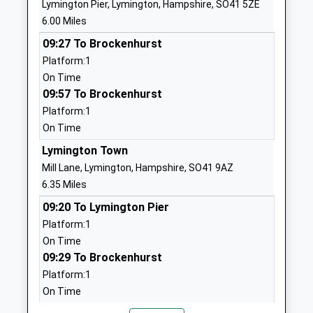
Lymington Pier, Lymington, Hampshire, SO41 5ZE
Voluntary Aided School
Newport
6.00 Miles
Ages:5-11
Isle Of Wight
09:27 To Brockenhurst
Head Teacher
PO30 1NR
Platform:1
Mrs Margaret Sanderson
01983522747
On Time
School
09:57 To Brockenhurst
Website
Platform:1
On Time
Northwood Primary School
Wyatts Lane
Academy Converter
Northwood
Lymington Town
Ages:5-11
Cowes
Mill Lane, Lymington, Hampshire, SO41 9AZ
Head Teacher
Isle Of Wight
6.35 Miles
Miss Sarah Hussey
PO31 8PU
09:20 To Lymington Pier
Platform:1
01983293392
On Time
School
09:29 To Brockenhurst
Website
Platform:1
Carisbrooke Church Of
Wellington
On Time
England Controlled Primary
Road
09:50 To Lymington Pier