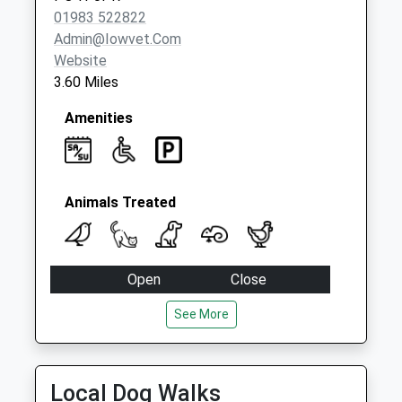
01983 522822
Admin@iowvet.com
Website
3.60 Miles
Amenities
Animals Treated
Open
Close
Mon
17:00
17:30
See More
Tue
17:00
17:30
Wed
17:00
17:30
Local Dog Walks
Thu
17:00
17:30