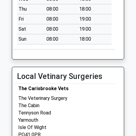
Collections Today
Thu
08:00
18:00
Weekday Last
Fri
08:00
19:00
Collection:09:00
Saturday Last
Sat
08:00
19:00
Collection:07:00
Sun
08:00
18:00
Swainstone
No More
Collections Today
Weekday Last
Collection:09:00
Local Vetinary Surgeries
Saturday Last
Collection:07:00
The Carisbrooke Vets
The Veterinary Surgery
The Cabin
Tennyson Road
Yarmouth
Isle Of Wight
PO41 0PR