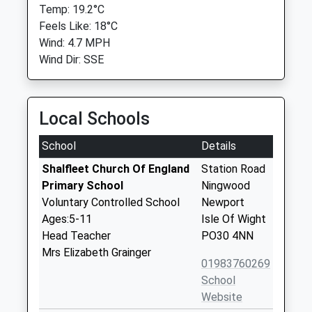
Temp: 19.2°C
Feels Like: 18°C
Wind: 4.7 MPH
Wind Dir: SSE
Local Schools
School
Details
Shalfleet Church Of England
Station Road
Primary School
Ningwood
Voluntary Controlled School
Newport
Ages:5-11
Isle Of Wight
Head Teacher
PO30 4NN
Mrs Elizabeth Grainger
01983760269
School
Website