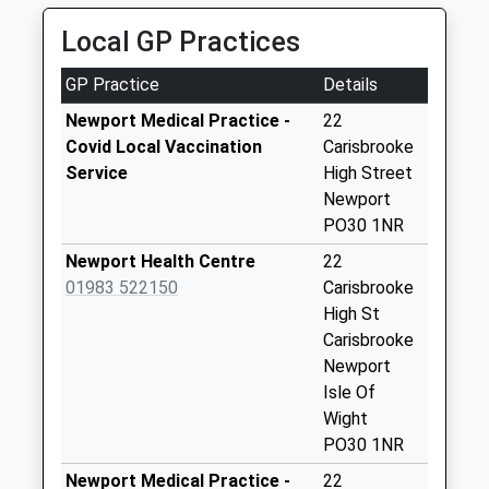
No More
Local GP Practices
Collections Today
Weekday Last
GP Practice
Details
Collection:09:00
Saturday Last
Newport Medical Practice -
22
Collection:07:00
Covid Local Vaccination
Carisbrooke
Service
High Street
Endfield
Newport
No More
PO30 1NR
Collections Today
Weekday Last
Newport Health Centre
22
Collection:09:00
01983 522150
Carisbrooke
Saturday Last
High St
Collection:07:00
Carisbrooke
Newport
Cranmore Avenue
Isle Of
No More
Wight
Collections Today
PO30 1NR
Weekday Last
Collection:09:00
Newport Medical Practice -
22