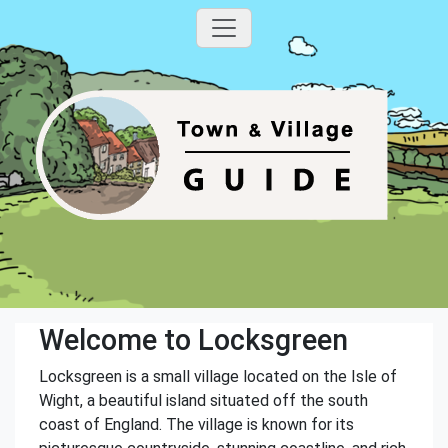
Welcome to Locksgreen
Locksgreen is a small village located on the Isle of
Wight, a beautiful island situated off the south
coast of England. The village is known for its