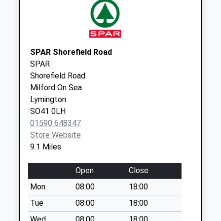
Saturday Last
Collection:11:00
Wellow Top Road
No More
SPAR Shorefield Road
Collections Today
SPAR
Weekday Last
Shorefield Road
Collection:09:00
Milford On Sea
Saturday Last
Lymington
Collection:07:00
SO41 0LH
Gustars Shute
01590 648347
No More
Store Website
Collections Today
9.1 Miles
Weekday Last
Collection:09:00
Open
Close
Saturday Last
Mon
08:00
18:00
Collection:07:00
Tue
08:00
18:00
Calbourne Village
No More
Wed
08:00
18:00