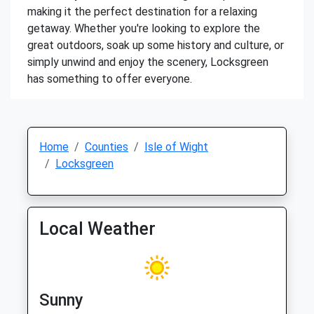
making it the perfect destination for a relaxing
getaway. Whether you're looking to explore the
great outdoors, soak up some history and culture, or
simply unwind and enjoy the scenery, Locksgreen
has something to offer everyone.
Home
Counties
Isle of Wight
Locksgreen
Local Weather
Sunny