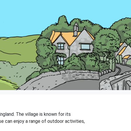
ngland. The village is known for its
se can enjoy a range of outdoor activities,