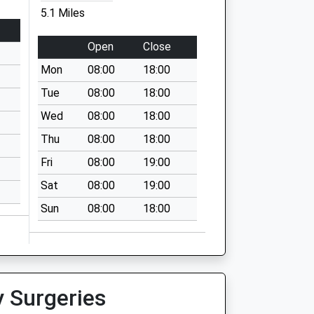
5.1 Miles
Open
Close
Mon
08:00
18:00
Tue
08:00
18:00
Wed
08:00
18:00
Thu
08:00
18:00
Fri
08:00
19:00
Sat
08:00
19:00
Sun
08:00
18:00
y Surgeries