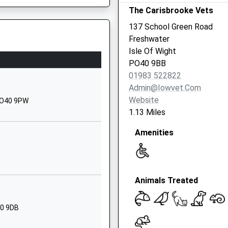
The Carisbrooke Vets
Road
Pennington
137 School Green Road
Lymington
Freshwater
Hampshire
Isle Of Wight
SO41 8HX
PO40 9BB
01983 522822
01590672910
Admin@iowvet.com
School Website
Website
 PO40 9PW
Avenue Road
1.13 Miles
Lymington
Amenities
Hampshire
SO41 9GP
01590674383
School Website
Animals Treated
hool
Avenue Road
Lymington
40 9DB
Hampshire