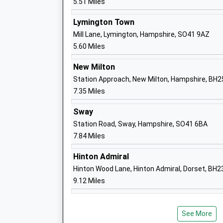
5.51 Miles
Priestlands School
Lymington Town
Academy Converter
Mill Lane, Lymington, Hampshire, SO41 9AZ
Ages:11-16
5.60 Miles
Head Teacher
Mr Peter Main
New Milton
Station Approach, New Milton, Hampshire, BH2
7.35 Miles
Sway
Pennington Church Of England Junior S
Station Road, Sway, Hampshire, SO41 6BA
Voluntary Controlled School
7.84 Miles
Ages:7-11
Head Teacher
Hinton Admiral
Mr Kirstie Richards
Hinton Wood Lane, Hinton Admiral, Dorset, BH
9.12 Miles
See More
Pennington Infant School