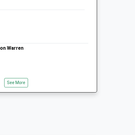
Seadown Veterinary Group
4 Avenue Road
Lymington
Hampshire
SO41 9GJ
on Warren
01590 672027
Enquiries@seadownvets.co.uk
ts.com
Website
5.61 Miles
Amenities
See More
Animals Treated
t The Seaward End Of The Shingle Spit
m Milford-On-Sea. The End Of The Spit,