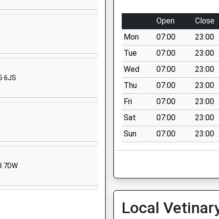
School Website
North Street
Open
Close
Pennington
Mon
07:00
23:00
Lymington
Hampshire
Tue
07:00
23:00
SO41 8FZ
Wed
07:00
23:00
5 6JS
01590677033
Thu
07:00
23:00
School Website
Fri
07:00
23:00
chool
Priestlands
Sat
07:00
23:00
Road
Sun
07:00
23:00
Pennington
Lymington
Hampshire
23 7DW
SO41 8HX
01590672104
School Website
Local Vetinar
Priestlands