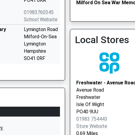
PO41 0RA
Milford On Sea War Memor
Local Vaccination Service
01983760345
School Website
ary
Lymington Road
Milford-On-Sea
Local Stores
Lymington
Hampshire
SO41 0RF
01590642945
School Website
Freshwater - Avenue Roa
chool
Station Road
Avenue Road
Ningwood
Freshwater
Newport
Isle Of Wight
Isle Of Wight
PO40 9UU
PO30 4NN
01983 754443
Store Website
01983760269
ZE
0.69 Miles