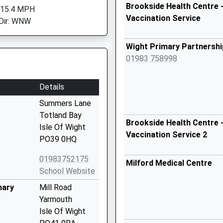
Brookside Health Centre -
 15.4 MPH
Vaccination Service
Dir: WNW
Wight Primary Partnershi
01983 758998
Details
Summers Lane
Totland Bay
Brookside Health Centre -
Isle Of Wight
Vaccination Service 2
PO39 0HQ
01983752175
Milford Medical Centre
School Website
mary
Mill Road
Yarmouth
Isle Of Wight