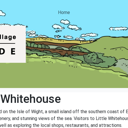
Home
e Whitehouse
 on the Isle of Wight, a small island off the southern coast of E
reenery, and stunning views of the sea. Visitors to Little Whitehou
well as exploring the local shops, restaurants, and attractions.