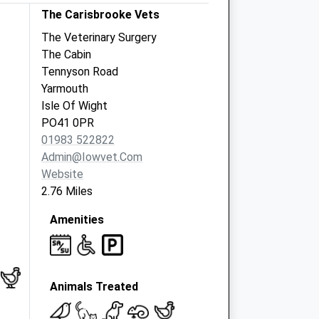
The Carisbrooke Vets
The Veterinary Surgery
The Cabin
Tennyson Road
Yarmouth
Isle Of Wight
PO41 0PR
01983 522822
Admin@iowvet.com
Website
2.76 Miles
Amenities
Animals Treated