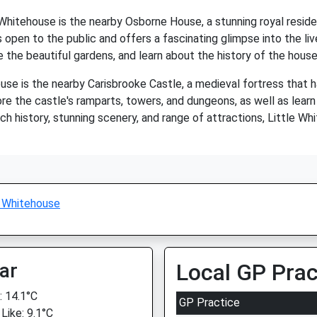
e Whitehouse is the nearby Osborne House, a stunning royal res
open to the public and offers a fascinating glimpse into the live
e the beautiful gardens, and learn about the history of the hous
se is the nearby Carisbrooke Castle, a medieval fortress that ha
ore the castle's ramparts, towers, and dungeons, as well as learn 
rich history, stunning scenery, and range of attractions, Little W
e Whitehouse
ar
Local GP Prac
 14.1°C
GP Practice
Like: 9.1°C