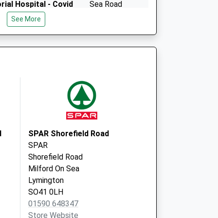
ial Hospital - Covid
Sea Road
Milford On Sea
See More
Lymington
SO41 0PG
d
SPAR Shorefield Road
SPAR
Shorefield Road
Milford On Sea
Lymington
SO41 0LH
01590 648347
Store Website