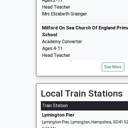
Ages:2-11
Head Teacher
Mrs Elizabeth Grainger
Milford On Sea Church Of England Prim
School
Academy Converter
Ages:4-11
Head Teacher
Mr Kate Crawford
See More
Shalfleet Church Of England Primary S
Voluntary Controlled School
Local Train Stations
Ages:5-11
Head Teacher
Train Station
Mrs Elizabeth Grainger
Lymington Pier
Lymington Pier, Lymington, Hampshire, SO41 5