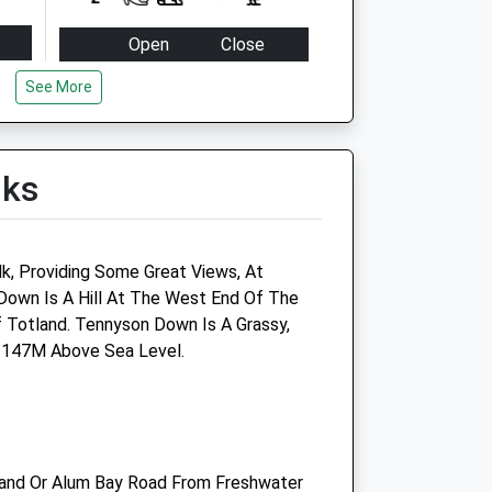
Open
Close
Mon
17:00
17:30
See More
Tue
17:00
17:30
Wed
17:00
17:30
lks
Thu
17:00
17:30
Fri
17:00
17:30
Sat
11:30
12:00
k, Providing Some Great Views, At
Sun
closed
closed
own Is A Hill At The West End Of The
f Totland. Tennyson Down Is A Grassy,
s 147M Above Sea Level.
and Or Alum Bay Road From Freshwater