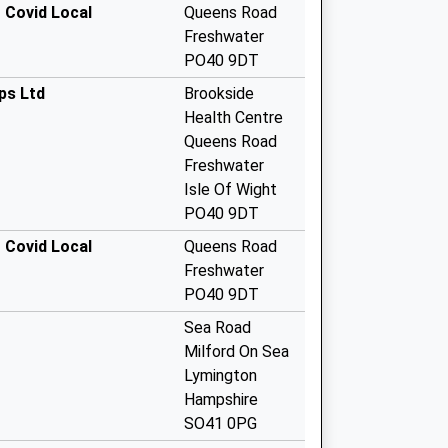
 Covid Local
Queens Road
Freshwater
PO40 9DT
ps Ltd
Brookside
Health Centre
Queens Road
Freshwater
Isle Of Wight
PO40 9DT
 Covid Local
Queens Road
Freshwater
PO40 9DT
Sea Road
Milford On Sea
Lymington
Hampshire
SO41 0PG