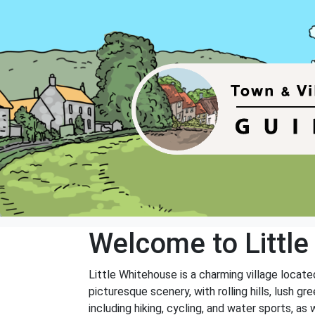
Welcome to Littl
Little Whitehouse is a charming village located
picturesque scenery, with rolling hills, lush g
including hiking, cycling, and water sports, as 