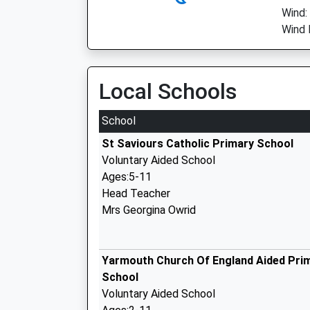
Wind:
Wind 
Local Schools
School
St Saviours Catholic Primary School
Voluntary Aided School
Ages:5-11
Head Teacher
Mrs Georgina Owrid
Yarmouth Church Of England Aided Pri
School
Voluntary Aided School