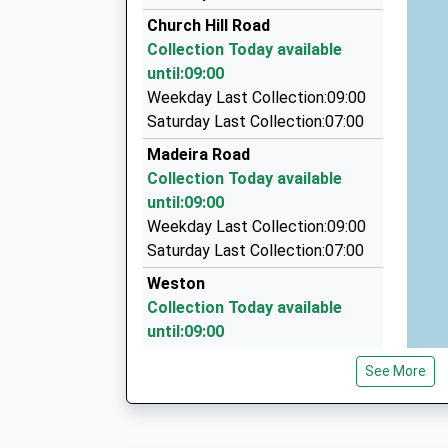
01590 688888
Church Hill Road
2 New Street, Lymington, Hampshire, SO41 9B
Collection Today available
5.60 Miles
until:09:00
New Milton Private Hire
Weekday Last Collection:09:00
01425 629999
Saturday Last Collection:07:00
19 The Martells, New Milton, Hampshire, BH25
Madeira Road
6.37 Miles
Collection Today available
Overland Chauffeur Services
until:09:00
01425 638061
Weekday Last Collection:09:00
Lavender Road, Lymington, Hampshire, SO41 0
Saturday Last Collection:07:00
6.54 Miles
Weston
Collection Today available
until:09:00
Weekday Last Collection:09:00
See More
Saturday Last Collection:07:00
Chine Cliff
Collection Today available