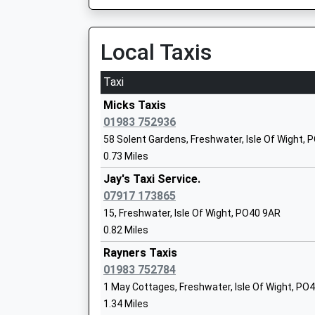
Community School
Ages:5-7
Local Taxis
Head Teacher
Miss Beverly Seed
Taxi
Micks Taxis
01983 752936
58 Solent Gardens, Freshwater, Isle Of Wight,
Lymington Junior School
0.73 Miles
Community School
Jay's Taxi Service.
Ages:7-11
07917 173865
Head Teacher
15, Freshwater, Isle Of Wight, PO40 9AR
Mr Daniel Twyman
0.82 Miles
Rayners Taxis
Lymington Church Of England Infant Sc
01983 752784
Voluntary Aided School
1 May Cottages, Freshwater, Isle Of Wight, PO
Ages:5-7
1.34 Miles