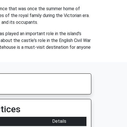
idence that was once the summer home of
s of the royal family during the Victorian era.
e and its occupants.
s played an important role in the island's
about the castle's role in the English Civil War
hitehouse is a must-visit destination for anyone
tices
Details