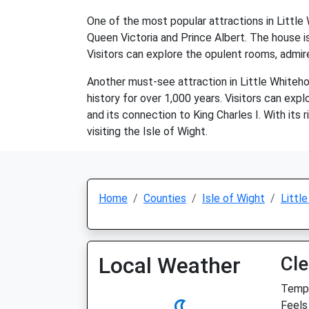
One of the most popular attractions in Littl
Queen Victoria and Prince Albert. The house is 
Visitors can explore the opulent rooms, admir
Another must-see attraction in Little Whitehou
history for over 1,000 years. Visitors can expl
and its connection to King Charles I. With its 
visiting the Isle of Wight.
Home
Counties
Isle of Wight
Littl
Local Weather
Cle
Temp:
Feels 