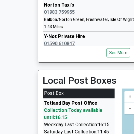
Head Teacher
Norton Taxi's
Mrs Julia Morris
01983 759955
Balboa/Norton Green, Freshwater, Isle Of Wigh
1.43 Miles
Our Lady And St Joseph Catholic Prima
Y-Not Private Hire
Voluntary Aided School
01590 610847
Ages:4-11
12 South Street, Lymington, Hampshire, SO41 
Head Teacher
See More
5.17 Miles
Mrs Gerida Montague
Cosmopolitan Private Hire
07777 600286
Local Post Boxes
25 Gordon Road, Lymington, Hampshire, SO41 
5.35 Miles
Post Box
+
Grosvenor Taxis
Totland Bay Post Office
01590 688888
–
Collection Today available
2A Queen Street, Lymington, Hampshire, SO41
until:16:15
5.36 Miles
Weekday Last Collection:16:15
Lymington Taxis
Saturday Last Collection:11:45