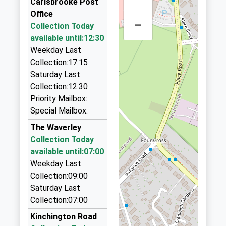
Ages:16-99
Carisbrooke Post
Isle Of Wight
1AZ
01983 522968
Head Teacher
Office
PO30 5TA
7.29 Miles
72 Carisbrooke Rd, Newport, Isle Of Wight, PO30
–
Mrs Ros Parker
Collection Today
1BW
1983526631
available until:12:30
0.69 Miles
School
Weekday Last
Website
Prices Taxis
Collection:17:15
01983 522084
Saturday Last
58 Hunnyhill, Newport, Isle Of Wight, PO30 5HL
Collection:12:30
1.05 Miles
Priority Mailbox:
Special Mailbox:
Solo Taxis
01983 525010
The Waverley
2/Waterworks Cottages/Bowcombe Rd, Newport,
Collection Today
Isle Of Wight, PO30 3HX
available until:07:00
1.21 Miles
Weekday Last
Collection:09:00
A.S.A.P. Taxis
Saturday Last
01983 244444
Collection:07:00
108 Furrlongs, Newport, Isle Of Wight, PO30 2BB
1.44 Miles
Kinchington Road