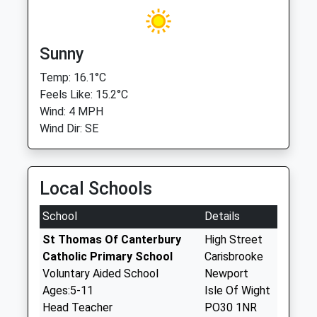
Sunny
Temp: 16.1°C
Feels Like: 15.2°C
Wind: 4 MPH
Wind Dir: SE
Local Schools
School
Details
St Thomas Of Canterbury
High Street
Catholic Primary School
Carisbrooke
Voluntary Aided School
Newport
Ages:5-11
Isle Of Wight
Head Teacher
PO30 1NR