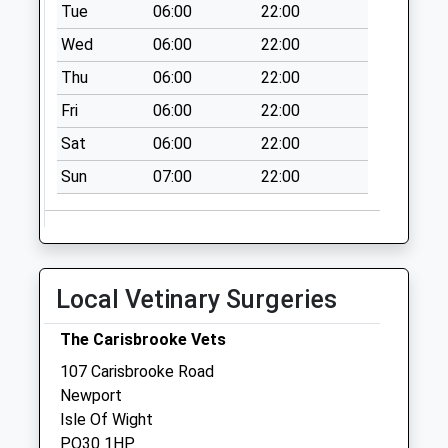
Gunville
Tue
06:00
22:00
Collection Today
Wed
06:00
22:00
available until:07:00
Thu
06:00
22:00
Weekday Last
Collection:09:00
Fri
06:00
22:00
Saturday Last
Sat
06:00
22:00
Collection:07:00
Sun
07:00
22:00
Whitepit Lane
Collection Today
available until:07:00
Weekday Last
Collection:09:00
Local Vetinary Surgeries
Saturday Last
Collection:07:00
The Carisbrooke Vets
The Mall
107 Carisbrooke Road
Collection Today
Newport
available until:07:00
Isle Of Wight
Weekday Last
PO30 1HP