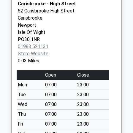
Carisbrooke - High Street
Collection Today
Newport
52 Carisbrooke High Street
available until:07:00
PO30 1JW
Carisbrooke
Weekday Last
Newport
Collection:09:00
Isle Of Wight
Saturday Last
PO30 1NR
Collection:07:00
01983 521131
Clatterford Road
Store Website
Collection Today
0.03 Miles
available until:07:00
Weekday Last
Open
Close
Collection:09:00
Mon
07:00
23:00
Saturday Last
Collection:07:00
Tue
07:00
23:00
Winston Road
Wed
07:00
23:00
Collection Today
Thu
07:00
23:00
available until:07:00
Fri
07:00
23:00
Weekday Last
Collection:09:00