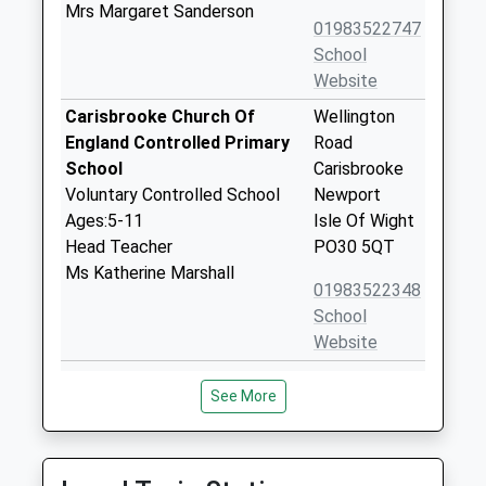
Mrs Margaret Sanderson
01983522747
School
Website
Carisbrooke Church Of
Wellington
England Controlled Primary
Road
School
Carisbrooke
Voluntary Controlled School
Newport
Ages:5-11
Isle Of Wight
Head Teacher
PO30 5QT
Ms Katherine Marshall
01983522348
School
Website
Christ The King College
Wellington
See More
Voluntary Aided School
Road
Ages:11-18
Newport
Head Teacher
Isle Of Wight
Mrs Andrew Montrose
PO30 5QT