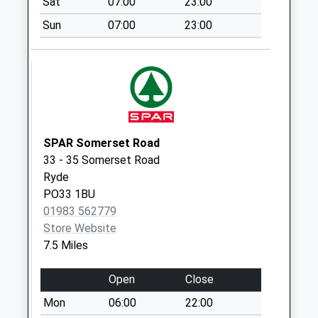
Sat
07:00
23:00
Saturday Last
Sun
07:00
23:00
Collection:07:00
Castle Road -
Bottom
Collection Today
available until:07:00
Weekday Last
Collection:09:00
SPAR Somerset Road
Saturday Last
33 - 35 Somerset Road
Collection:07:00
Ryde
PO33 1BU
Hinton Road
01983 562779
Collection Today
Store Website
available until:07:00
7.5 Miles
Weekday Last
Collection:09:00
Open
Close
Saturday Last
Collection:07:00
Mon
06:00
22:00