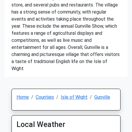
store, and several pubs and restaurants. The village
has a strong sense of community, with regular
events and activities taking place throughout the
year. These include the annual Gunville Show, which
features a range of agricultural displays and
competitions, as well as live music and
entertainment for all ages. Overall, Gunville is a
charming and picturesque village that offers visitors
a taste of traditional English life on the Isle of
Wight.
Home
Counties
Isle of Wight
Gunville
Local Weather