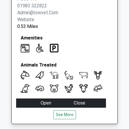
Collection:09:00
01983 522822
Saturday Last
Admin@iowvet.com
Collection:07:00
Website
0.53 Miles
Amenities
Animals Treated
Open
Close
Mon
08:30
18:45
See More
Tue
08:30
17:30