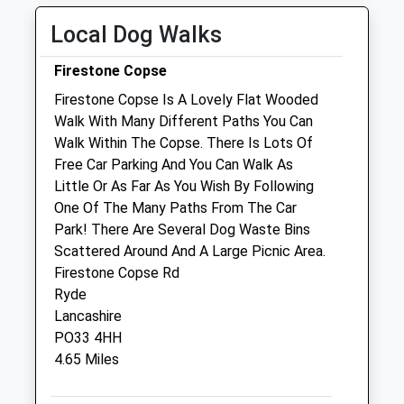
Wed
08:30
17:30
Local Dog Walks
Thu
08:30
17:30
Fri
08:30
17:30
Firestone Copse
Sat
08:30
14:45
Firestone Copse Is A Lovely Flat Wooded
Sun
closed
closed
Walk With Many Different Paths You Can
Walk Within The Copse. There Is Lots Of
Free Car Parking And You Can Walk As
Wight Vets Ltd
Little Or As Far As You Wish By Following
15 Chapel Street
One Of The Many Paths From The Car
Newport
Park! There Are Several Dog Waste Bins
Isle Of Wight
Scattered Around And A Large Picnic Area.
PO30 1PY
Firestone Copse Rd
01983 896889
Ryde
Team@wightvets.com
Lancashire
Website
PO33 4HH
0.82 Miles
4.65 Miles
Animals Treated