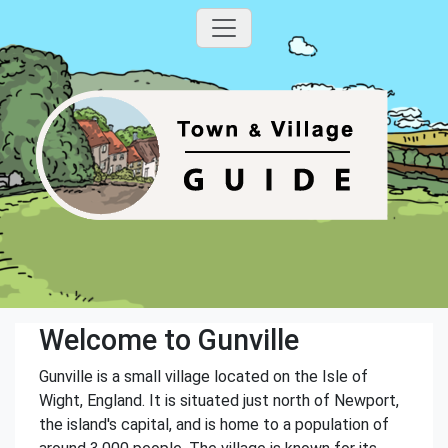
Welcome to Gunville
Gunville is a small village located on the Isle of
Wight, England. It is situated just north of Newport,
the island's capital, and is home to a population of