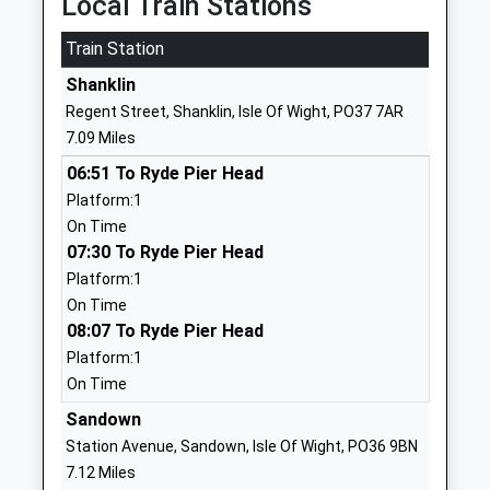
Local Train Stations
01983537070
Train Station
School
Shanklin
Website
Regent Street, Shanklin, Isle Of Wight, PO37 7AR
Carisbrooke College
Mountbatten
7.09 Miles
Foundation School
Drive
06:51 To Ryde Pier Head
Ages:11-19
Newport
Platform:1
Head Teacher
Isle Of Wight
On Time
Mr Karen Begley
PO30 5QU
07:30 To Ryde Pier Head
01983524651
Platform:1
School
On Time
Website
08:07 To Ryde Pier Head
Platform:1
Newport Church Of England
Hazel Close
On Time
Aided Primary School
Newport
Voluntary Aided School
Isle Of Wight
Sandown
Ages:5-11
PO30 5GD
Station Avenue, Sandown, Isle Of Wight, PO36 9BN
Head Teacher
7.12 Miles
01983522826