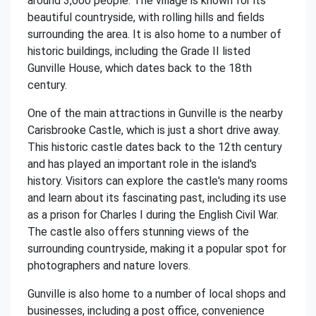
around 3,000 people. The village is known for its
beautiful countryside, with rolling hills and fields
surrounding the area. It is also home to a number of
historic buildings, including the Grade II listed
Gunville House, which dates back to the 18th
century.
One of the main attractions in Gunville is the nearby
Carisbrooke Castle, which is just a short drive away.
This historic castle dates back to the 12th century
and has played an important role in the island's
history. Visitors can explore the castle's many rooms
and learn about its fascinating past, including its use
as a prison for Charles I during the English Civil War.
The castle also offers stunning views of the
surrounding countryside, making it a popular spot for
photographers and nature lovers.
Gunville is also home to a number of local shops and
businesses, including a post office, convenience