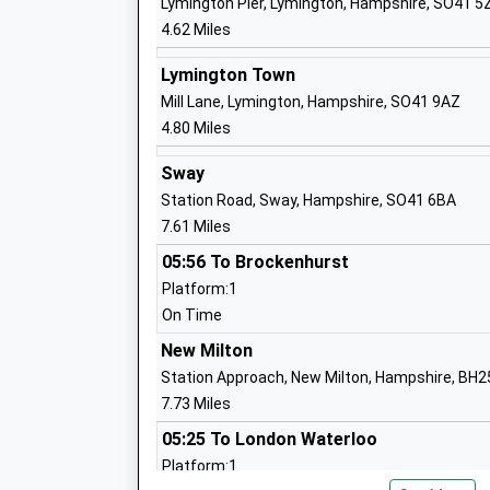
Lymington Pier, Lymington, Hampshire, SO41 5
4.62 Miles
Priestlands School
Lymington Town
Academy Converter
Mill Lane, Lymington, Hampshire, SO41 9AZ
Ages:11-16
4.80 Miles
Head Teacher
Mr Peter Main
Sway
Station Road, Sway, Hampshire, SO41 6BA
7.61 Miles
05:56 To Brockenhurst
Pennington Church Of England Junior S
Platform:1
Voluntary Controlled School
On Time
Ages:7-11
New Milton
Head Teacher
Station Approach, New Milton, Hampshire, BH2
Mr Kirstie Richards
7.73 Miles
05:25 To London Waterloo
Platform:1