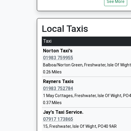
On Time
See More
Pennington Infant School
05:51 To Brockenhurst
Community School
Platform:1
Ages:5-7
On Time
Local Taxis
Head Teacher
Brockenhurst
Miss Beverly Seed
Station Approach, Brockenhurst, Hampshire, 
Taxi
9.00 Miles
Norton Taxi's
05:37 To London Waterloo
01983 759955
Platform:2
Balboa/Norton Green, Freshwater, Isle Of Wigh
On Time
Lymington Junior School
0.26 Miles
05:59 To Lymington Pier
Community School
Rayners Taxis
Platform:1
Ages:7-11
01983 752784
On Time
Head Teacher
1 May Cottages, Freshwater, Isle Of Wight, PO
Mr Daniel Twyman
0.37 Miles
Jay's Taxi Service.
Lymington Church Of England Infant Sc
07917 173865
Voluntary Aided School
15, Freshwater, Isle Of Wight, PO40 9AR