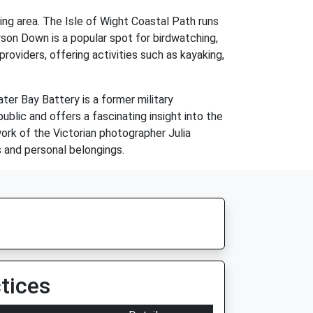
ding area. The Isle of Wight Coastal Path runs
son Down is a popular spot for birdwatching,
oviders, offering activities such as kayaking,
ter Bay Battery is a former military
public and offers a fascinating insight into the
ork of the Victorian photographer Julia
 and personal belongings.
tices