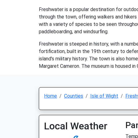
Freshwater is a popular destination for outdoo
through the town, offering walkers and hikers
with a variety of species to be seen throughou
paddleboarding, and windsurfing.
Freshwater is steeped in history, with a numbe
fortification, built in the 19th century to def
island's military history. The town is also h
Margaret Cameron. The museum is housed in C
Home
Counties
Isle of Wight
Fresh
Local Weather
Par
Temp: