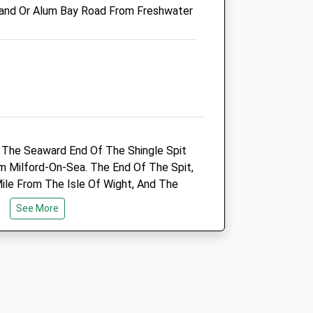
and Or Alum Bay Road From Freshwater
Seadown Veterinary Group
4 Avenue Road
Lymington
Hampshire
SO41 9GJ
01590 672027
Enquiries@seadownvets.co.uk
t The Seaward End Of The Shingle Spit
ts.com
Website
m Milford-On-Sea. The End Of The Spit,
4.92 Miles
ile From The Isle Of Wight, And The
 Centre Keep Are Spectacular.
Amenities
See More
Animals Treated