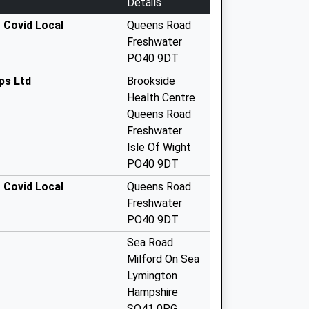
Details
 Covid Local
Queens Road
Freshwater
PO40 9DT
ps Ltd
Brookside
Health Centre
Queens Road
Freshwater
Isle Of Wight
PO40 9DT
 Covid Local
Queens Road
Freshwater
PO40 9DT
Sea Road
Milford On Sea
Lymington
Hampshire
SO41 0PG