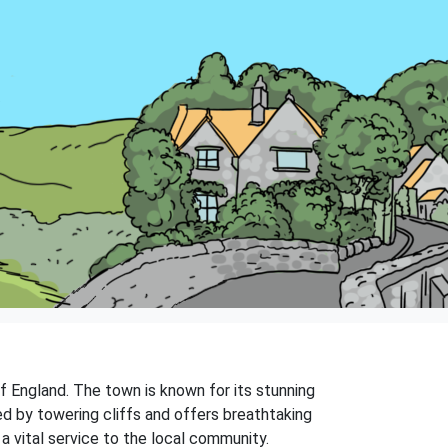
f England. The town is known for its stunning
ed by towering cliffs and offers breathtaking
 vital service to the local community.