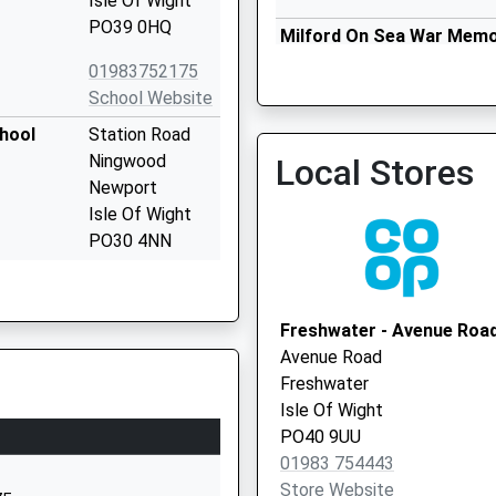
Isle Of Wight
PO39 0HQ
Milford On Sea War Memor
Local Vaccination Service
01983752175
School Website
chool
Station Road
Ningwood
Local Stores
Newport
Isle Of Wight
PO30 4NN
01983760269
School Website
Freshwater - Avenue Roa
ary
Lymington Road
Avenue Road
Milford-On-Sea
Freshwater
Lymington
Isle Of Wight
Hampshire
PO40 9UU
SO41 0RF
01983 754443
Store Website