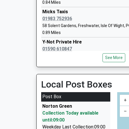
Ages:5-7
0.84 Miles
Head Teacher
Micks Taxis
Mrs Julia Morris
01983 752936
58 Solent Gardens, Freshwater, Isle Of Wight,
0.89 Miles
South Baddesley Church Of England Pr
Y-Not Private Hire
School
01590 610847
Voluntary Controlled School
12 South Street, Lymington, Hampshire, SO41 
Ages:4-11
See More
4.68 Miles
Head Teacher
Mrs Anne Moir
Grosvenor Taxis
01590 688888
Local Post Boxes
2A Queen Street, Lymington, Hampshire, SO41
4.71 Miles
Post Box
+
Cosmopolitan Private Hire
Norton Green
07777 600286
–
Collection Today available
25 Gordon Road, Lymington, Hampshire, SO41 
until:09:00
4.84 Miles
Weekday Last Collection:09:00