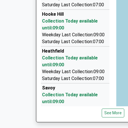
Lymington Taxis
Saturday Last Collection:07:00
01590 688888
Hooke Hill
2 New Street, Lymington, Hampshire, SO41 9B
Collection Today available
4.88 Miles
until:09:00
New Forest Vw Camper Hire
Weekday Last Collection:09:00
01590 675555
Saturday Last Collection:07:00
Unit A11 Setters Farm, Lymington, Hampshire,
Heathfield
6.38 Miles
Collection Today available
Overland Chauffeur Services
until:09:00
01425 638061
Weekday Last Collection:09:00
Lavender Road, Lymington, Hampshire, SO41 0
Saturday Last Collection:07:00
6.70 Miles
Savoy
Collection Today available
until:09:00
Weekday Last Collection:09:00
See More
Saturday Last Collection:07:00
Golden Ridge