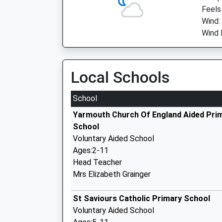
Feels
Wind:
Wind 
Local Schools
School
Yarmouth Church Of England Aided Pri
School
Voluntary Aided School
Ages:2-11
Head Teacher
Mrs Elizabeth Grainger
St Saviours Catholic Primary School
Voluntary Aided School