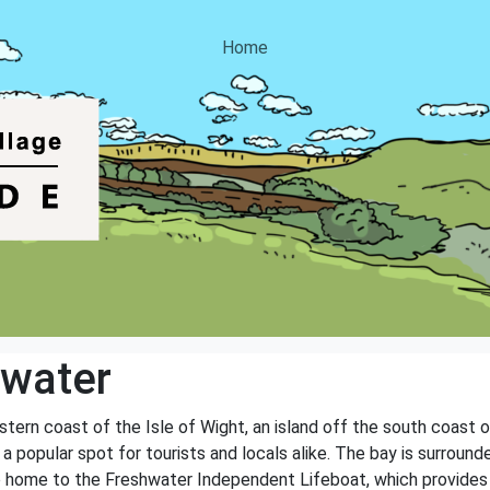
Home
hwater
tern coast of the Isle of Wight, an island off the south coast o
a popular spot for tourists and locals alike. The bay is surround
o home to the Freshwater Independent Lifeboat, which provides a