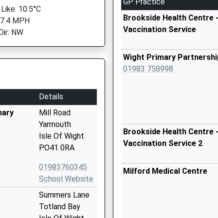
GP Practice
 Like: 10.5°C
Brookside Health Centre -
 7.4 MPH
Vaccination Service
Dir: NW
Wight Primary Partnershi
01983 758998
Details
mary
Mill Road
Yarmouth
Brookside Health Centre -
Isle Of Wight
Vaccination Service 2
PO41 0RA
01983760345
Milford Medical Centre
School Website
Summers Lane
Totland Bay