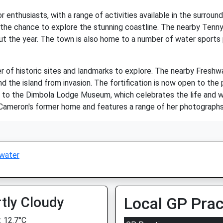
r enthusiasts, with a range of activities available in the surroun
 the chance to explore the stunning coastline. The nearby Tenny
t the year. The town is also home to a number of water sports pr
r of historic sites and landmarks to explore. The nearby Freshwa
end the island from invasion. The fortification is now open to the 
ome to the Dimbola Lodge Museum, which celebrates the life and w
ameron's former home and features a range of her photographs
water
tly Cloudy
Local GP Prac
 12.7°C