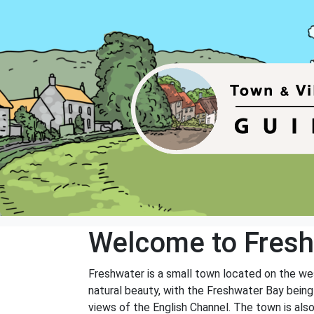
Welcome to Fres
Freshwater is a small town located on the wes
natural beauty, with the Freshwater Bay being 
views of the English Channel. The town is als