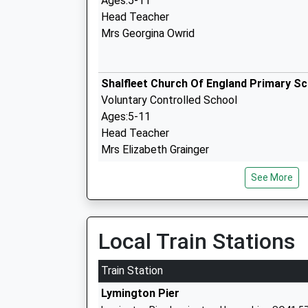
Ages:5-11
Head Teacher
Mrs Georgina Owrid
Shalfleet Church Of England Primary S
Voluntary Controlled School
Ages:5-11
Head Teacher
Mrs Elizabeth Grainger
See More
Milford On Sea Church Of England Prim
School
Local Train Stations
Academy Converter
Ages:4-11
Train Station
Head Teacher
Lymington Pier
Mr Kate Crawford