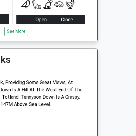
Open
Close
Mon
17:00
17:30
See More
Tue
17:00
17:30
Wed
17:00
17:30
lks
Thu
17:00
17:30
Fri
17:00
17:30
Sat
11:30
12:00
k, Providing Some Great Views, At
Sun
closed
closed
own Is A Hill At The West End Of The
f Totland. Tennyson Down Is A Grassy,
s 147M Above Sea Level.