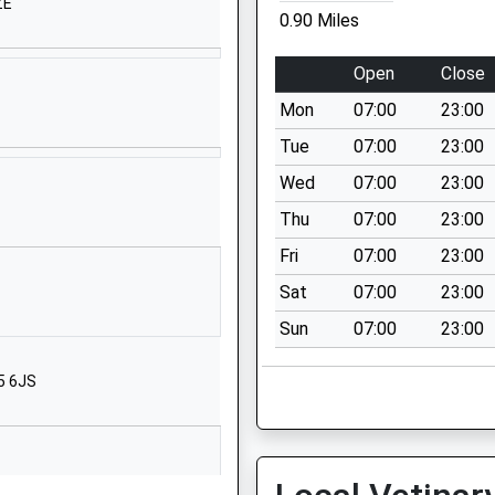
01590642945
ZE
0.90 Miles
School Website
North Street
Open
Close
Pennington
Mon
07:00
23:00
Lymington
Hampshire
Tue
07:00
23:00
SO41 8FZ
Wed
07:00
23:00
01590677033
Thu
07:00
23:00
School Website
Fri
07:00
23:00
chool
Priestlands
Sat
07:00
23:00
Road
Sun
07:00
23:00
Pennington
Lymington
5 6JS
Hampshire
SO41 8HX
01590672104
School Website