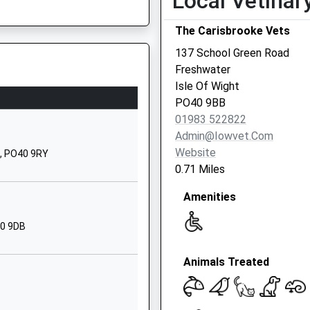
Local Vetinar
Priestlands
The Carisbrooke Vets
Road
Pennington
137 School Green Road
Lymington
Freshwater
Hampshire
Isle Of Wight
SO42 7TW
SO41 8HX
PO40 9BB
01983 522822
01590672910
Admin@iowvet.com
School Website
Website
t, PO40 9RY
Avenue Road
0.71 Miles
Lymington
Amenities
Hampshire
SO41 9GP
40 9DB
01590674383
School Website
Animals Treated
hool
Avenue Road
Lymington