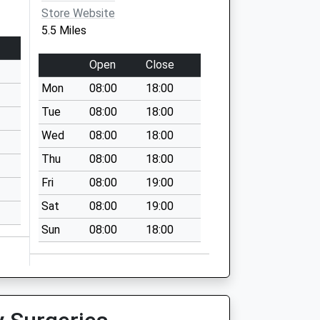
Store Website
5.5 Miles
Open
Close
Mon
08:00
18:00
Tue
08:00
18:00
Wed
08:00
18:00
Thu
08:00
18:00
Fri
08:00
19:00
Sat
08:00
19:00
Sun
08:00
18:00