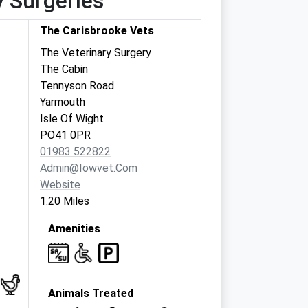
y Surgeries
The Carisbrooke Vets
The Veterinary Surgery
The Cabin
Tennyson Road
Yarmouth
Isle Of Wight
PO41 0PR
01983 522822
Admin@iowvet.com
Website
1.20 Miles
Amenities
Animals Treated