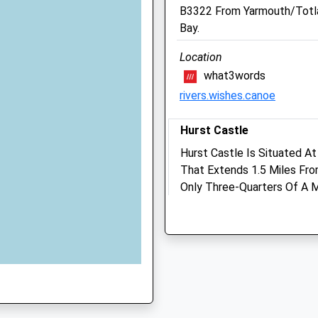
Sun
closed
closed
B3322 From Yarmouth/Totl
Bay.
Forest Lodge Veterinary
J
Practice
Location
what3words
66 Milford Road
rivers.wishes.canoe
Lymington
Hampshire
 SO41 8LS
SO41 8DU
Hurst Castle
01590 673687
Hurst Castle Is Situated A
Reception@forestlodgeve
That Extends 1.5 Miles Fro
Website
Only Three-Quarters Of A M
GF
4.41 Miles
Views From The Top Of The
Unnamed Road
Amenities
Milford On Sea
Lymington
SO41 0TQ
1.97 Miles
Animals Treated