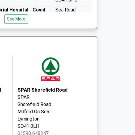
ial Hospital - Covid
Sea Road
Milford On Sea
See More
Lymington
SO41 0PG
d
SPAR Shorefield Road
SPAR
Shorefield Road
Milford On Sea
Lymington
SO41 0LH
01590 648347