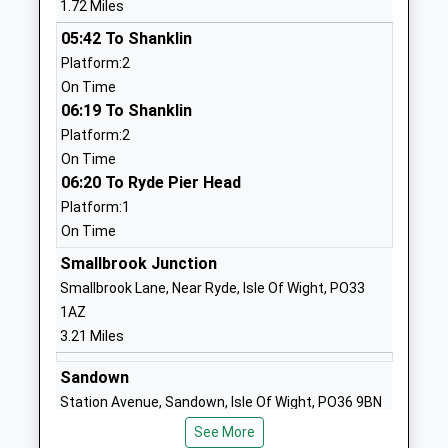
1.72 Miles
Ages:4-11
Seaview
05:42 To Shanklin
Head Teacher
Isle Of Wight
Platform:2
Miss Kirsty Howarth
PO34 5DY
On Time
01983613171
06:19 To Shanklin
School
Platform:2
Website
On Time
06:20 To Ryde Pier Head
Oea Education
1 Faulkner
Platform:1
Other Independent Special
Lane
On Time
School
Sandown
Ages:11-14
PO36 9AZ
Smallbrook Junction
Head Teacher
Smallbrook Lane, Near Ryde, Isle Of Wight, PO33
1983640630
Nicola Peace
1AZ
School
3.21 Miles
Website
Sandown
The Bay Church Of England
Winchester
Station Avenue, Sandown, Isle Of Wight, PO36 9BN
Primary
Park Road
3.25 Miles
Voluntary Controlled School
Sandown
See More