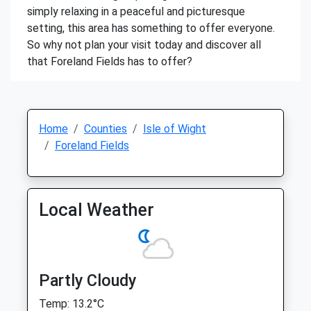
simply relaxing in a peaceful and picturesque
setting, this area has something to offer everyone.
So why not plan your visit today and discover all
that Foreland Fields has to offer?
Home
Counties
Isle of Wight
Foreland Fields
Local Weather
Partly Cloudy
Temp: 13.2°C