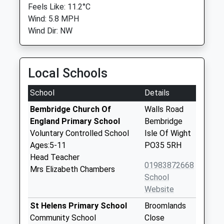
Feels Like: 11.2°C
Wind: 5.8 MPH
Wind Dir: NW
Local Schools
School
Details
Bembridge Church Of
Walls Road
England Primary School
Bembridge
Voluntary Controlled School
Isle Of Wight
Ages:5-11
PO35 5RH
Head Teacher
01983872668
Mrs Elizabeth Chambers
School
Website
St Helens Primary School
Broomlands
Community School
Close