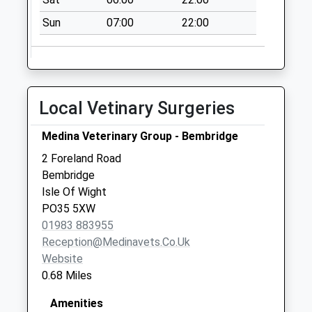
St Helens Green
Sun
07:00
22:00
Collection Today
available until:09:00
Weekday Last
Collection:09:00
Saturday Last
Local Vetinary Surgeries
Collection:07:00
St Helens Post
Medina Veterinary Group - Bembridge
Office
2 Foreland Road
Collection Today
Bembridge
available until:17:15
Isle Of Wight
Weekday Last
PO35 5XW
Collection:17:15
01983 883955
Saturday Last
Reception@medinavets.co.uk
Collection:11:00
Website
Priority Mailbox:
0.68 Miles
Special Mailbox:
Amenities