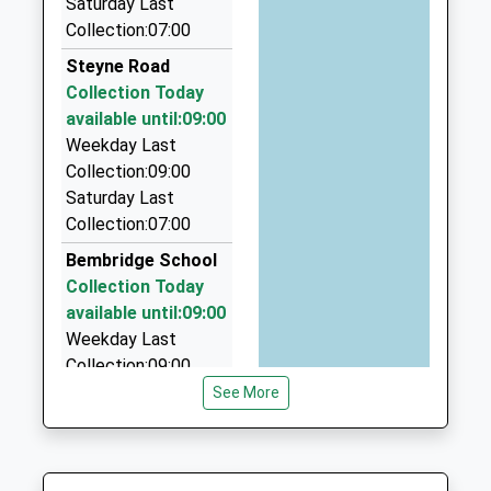
Saturday Last
Website
2.69 Miles
Collection:07:00
Akar Taxis
Steyne Road
01983 401233
Collection Today
Unit 8 Sandown Business Centre, Sandown, Isle Of
available until:09:00
Wight, PO36 8EB
Weekday Last
2.74 Miles
Collection:09:00
Saturday Last
Ryde Taxis
Collection:07:00
01983 811111
Karky/Hope Rd, Ryde, Isle Of Wight, PO33 1AG
Bembridge School
3.19 Miles
Collection Today
available until:09:00
Akar
Weekday Last
01983 401233
Collection:09:00
1A Central Way, Sandown, Isle Of Wight, PO36 9DW
Saturday Last
See More
3.27 Miles
Collection:07:00
Hillway
Collection Today