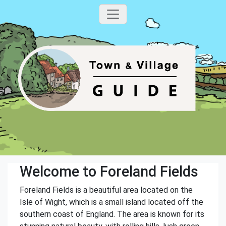
Welcome to Foreland Fields
Foreland Fields is a beautiful area located on the
Isle of Wight, which is a small island located off the
southern coast of England. The area is known for its