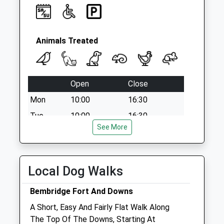
Animals Treated
Open
Close
Mon
10:00
16:30
Tue
10:00
16:30
See More
Wed
10:00
16:30
Thu
10:00
16:30
Fri
10:00
16:30
Local Dog Walks
Sat
10:00
13:00
Bembridge Fort And Downs
Sun
closed
closed
A Short, Easy And Fairly Flat Walk Along
The Top Of The Downs, Starting At
The Carisbrooke Vets