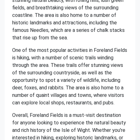
stunning natural beauty, with rolling hills, lush green
fields, and breathtaking views of the surrounding
coastline. The area is also home to a number of
historic landmarks and attractions, including the
famous Needles, which are a series of chalk stacks
that rise up from the sea.
One of the most popular activities in Foreland Fields
is hiking, with a number of scenic trails winding
through the area. These trails offer stunning views
of the surrounding countryside, as well as the
opportunity to spot a variety of wildlife, including
deer, foxes, and rabbits. The area is also home to a
number of quaint villages and towns, where visitors
can explore local shops, restaurants, and pubs.
Overall, Foreland Fields is a must-visit destination
for anyone looking to experience the natural beauty
and rich history of the Isle of Wight. Whether you're
interested in hiking, exploring historic landmarks, or