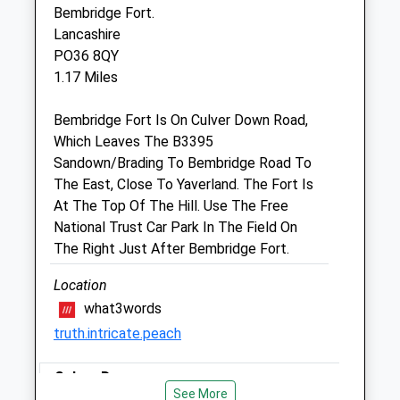
Bembridge Fort.
The Carisbrooke Vets
Lancashire
College House
PO36 8QY
College Close
1.17 Miles
Sandown
Isle Of Wight
Bembridge Fort Is On Culver Down Road,
PO36 8EB
Which Leaves The B3395
01983 217555
Sandown/Brading To Bembridge Road To
Admin@iowvet.com
The East, Close To Yaverland. The Fort Is
Website
At The Top Of The Hill. Use The Free
2.69 Miles
National Trust Car Park In The Field On
The Right Just After Bembridge Fort.
Animals Treated
Location
what3words
truth.intricate.peach
Culver Downs
Open
Close
See More