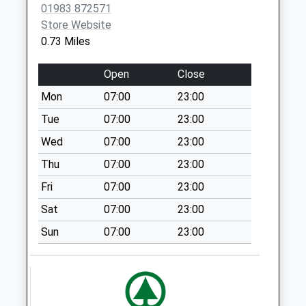
Collection Today
01983 872571
available until:17:00
Store Website
Weekday Last
0.73 Miles
Collection:17:00
Saturday Last
Open
Close
Collection:10:30
Mon
07:00
23:00
Priority Mailbox:
Special Mailbox:
Tue
07:00
23:00
Howgate Lane
Wed
07:00
23:00
Collection Today
Thu
07:00
23:00
available until:09:00
Fri
07:00
23:00
Weekday Last
Collection:09:00
Sat
07:00
23:00
Saturday Last
Sun
07:00
23:00
Collection:07:00
Egerton
Collection Today
available until:09:00