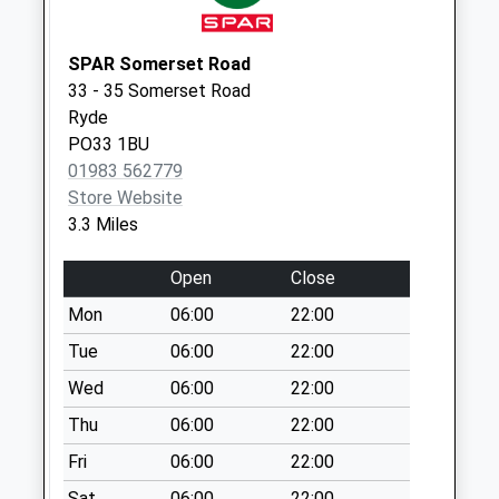
Weekday Last
Collection:09:00
Saturday Last
SPAR Somerset Road
Collection:07:00
33 - 35 Somerset Road
Ryde
Swains
PO33 1BU
Collection Today
01983 562779
available until:09:00
Store Website
Weekday Last
3.3 Miles
Collection:09:00
Saturday Last
Open
Close
Collection:07:00
Mon
06:00
22:00
Lane End
Collection Today
Tue
06:00
22:00
available until:09:00
Wed
06:00
22:00
Weekday Last
Thu
06:00
22:00
Collection:09:00
Saturday Last
Fri
06:00
22:00
Collection:07:00
Sat
06:00
22:00