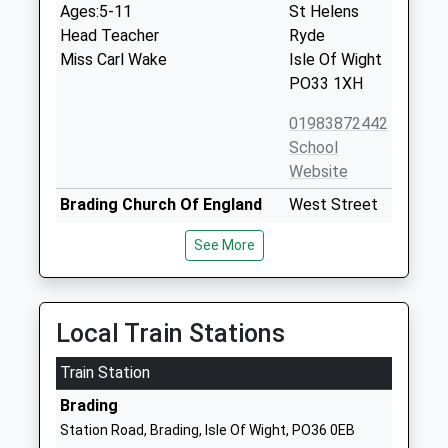
Ages:5-11
St Helens
Head Teacher
Ryde
Miss Carl Wake
Isle Of Wight
PO33 1XH
01983872442
School
Website
Brading Church Of England
West Street
Controlled Primary School
Brading
See More
Voluntary Controlled School
Sandown
Ages:5-11
Isle Of Wight
Head Teacher
PO36 0DS
Mrs Beverley Gilbert
Local Train Stations
01983407217
School
Train Station
Website
Brading
Nettlestone Primary School
Nettlestone
Station Road, Brading, Isle Of Wight, PO36 0EB
Community School
Green