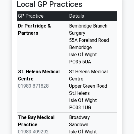
Local GP Practices
available until:09:00
Weekday Last
GP Practice
Details
Collection:09:00
Saturday Last
Dr Partridge &
Bembridge Branch
Collection:07:00
Partners
Surgery
55A Foreland Road
Foreland Road
Bembridge
Collection Today
Isle Of Wight
available until:09:00
PO35 5UA
Weekday Last
Collection:09:00
St. Helens Medical
St.Helens Medical
Saturday Last
Centre
Centre
Collection:07:00
01983 871828
Upper Green Road
St.Helens
High Street
Isle Of Wight
Collection Today
PO33 1UG
available until:09:00
Weekday Last
The Bay Medical
Broadway
Collection:09:00
Practice
Sandown
Saturday Last
01983 409292
Isle Of Wight