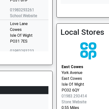
PO31 8HF
01983293261
School Website
Isle Of Wight Nhs Trust 
Love Lane
01983 524081
Cowes
Local Stores
Isle Of Wight
PO31 7ES
01983293233
School Website
Baring Road
East Cowes
Cowes
York Avenue
Isle Of Wight
East Cowes
PO31 8DS
Isle Of Wight
PO32 6QY
01983295713
01983 293414
School Website
Store Website
Millfield Avenue
0.55 Miles