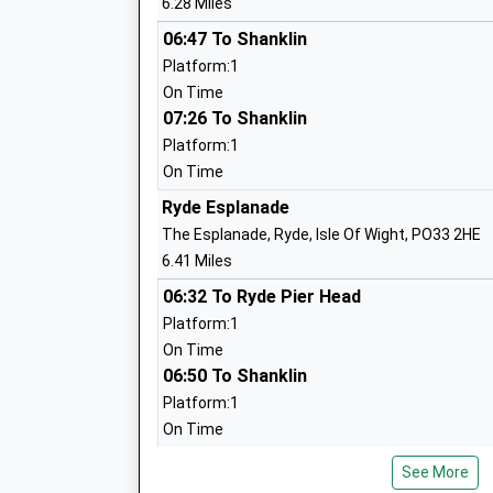
6.28 Miles
Voluntary Aided School
Ages:5-11
06:47 To Shanklin
Head Teacher
Platform:1
Mr Sharon Freeley
On Time
07:26 To Shanklin
Platform:1
Queens Gate Foundation Primary
On Time
Foundation School
Ryde Esplanade
Ages:4-11
The Esplanade, Ryde, Isle Of Wight, PO33 2HE
Head Teacher
6.41 Miles
Mrs Samantha Sillito
06:32 To Ryde Pier Head
Platform:1
On Time
Northwood Primary School
06:50 To Shanklin
Academy Converter
Platform:1
Ages:5-11
On Time
Head Teacher
07:16 To Ryde Pier Head
Miss Sarah Hussey
See More
Platform:1