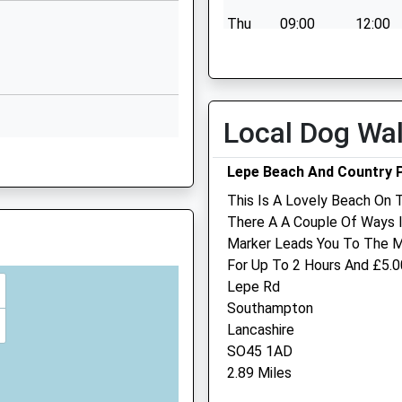
Ryde
Thu
09:00
12:00
Isle Of Wight
PO33 4PT
Fri
09:00
12:00
Sat
closed
closed
01983882505
School Website
Sun
closed
closed
Local Dog Wa
Lepe Beach And Country 
This Is A Lovely Beach On 
There A A Couple Of Ways 
Medina Veterinary Group 
Marker Leads You To The Ma
PO32 6DN
Wootton
For Up To 2 Hours And £5.00
Lepe Rd
27 High Street
Southampton
Wootton Bridge
Lancashire
Ryde
G
SO45 1AD
Isle Of Wight
2.89 Miles
PO33 4PF
01983 883955