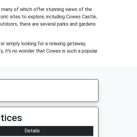
s, many of which offer stunning views of the
oric sites to explore, including Cowes Castle,
outdoors, there are several parks and gardens
 or simply looking for a relaxing getaway,
y, it's no wonder that Cowes is such a popular
tices
Details