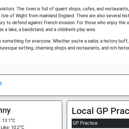
visitors. The town is full of quaint shops, cafes, and restaurant
 Isle of Wight from mainland England. There are also several hist
tury to defend against French invasion. For those who enjoy the 
s a lake, a bandstand, and a children's play area.
 something for everyone. Whether you're a sailor, a history buff,
turesque setting, charming shops and restaurants, and rich histor
s
nny
Local GP Prac
 13.1°C
GP Practice
 Like: 10.2°C