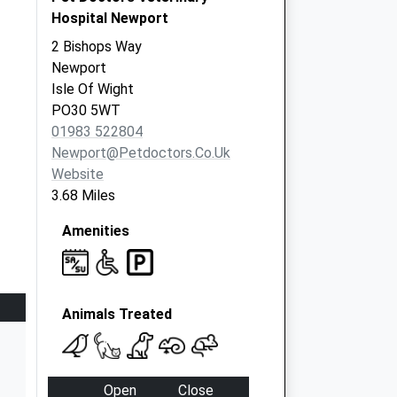
Hospital Newport
2 Bishops Way
Newport
Isle Of Wight
PO30 5WT
01983 522804
Newport@petdoctors.co.uk
Website
3.68 Miles
Amenities
Animals Treated
Open
Close