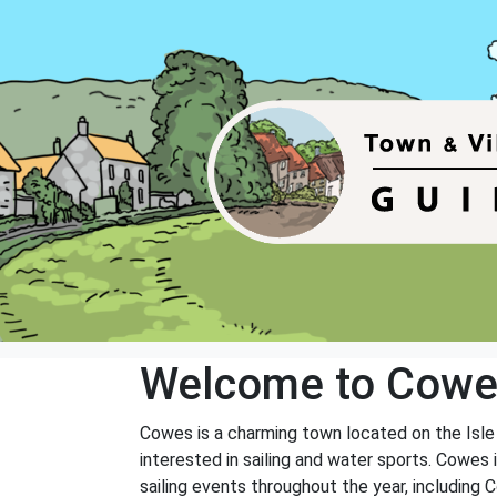
Welcome to Cow
Cowes is a charming town located on the Isle of
interested in sailing and water sports. Cowes
sailing events throughout the year, including 