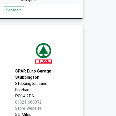
Isle Of Wight
See More
PO30 5TG
Nmp
St Mary's Hospital
Newport
Isle Of Wight
PO30 5TG
SPAR Euro Garage
Stubbington
Stubbington Lane
Fareham
PO14 2PN
01329 668872
Store Website
5.5 Miles