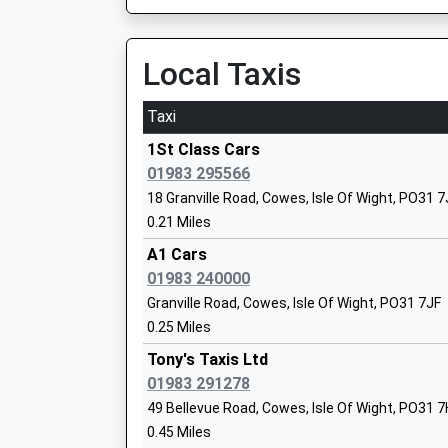
On Time
Ryde St John's Road
Local Taxis
Priory School
St Johns Hill, Ryde, Isle Of Wight, PO33 2BA
Other Independent School
6.75 Miles
Taxi
Ages:4-18
06:28 To Ryde Pier Head
Head Teacher
1St Class Cars
Platform:1
Mr Edmund Matyjaszek
01983 295566
On Time
18 Granville Road, Cowes, Isle Of Wight, PO31 
06:54 To Shanklin
0.21 Miles
Platform:2
Medina College
On Time
A1 Cars
Foundation School
07:12 To Ryde Pier Head
01983 240000
Ages:11-19
Platform:1
Granville Road, Cowes, Isle Of Wight, PO31 7JF
Head Teacher
On Time
0.25 Miles
Mr Matthew Parr-Burman
Smallbrook Junction
Tony's Taxis Ltd
Smallbrook Lane, Near Ryde, Isle Of Wight, PO
01983 291278
7.19 Miles
Wootton Community Primary School
49 Bellevue Road, Cowes, Isle Of Wight, PO31 
Community School
0.45 Miles
Hamble