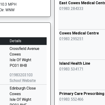
East Cowes Medical Cent
 10.3 MPH
01983 284333
Dir: WNW
Cowes Medical Centre
01983 295251
Details
Crossfield Avenue
Cowes
Isle Of Wight
Island Health Line
PO31 8HB
01983 534171
01983203103
School Website
Edinburgh Close
Primary Care Prescribin
Cowes
01983 552466
Isle Of Wight