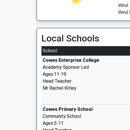
Wind:
Wind 
Local Schools
School
Cowes Enterprise College
Academy Sponsor Led
Ages:11-19
Head Teacher
Mr Rachel Kitley
Cowes Primary School
Community School
Ages:5-11