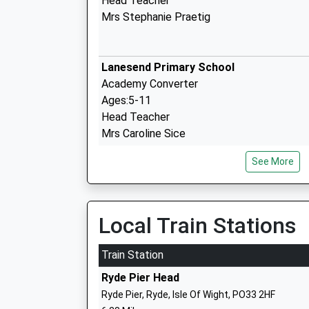
Head Teacher
Mrs Stephanie Praetig
Lanesend Primary School
Academy Converter
Ages:5-11
Head Teacher
Mrs Caroline Sice
See More
Gurnard Primary School
Community School
Ages:5-11
Local Train Stations
Head Teacher
Miss Clemma Yardley
Train Station
Ryde Pier Head
Ryde Pier, Ryde, Isle Of Wight, PO33 2HF
Holy Cross Catholic Primary School