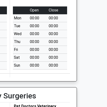
Open
Close
Mon
00:00
00:00
Tue
00:00
00:00
Wed
00:00
00:00
Thu
00:00
00:00
Fri
00:00
00:00
Sat
00:00
00:00
Sun
00:00
00:00
y Surgeries
Pet Doctors Veterinary