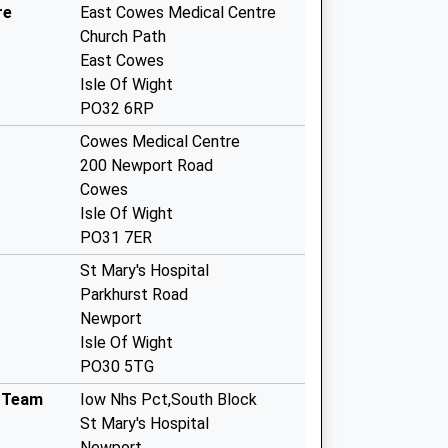
re
East Cowes Medical Centre
Church Path
East Cowes
Isle Of Wight
PO32 6RP
Cowes Medical Centre
200 Newport Road
Cowes
Isle Of Wight
PO31 7ER
St Mary's Hospital
Parkhurst Road
Newport
Isle Of Wight
PO30 5TG
g Team
Iow Nhs Pct,South Block
St Mary's Hospital
Newport