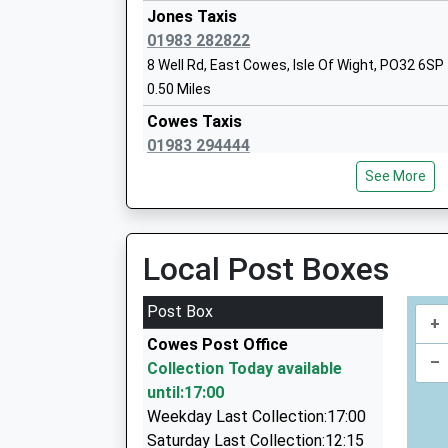
Ages:5-11
Jones Taxis
Hamble Lane, Hamble, Hampshire, SO31 4NL
Head Teacher
01983 282822
7.59 Miles
Mrs Jane Wilford
8 Well Rd, East Cowes, Isle Of Wight, PO32 6SP
06:44 To Portsmouth & Southsea
0.50 Miles
Platform:2
Cowes Taxis
On Time
01983 294444
07:26 To Southampton Central
47 Place Rd, Cowes, Isle Of Wight, PO31 7UA
Platform:1
See More
0.96 Miles
On Time
07:44 To Portsmouth & Southsea
Rounsevell Cars
Platform:2
01983 280800
Local Post Boxes
On Time
10 Mayfield Road, East Cowes, Isle Of Wight, 
1.03 Miles
Post Box
+
Woodvale Express Private Hire
Cowes Post Office
01983 294300
–
Collection Today available
33 Woodvale Rd, Cowes, Isle Of Wight, PO31 8E
until:17:00
1.05 Miles
Weekday Last Collection:17:00
Cowes Taxi
Saturday Last Collection:12:15