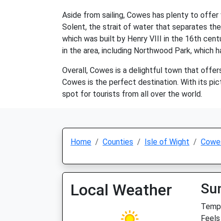
Aside from sailing, Cowes has plenty to offer 
Solent, the strait of water that separates the
which was built by Henry VIII in the 16th cen
in the area, including Northwood Park, which ha
Overall, Cowes is a delightful town that offers
Cowes is the perfect destination. With its pic
spot for tourists from all over the world.
Home
Counties
Isle of Wight
Cowe
Local Weather
Su
Temp:
Feels