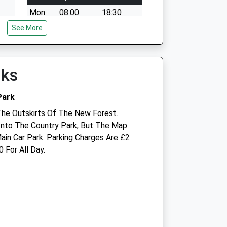
Mon
08:00
18:30
See More
Tue
08:00
18:30
Wed
08:00
18:30
Thu
08:00
18:30
lks
Fri
08:00
18:30
Sat
09:00
17:00
Park
Sun
closed
closed
The Outskirts Of The New Forest.
Into The Country Park, But The Map
-
Vectis Equine Vets
in Car Park. Parking Charges Are £2
 For All Day.
Systems House
St. Cross Lane
Newport
Isle Of Wight
PO30 5BZ
01983 533799
Enquiries@vectisequinevets.co.uk