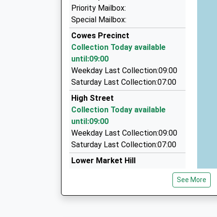
01983 294444
Priority Mailbox:
77 Place Rd, Cowes, Isle Of Wight, PO31 7AE
Special Mailbox:
1.11 Miles
Cowes Precinct
Anywhere Taxi
Collection Today available
01983 281711
until:09:00
6 Nodes Road, Cowes, Isle Of Wight, PO31 8AB
Weekday Last Collection:09:00
1.44 Miles
Saturday Last Collection:07:00
Astra Taxis
High Street
01983 280380
Collection Today available
86 Cowes Rd, Newport, Isle Of Wight, PO30 5T
until:09:00
2.51 Miles
Weekday Last Collection:09:00
Saturday Last Collection:07:00
Lower Market Hill
Collection Today available
See More
until:09:00
Weekday Last Collection:09:00
Saturday Last Collection:07:00