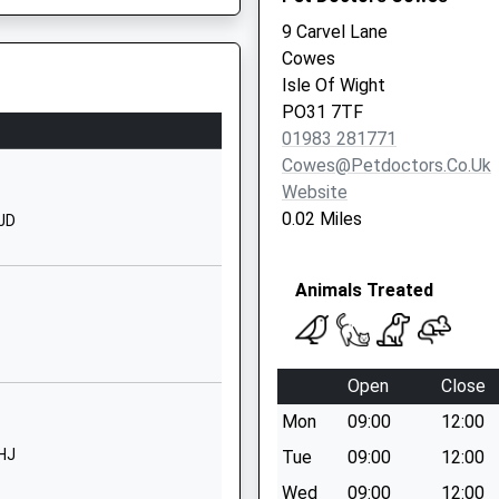
01983293392
9 Carvel Lane
School Website
Cowes
Beatrice Avenue
Isle Of Wight
Whippingham
PO31 7TF
Isle Of Wight
01983 281771
PO32 6LP
Cowes@petdoctors.co.uk
Website
1983861222
0.02 Miles
7JD
School Website
Fairlee Road
Animals Treated
Newport
Isle Of Wight
PO30 2DX
Open
Close
01983526523
School Website
33 1AZ
Mon
09:00
12:00
Church Road
7HJ
Tue
09:00
12:00
Wootton Bridge
Wed
09:00
12:00