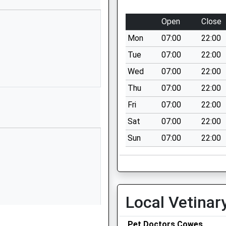
East Cowes
Isle Of Wight
Open
Close
PO32 6AS
Mon
07:00
22:00
01983292885
Tue
07:00
22:00
School Website
Wed
07:00
22:00
Beatrice Avenue
Thu
07:00
22:00
East Cowes
Isle Of Wight
Fri
07:00
22:00
PO32 6PA
Sat
07:00
22:00
01983292872
Sun
07:00
22:00
School Website
Wyatts Lane
Northwood
Cowes
Local Vetinar
Isle Of Wight
PO31 8PU
Pet Doctors Cowes