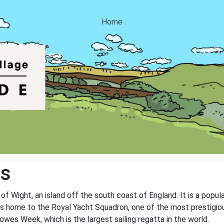
Home
es
 Wight, an island off the south coast of England. It is a popular
 is home to the Royal Yacht Squadron, one of the most prestigiou
Cowes Week, which is the largest sailing regatta in the world.