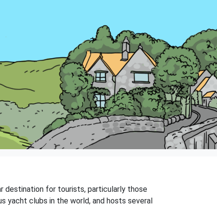
 destination for tourists, particularly those
s yacht clubs in the world, and hosts several