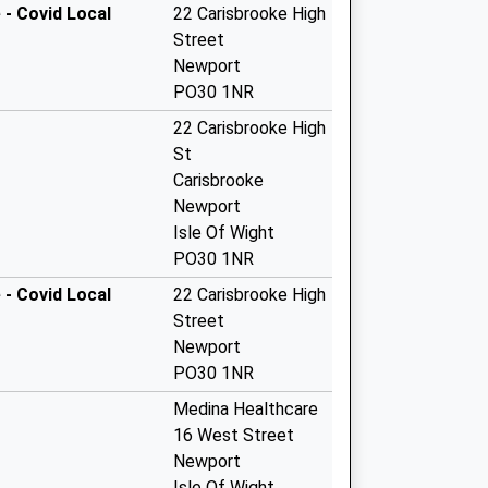
 - Covid Local
22 Carisbrooke High
Street
Newport
PO30 1NR
22 Carisbrooke High
St
Carisbrooke
Newport
Isle Of Wight
PO30 1NR
 - Covid Local
22 Carisbrooke High
Street
Newport
PO30 1NR
Medina Healthcare
16 West Street
Newport
Isle Of Wight