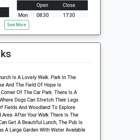
Open
Close
Mon
08:30
17:30
See More
Tue
08:30
17:30
Wed
08:30
17:30
Thu
08:30
17:30
lks
Fri
08:30
17:30
Sat
09:00
12:00
Sun
closed
closed
urch Is A Lovely Walk. Park In The
ose And The Field Of Hope Is
Corner Of The Car Park. There Is A
Vectis Equine Vets
 Where Dogs Can Stretch Their Legs
Of Fields And Woodland To Explore
Systems House
Area. After Your Walk There Is The
St. Cross Lane
Can Get A Beautiful Lunch, The Pub Is
Newport
as A Large Garden With Water Available
Isle Of Wight
PO30 5BZ