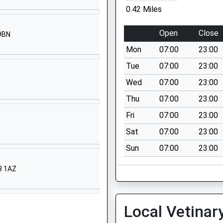
PO30 5QU
0.42 Miles
01983524651
Open
Close
 9BN
School Website
Mon
07:00
23:00
ary
Hazel Close
Newport
Tue
07:00
23:00
Isle Of Wight
Wed
07:00
23:00
PO30 5GD
Thu
07:00
23:00
01983522826
Fri
07:00
23:00
School Website
Sat
07:00
23:00
South View
Sun
07:00
23:00
Newport
Isle Of Wight
33 1AZ
PO30 1QP
01983522984
School Website
Local Vetinar
Watergate Rd