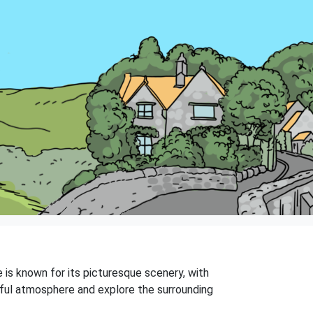
e is known for its picturesque scenery, with
ceful atmosphere and explore the surrounding