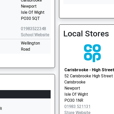
Carisbrooke
Newport
Isle Of Wight
Dower House Surgery
PO30 5QT
01983522348
Local Stores
School Website
Wellington
Road
Newport
Isle Of Wight
PO30 5QT
Carisbrooke - High Stree
52 Carisbrooke High Street
01983537070
Carisbrooke
School Website
Newport
Mountbatten
Isle Of Wight
Drive
PO30 1NR
Newport
01983 521131
AR
Isle Of Wight
Store Website