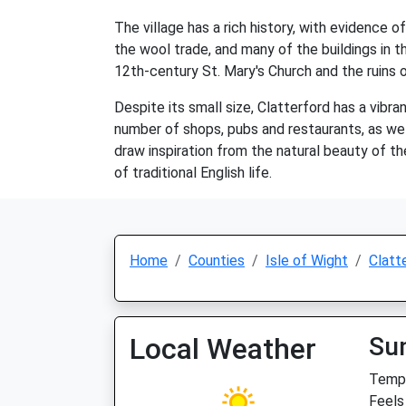
The village has a rich history, with evidence 
the wool trade, and many of the buildings in th
12th-century St. Mary's Church and the ruins 
Despite its small size, Clatterford has a vibr
number of shops, pubs and restaurants, as wel
draw inspiration from the natural beauty of th
of traditional English life.
Home
Counties
Isle of Wight
Clatt
Local Weather
Su
Temp:
Feels