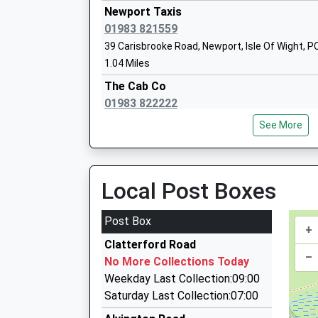
Newport Taxis
01983 821559
The Isle Of Wight College
39 Carisbrooke Road, Newport, Isle Of Wight, 
Further Education
1.04 Miles
Ages:16-99
The Cab Co
Head Teacher
01983 822222
Mrs Ros Parker
15 Snowberry Road, Newport, Isle Of Wight, PO
See More
1.05 Miles
5 Star Executive Travel
01983 527594
Local Post Boxes
72 Carisbrooke Rd, Newport, Isle Of Wight, PO
1.08 Miles
Post Box
+
Amar Taxis
Clatterford Road
01983 522968
–
No More Collections Today
72 Carisbrooke Rd, Newport, Isle Of Wight, PO
Weekday Last Collection:09:00
1.08 Miles
Saturday Last Collection:07:00
Prices Taxis