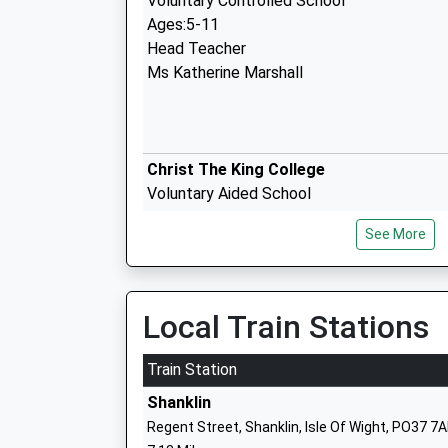
Voluntary Controlled School
Ages:5-11
Head Teacher
Ms Katherine Marshall
Christ The King College
Voluntary Aided School
Ages:11-18
See More
Head Teacher
Mrs Andrew Montrose
Local Train Stations
Carisbrooke College
Train Station
Foundation School
Shanklin
Ages:11-19
Regent Street, Shanklin, Isle Of Wight, PO37 7
Head Teacher