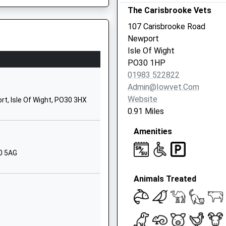
The Carisbrooke Vets
Newport
PO30 1XW
107 Carisbrooke Road
Newport
01983524634
Isle Of Wight
School Website
PO30 1HP
Albany Road
01983 522822
Newport
Admin@iowvet.com
Isle Of Wight
Website
, Isle Of Wight, PO30 3HX
PO30 5HZ
0.91 Miles
01983300333
Amenities
School Website
30 5AG
Forest Road
Parkhurst
Animals Treated
Newport
Isle Of Wight
PO30 5SH
01983522506