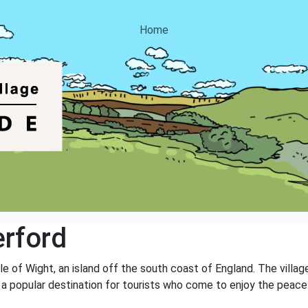
Home
erford
sle of Wight, an island off the south coast of England. The villag
t is a popular destination for tourists who come to enjoy the pea