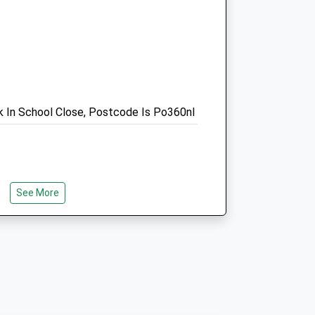
01983 533799
Enquiries@vectisequinevets.co.uk
Website
1.46 Miles
Amenities
rk In School Close, Postcode Is Po360nl
Animals Treated
See More
Open
Close
ly Flat Wooded Walk With Many
Mon
08:30
17:30
lk Within The Copse. There Is Lots Of
Tue
08:30
17:30
n Walk As Little Or As Far As You Wish
Wed
08:30
17:30
any Paths From The Car Park! There
s Scattered Around And A Large Picnic
Thu
08:30
17:30