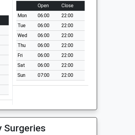
Open
Close
Mon
06:00
22:00
Tue
06:00
22:00
Wed
06:00
22:00
Thu
06:00
22:00
Fri
06:00
22:00
Sat
06:00
22:00
Sun
07:00
22:00
y Surgeries