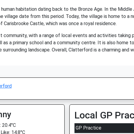
of human habitation dating back to the Bronze Age. In the Middle
e village date from this period. Today, the village is home to a 
of Carisbrooke Castle, which was once a royal residence.
ant community, with a range of local events and activities taking 
l as a primary school and a community centre. It is also home t
e surrounding landscape. Overall, Clatterford is a charming and w
erford
nny
Local GP Prac
 20.4°C
GP Practice
 Like: 14.8°C