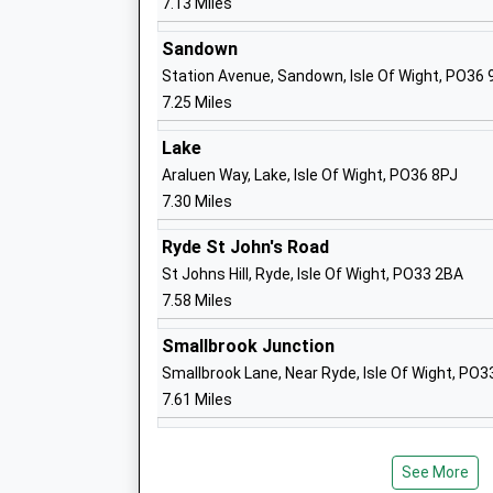
7.13 Miles
Mr Karen Begley
Sandown
Station Avenue, Sandown, Isle Of Wight, PO36
7.25 Miles
Newport Church Of England Aided Prim
School
Lake
Voluntary Aided School
Araluen Way, Lake, Isle Of Wight, PO36 8PJ
Ages:5-11
7.30 Miles
Head Teacher
Ryde St John's Road
Mrs Katherine Marshall
St Johns Hill, Ryde, Isle Of Wight, PO33 2BA
7.58 Miles
Nine Acres Primary School
Community School
Smallbrook Junction
Ages:5-11
Smallbrook Lane, Near Ryde, Isle Of Wight, PO
Head Teacher
7.61 Miles
Mrs Elizabeth Dyer
See More
St Georges School