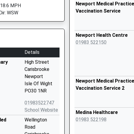
Newport Medical Practice
 18.6 MPH
Vaccination Service
Dir: WSW
Newport Health Centre
01983 522150
Details
mary
High Street
Carisbrooke
Newport
Newport Medical Practice
Isle Of Wight
Vaccination Service 2
PO30 1NR
01983522747
School Website
Medina Healthcare
01983 522198
led
Wellington
Road