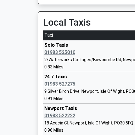
Community Special School
Ages:11-19
Local Taxis
Head Teacher
Mrs Steff Gleeson
Taxi
Island Learning Centre
Solo Taxis
Pupil Referral Unit
01983 525010
Ages:7-16
2/Waterworks Cottages/Bowcombe Rd, Newport
Head Teacher
0.83 Miles
Mr Jackie Boxx
24 7 Taxis
01983 527275
9 Silver Birch Drive, Newport, Isle Of Wight, PO
Hunnyhill Primary School
0.91 Miles
Community School
Ages:5-11
Newport Taxis
Head Teacher
01983 522222
Mrs Lisa Steedman
18 Acacia Cl, Newport, Isle Of Wight, PO30 5FQ
0.96 Miles