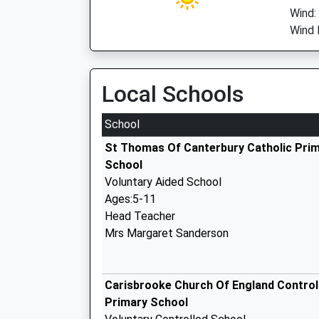
Wind:
Wind 
Local Schools
School
St Thomas Of Canterbury Catholic Pri
School
Voluntary Aided School
Ages:5-11
Head Teacher
Mrs Margaret Sanderson
Carisbrooke Church Of England Control
Primary School