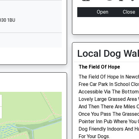
School Website
Open
Close
Medina Way
PO30 1BU
Mon
08:30
18:45
Newport
Tue
08:30
17:30
Isle Of Wight
PO30 5TA
Wed
08:30
17:30
Local Dog Wa
Thu
08:30
17:30
1983526631
30 5EZ
School Website
Fri
08:30
17:30
The Field Of Hope
Sat
08:30
14:45
The Field Of Hope In Newch
Sun
closed
closed
Free Car Park In School Cl
30 1BW
Accessible Via The Bottom 
Wight Vets Ltd
Lovely Large Grassed Area
15 Chapel Street
And Then There Are Miles 
Newport
Once You Pass The Grassed 
30 1BW
Isle Of Wight
Pointer Inn Pub Where You 
PO30 1PY
Dog Friendly Indoors And H
01983 896889
For Your Dogs.