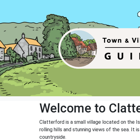
Welcome to Clatt
Clatterford is a small village located on the I
rolling hills and stunning views of the sea. I
countryside.