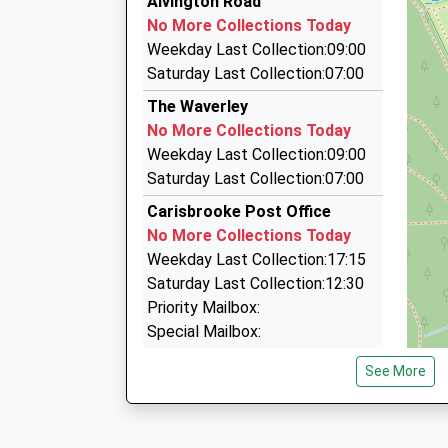
Alvington Road
01983 522084
No More Collections Today
58 Hunnyhill, Newport, Isle Of Wight, PO30 5HL
Weekday Last Collection:09:00
1.45 Miles
Saturday Last Collection:07:00
A.S.A.P. Taxis
The Waverley
01983 244444
No More Collections Today
108 Furrlongs, Newport, Isle Of Wight, PO30 2B
Weekday Last Collection:09:00
1.79 Miles
Saturday Last Collection:07:00
Wight Knight Cars
Carisbrooke Post Office
01983 533335
No More Collections Today
6 Chiverton Walk, Newport, Isle Of Wight, PO30
Weekday Last Collection:17:15
1.93 Miles
Saturday Last Collection:12:30
Priority Mailbox:
Special Mailbox:
Priory Road
See More
No More Collections Today
Weekday Last Collection:09:00
Saturday Last Collection:07:00