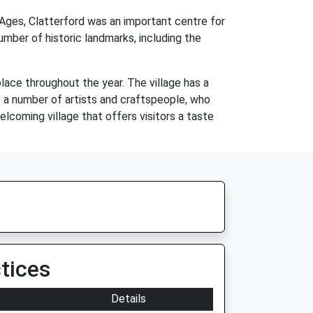
 Ages, Clatterford was an important centre for
number of historic landmarks, including the
place throughout the year. The village has a
o a number of artists and craftspeople, who
elcoming village that offers visitors a taste
tices
Details