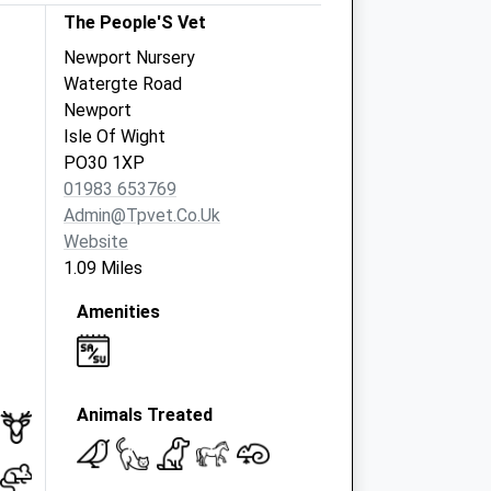
The People'S Vet
Newport Nursery
Watergte Road
Newport
Isle Of Wight
PO30 1XP
01983 653769
Admin@tpvet.co.uk
Website
1.09 Miles
Amenities
Animals Treated