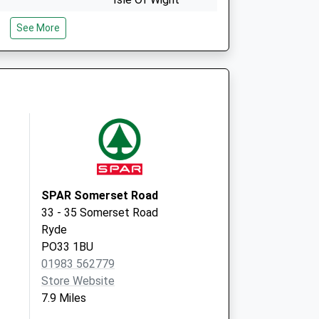
PO30 1PR
See More
27 Pyle Street
Newport
PO30 1JW
t
SPAR Somerset Road
33 - 35 Somerset Road
Ryde
PO33 1BU
01983 562779
Store Website
7.9 Miles