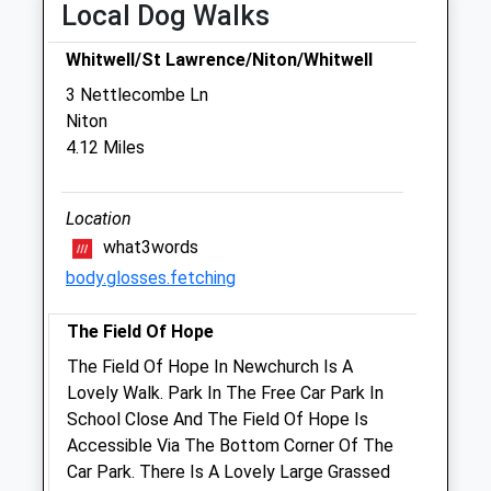
Local Dog Walks
Newport Nursery
Watergte Road
Whitwell/St Lawrence/Niton/Whitwell
Newport
3 Nettlecombe Ln
Isle Of Wight
Niton
PO30 1XP
4.12 Miles
01983 653769
Admin@tpvet.co.uk
Website
Location
2.58 Miles
what3words
body.glosses.fetching
Amenities
The Field Of Hope
The Field Of Hope In Newchurch Is A
Animals Treated
Lovely Walk. Park In The Free Car Park In
School Close And The Field Of Hope Is
Accessible Via The Bottom Corner Of The
Car Park. There Is A Lovely Large Grassed
Open
Close