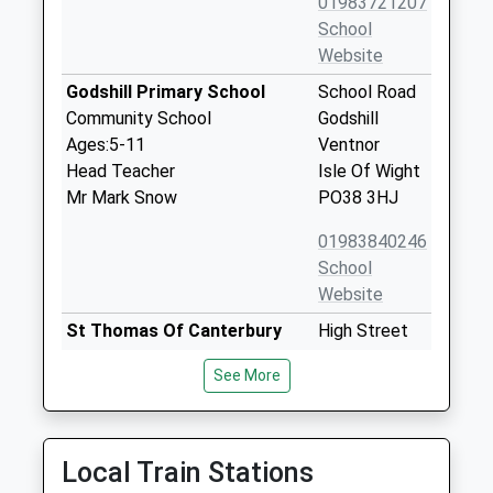
01983721207
School
Website
Godshill Primary School
School Road
Community School
Godshill
Ages:5-11
Ventnor
Head Teacher
Isle Of Wight
Mr Mark Snow
PO38 3HJ
01983840246
School
Website
St Thomas Of Canterbury
High Street
Catholic Primary School
Carisbrooke
See More
Voluntary Aided School
Newport
Ages:5-11
Isle Of Wight
Head Teacher
PO30 1NR
Mrs Margaret Sanderson
Local Train Stations
01983522747