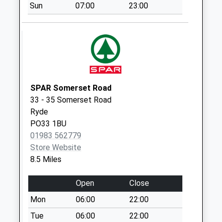
Collection Today
Sun
07:00
23:00
available until:16:15
Weekday Last
Collection:16:15
Saturday Last
Collection:10:30
Sandy Way
SPAR Somerset Road
Collection Today
33 - 35 Somerset Road
available until:09:00
Ryde
Weekday Last
PO33 1BU
Collection:09:00
01983 562779
Saturday Last
Store Website
Collection:07:00
8.5 Miles
Appleford
Collection Today
Open
Close
available until:09:00
Mon
06:00
22:00
Weekday Last
Collection:09:00
Tue
06:00
22:00