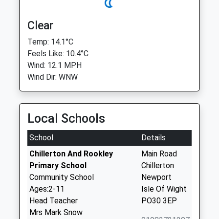
Clear
Temp: 14.1°C
Feels Like: 10.4°C
Wind: 12.1 MPH
Wind Dir: WNW
Local Schools
School
Details
Chillerton And Rookley
Main Road
Primary School
Chillerton
Community School
Newport
Ages:2-11
Isle Of Wight
Head Teacher
PO30 3EP
Mrs Mark Snow