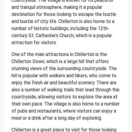
countryside. The village is known for its peaceful
and tranquil atmosphere, making it a popular
destination for those looking to escape the hustle
and bustle of city life. Chillerton is also home to a
number of historic buildings, including the 12th-
century St. Catherine's Church, which is a popular
attraction for visitors.
One of the main attractions in Chillerton is the
Chillerton Down, which is a large hill that offers
stunning views of the surrounding countryside. The
hill is popular with walkers and hikers, who come to
enjoy the fresh air and beautiful scenery. There are
also a number of walking trails that lead through the
countryside, allowing visitors to explore the area at
their own pace. The village is also home to a number
of pubs and restaurants, where visitors can enjoy a
meal or a drink after a long day of exploring.
Chillerton is a great place to visit for those looking