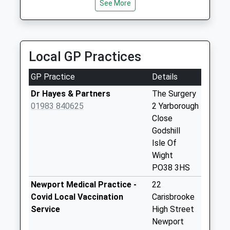
Saturday Last
See More
01983 522084
Collection:07:00
58 Hunnyhill, Newport, Isle Of Wight, PO30 5HL
3.56 Miles
Rookley Village
Collection Today
Local GP Practices
available until:09:00
Weekday Last
GP Practice
Details
Collection:09:00
Saturday Last
Dr Hayes & Partners
The Surgery
Collection:07:00
01983 840625
2 Yarborough
Close
Billingham
Godshill
Collection Today
Isle Of
available until:09:00
Wight
Weekday Last
PO38 3HS
Collection:09:00
Saturday Last
Newport Medical Practice -
22
Collection:07:00
Covid Local Vaccination
Carisbrooke
Service
High Street
Rookley Green
Newport
Collection Today