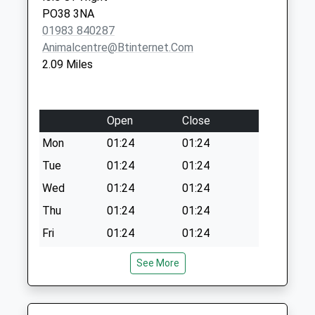
PO38 3NA
01983 840287
Animalcentre@btinternet.com
2.09 Miles
Open
Close
Mon
01:24
01:24
Tue
01:24
01:24
Wed
01:24
01:24
Thu
01:24
01:24
Fri
01:24
01:24
Sat
01:24
01:24
See More
Sun
01:24
01:24
The People'S Vet