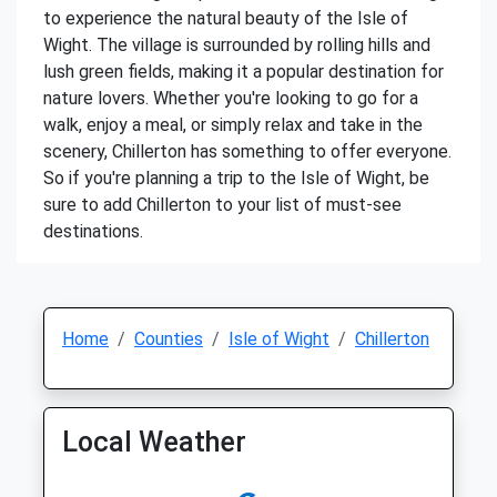
to experience the natural beauty of the Isle of
Wight. The village is surrounded by rolling hills and
lush green fields, making it a popular destination for
nature lovers. Whether you're looking to go for a
walk, enjoy a meal, or simply relax and take in the
scenery, Chillerton has something to offer everyone.
So if you're planning a trip to the Isle of Wight, be
sure to add Chillerton to your list of must-see
destinations.
Home
Counties
Isle of Wight
Chillerton
Local Weather