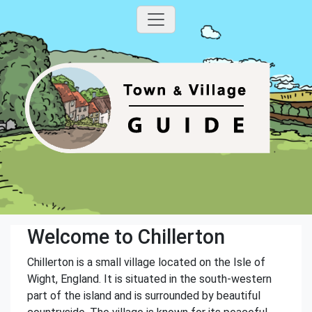
Welcome to Chillerton
Chillerton is a small village located on the Isle of
Wight, England. It is situated in the south-western
part of the island and is surrounded by beautiful