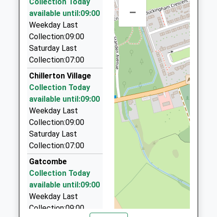
Ages:3-11
Collection Today
Isle Of Wight
8.20 Miles
9 Silver Birch Drive, Newport, Isle Of Wight, PO30
–
Head Teacher
available until:09:00
PO30 2AN
5AG
Mr Mark Snow
Weekday Last
3.23 Miles
01983522469
Collection:09:00
School
The Cab Co
Saturday Last
Website
01983 822222
Collection:07:00
15 Snowberry Road, Newport, Isle Of Wight, PO30
Chillerton Village
5EZ
Collection Today
3.23 Miles
available until:09:00
A.S.A.P. Taxis
Weekday Last
01983 244444
Collection:09:00
108 Furrlongs, Newport, Isle Of Wight, PO30 2BB
Saturday Last
3.37 Miles
Collection:07:00
Wight Knight Cars
Gatcombe
01983 533335
Collection Today
6 Chiverton Walk, Newport, Isle Of Wight, PO30 2BS
available until:09:00
3.48 Miles
Weekday Last
Collection:09:00
Prices Taxis