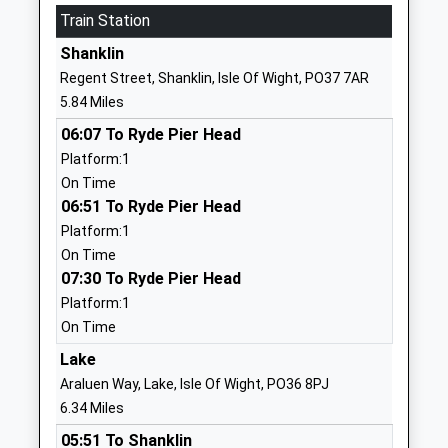
School
Train Station
Website
Shanklin
St Georges School
Watergate Rd
Regent Street, Shanklin, Isle Of Wight, PO37 7AR
Community Special School
Newport
5.84 Miles
Ages:11-19
PO30 1XW
06:07 To Ryde Pier Head
Head Teacher
01983524634
Platform:1
Mrs Steff Gleeson
School
On Time
Website
06:51 To Ryde Pier Head
Platform:1
Christ The King College
Wellington
On Time
Voluntary Aided School
Road
07:30 To Ryde Pier Head
Ages:11-18
Newport
Platform:1
Head Teacher
Isle Of Wight
On Time
Mrs Andrew Montrose
PO30 5QT
Lake
01983537070
Araluen Way, Lake, Isle Of Wight, PO36 8PJ
School
6.34 Miles
Website
05:51 To Shanklin