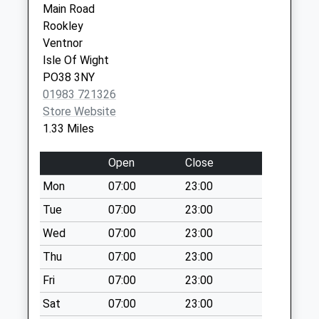
Main Road
Collection:07:00
Newport
Rookley
Isle Of
Blackwater
Ventnor
Wight
Collection Today
Isle Of Wight
PO30 1PR
available until:09:00
PO38 3NY
Weekday Last
01983 721326
Collection:09:00
Store Website
Saturday Last
1.33 Miles
Collection:07:00
Bohemia
Open
Close
Collection Today
Mon
07:00
23:00
available until:09:00
Tue
07:00
23:00
Weekday Last
Collection:09:00
Wed
07:00
23:00
Saturday Last
Thu
07:00
23:00
Collection:07:00
Fri
07:00
23:00
Shorwell Post
Sat
07:00
23:00
Office