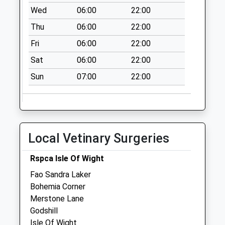
Saturday Last
Wed
06:00
22:00
Collection:07:00
Thu
06:00
22:00
Plaish Old Forge
Fri
06:00
22:00
Collection Today
available until:09:00
Sat
06:00
22:00
Weekday Last
Sun
07:00
22:00
Collection:09:00
Saturday Last
Collection:07:00
Lower Elliotts
Collection Today
Local Vetinary Surgeries
available until:09:00
Weekday Last
Rspca Isle Of Wight
Collection:09:00
Fao Sandra Laker
Saturday Last
Bohemia Corner
Collection:07:00
Merstone Lane
Godshill
Isle Of Wight