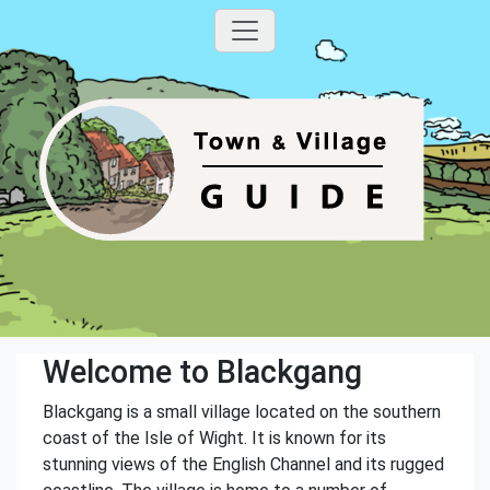
Welcome to Blackgang
Blackgang is a small village located on the southern
coast of the Isle of Wight. It is known for its
stunning views of the English Channel and its rugged