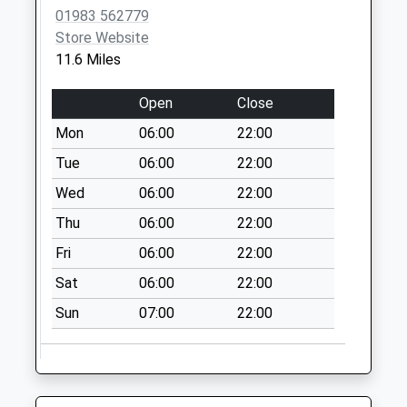
01983 562779
Store Website
11.6 Miles
Open
Close
Mon
06:00
22:00
Tue
06:00
22:00
Wed
06:00
22:00
Thu
06:00
22:00
Fri
06:00
22:00
Sat
06:00
22:00
Sun
07:00
22:00