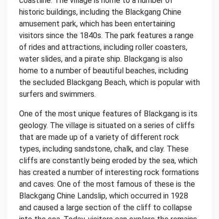
coastline. The village is home to a number of
historic buildings, including the Blackgang Chine
amusement park, which has been entertaining
visitors since the 1840s. The park features a range
of rides and attractions, including roller coasters,
water slides, and a pirate ship. Blackgang is also
home to a number of beautiful beaches, including
the secluded Blackgang Beach, which is popular with
surfers and swimmers.
One of the most unique features of Blackgang is its
geology. The village is situated on a series of cliffs
that are made up of a variety of different rock
types, including sandstone, chalk, and clay. These
cliffs are constantly being eroded by the sea, which
has created a number of interesting rock formations
and caves. One of the most famous of these is the
Blackgang Chine Landslip, which occurred in 1928
and caused a large section of the cliff to collapse