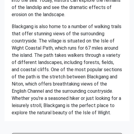
into the sea. Today, visitors can explore the remains
of the landslip and see the dramatic effects of
erosion on the landscape.
Blackgang is also home to a number of walking trails
that offer stunning views of the surrounding
countryside. The village is situated on the Isle of
Wight Coastal Path, which runs for 67 miles around
the island. The path takes walkers through a variety
of different landscapes, including forests, fields,
and coastal cliffs. One of the most popular sections
of the path is the stretch between Blackgang and
Niton, which offers breathtaking views of the
English Channel and the surrounding countryside.
Whether you're a seasoned hiker or just looking for a
leisurely stroll, Blackgang is the perfect place to
explore the natural beauty of the Isle of Wight.