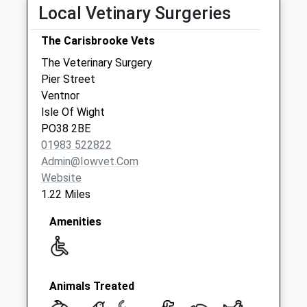
Local Vetinary Surgeries
The Carisbrooke Vets
The Veterinary Surgery
Pier Street
Ventnor
Isle Of Wight
PO38 2BE
01983 522822
Admin@iowvet.com
Website
1.22 Miles
Amenities
Animals Treated