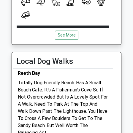
Open
Close
See More
Mon
10:00
11:30
Tue
09:00
10:30
Wed
15:00
16:00
Local Dog Walks
Thu
09:00
10:30
Reeth Bay
Fri
10:00
11:30
Totally Dog Friendly Beach..Has A Small
Sat
closed
closed
Beach Cafe. It's A Fisherman's Cove So If
Sun
closed
closed
Not Overcrowded But Is A Lovely Spot For
A Walk. Need To Park At The Top And
Walk Down Past The Lighthouse. You Have
Rspca Isle Of Wight
To Cross A Few Boulders To Get To The
Fao Sandra Laker
Sandy Beach..But Well Worth The
Bohemia Corner
Balancing Act.