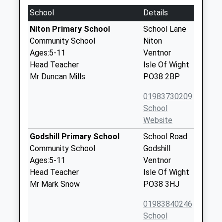
School
Details
Niton Primary School
School Lane
Community School
Niton
Ages:5-11
Ventnor
Head Teacher
Isle Of Wight
Mr Duncan Mills
PO38 2BP
01983730209
School
Website
Godshill Primary School
School Road
Community School
Godshill
Ages:5-11
Ventnor
Head Teacher
Isle Of Wight
Mr Mark Snow
PO38 3HJ
01983840246
School