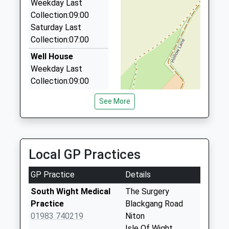
Flat 9/Clarendon House/15 Clarendon Rd, Shanklin,
Weekday Last
Isle Of Wight, PO37 7AG
Collection:09:00
6.55 Miles
Saturday Last
Collection:07:00
Regent Special Occasion Carriages
01983 862984
Well House
30 Regent St, Shanklin, Isle Of Wight, PO37 7AA
Weekday Last
6.55 Miles
Collection:09:00
Saturday Last
See More
Collection:07:00
The Glen
Weekday Last
Collection:09:00
Local GP Practices
Saturday Last
Collection:07:00
GP Practice
Details
Niton Post Office
South Wight Medical
The Surgery
Weekday Last
Practice
Blackgang Road
Collection:16:00
01983 740219
Niton
Saturday Last
Isle Of Wight