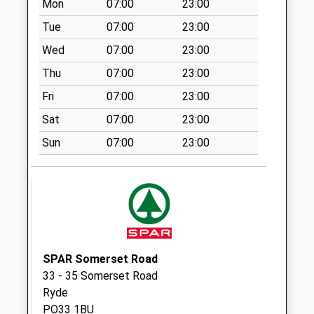
Mon
07:00
23:00
Collection:07:00
Tue
07:00
23:00
Atherfield Green
Weekday Last
Wed
07:00
23:00
Collection:09:00
Thu
07:00
23:00
Saturday Last
Fri
07:00
23:00
Collection:07:00
Sat
07:00
23:00
Southford Farm
Weekday Last
Sun
07:00
23:00
Collection:09:00
Saturday Last
Collection:07:00
Appleford
Weekday Last
Collection:09:00
SPAR Somerset Road
Saturday Last
33 - 35 Somerset Road
Collection:07:00
Ryde
PO33 1BU