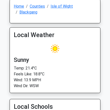
Home
Counties
Isle of Wight
Blackgang
Local Weather
Sunny
Temp: 21.4°C
Feels Like: 18.8°C
Wind: 13.9 MPH
Wind Dir: WSW
Local Schools