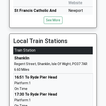
Website
St Francis Catholic And
Newport
Church Of England Primary
Road
See More
Academy
Ventnor
Academy Sponsor Led
Isle Of Wight
Ages:4-11
PO38 1BQ
Head Teacher
Local Train Stations
1983857449
Mr Alex Augustus
School
Train Station
Website
Shanklin
Wroxall Primary School
Castle Road
Regent Street, Shanklin, Isle Of Wight, PO37 7AR
Community School
Wroxall
6.60 Miles
Ages:5-11
Ventnor
16:51 To Ryde Pier Head
Head Teacher
Isle Of Wight
Platform:1
Mrs Lynn Torrance
PO38 3DP
On Time
01983852290
17:30 To Ryde Pier Head
School
Platform:1
Website
On Time