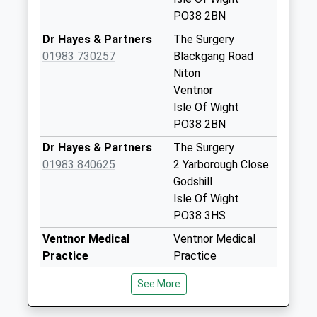
Collection:11:00
PO38 2BN
Priority Mailbox:
Dr Hayes & Partners
The Surgery
Special Mailbox:
01983 730257
Blackgang Road
Chale Street
Niton
Weekday Last
Ventnor
Collection:09:00
Isle Of Wight
Saturday Last
PO38 2BN
Collection:07:00
Dr Hayes & Partners
The Surgery
Chatfield Road
01983 840625
2 Yarborough Close
Weekday Last
Godshill
Collection:09:00
Isle Of Wight
Saturday Last
PO38 3HS
Collection:07:00
Ventnor Medical
Ventnor Medical
Kingates
Practice
Practice
Weekday Last
01983 857288
3 Albert Street
See More
Collection:09:00
Ventnor
Saturday Last
Isle Of Wight