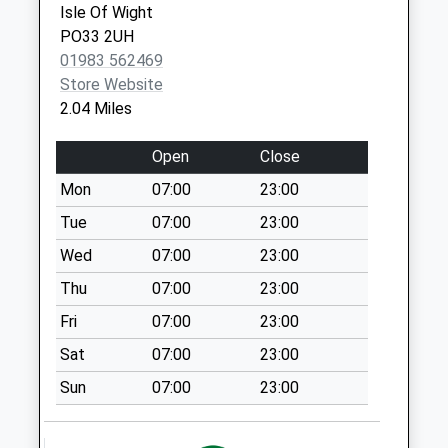
Isle Of Wight
Ryde Delivery
PO33 2UH
Office
01983 562469
Collection Today
Store Website
available until:18:00
2.04 Miles
Weekday Last
Collection:18:00
Open
Close
Saturday Last
Mon
07:00
23:00
Collection:12:00
Priority Mailbox:
Tue
07:00
23:00
Special Mailbox:
Wed
07:00
23:00
Park Road
Thu
07:00
23:00
No More
Fri
07:00
23:00
Collections Today
Weekday Last
Sat
07:00
23:00
Collection:09:00
Sun
07:00
23:00
Saturday Last
Collection:07:00