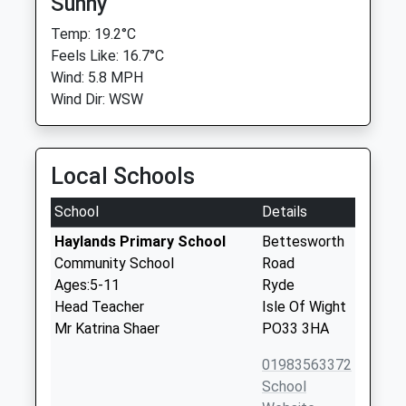
Sunny
Temp: 19.2°C
Feels Like: 16.7°C
Wind: 5.8 MPH
Wind Dir: WSW
Local Schools
School
Details
Haylands Primary School
Bettesworth
Community School
Road
Ages:5-11
Ryde
Head Teacher
Isle Of Wight
Mr Katrina Shaer
PO33 3HA
01983563372
School