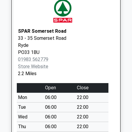
Alverstone
No More
Collections Today
Weekday Last
Collection:09:00
SPAR Somerset Road
Saturday Last
33 - 35 Somerset Road
Collection:07:00
Ryde
PO33 1BU
Grove Farm
01983 562779
No More
Store Website
Collections Today
2.2 Miles
Weekday Last
Collection:09:00
Open
Close
Saturday Last
Collection:07:00
Mon
06:00
22:00
Wellington Road
Tue
06:00
22:00
No More
Wed
06:00
22:00
Collections Today
Thu
06:00
22:00
Weekday Last