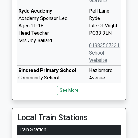
Website
Ryde Academy
Pell Lane
Academy Sponsor Led
Ryde
Ages:11-18
Isle Of Wight
Head Teacher
PO33 3LN
Mrs Joy Ballard
01983567331
School
Website
Binstead Primary School
Hazlemere
Community School
Avenue
Ages:4-11
Binstead
See More
Head Teacher
Ryde
Miss Rebecca Chessell
Isle Of Wight
PO33 3SA
Local Train Stations
01983562341
School
Train Station
Website