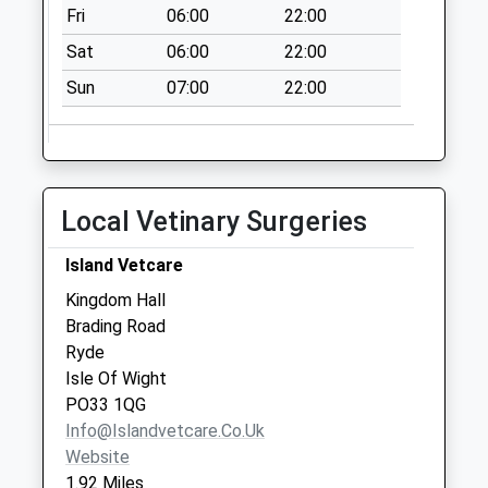
Collection:09:00
Fri
06:00
22:00
Saturday Last
Sat
06:00
22:00
Collection:07:00
Sun
07:00
22:00
Tesco's Stores
Collection Today
available until:16:30
Weekday Last
Collection:16:30
Local Vetinary Surgeries
Saturday Last
Collection:11:00
Island Vetcare
Priority Mailbox:
Kingdom Hall
Special Mailbox:
Brading Road
Pennyfeathers
Ryde
No More
Isle Of Wight
Collections Today
PO33 1QG
Weekday Last
Info@islandvetcare.co.uk
Collection:09:00
Website
Saturday Last
1.92 Miles