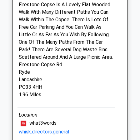
Firestone Copse Is A Lovely Flat Wooded
Walk With Many Different Paths You Can
Pet Doctors Ryde
Walk Within The Copse. There Is Lots Of
23 Spencer Road
Free Car Parking And You Can Walk As
Ryde
Little Or As Far As You Wish By Following
Isle Of Wight
One Of The Many Paths From The Car
PO33 2NU
Park! There Are Several Dog Waste Bins
01983 562878
Scattered Around And A Large Picnic Area.
Ryde@petdoctors.co.uk
Firestone Copse Rd
Website
Ryde
2.40 Miles
Lancashire
PO33 4HH
Amenities
1.96 Miles
Location
Animals Treated
what3words
whisk.directors.general