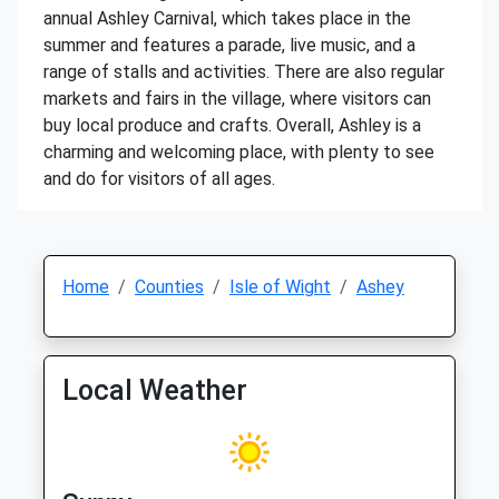
annual Ashley Carnival, which takes place in the
summer and features a parade, live music, and a
range of stalls and activities. There are also regular
markets and fairs in the village, where visitors can
buy local produce and crafts. Overall, Ashley is a
charming and welcoming place, with plenty to see
and do for visitors of all ages.
Home
Counties
Isle of Wight
Ashey
Local Weather