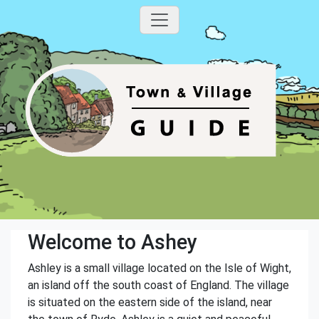
Welcome to Ashey
Ashley is a small village located on the Isle of Wight,
an island off the south coast of England. The village
is situated on the eastern side of the island, near