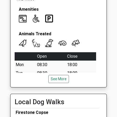
Collection:07:00
Amenities
Animals Treated
Open
Close
Mon
08:30
18:00
Tue
08:30
18:00
See More
Wed
08:30
18:00
Thu
08:30
18:00
Fri
08:30
18:00
Local Dog Walks
Sat
09:00
12:00
Firestone Copse
Sun
closed
closed