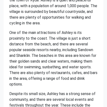
the town of Ryde. Ashley is a quiet and peaceful
place, with a population of around 1,000 people. The
village is surrounded by beautiful countryside, and
there are plenty of opportunities for walking and
cycling in the area.
One of the main attractions of Ashley is its
proximity to the coast. The village is just a short
distance from the beach, and there are several
popular seaside resorts nearby, including Sandown
and Shanklin. The beaches in this area are known for
their golden sands and clear waters, making them
ideal for swimming, sunbathing, and water sports.
There are also plenty of restaurants, cafes, and bars
in the area, offering a range of food and drink
options.
Despite its small size, Ashley has a strong sense of
community, and there are several local events and
festivals throughout the year. These include the