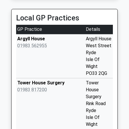
Havenstreet Main
Road
Local GP Practices
No More
Collections Today
GP Practice
Details
Weekday Last
Collection:09:00
Argyll House
Argyll House
Saturday Last
01983 562955
West Street
Collection:07:00
Ryde
Isle Of
Knighton Farm
Wight
No More
PO33 2QG
Collections Today
Weekday Last
Tower House Surgery
Tower
Collection:09:00
01983 817200
House
Saturday Last
Surgery
Collection:07:00
Rink Road
Ryde
Upton Road
Isle Of
No More
Wight
Collections Today