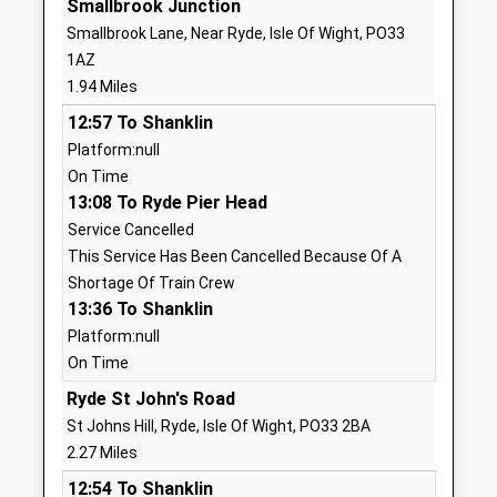
Smallbrook Junction
Brading Church Of England
West Street
Smallbrook Lane, Near Ryde, Isle Of Wight, PO33
Controlled Primary School
Brading
1AZ
Voluntary Controlled School
Sandown
1.94 Miles
Ages:5-11
Isle Of Wight
12:57 To Shanklin
Head Teacher
PO36 0DS
Platform:null
Mrs Beverley Gilbert
01983407217
On Time
School
13:08 To Ryde Pier Head
Website
Service Cancelled
This Service Has Been Cancelled Because Of A
Green Mount Primary School
St Vincents
Shortage Of Train Crew
Community School
Road
13:36 To Shanklin
Ages:5-11
Ryde
Platform:null
Head Teacher
Isle Of Wight
On Time
Mr Samantha Cox
PO33 3PT
Ryde St John's Road
01983562165
St Johns Hill, Ryde, Isle Of Wight, PO33 2BA
School
2.27 Miles
Website
12:54 To Shanklin