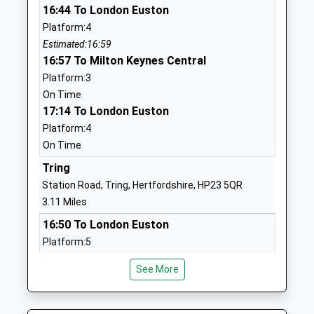
01296630276
16:44 To London Euston
School Website
Platform:4
Estimated:16:59
Goldfield Infants And
Christchurch
16:57 To Milton Keynes Central
Nursery School
Road
Platform:3
Community School
Tring
On Time
Ages:3-7
Hertfordshire
17:14 To London Euston
Head Teacher
HP23 4EE
Platform:4
Mrs Katherine Cooper
01442823551
On Time
School Website
Tring
Grove Road Primary
Grove Road
Station Road, Tring, Hertfordshire, HP23 5QR
School
Tring
3.11 Miles
Academy Converter
Hertfordshire
16:50 To London Euston
Ages:3-11
HP23 5PD
Platform:5
Head Teacher
Estimated:17:04
1442822056
Mrs Sharon Wilson
See More
16:52 To Milton Keynes Central
School Website
Platform:3
Bishop Wood Church Of
Frogmore Street
On Time