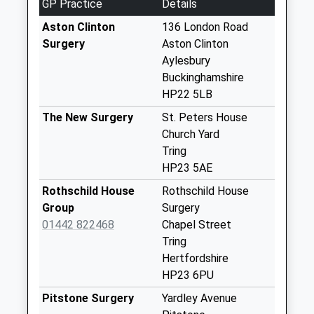
GP Practice
Details
Weekday Last
Collection:09:00
Aston Clinton
136 London Road
Saturday Last
Surgery
Aston Clinton
Collection:07:00
Aylesbury
Buckinghamshire
Marsworth Church
HP22 5LB
No More
Collections Today
The New Surgery
St. Peters House
Weekday Last
Church Yard
Collection:09:00
Tring
Saturday Last
HP23 5AE
Collection:07:00
Rothschild House
Rothschild House
Little Tring
Group
Surgery
No More
01442 822468
Chapel Street
Collections Today
Tring
Weekday Last
Hertfordshire
Collection:09:00
HP23 6PU
Saturday Last
Pitstone Surgery
Yardley Avenue
Collection:07:00