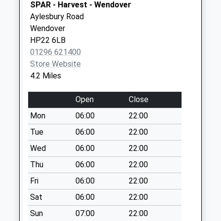
Saturday Last
SPAR - Harvest - Wendover
Collection:07:00
Aylesbury Road
Wendover
Buckland
HP22 6LB
No More
01296 621400
Collections Today
Store Website
Weekday Last
4.2 Miles
Collection:09:00
Saturday Last
Open
Close
Collection:07:00
Mon
06:00
22:00
Icknield Way
No More
Tue
06:00
22:00
Collections Today
Wed
06:00
22:00
Weekday Last
Thu
06:00
22:00
Collection:09:00
Saturday Last
Fri
06:00
22:00
Collection:07:00
Sat
06:00
22:00
Elzabeth Drive
Sun
07:00
22:00
No More