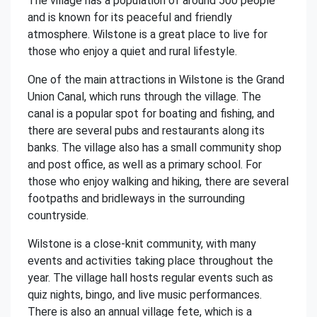
The village has a population of around 500 people
and is known for its peaceful and friendly
atmosphere. Wilstone is a great place to live for
those who enjoy a quiet and rural lifestyle.
One of the main attractions in Wilstone is the Grand
Union Canal, which runs through the village. The
canal is a popular spot for boating and fishing, and
there are several pubs and restaurants along its
banks. The village also has a small community shop
and post office, as well as a primary school. For
those who enjoy walking and hiking, there are several
footpaths and bridleways in the surrounding
countryside.
Wilstone is a close-knit community, with many
events and activities taking place throughout the
year. The village hall hosts regular events such as
quiz nights, bingo, and live music performances.
There is also an annual village fete, which is a