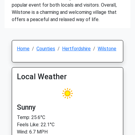
popular event for both locals and visitors. Overall,
Wilstone is a charming and welcoming village that
offers a peaceful and relaxed way of life.
Home
Counties
Hertfordshire
Wilstone
Local Weather
Sunny
Temp: 25.6°C
Feels Like: 22.1°C
Wind: 6.7 MPH