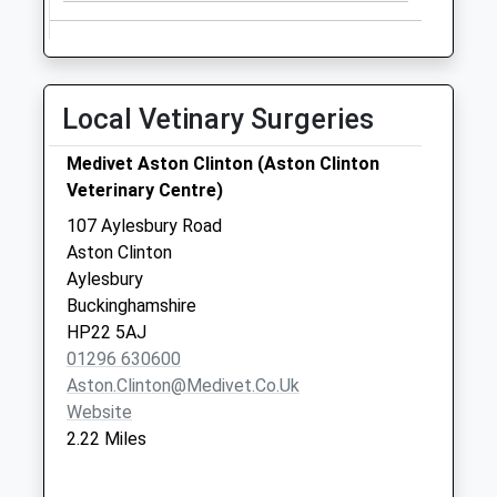
Collections Today
Weekday Last
Collection:09:00
Saturday Last
Local Vetinary Surgeries
Collection:07:00
Industrial Estate
Medivet Aston Clinton (Aston Clinton
Cheddington Rd
Veterinary Centre)
Hp23 4Qr
107 Aylesbury Road
No More
Aston Clinton
Collections Today
Aylesbury
Weekday Last
Buckinghamshire
Collection:09:00
HP22 5AJ
Saturday Last
01296 630600
Collection:07:00
Aston.clinton@medivet.co.uk
Website
2.22 Miles