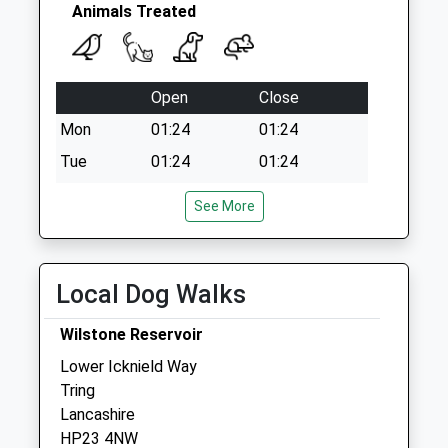
Animals Treated
Open
Close
Mon
01:24
01:24
Tue
01:24
01:24
Wed
01:24
01:24
See More
Thu
01:24
01:24
Fri
01:24
01:24
Local Dog Walks
Sat
01:24
01:24
Sun
01:24
01:24
Wilstone Reservoir
Lower Icknield Way
Springwell Veterinary Surgery
Tring
Dunsley Orchard
Lancashire
London Road
HP23 4NW