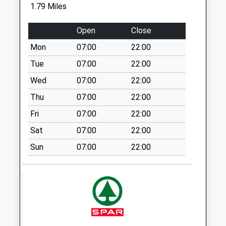
Collections Today
1.79 Miles
Weekday Last
Collection:09:00
Open
Close
Saturday Last
Mon
07:00
22:00
Collection:07:00
Tue
07:00
22:00
Drayton
Beauchamp
Wed
07:00
22:00
No More
Thu
07:00
22:00
Collections Today
Fri
07:00
22:00
Weekday Last
Collection:16:00
Sat
07:00
22:00
Saturday Last
Sun
07:00
22:00
Collection:10:30
Lakeside
No More
Collections Today
Weekday Last
Collection:09:00