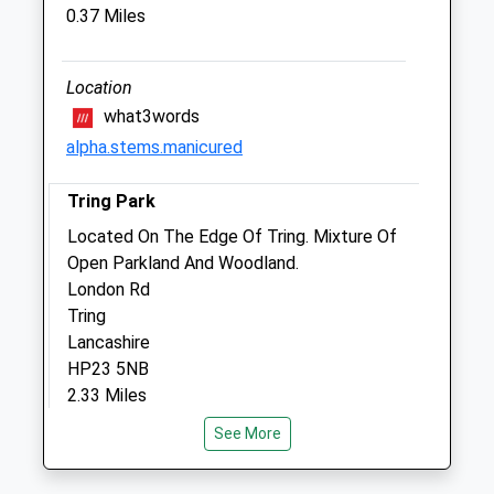
Tring
0.37 Miles
Hertfordshire
HP23 6HA
01442 822151
Location
Mypet@springwellvets.com
what3words
Website
alpha.stems.manicured
2.23 Miles
Tring Park
Animals Treated
Located On The Edge Of Tring. Mixture Of
Open Parkland And Woodland.
London Rd
Tring
Open
Close
Lancashire
Mon
01:24
01:24
HP23 5NB
2.33 Miles
Tue
01:24
01:24
Wed
01:24
01:24
See More
Location
Thu
01:24
01:24