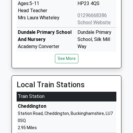
Ages:5-11
HP23 4QS
Head Teacher
01296668386
Mrs Laura Whateley
School Website
Dundale Primary School
Dundale Primary
And Nursery
School, Silk Mill
Academy Converter
Way
Ages:3-11
Tring
See More
Head Teacher
Hertfordshire
Mrs Becky Ellis
HP23 5DJ
1442822421
Local Train Stations
School Website
Train Station
Aston Clinton School
Twitchell Lane
Community School
Aston Clinton
Cheddington
Ages:4-11
Aylesbury
Station Road, Cheddington, Buckinghamshire, LU7
Head Teacher
Buckinghamshire
0SQ
Mrs Carol Macdonald
HP22 5JJ
2.95 Miles