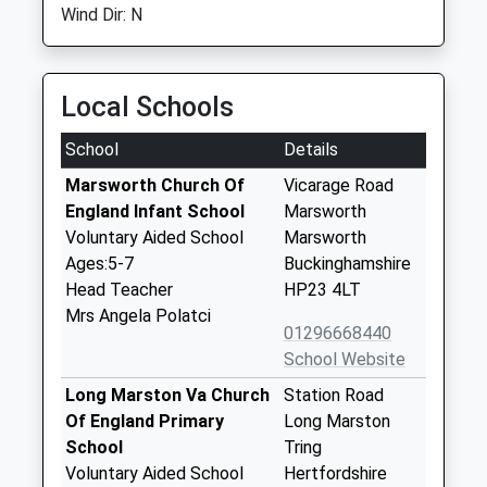
Wind Dir: N
Local Schools
School
Details
Marsworth Church Of
Vicarage Road
England Infant School
Marsworth
Voluntary Aided School
Marsworth
Ages:5-7
Buckinghamshire
Head Teacher
HP23 4LT
Mrs Angela Polatci
01296668440
School Website
Long Marston Va Church
Station Road
Of England Primary
Long Marston
School
Tring
Voluntary Aided School
Hertfordshire