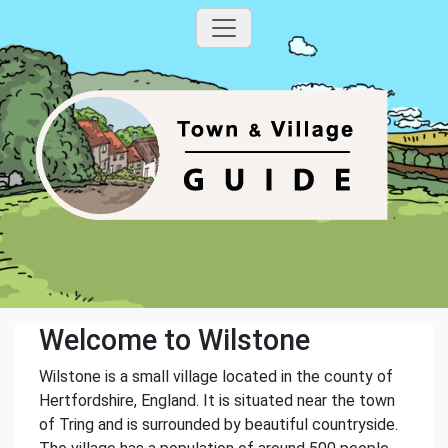
Welcome to Wilstone
Wilstone is a small village located in the county of
Hertfordshire, England. It is situated near the town
of Tring and is surrounded by beautiful countryside.