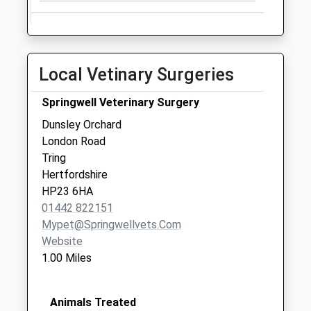
Local Vetinary Surgeries
Springwell Veterinary Surgery
Dunsley Orchard
London Road
Tring
Hertfordshire
HP23 6HA
01442 822151
Mypet@springwellvets.com
Website
1.00 Miles
Animals Treated