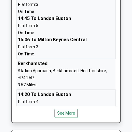
Grove Road Primary
Grove Road
Platform:3
School
Tring
On Time
Academy Converter
Hertfordshire
14:45 To London Euston
Ages:3-11
HP23 5PD
Platform:5
Head Teacher
On Time
1442822056
Mrs Sharon Wilson
15:06 To Milton Keynes Central
School Website
Platform:3
Goldfield Infants And
Christchurch
On Time
Nursery School
Road
Berkhamsted
Community School
Tring
Station Approach, Berkhamsted, Hertfordshire,
Ages:3-7
Hertfordshire
HP4 2AR
Head Teacher
HP23 4EE
3.57 Miles
Mrs Katherine Cooper
01442823551
14:20 To London Euston
School Website
Platform:4
Dundale Primary School
Dundale Primary
Estimated:14:22
See More
And Nursery
14:29 To Milton Keynes Central
School, Silk Mill
Academy Converter
Way
Platform:3
Ages:3-11
Tring
On Time