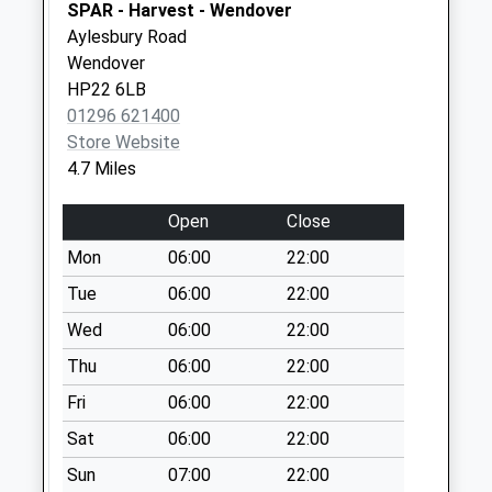
Priority Mailbox:
SPAR - Harvest - Wendover
Special Mailbox:
Aylesbury Road
Wendover
Chiltern Way Hp23
HP22 6LB
5Jy
01296 621400
Weekday Last
Store Website
Collection:17:15
4.7 Miles
Saturday Last
Collection:11:00
Open
Close
Mon
06:00
22:00
Tue
06:00
22:00
Wed
06:00
22:00
Thu
06:00
22:00
Fri
06:00
22:00
Sat
06:00
22:00
Sun
07:00
22:00