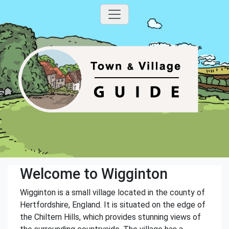
Welcome to Wigginton
Wigginton is a small village located in the county of
Hertfordshire, England. It is situated on the edge of
the Chiltern Hills, which provides stunning views of