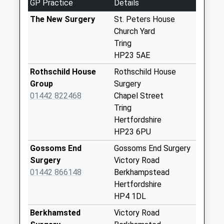
GP Practice
Details
Collection:07:00
The New Surgery
St. Peters House
Tesco
Church Yard
Weekday Last
Tring
Collection:16:30
HP23 5AE
Saturday Last
Rothschild House
Rothschild House
Collection:11:15
Group
Surgery
Station Road
01442 822468
Chapel Street
Weekday Last
Tring
Collection:09:00
Hertfordshire
Saturday Last
HP23 6PU
Collection:07:00
Gossoms End
Gossoms End Surgery
Cow Roast
Surgery
Victory Road
Weekday Last
01442 866148
Berkhampstead
Collection:09:00
Hertfordshire
Saturday Last
HP4 1DL
Collection:07:00
Berkhamsted
Victory Road
Akeman Street