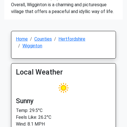
Overall, Wigginton is a charming and picturesque
village that offers a peaceful and idyllic way of life.
Home
Counties
Hertfordshire
Wigginton
Local Weather
Sunny
Temp: 29.5°C
Feels Like: 26.2°C
Wind: 8.1 MPH