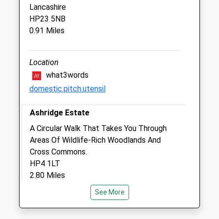
Berkhamsted
Lancashire
Hertfordshire
HP23 5NB
HP4 3UF
0.91 Miles
01442 863101
Admin@stjohnsvet.co.uk
Website
Location
1.83 Miles
what3words
domestic.pitch.utensil
Amenities
Ashridge Estate
A Circular Walk That Takes You Through
Animals Treated
Areas Of Wildlife-Rich Woodlands And
Cross Commons.
HP4 1LT
2.80 Miles
Open
Close
See More
Mon
08:00
19:00
The Entrance To Monument Drive And The
Tue
Estate Visitor Centre Is Off The B4506
08:00
19:00