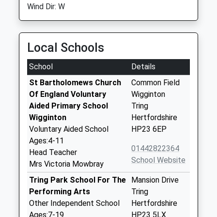
Wind Dir: W
Local Schools
School
Details
St Bartholomews Church
Common Field
Of England Voluntary
Wigginton
Aided Primary School
Tring
Wigginton
Hertfordshire
Voluntary Aided School
HP23 6EP
Ages:4-11
01442822364
Head Teacher
School Website
Mrs Victoria Mowbray
Tring Park School For The
Mansion Drive
Performing Arts
Tring
Other Independent School
Hertfordshire
Ages:7-19
HP23 5LX