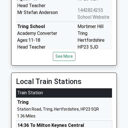
Head Teacher
1442824255
Mr Stefan Anderson
School Website
Tring School
Mortimer Hill
Academy Converter
Tring
Ages:11-18
Hertfordshire
Head Teacher
HP23 5JD
Mrs Sally Ambrose
See More
01442822303
School Website
Bishop Wood Church Of
Frogmore
Local Train Stations
England Junior School
Street
Tring
Tring
Train Station
Voluntary Aided School
Hertfordshire
Ages:7-11
Tring
HP23 5AU
Head Teacher
Station Road, Tring, Hertfordshire, HP23 5QR
01442822024
Mrs Gary Stanley
1.36 Miles
School Website
14:36 To Milton Keynes Central