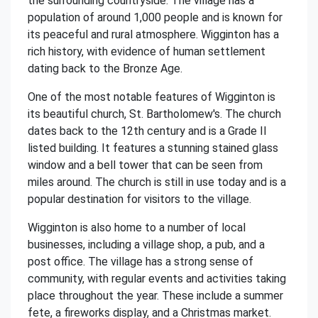
the surrounding countryside. The village has a
population of around 1,000 people and is known for
its peaceful and rural atmosphere. Wigginton has a
rich history, with evidence of human settlement
dating back to the Bronze Age.
One of the most notable features of Wigginton is
its beautiful church, St. Bartholomew's. The church
dates back to the 12th century and is a Grade II
listed building. It features a stunning stained glass
window and a bell tower that can be seen from
miles around. The church is still in use today and is a
popular destination for visitors to the village.
Wigginton is also home to a number of local
businesses, including a village shop, a pub, and a
post office. The village has a strong sense of
community, with regular events and activities taking
place throughout the year. These include a summer
fete, a fireworks display, and a Christmas market.