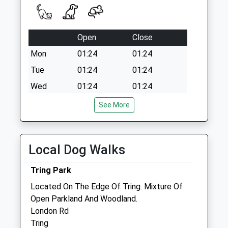
Open
Close
Mon
01:24
01:24
Tue
01:24
01:24
Wed
01:24
01:24
Thu
01:24
01:24
See More
Fri
01:24
01:24
Sat
01:24
01:24
Local Dog Walks
Sun
01:24
01:24
Tring Park
St Johns Vet Surgery
Located On The Edge Of Tring. Mixture Of
Horseblock Farm
Open Parkland And Woodland.
Horseblock Lane
London Rd
Near Heath End
Tring