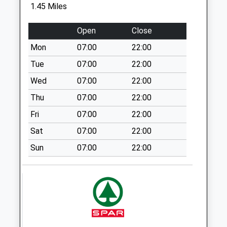
Saturday Last
1.45 Miles
Collection:07:00
Open
Close
Church Square
Weekday Last
Mon
07:00
22:00
Collection:09:00
Tue
07:00
22:00
Saturday Last
Collection:07:00
Wed
07:00
22:00
Tring Branch Office
Thu
07:00
22:00
19 High St Hp23
Fri
07:00
22:00
5Ah
Sat
07:00
22:00
Collection Today
available until:15:00
Sun
07:00
22:00
Weekday Last
Collection:17:30
Saturday Last
Collection:12:00
Sunday Last
Collection:15:00