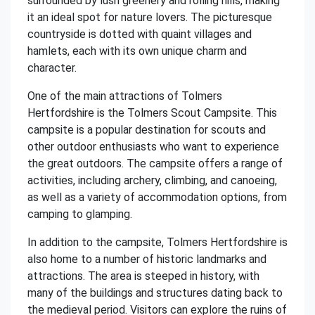
surrounded by lush greenery and rolling hills, making
it an ideal spot for nature lovers. The picturesque
countryside is dotted with quaint villages and
hamlets, each with its own unique charm and
character.
One of the main attractions of Tolmers
Hertfordshire is the Tolmers Scout Campsite. This
campsite is a popular destination for scouts and
other outdoor enthusiasts who want to experience
the great outdoors. The campsite offers a range of
activities, including archery, climbing, and canoeing,
as well as a variety of accommodation options, from
camping to glamping.
In addition to the campsite, Tolmers Hertfordshire is
also home to a number of historic landmarks and
attractions. The area is steeped in history, with
many of the buildings and structures dating back to
the medieval period. Visitors can explore the ruins of