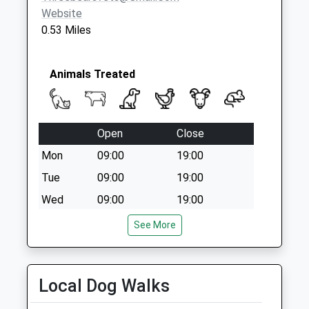
Website
0.53 Miles
Animals Treated
Open
Close
Mon
09:00
19:00
Tue
09:00
19:00
Wed
09:00
19:00
Thu
09:00
19:00
See More
Fri
09:00
19:00
Sat
closed
closed
Local Dog Walks
Sun
closed
closed