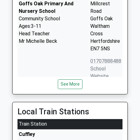
Goffs Oak Primary And
Millcrest
Nursery School
Road
Community School
Goffs Oak
Ages:3-11
Waltham
Head Teacher
Cross
Mr Michelle Beck
Hertfordshire
EN7 5NS
01707888488
School
Website
See More
Cuffley School
Theobalds
Foundation School
Road
Ages:3-11
Cuffley
Head Teacher
Potters Bar
Local Train Stations
Mrs Wendy Wing
Hertfordshire
Train Station
EN6 4HN
Cuffley
01707888100