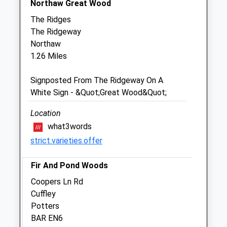
Northaw Great Wood
Julian Covarr Equine Ltd
The Ridges
8A Station Road
The Ridgeway
Cuffley
Northaw
Hertfordshire
1.26 Miles
EN6 4HT
01707 874499
Signposted From The Ridgeway On A
Julianequine@gmail.com
White Sign - &Quot;Great Wood&Quot;
0.81 Miles
Location
what3words
Animals Treated
strict.varieties.offer
Fir And Pond Woods
Open
Close
Coopers Ln Rd
Mon
01:24
01:24
Cuffley
Potters
Tue
01:24
01:24
BAR EN6
Wed
01:24
01:24