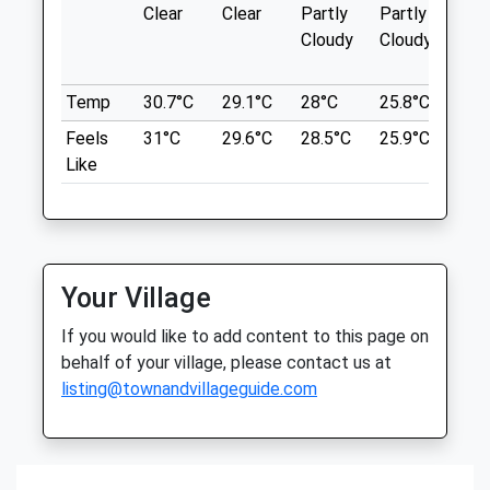
The Old Roman Road, And
Clear
Clear
Partly
Partly
Sun
Inside Jollyes Pet Store
Cock Ln
Cloudy
Cloudy
139 Theobalds Park Road
Lancashire
Crews Hill
3.60 Miles
Temp
30.7°C
29.1°C
28°C
25.8°C
26°
Enfield
Middlesex
Feels
31°C
29.6°C
28.5°C
25.9°C
26.
EN2 9BB
Location
Like
0208 363 6980
what3words
Enfield@jollyes.co.uk
also.wires.storms
2.66 Miles
Cedars Park
Amenities
Your Village
Vaccination Clinic Only
Lovely Family Friendly Area To Walk
Dogs.Has On/Off Lead Walk Routes And
If you would like to add content to this page on
Animals Treated
Has Wide Open Field To Let Dogs Off
behalf of your village, please contact us at
Lead And Play!
listing@townandvillageguide.com
Cedars Park House
Waltham
Open
Close
Lancashire
Mon
closed
closed