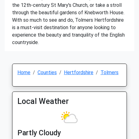
the 12th-century St Mary's Church, or take a stroll
through the beautiful gardens of Knebworth House.
With so much to see and do, Tolmers Hertfordshire
is a must-visit destination for anyone looking to
experience the beauty and tranquility of the English
countryside.
Home
Counties
Hertfordshire
Tolmers
Local Weather
Partly Cloudy