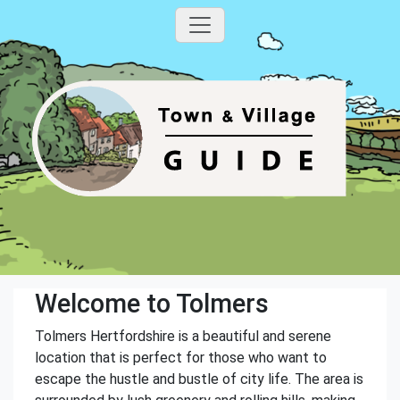
Welcome to Tolmers
Tolmers Hertfordshire is a beautiful and serene
location that is perfect for those who want to
escape the hustle and bustle of city life. The area is