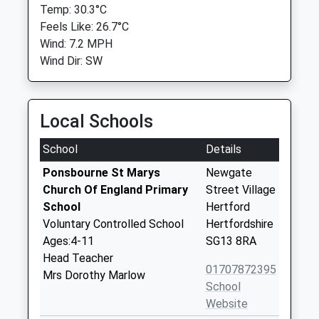
Temp: 30.3°C
Feels Like: 26.7°C
Wind: 7.2 MPH
Wind Dir: SW
Local Schools
School
Details
Ponsbourne St Marys
Newgate
Church Of England Primary
Street Village
School
Hertford
Voluntary Controlled School
Hertfordshire
Ages:4-11
SG13 8RA
Head Teacher
01707872395
Mrs Dorothy Marlow
School
Website