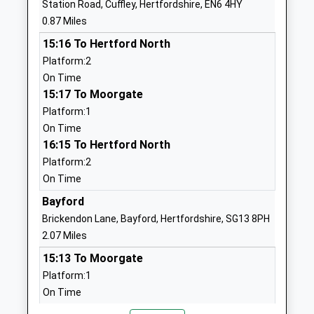
Station Road, Cuffley, Hertfordshire, EN6 4HY
School
0.87 Miles
Website
15:16 To Hertford North
Woodside Primary School
Jones Road
Platform:2
Academy Converter
Goffs Oak
On Time
Ages:4-11
Cheshunt
15:17 To Moorgate
Head Teacher
Waltham
Platform:1
Mrs Caroline Ginty
Cross
On Time
Hertfordshire
16:15 To Hertford North
EN7 5JS
Platform:2
1707888333
On Time
School
Bayford
Website
Brickendon Lane, Bayford, Hertfordshire, SG13 8PH
Northaw Church Of England
Vineyards
2.07 Miles
Primary School
Road
15:13 To Moorgate
Voluntary Aided School
Northaw
Platform:1
Ages:3-11
Potters Bar
On Time
Head Teacher
Hertfordshire
15:20 To Hertford North