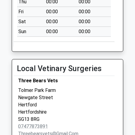
Thu
00:00
00:00
Fri
00:00
00:00
Sat
00:00
00:00
Sun
00:00
00:00
Local Vetinary Surgeries
Three Bears Vets
Tolmer Park Farm
Newgate Street
Hertford
Hertfordshire
SG13 8RG
07477873891
Threebearsvets@gmail.com