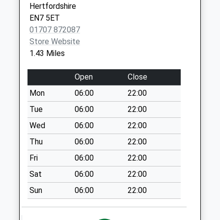
Hertfordshire
Cheshunt
EN7 5ET
Weekday Last
01707 872087
Collection:17:00
Store Website
Saturday Last
1.43 Miles
Collection:10:30
Cuffley Hill
Open
Close
Weekday Last
Mon
06:00
22:00
Collection:16:30
Saturday Last
Tue
06:00
22:00
Collection:10:30
Wed
06:00
22:00
Goffs Oak
Thu
06:00
22:00
Weekday Last
Fri
06:00
22:00
Collection:17:30
Saturday Last
Sat
06:00
22:00
Collection:12:00
Sun
06:00
22:00
Priority Mailbox:
Special Mailbox: