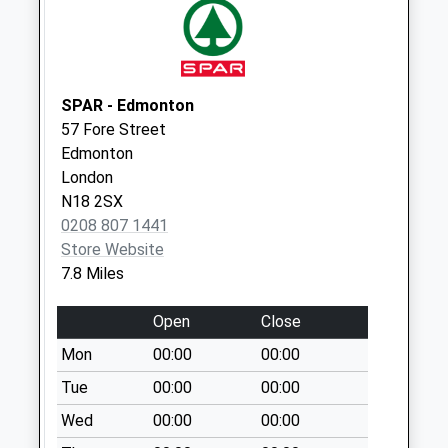
Cattlegate Road
Weekday Last
Collection:09:00
Saturday Last
Collection:07:00
SPAR - Edmonton
57 Fore Street
Epping Green
Edmonton
Weekday Last
London
Collection:09:00
N18 2SX
Saturday Last
0208 807 1441
Collection:07:00
Store Website
7.8 Miles
Open
Close
Mon
00:00
00:00
Tue
00:00
00:00
Wed
00:00
00:00