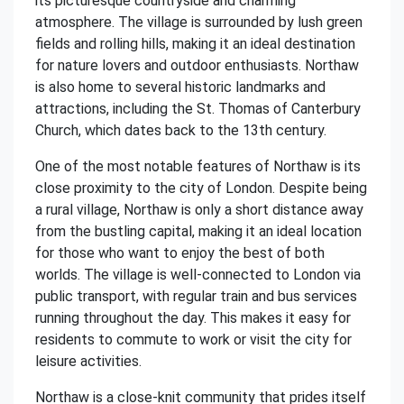
its picturesque countryside and charming
atmosphere. The village is surrounded by lush green
fields and rolling hills, making it an ideal destination
for nature lovers and outdoor enthusiasts. Northaw
is also home to several historic landmarks and
attractions, including the St. Thomas of Canterbury
Church, which dates back to the 13th century.
One of the most notable features of Northaw is its
close proximity to the city of London. Despite being
a rural village, Northaw is only a short distance away
from the bustling capital, making it an ideal location
for those who want to enjoy the best of both
worlds. The village is well-connected to London via
public transport, with regular train and bus services
running throughout the day. This makes it easy for
residents to commute to work or visit the city for
leisure activities.
Northaw is a close-knit community that prides itself