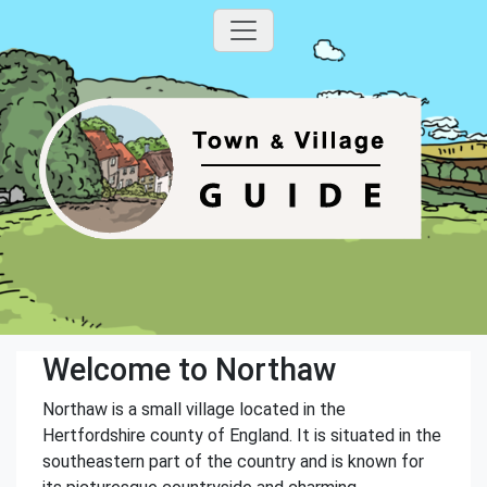
Welcome to Northaw
Northaw is a small village located in the
Hertfordshire county of England. It is situated in the
southeastern part of the country and is known for