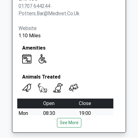
Saturday Last
01707 644244
Collection:07:00
Potters.bar@medivet.co.uk
Website
1.10 Miles
Amenities
Animals Treated
Open
Close
Mon
08:30
19:00
Tue
08:30
See More
19:00
Wed
08:30
19:00