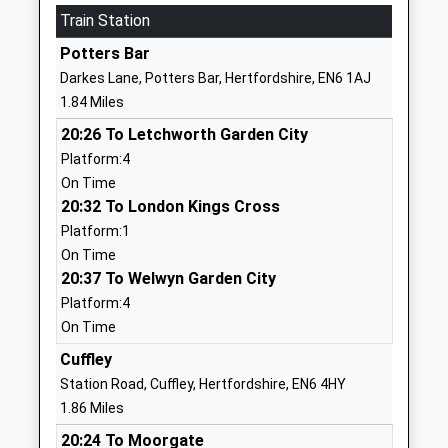
Train Station
AL9 6NS
Potters Bar
1707602500
Darkes Lane, Potters Bar, Hertfordshire, EN6 1AJ
School
1.84 Miles
Website
20:26 To Letchworth Garden City
Stormont School
The
Platform:4
Other Independent School
Causeway
On Time
Ages:4-11
Potters Bar
20:32 To London Kings Cross
Head Teacher
Hertfordshire
Platform:1
Miss Louise Martin
EN6 5HA
On Time
1707654037
20:37 To Welwyn Garden City
School
Platform:4
Website
On Time
Little Heath Primary School
School Road
Cuffley
Foundation School
Potters Bar
Station Road, Cuffley, Hertfordshire, EN6 4HY
Ages:3-11
Hertfordshire
1.86 Miles
Head Teacher
EN6 1JW
20:24 To Moorgate