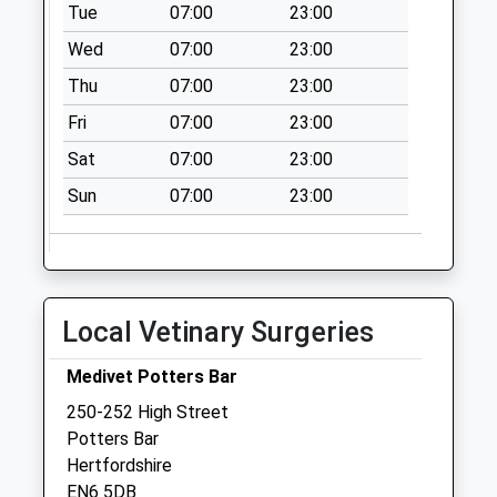
No More
Tue
07:00
23:00
Collections Today
Wed
07:00
23:00
Weekday Last
Thu
07:00
23:00
Collection:09:00
Saturday Last
Fri
07:00
23:00
Collection:07:00
Sat
07:00
23:00
Carpenters Way
Sun
07:00
23:00
No More
Collections Today
Weekday Last
Collection:09:00
Saturday Last
Local Vetinary Surgeries
Collection:07:00
East Ridgeway
Medivet Potters Bar
No More
250-252 High Street
Collections Today
Potters Bar
Weekday Last
Hertfordshire
Collection:09:00
EN6 5DB