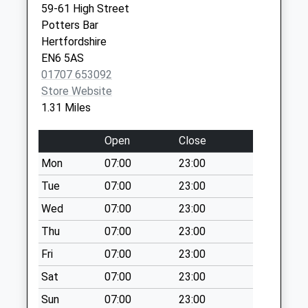
59-61 High Street
Saturday Last
Potters Bar
Collection:07:00
Hertfordshire
Quakers Lane
EN6 5AS
No More
01707 653092
Collections Today
Store Website
Weekday Last
1.31 Miles
Collection:09:00
Saturday Last
Open
Close
Collection:07:00
Mon
07:00
23:00
Cattlegate Road
Tue
07:00
23:00
No More
Collections Today
Wed
07:00
23:00
Weekday Last
Thu
07:00
23:00
Collection:09:00
Fri
07:00
23:00
Saturday Last
Collection:07:00
Sat
07:00
23:00
Osborne House
Sun
07:00
23:00