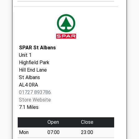
No More
Collections Today
Weekday Last
Collection:09:00
Saturday Last
Collection:07:00
SPAR St Albans
High Street
Unit 1
No More
Highfield Park
Collections Today
Hill End Lane
Weekday Last
St Albans
Collection:17:15
AL4 0RA
Saturday Last
01727 893786
Collection:12:00
Store Website
Sunday Last
7.1 Miles
Collection:15:00
Priority Mailbox:
Open
Close
Special Mailbox:
Mon
07:00
23:00
Little Heath