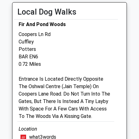
Thu
08:30
19:00
Local Dog Walks
Fri
08:30
19:00
Fir And Pond Woods
Sat
15:30
19:00
Coopers Ln Rd
Out of hours at Enfield 24
Cuffley
Sun
closed
closed
Potters
BAR EN6
Linnaeus Veterinary Ltd T/A Village Vet
0.72 Miles
Potters Bar
Village Vets
Entrance Is Located Directly Opposite
7-9 Southgate Road
The Oshwal Centre (Jain Temple) On
Potters Bar
Coopers Lane Road. Do Not Turn Into The
Hertfordshire
Gates, But There Is Instead A Tiny Layby
EN6 5DR
With Space For A Few Cars With Access
01707 645089
To The Woods Via A Kissing Gate.
Practice.pottersbar@villagevet.co.uk
Location
Website
1.47 Miles
what3words