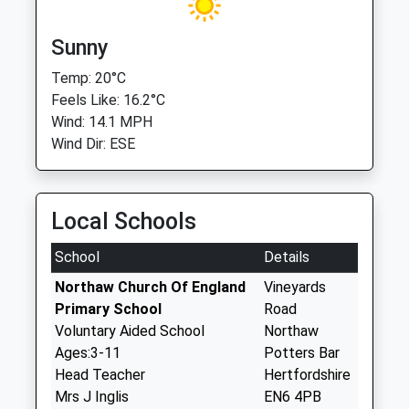
Sunny
Temp: 20°C
Feels Like: 16.2°C
Wind: 14.1 MPH
Wind Dir: ESE
Local Schools
School
Details
Northaw Church Of England
Vineyards
Primary School
Road
Voluntary Aided School
Northaw
Ages:3-11
Potters Bar
Head Teacher
Hertfordshire
Mrs J Inglis
EN6 4PB