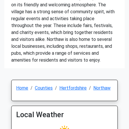
on its friendly and welcoming atmosphere. The
village has a strong sense of community spirit, with
regular events and activities taking place
throughout the year. These include fairs, festivals,
and charity events, which bring together residents
and visitors alike. Northaw is also home to several
local businesses, including shops, restaurants, and
pubs, which provide a range of services and
amenities for residents and visitors to enjoy.
Home
Counties
Hertfordshire
Northaw
Local Weather