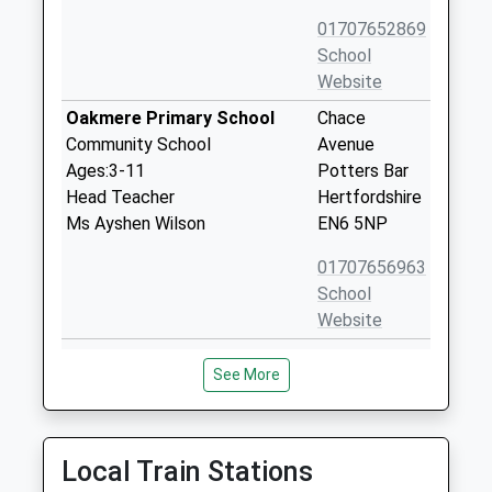
01707652869
School
Website
Oakmere Primary School
Chace
Community School
Avenue
Ages:3-11
Potters Bar
Head Teacher
Hertfordshire
Ms Ayshen Wilson
EN6 5NP
01707656963
School
Website
Queenswood School
Shepherd's
See More
Other Independent School
Way
Ages:11-18
Brookmans
Head Teacher
Park
Mrs Joanna Cameron
Hatfield
Local Train Stations
Hertfordshire