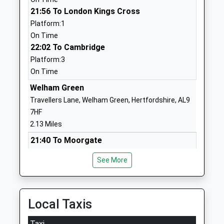
Website
21:56 To London Kings Cross
Platform:1
Onslow St Audrey's School
Old Rectory
On Time
Academy Converter
Drive
22:02 To Cambridge
Ages:11-18
Hatfield
Platform:3
Head Teacher
Hertfordshire
On Time
Mrs Julie Jones
AL10 8AB
Welham Green
1707264228
Travellers Lane, Welham Green, Hertfordshire, AL9
School
7HF
Website
2.13 Miles
Hatfield Community Free
Briars Lane
21:40 To Moorgate
School
Hatfield
Platform:1
Free Schools
Hertfordshire
See More
On Time
Ages:4-11
AL10 8ES
21:43 To Welwyn Garden City
Head Teacher
Platform:2
01707276018
Dr Victoria Hobson
On Time
Local Taxis
School
22:10 To Moorgate
Website
Taxi