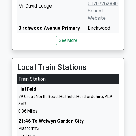
01707262840
Mr David Lodge
School
Website
Birchwood Avenue Primary
Birchwood
School
Avenue
See More
Community School
Hatfield
Ages:5-11
Hertfordshire
Head Teacher
AL10 0PS
Mrs N Read
Local Train Stations
01707262503
School
Train Station
Website
Hatfield
The Ryde School
Pleasant Rise
79 Great North Road, Hatfield, Hertfordshire, AL9
Community School
Hatfield
5AB
Ages:3-11
Hertfordshire
0.36 Miles
Head Teacher
AL9 5DR
21:46 To Welwyn Garden City
Mrs Sue Thompson
01707267333
Platform:3
School
On Time