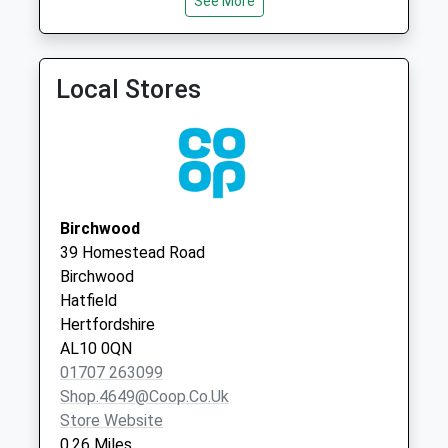
Saturday Last
See More
Collection:12:00
Priority Mailbox:
Special Mailbox:
Local Stores
Park Meadow
No More
Collections Today
Weekday Last
Collection:09:00
Saturday Last
Birchwood
Collection:07:00
39 Homestead Road
Birchwood
Hatfield Station
Hatfield
No More
Hertfordshire
Collections Today
AL10 0QN
Weekday Last
01707 263099
Collection:16:45
Shop.4649@coop.co.uk
Saturday Last
Store Website
Collection:10:30
0.26 Miles