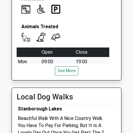
Animals Treated
Open
Close
Mon
09:00
19:00
Tue
09:00
See More
19:00
Wed
09:00
19:00
Thu
09:00
19:00
Local Dog Walks
Fri
09:00
19:00
Stanborough Lakes
Sat
09:00
12:00
Beautiful Walk With A Nice Country Walk.
Sun
closed
closed
You Have To Pay For Parking, But It Is A
Lovely Day Out Once You Get Past The 2