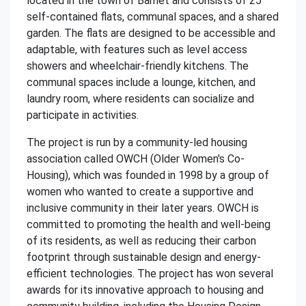
located in the town of Barnet and consists of 25
self-contained flats, communal spaces, and a shared
garden. The flats are designed to be accessible and
adaptable, with features such as level access
showers and wheelchair-friendly kitchens. The
communal spaces include a lounge, kitchen, and
laundry room, where residents can socialize and
participate in activities.
The project is run by a community-led housing
association called OWCH (Older Women's Co-
Housing), which was founded in 1998 by a group of
women who wanted to create a supportive and
inclusive community in their later years. OWCH is
committed to promoting the health and well-being
of its residents, as well as reducing their carbon
footprint through sustainable design and energy-
efficient technologies. The project has won several
awards for its innovative approach to housing and