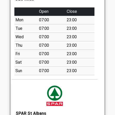
Longmead
No More
Open
Close
Collections Today
Mon
07:00
23:00
Weekday Last
Collection:17:15
Tue
07:00
23:00
Saturday Last
Wed
07:00
23:00
Collection:11:30
Thu
07:00
23:00
Crawford Road
Fri
07:00
23:00
No More
Collections Today
Sat
07:00
23:00
Weekday Last
Sun
07:00
23:00
Collection:17:00
Saturday Last
Collection:11:30
Link Drive
No More
Collections Today
Weekday Last
SPAR St Albans