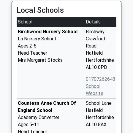
Local Schools
School
Details
Birchwood Nursery School
Birchway
La Nursery School
Crawford
Ages:2-5
Road
Head Teacher
Hatfield
Mrs Margaret Stocks
Hertfordshire
AL10 0PD
01707262648
School
Website
Countess Anne Church Of
School Lane
England School
Hatfield
Academy Converter
Hertfordshire
Ages:5-11
AL10 8AX
Head Teacher