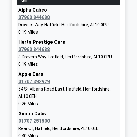
Platform:1
Bishops Hatfield Girls School
Woods
On Time
Alpha Cabco
Academy Converter
Avenue
07960 844688
Welwyn Garden City
Ages:11-18
Hatfield
Drovers Way, Hatfield, Hertfordshire, AL10 0PU
Inside The Howard Centre Shopping M, Welwyn
Head Teacher
Hertfordshire
0.19 Miles
Garden City, Hertfordshire, AL8 6HA
Ms Alf Wood
AL10 8NL
2.39 Miles
Herts Prestige Cars
01707275331
07960 844688
21:52 To London Kings Cross
School
3 Drovers Way, Hatfield, Hertfordshire, AL10 0PU
Platform:2
Website
0.19 Miles
Estimated:21:53
St Philip Howard Catholic
Woods
22:02 To Moorgate
Apple Cars
Primary School
Avenue
Platform:4
01707 392929
Voluntary Aided School
Hatfield
On Time
54 St Albans Road East, Hatfield, Hertfordshire,
Ages:4-11
Hertfordshire
22:08 To Cambridge
AL10 0EH
Head Teacher
AL10 8NN
Platform:3
0.26 Miles
Mrs Mairead Waugh
On Time
01707263969
Simon Cabs
Brookmans Park
School
01707 251500
Station Road, Brookmans Park, Hertfordshire, AL9
Website
Rear Of, Hatfield, Hertfordshire, AL10 0LD
7SS
0.40 Miles