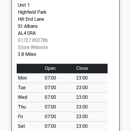
Collection:09:00
Unit 1
Saturday Last
Highfield Park
Collection:07:00
Hill End Lane
St Albans
Market Place
AL4 0RA
No More
01727 893786
Collections Today
Store Website
Weekday Last
3.8 Miles
Collection:16:30
Saturday Last
Open
Close
Collection:11:30
Mon
07:00
23:00
The Holdings
No More
Tue
07:00
23:00
Collections Today
Wed
07:00
23:00
Weekday Last
Thu
07:00
23:00
Collection:09:00
Saturday Last
Fri
07:00
23:00
Collection:07:00
Sat
07:00
23:00