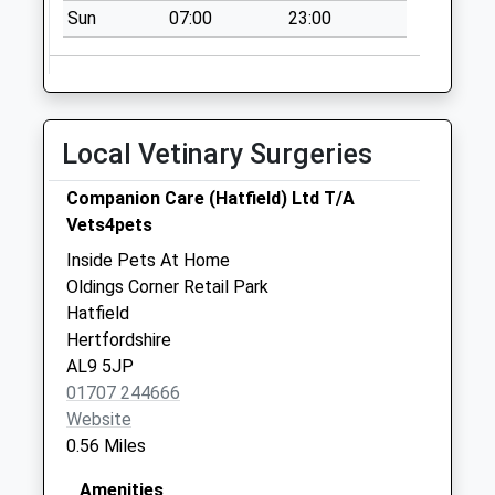
Asda
Sun
07:00
23:00
No More
Collections Today
Weekday Last
Collection:16:30
Saturday Last
Local Vetinary Surgeries
Collection:11:30
The Park Fore
Companion Care (Hatfield) Ltd T/A
Street
Vets4pets
No More
Inside Pets At Home
Collections Today
Oldings Corner Retail Park
Weekday Last
Hatfield
Collection:16:45
Hertfordshire
Saturday Last
AL9 5JP
Collection:10:30
01707 244666
Website
0.56 Miles
Amenities