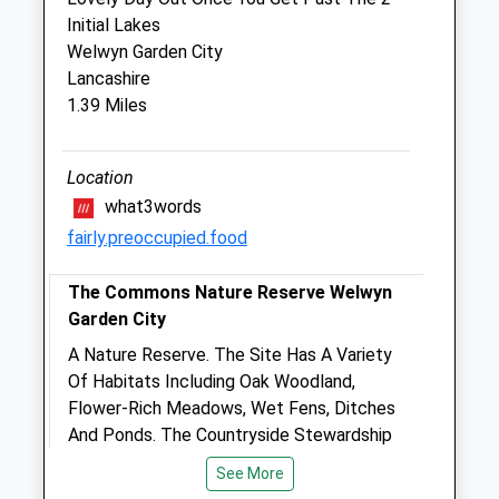
Village Veterinary Surgery
Initial Lakes
8 Manor Parade
Welwyn Garden City
Hatfield Garden Village
Lancashire
Hertfordshire
1.39 Miles
AL10 9JS
01707 274 828
Lab@villageveterinary.co.uk
Location
Website
what3words
0.61 Miles
fairly.preoccupied.food
Amenities
The Commons Nature Reserve Welwyn
Garden City
A Nature Reserve. The Site Has A Variety
Animals Treated
Of Habitats Including Oak Woodland,
Flower-Rich Meadows, Wet Fens, Ditches
And Ponds. The Countryside Stewardship
Scheme Funds Improvements Of Hedge
Open
Close
See More
Laying, Provision Of Winter Feed For