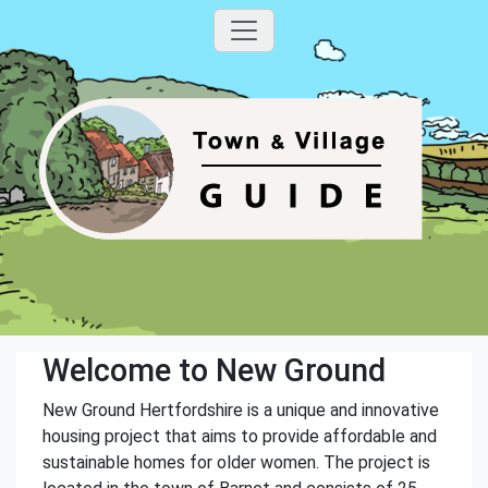
Welcome to New Ground
New Ground Hertfordshire is a unique and innovative
housing project that aims to provide affordable and
sustainable homes for older women. The project is