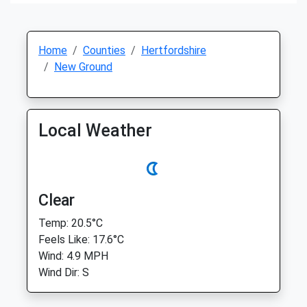
Home
Counties
Hertfordshire
New Ground
Local Weather
Clear
Temp: 20.5°C
Feels Like: 17.6°C
Wind: 4.9 MPH
Wind Dir: S