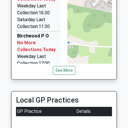
Weekday Last
Just Airports
Estimated:21:48
Collection:16:30
22:10 To Cambridge
01707 276441
Saturday Last
Platform:2
14, Hatfield, Hertfordshire, AL10 9FJ
Collection:11:30
On Time
0.96 Miles
Birchwood P O
Simon Taxi's
No More
01707 272829
Collections Today
Wellfield Road, Hatfield, Hertfordshire, AL10 0XR
Weekday Last
1.00 Miles
Collection:17:00
Saturday Last
See More
Collection:12:00
Sunday Last
Collection:15:00
Priority Mailbox:
Local GP Practices
Special Mailbox:
GP Practice
Details
Endymion Road
No More
Collections Today