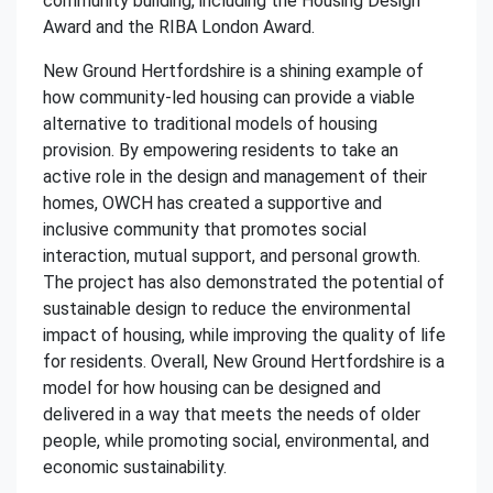
community building, including the Housing Design
Award and the RIBA London Award.
New Ground Hertfordshire is a shining example of
how community-led housing can provide a viable
alternative to traditional models of housing
provision. By empowering residents to take an
active role in the design and management of their
homes, OWCH has created a supportive and
inclusive community that promotes social
interaction, mutual support, and personal growth.
The project has also demonstrated the potential of
sustainable design to reduce the environmental
impact of housing, while improving the quality of life
for residents. Overall, New Ground Hertfordshire is a
model for how housing can be designed and
delivered in a way that meets the needs of older
people, while promoting social, environmental, and
economic sustainability.