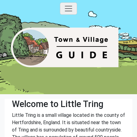
Welcome to Little Tring
Little Tring is a small village located in the county of
Hertfordshire, England. It is situated near the town
of Tring and is surrounded by beautiful countryside.