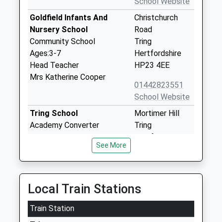
School Website
Goldfield Infants And
Christchurch
Nursery School
Road
Community School
Tring
Ages:3-7
Hertfordshire
Head Teacher
HP23 4EE
Mrs Katherine Cooper
01442823551
School Website
Tring School
Mortimer Hill
Academy Converter
Tring
Ages:11-18
Hertfordshire
See More
Head Teacher
HP23 5JD
Mrs Sally Ambrose
01442822303
School Website
Local Train Stations
Bishop Wood Church Of
Frogmore
Train Station
England Junior School
Street
Tring
Tring