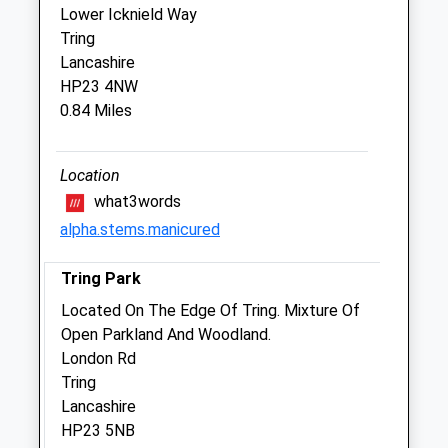
Lower Icknield Way
Veterinary Centre)
Tring
107 Aylesbury Road
Lancashire
Aston Clinton
HP23 4NW
Aylesbury
0.84 Miles
Buckinghamshire
HP22 5AJ
01296 630600
Location
Aston.clinton@medivet.co.uk
what3words
Website
alpha.stems.manicured
2.71 Miles
Tring Park
Animals Treated
Located On The Edge Of Tring. Mixture Of
Open Parkland And Woodland.
London Rd
Tring
Open
Close
Lancashire
Mon
01:24
01:24
HP23 5NB