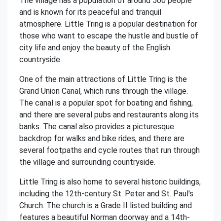
The village has a population of around 500 people
and is known for its peaceful and tranquil
atmosphere. Little Tring is a popular destination for
those who want to escape the hustle and bustle of
city life and enjoy the beauty of the English
countryside.
One of the main attractions of Little Tring is the
Grand Union Canal, which runs through the village.
The canal is a popular spot for boating and fishing,
and there are several pubs and restaurants along its
banks. The canal also provides a picturesque
backdrop for walks and bike rides, and there are
several footpaths and cycle routes that run through
the village and surrounding countryside.
Little Tring is also home to several historic buildings,
including the 12th-century St. Peter and St. Paul's
Church. The church is a Grade II listed building and
features a beautiful Norman doorway and a 14th-