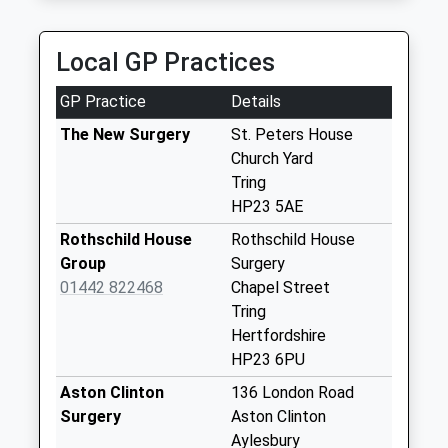
Dundale Road
No More
Local GP Practices
Collections Today
Weekday Last
GP Practice
Details
Collection:09:00
Saturday Last
The New Surgery
St. Peters House
Collection:07:00
Church Yard
Tring
Icknield Way
HP23 5AE
No More
Collections Today
Rothschild House
Rothschild House
Weekday Last
Group
Surgery
Collection:09:00
01442 822468
Chapel Street
Saturday Last
Tring
Collection:07:00
Hertfordshire
HP23 6PU
New Mill
No More
Aston Clinton
136 London Road
Collections Today
Surgery
Aston Clinton
Weekday Last
Aylesbury