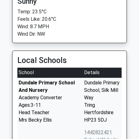
Sunny
Temp: 23.5°C
Feels Like: 20.6°C
Wind: 8.7 MPH
Wind Dir: NW
Local Schools
School
Details
Dundale Primary School
Dundale Primary
And Nursery
School, Silk Mill
Academy Converter
Way
Ages:3-11
Tring
Head Teacher
Hertfordshire
Mrs Becky Ellis
HP23 5DJ
1442822421