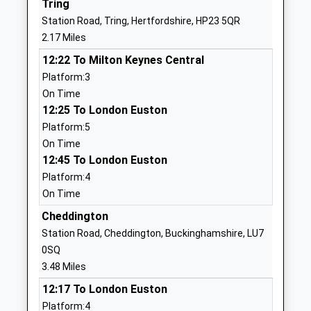
Tring
Voluntary Aided School
Hertfordshire
Station Road, Tring, Hertfordshire, HP23 5QR
Ages:7-11
HP23 5AU
2.17 Miles
Head Teacher
01442822024
12:22 To Milton Keynes Central
Mrs Gary Stanley
School Website
Platform:3
On Time
Grove Road Primary
Grove Road
12:25 To London Euston
School
Tring
Platform:5
Academy Converter
Hertfordshire
On Time
Ages:3-11
HP23 5PD
12:45 To London Euston
Head Teacher
1442822056
Platform:4
Mrs Sharon Wilson
School Website
On Time
Marsworth Church Of
Cheddington
Vicarage Road
England Infant School
Marsworth
Station Road, Cheddington, Buckinghamshire, LU7
Voluntary Aided School
Marsworth
0SQ
Ages:5-7
Buckinghamshire
3.48 Miles
Head Teacher
HP23 4LT
12:17 To London Euston
Mrs Angela Polatci
Platform:4
01296668440