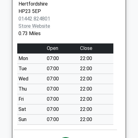
Startops End
Hertfordshire
No More
HP23 5EP
Collections Today
01442 824801
Weekday Last
Store Website
Collection:09:00
0.73 Miles
Saturday Last
Collection:07:00
Open
Close
Brook Street
Mon
07:00
22:00
No More
Tue
07:00
22:00
Collections Today
Weekday Last
Wed
07:00
22:00
Collection:09:00
Thu
07:00
22:00
Saturday Last
Fri
07:00
22:00
Collection:07:00
Sat
07:00
22:00
Buckingham Road
No More
Sun
07:00
22:00
Collections Today
Weekday Last