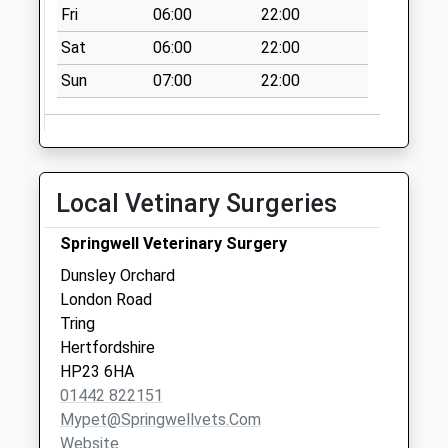
Fri
06:00
22:00
No More
Collections Today
Sat
06:00
22:00
Weekday Last
Sun
07:00
22:00
Collection:09:00
Saturday Last
Collection:07:00
Westron Gardens
No More
Local Vetinary Surgeries
Collections Today
Weekday Last
Springwell Veterinary Surgery
Collection:09:00
Dunsley Orchard
Saturday Last
London Road
Collection:07:00
Tring
Hertfordshire
HP23 6HA
01442 822151
Mypet@springwellvets.com
Website