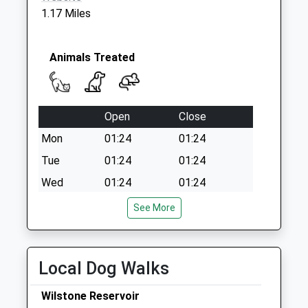
1.17 Miles
Animals Treated
Open
Close
Mon
01:24
01:24
Tue
01:24
01:24
Wed
01:24
01:24
Thu
01:24
01:24
See More
Fri
01:24
01:24
Sat
01:24
01:24
Local Dog Walks
Sun
01:24
01:24
Wilstone Reservoir
Medivet Aston Clinton (Aston Clinton