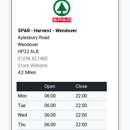
Collection:09:00
Saturday Last
Collection:07:00
Friars Walk
SPAR - Harvest - Wendover
No More
Aylesbury Road
Collections Today
Wendover
Weekday Last
HP22 6LB
Collection:09:00
01296 621400
Saturday Last
Store Website
Collection:07:00
4.2 Miles
Misswell Lane
No More
Open
Close
Collections Today
Mon
06:00
22:00
Weekday Last
Collection:09:00
Tue
06:00
22:00
Saturday Last
Wed
06:00
22:00
Collection:07:00
Thu
06:00
22:00
Marsworth