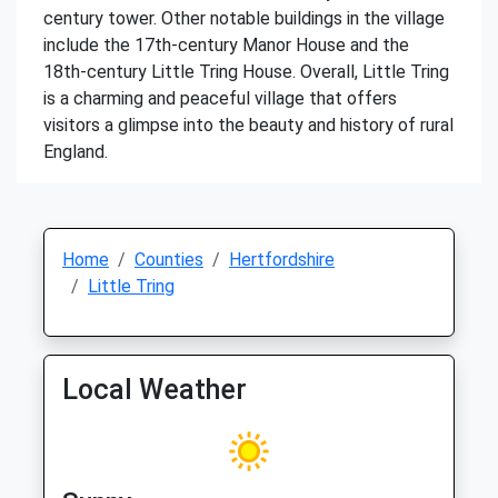
century tower. Other notable buildings in the village
include the 17th-century Manor House and the
18th-century Little Tring House. Overall, Little Tring
is a charming and peaceful village that offers
visitors a glimpse into the beauty and history of rural
England.
Home
Counties
Hertfordshire
Little Tring
Local Weather