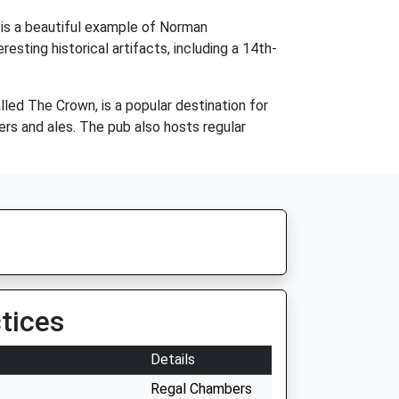
 is a beautiful example of Norman
resting historical artifacts, including a 14th-
alled The Crown, is a popular destination for
eers and ales. The pub also hosts regular
tices
Details
Regal Chambers