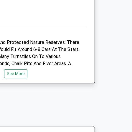
Sat
09:00
11:00
Phone lines are open between
8.30am - 11.00am
Sun
closed
closed
And Protected Nature Reserves. There
ntre
Letchworth Vets4pets Ltd
Would Fit Around 6-8 Cars At The Start
Inside Pets At Home
Many Turnstiles On To Various
Cotton Brown Retail Park
nds, Chalk Pits And River Areas. A
Jubilee Road
See More
Letchworth
ve
Hertfordshire
co.uk
SG6 1UP
01462 481010
3.26 Miles
Open
Close