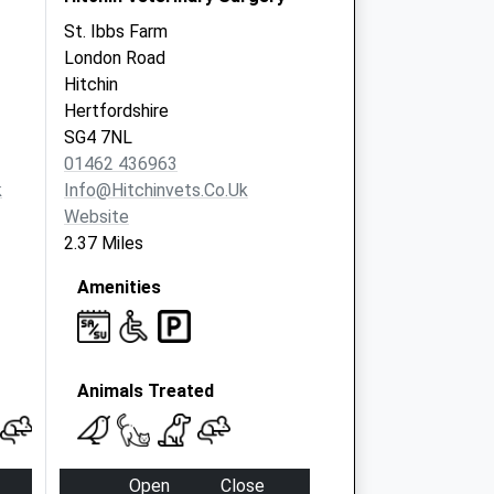
St. Ibbs Farm
London Road
Hitchin
Hertfordshire
SG4 7NL
01462 436963
k
Info@hitchinvets.co.uk
Website
2.37 Miles
Amenities
Animals Treated
Open
Close