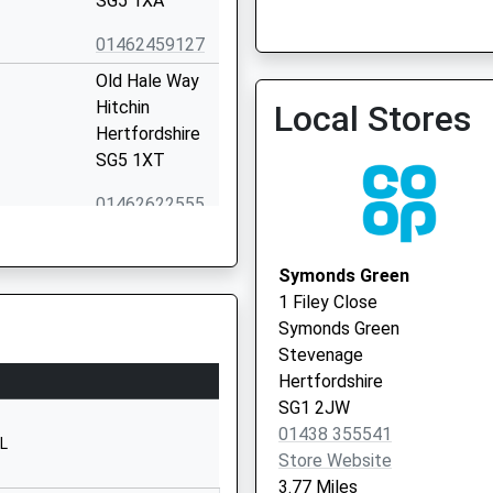
SG5 1XA
Bancroft Medical Centre
01462 654040
01462459127
Old Hale Way
Hitchin
Local Stores
Hertfordshire
SG5 1XT
01462622555
School
Website
Symonds Green
l
Cambridge
1 Filey Close
Road
Symonds Green
Hitchin
Stevenage
Hertfordshire
Hertfordshire
SG4 0JP
SG1 2JW
01438 355541
01462622333
UL
Store Website
School
3.77 Miles