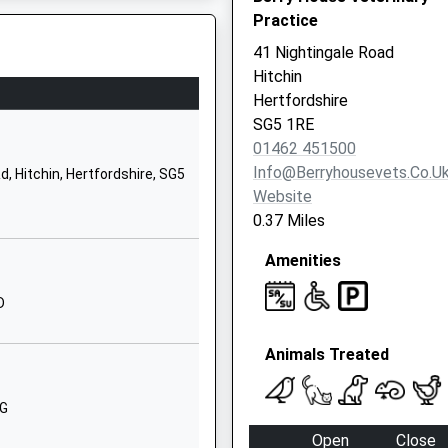
Practice
Hitchin
Hertfordshire
41 Nightingale Road
SG5 2UR
Hitchin
Hertfordshire
01462622300
SG5 1RE
School
01462 451500
Website
Info@berryhousevets.co.u
, Hitchin, Hertfordshire, SG5
Grammar
Website
School Walk
0.37 Miles
Hitchin
Amenities
Hertfordshire
SG5 1JB
D
01462432181
School
Animals Treated
Website
Highbury Road
RG
Hitchin
Open
Close