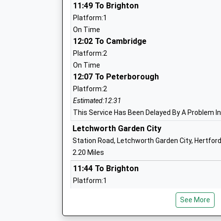
11:49 To Brighton
St Andrews Church Of England Voluntar
Platform:1
Primary School Hitchin
On Time
Voluntary Aided School
12:02 To Cambridge
Ages:4-11
Platform:2
Head Teacher
On Time
Ms Deborah Fenn
12:07 To Peterborough
Platform:2
Estimated:12:31
Wilshere Dacre Junior Academy
This Service Has Been Delayed By A Problem I
Academy Sponsor Led
Letchworth Garden City
Ages:7-11
Station Road, Letchworth Garden City, Hertfor
Head Teacher
2.20 Miles
Mrs Sarah Smith
11:44 To Brighton
Platform:1
On Time
See More
11:51 To Kings Lynn
Platform:null
The Priory School