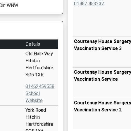
01462 453232
Dir: WNW
Courtenay House Surgery 
Details
Vaccination Service 3
Old Hale Way
Hitchin
Hertfordshire
Courtenay House Surgery 
SG5 1XR
Vaccination Service
01462459558
School
Website
Courtenay House Surgery 
Vaccination Service 2
York Road
Hitchin
Hertfordshire