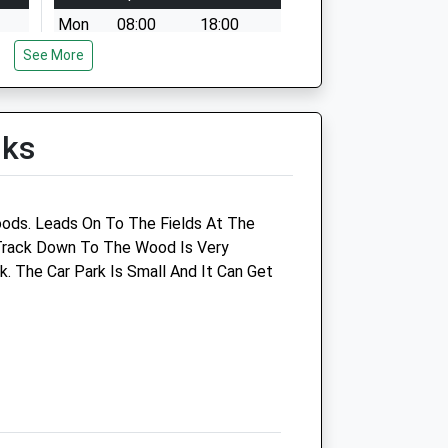
Mon
08:00
18:00
See More
Phone lines are open between
8.30am - 6.00pm
Tue
08:00
18:00
lks
Phone lines are open between
8.30am - 6.00pm
Wed
08:00
18:00
ods. Leads On To The Fields At The
Phone lines are open between
 Track Down To The Wood Is Very
8.30am - 6.00pm
k. The Car Park Is Small And It Can Get
Thu
08:00
18:00
Phone lines are open between
8.30am - 6.00pm
Fri
08:00
18:00
Phone lines are open between
8.30am - 6.00pm