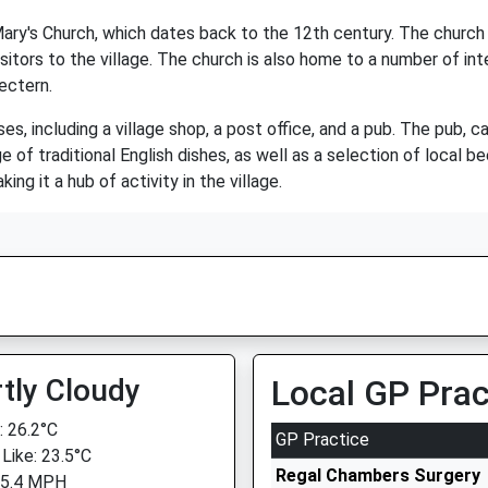
 Mary's Church, which dates back to the 12th century. The church
isitors to the village. The church is also home to a number of inte
ectern.
s, including a village shop, a post office, and a pub. The pub, c
ge of traditional English dishes, as well as a selection of local b
ing it a hub of activity in the village.
tly Cloudy
Local GP Prac
 26.2°C
GP Practice
 Like: 23.5°C
Regal Chambers Surgery
 5.4 MPH