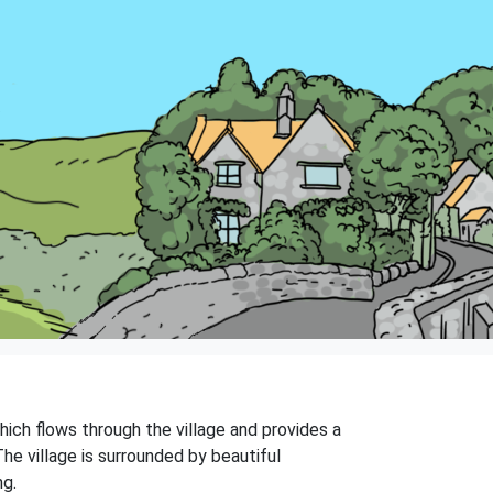
which flows through the village and provides a
The village is surrounded by beautiful
ng.