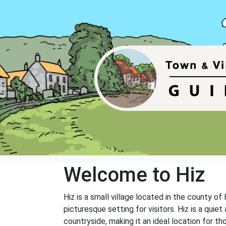
Welcome to Hiz
Hiz is a small village located in the county of
picturesque setting for visitors. Hiz is a quie
countryside, making it an ideal location for th