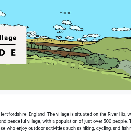
Home
 Hertfordshire, England. The village is situated on the River Hiz, 
t and peaceful village, with a population of just over 500 people. 
ose who enjoy outdoor activities such as hiking, cycling, and fishi