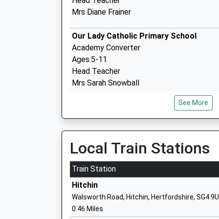
Head Teacher
Mrs Diane Frainer
Our Lady Catholic Primary School
Academy Converter
Ages:5-11
Head Teacher
Mrs Sarah Snowball
See More
Highover Junior Mixed And Infant Schoo
Community School
Local Train Stations
Ages:3-11
Head Teacher
Train Station
Mrs Lisa Hayes
Hitchin
Walsworth Road, Hitchin, Hertfordshire, SG4 9
0.46 Miles