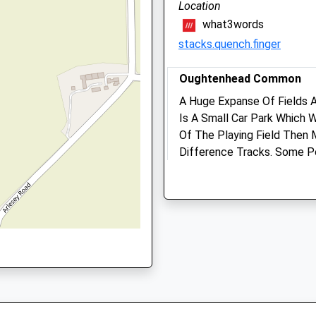
Location
what3words
Fault On This Train
stacks.quench.finger
Oughtenhead Common
A Huge Expanse Of Fields 
Letchworth Veterinary Ce
Is A Small Car Park Which 
Norton Way North
Of The Playing Field Then 
Letchworth Garden City
Difference Tracks. Some Po
Hertfordshire
Great All Rounder!
SG6 1BS
Oughtonhead Nature Reser
01462 685882
Pirton
Enquiries@letchworthvets.
1.51 Miles
Website
2.65 Miles
Location
Amenities
what3words
gladiators.parading.already