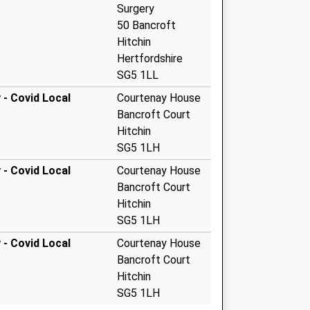
Surgery
50 Bancroft
Hitchin
Hertfordshire
SG5 1LL
- Covid Local
Courtenay House
Bancroft Court
Hitchin
SG5 1LH
- Covid Local
Courtenay House
Bancroft Court
Hitchin
SG5 1LH
- Covid Local
Courtenay House
Bancroft Court
Hitchin
SG5 1LH