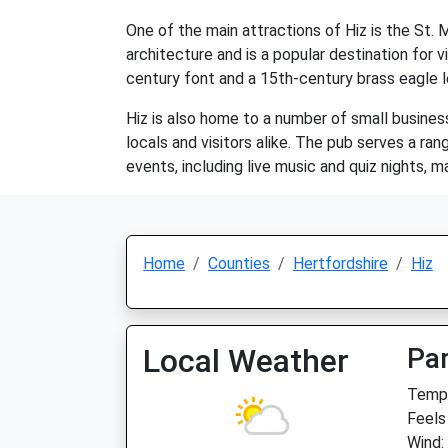
One of the main attractions of Hiz is the St.
architecture and is a popular destination for v
century font and a 15th-century brass eagle l
Hiz is also home to a number of small businesse
locals and visitors alike. The pub serves a ran
events, including live music and quiz nights, mak
Home
Counties
Hertfordshire
Hiz
Local Weather
Par
Temp:
Feels
Wind: