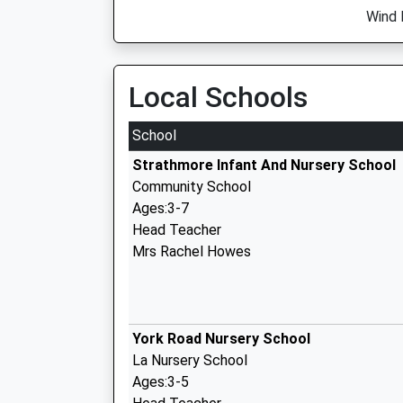
Wind 
Local Schools
School
Strathmore Infant And Nursery School
Community School
Ages:3-7
Head Teacher
Mrs Rachel Howes
York Road Nursery School
La Nursery School
Ages:3-5