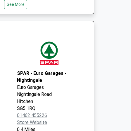
Bancroft Court
See More
30-35 Bancroft
Hitchin
Hertfordshire
SG5 1LH
SPAR - Euro Garages -
Nightingale
Euro Garages
Nightingale Road
Hitchen
SG5 1RQ
01462 455226
Store Website
0.4 Miles