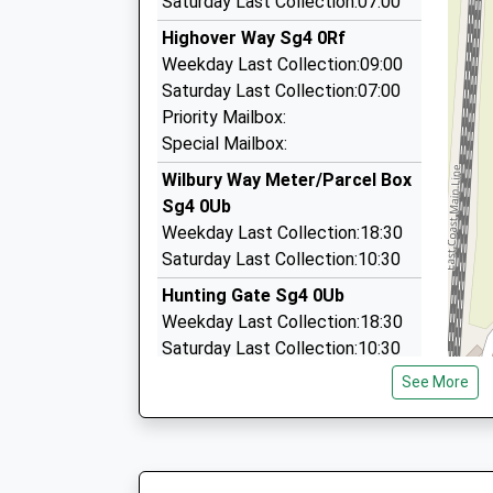
Saturday Last Collection:07:00
11:40 To Edinburgh
01462 440909
Highover Way Sg4 0Rf
Service Cancelled
23 North Pl, Hitchin, Hertfordshire, SG5 2NW
Weekday Last Collection:09:00
This Service Has Been Cancelled Because Of A 
0.95 Miles
Saturday Last Collection:07:00
11:56 To Brighton
Executive Airport Cars
Priority Mailbox:
Platform:1
01462 612607
Special Mailbox:
On Time
3A Nuns Close, Hitchin, Hertfordshire, SG5 1EP
Wilbury Way Meter/Parcel Box
0.96 Miles
Sg4 0Ub
Airport Taxis
Weekday Last Collection:18:30
07761 706345
Saturday Last Collection:10:30
3A Nuns Close, Hitchin, Hertfordshire, SG5 1EP
Hunting Gate Sg4 0Ub
0.96 Miles
Weekday Last Collection:18:30
Saturday Last Collection:10:30
Priority Mailbox:
See More
Special Mailbox:
Nightingale Road Sg5 1Rh
Weekday Last Collection:09:00
Saturday Last Collection:07:00