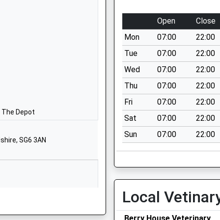
Website
y Aided
Benslow Lane
Open
Close
Hitchin
Mon
07:00
22:00
Hertfordshire
SG4 9RD
Tue
07:00
22:00
Wed
07:00
22:00
01462459160
School
Thu
07:00
22:00
Website
Fri
07:00
22:00
Fishponds
n The Depot
Sat
07:00
22:00
Road
Sun
07:00
22:00
Hitchin
dshire, SG6 3AN
Hertfordshire
SG5 1NS
01462459215
School
Local Vetinar
Website
Berry House Veterinary
Bedford Road