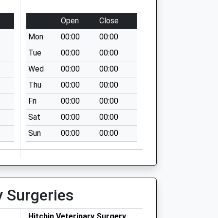
Open
Close
Mon
00:00
00:00
Tue
00:00
00:00
Wed
00:00
00:00
Thu
00:00
00:00
Fri
00:00
00:00
Sat
00:00
00:00
Sun
00:00
00:00
y Surgeries
Hitchin Veterinary Surgery