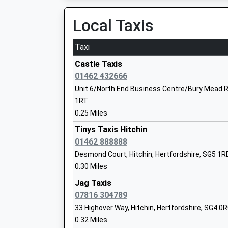
On Time
Community School
12:07 To Cambridge
Local Taxis
Ages:11-18
Platform:2
Head Teacher
On Time
Taxi
Mr Geraint Edwards
Baldock
Castle Taxis
Station Road, Baldock, Hertfordshire, SG7 5BU
01462 432666
4.13 Miles
Unit 6/North End Business Centre/Bury Mead Rd
Hitchin Boys School
1RT
11:41 To Brighton
Academy Converter
0.25 Miles
Platform:1
Ages:11-18
On Time
Tinys Taxis Hitchin
Head Teacher
12:10 To Cambridge
01462 888888
Mr Fergal Moane
Platform:2
Desmond Court, Hitchin, Hertfordshire, SG5 1R
On Time
0.30 Miles
12:24 To Stevenage
Jag Taxis
Platform:1
07816 304789
On Time
Hitchin Girls School
33 Highover Way, Hitchin, Hertfordshire, SG4 0
Arlesey
Academy Converter
0.32 Miles