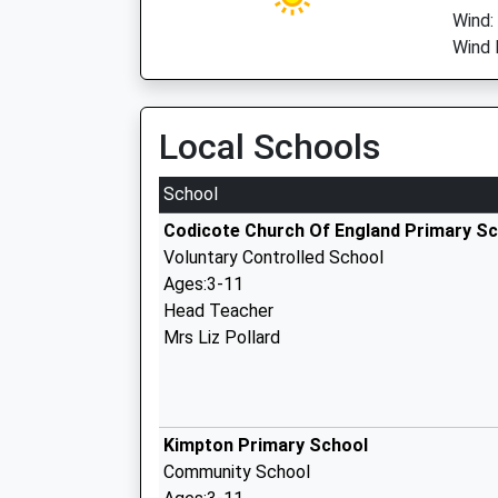
Wind:
Wind D
Local Schools
School
Codicote Church Of England Primary S
Voluntary Controlled School
Ages:3-11
Head Teacher
Mrs Liz Pollard
Kimpton Primary School
Community School