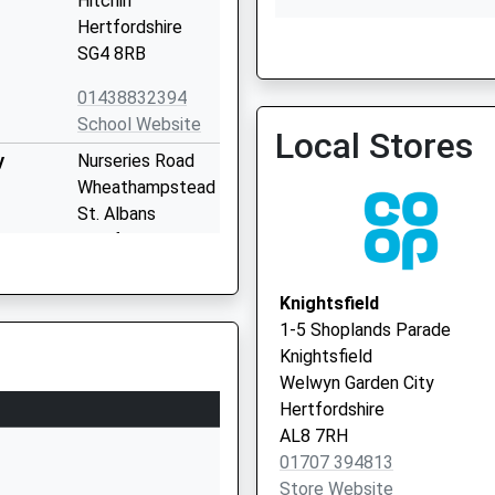
Hitchin
Hertfordshire
SG4 8RB
Parkway Surgery - Covid 
01438832394
Service
School Website
Local Stores
y
Nurseries Road
Wheathampstead
St. Albans
Hertfordshire
AL4 8TP
Knightsfield
1582832661
1-5 Shoplands Parade
School Website
Knightsfield
chool
Brewhouse Hill
Welwyn Garden City
Wheathampstead
Hertfordshire
St Albans
AL8 7RH
Hertfordshire
01707 394813
AL4 8AN
Store Website