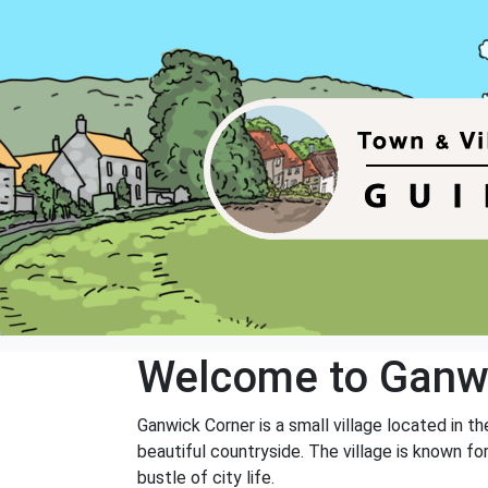
Welcome to Ganw
Ganwick Corner is a small village located in t
beautiful countryside. The village is known f
bustle of city life.