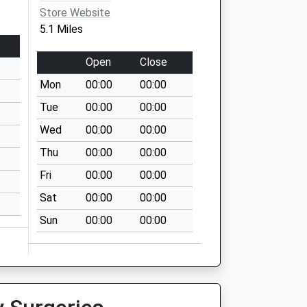
Store Website
5.1 Miles
Open
Close
Mon
00:00
00:00
Tue
00:00
00:00
Wed
00:00
00:00
Thu
00:00
00:00
Fri
00:00
00:00
Sat
00:00
00:00
Sun
00:00
00:00