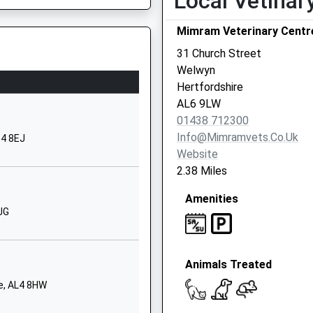
Local Vetinar
City
Mimram Veterinary Centr
Hertfordshire
AL8 7NL
31 Church Street
Welwyn
01707322846
Hertfordshire
School Website
AL6 9LW
Lockleys
SP
01438 712300
Welwyn
Info@mimramvets.co.uk
G4 8EJ
Hertfordshire
Website
AL6 0BJ
2.38 Miles
1438714282
Amenities
School Website
JG
Knightsfield
Welwyn Garden
Animals Treated
City
Hertfordshire
re, AL4 8HW
AL8 7LW