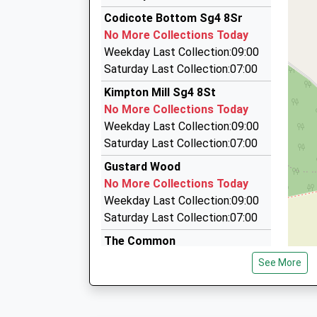
09:32 To Moorgate
01438 714668
Codicote Bottom Sg4 8Sr
Platform:5
39 Turpins Ride, Welwyn, Hertfordshire, AL6 0Q
No More Collections Today
On Time
3.25 Miles
Weekday Last Collection:09:00
09:39 To London Kings Cross
Village Cars
Saturday Last Collection:07:00
Platform:1
01582 715715
Kimpton Mill Sg4 8St
On Time
61 Grove Av, Harpenden, Hertfordshire, AL5 1EZ
No More Collections Today
3.30 Miles
Weekday Last Collection:09:00
Airport Specalist Cars
Saturday Last Collection:07:00
01707 896315
Gustard Wood
74 Harwood Hill, Welwyn Garden City, Hertfords
No More Collections Today
3.32 Miles
Weekday Last Collection:09:00
Saturday Last Collection:07:00
The Common
No More Collections Today
See More
Weekday Last Collection:09:00
Saturday Last Collection:07:00
Blackmore End