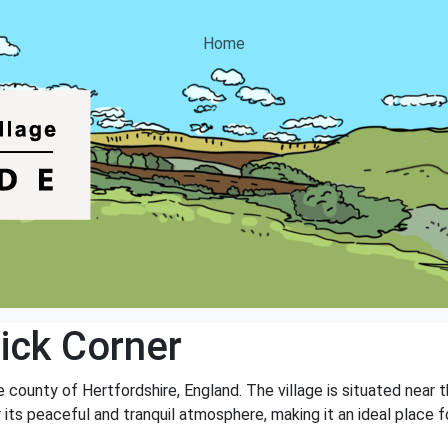
Home
ick Corner
he county of Hertfordshire, England. The village is situated near
or its peaceful and tranquil atmosphere, making it an ideal plac