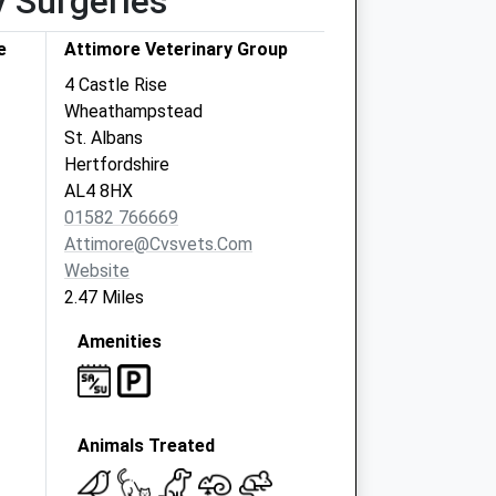
y Surgeries
e
Attimore Veterinary Group
4 Castle Rise
Wheathampstead
St. Albans
Hertfordshire
AL4 8HX
01582 766669
Attimore@cvsvets.com
Website
2.47 Miles
Amenities
Animals Treated