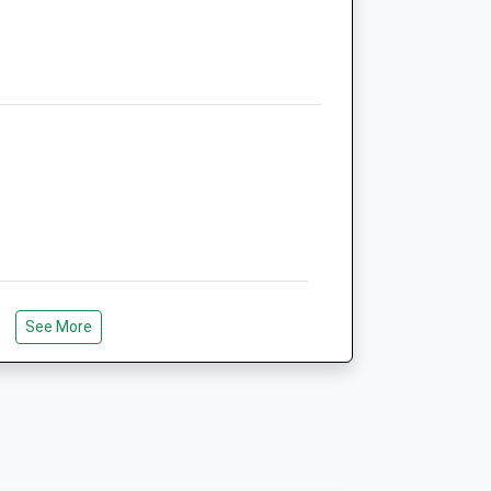
Medivet Welwyn Garden City
Peartree - The Veterinary Centre
41 Peartree Lane
Welwyn Garden City
Hertfordshire
AL7 3UA
01707 336919
Welwyn.gc.peartree@medivet.co.uk
Website
4.00 Miles
Amenities
See More
Animals Treated