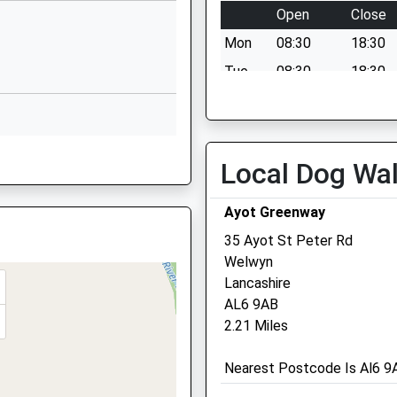
Open
Close
01707376874
School Website
Mon
08:30
18:30
Lower Luton
Tue
08:30
18:30
Road
Wed
08:30
18:30
Harpenden
Thu
08:30
18:30
AL5 5FH
rtfordshire, SG3 6QJ
Fri
08:30
18:30
Local Dog Wa
1582314777
Sat
08:30
12:00
School Website
Ayot Greenway
Sun
closed
closed
35 Ayot St Peter Rd
BL
Welwyn
Lancashire
AL6 9AB
2.21 Miles
AL5 5JB
Nearest Postcode Is Al6 9A
 Shortage Of Train Crew