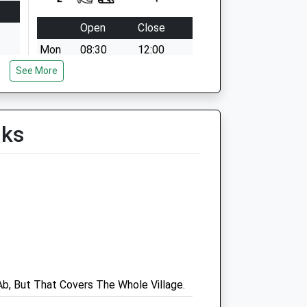
Open
Close
Mon
08:30
12:00
See More
16.30 - 18.00
Tue
08:30
12:00
16.30 - 18.00
lks
Wed
08:30
12:00
16.30 - 18.00
Thu
08:30
12:00
16.30 - 18.00
Fri
08:30
12:00
16.30 - 18.00
Sat
09:00
12:30
b, But That Covers The Whole Village.
Sun
closed
closed