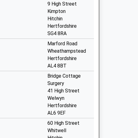
9 High Street
Kimpton
Hitchin
Hertfordshire
SG4 8RA
Marford Road
Wheathampstead
Hertfordshire
AL4 8BT
Bridge Cottage
Surgery
41 High Street
Welwyn
Hertfordshire
AL6 9EF
60 High Street
Whitwell
Hitchin