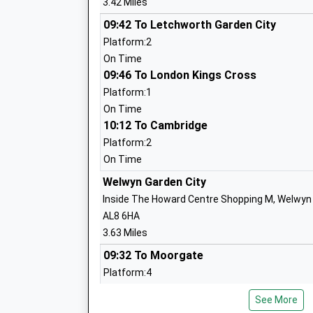
3.42 Miles
09:42 To Letchworth Garden City
Platform:2
Welwyn St Marys Church Of England Vo
On Time
Aided Primary School
09:46 To London Kings Cross
Voluntary Aided School
Platform:1
Ages:4-11
On Time
Head Teacher
10:12 To Cambridge
Mrs Emma Phillips
Platform:2
On Time
Tenterfield Nursery School
Welwyn Garden City
La Nursery School
Inside The Howard Centre Shopping M, Welwyn G
Ages:3-5
AL8 6HA
Head Teacher
3.63 Miles
Mrs Victoria Beare
09:32 To Moorgate
Platform:4
On Time
Monks Walk School
See More
09:40 To Letchworth Garden City
Academy Converter