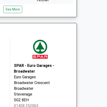
Hertfordshire
See More
SG4 8AG
Local Vaccination
20 Parkway
Welwyn Garden City
AL8 6HG
SPAR - Euro Garages -
Broadwater
Euro Garages
Broadwater Crescent
Broadwater
Stevenage
SG2 8EH
01438 352065