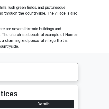
ills, lush green fields, and picturesque
nd through the countryside. The village is also
re are several historic buildings and
y. The church is a beautiful example of Norman
is a charming and peaceful village that is
ountryside.
tices
Details