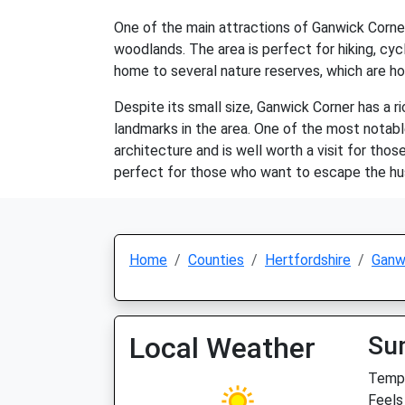
One of the main attractions of Ganwick Corner i
woodlands. The area is perfect for hiking, cycl
home to several nature reserves, which are hom
Despite its small size, Ganwick Corner has a ri
landmarks in the area. One of the most notabl
architecture and is well worth a visit for thos
perfect for those who want to escape the hust
Home
Counties
Hertfordshire
Ganw
Local Weather
Su
Temp:
Feels