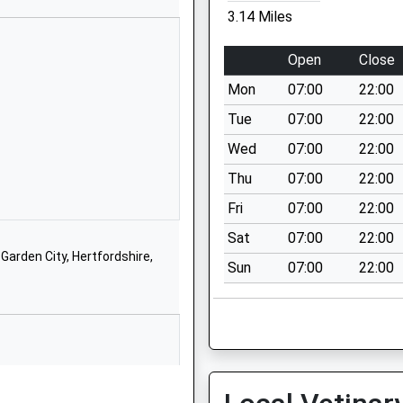
3.14 Miles
01582832106
School Website
Open
Close
luntary
15 London Road
Mon
07:00
22:00
Welwyn
Hertfordshire
Tue
07:00
22:00
AL6 9DJ
Wed
07:00
22:00
01438714169
Thu
07:00
22:00
School Website
Fri
07:00
22:00
London Road
Sat
07:00
22:00
Welwyn
arden City, Hertfordshire,
Sun
07:00
22:00
Hertfordshire
AL6 9JF
01438714564
School Website
Knightsfield
Welwyn Garden