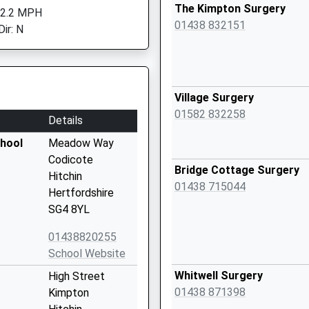
The Kimpton Surgery
 2.2 MPH
01438 832151
ir: N
Village Surgery
01582 832258
Details
chool
Meadow Way
Codicote
Bridge Cottage Surgery
Hitchin
01438 715044
Hertfordshire
SG4 8YL
01438820255
School Website
Whitwell Surgery
High Street
01438 871398
Kimpton