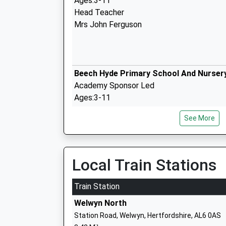
Ages:3-11
Head Teacher
Mrs John Ferguson
Beech Hyde Primary School And Nurser
Academy Sponsor Led
Ages:3-11
Head Teacher
See More
Ms Karen Thomas
Local Train Stations
St Helens Church Of England Primary S
Voluntary Aided School
Train Station
Ages:4-11
Welwyn North
Head Teacher
Station Road, Welwyn, Hertfordshire, AL6 0AS
Mr Kaye Healy