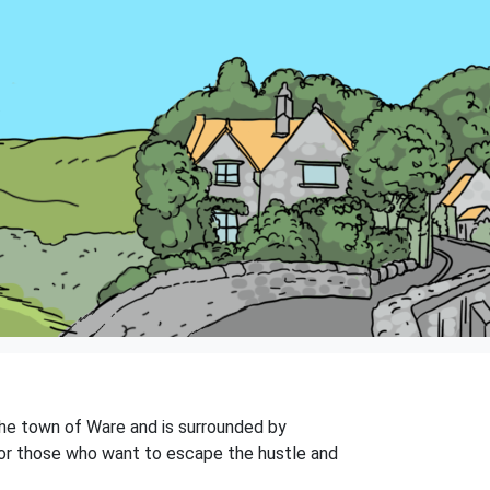
 the town of Ware and is surrounded by
e for those who want to escape the hustle and