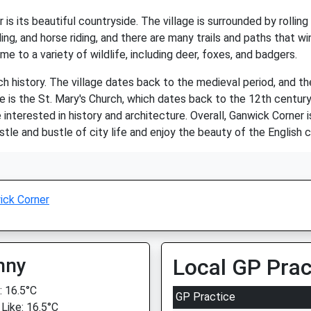
s its beautiful countryside. The village is surrounded by rolling h
ing, and horse riding, and there are many trails and paths that wi
e to a variety of wildlife, including deer, foxes, and badgers.
ch history. The village dates back to the medieval period, and the
e is the St. Mary's Church, which dates back to the 12th centur
e interested in history and architecture. Overall, Ganwick Corner 
le and bustle of city life and enjoy the beauty of the English c
ick Corner
nny
Local GP Prac
 16.5°C
GP Practice
 Like: 16.5°C