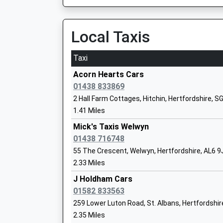
Platform:3
Ages:11-18
On Time
Head Teacher
09:52 To London Kings Cross
Local Taxis
Mrs Kate Smith
Platform:2
On Time
Taxi
Harpenden
Acorn Hearts Cars
Sherrardswood School
Station Road, Harpenden, Hertfordshire, AL5 4
01438 833869
Other Independent School
3.84 Miles
2 Hall Farm Cottages, Hitchin, Hertfordshire, S
Ages:3-19
1.41 Miles
09:38 To Three Bridges
Head Teacher
Platform:1
Mick's Taxis Welwyn
Mrs Anna Wright
On Time
01438 716748
09:48 To Bedford
55 The Crescent, Welwyn, Hertfordshire, AL6 9
Platform:2
2.33 Miles
Knightsfield School
Estimated:09:50
Academy Special Converter
J Holdham Cars
09:52 To Brighton
Ages:10-18
01582 833563
Platform:1
Head Teacher
259 Lower Luton Road, St. Albans, Hertfordshi
On Time
Mrs Suzanne Thrower
2.35 Miles