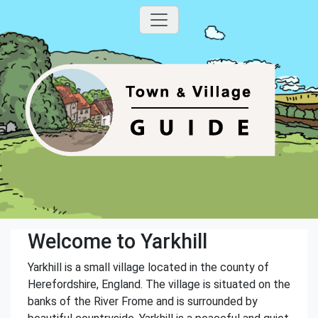
Welcome to Yarkhill
Yarkhill is a small village located in the county of
Herefordshire, England. The village is situated on the
banks of the River Frome and is surrounded by