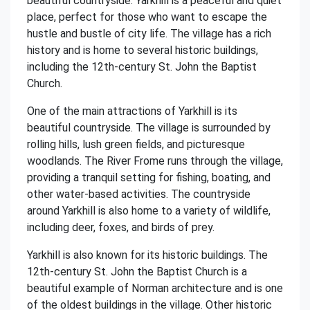
beautiful countryside. Yarkhill is a peaceful and quiet
place, perfect for those who want to escape the
hustle and bustle of city life. The village has a rich
history and is home to several historic buildings,
including the 12th-century St. John the Baptist
Church.
One of the main attractions of Yarkhill is its
beautiful countryside. The village is surrounded by
rolling hills, lush green fields, and picturesque
woodlands. The River Frome runs through the village,
providing a tranquil setting for fishing, boating, and
other water-based activities. The countryside
around Yarkhill is also home to a variety of wildlife,
including deer, foxes, and birds of prey.
Yarkhill is also known for its historic buildings. The
12th-century St. John the Baptist Church is a
beautiful example of Norman architecture and is one
of the oldest buildings in the village. Other historic