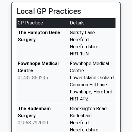
Yarkhill
Local GP Practices
No More
Collections Today
GP Practice
Details
Weekday Last
Collection:10:45
The Hampton Dene
Gorsty Lane
Saturday Last
Surgery
Hereford
Collection:10:45
Herefordshire
HR1 1UN
Cowarne Court
No More
Fownhope Medical
Fownhope Medical
Collections Today
Centre
Centre
Weekday Last
01432 860235
Lower Island Orchard
Collection:09:00
Common Hill Lane
Saturday Last
Fownhope, Hereford
Collection:07:00
HR1 4PZ
Stretton Grandison
The Bodenham
Brockington Road
No More
Surgery
Bodenham
Collections Today
01568 797000
Hereford
Weekday Last
Herefordshire