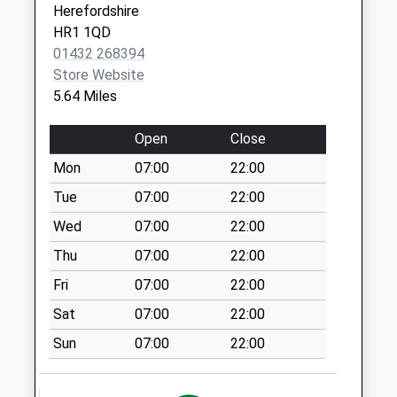
Ocle Pychard
Herefordshire
No More
HR1 1QD
Collections Today
01432 268394
Weekday Last
Store Website
Collection:11:15
5.64 Miles
Saturday Last
Collection:09:00
Open
Close
Shucknall Spout
Mon
07:00
22:00
No More
Tue
07:00
22:00
Collections Today
Weekday Last
Wed
07:00
22:00
Collection:10:45
Thu
07:00
22:00
Saturday Last
Fri
07:00
22:00
Collection:09:00
Sat
07:00
22:00
Blacklands Canon
Frome
Sun
07:00
22:00
No More
Collections Today