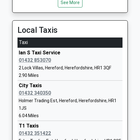
Ages:11-19
Road
See More
10.85 Miles
Head Teacher
Ledbury
Mr Robert Coles
Herefordshire
HR8 2PZ
Local Taxis
1531670632
Taxi
School
Website
Ian S Taxi Service
01432 853070
Compass Community School
Fromes Hill
2 Lock Villas, Hereford, Herefordshire, HR1 3QF
Hereford
Ledbury
2.90 Miles
Other Independent Special
Hereford
School
HR8 1HT
City Taxis
Ages:11-17
01432 340350
7584574102
Head Teacher
Holmer Trading Est, Hereford, Herefordshire, HR1
School
Mr Andrew Cooper
1JS
Website
6.04 Miles
Mordiford C Of E Primary
Mordiford
T1 Taxis
School
Hereford
01432 351422
Academy Converter
Herefordshire