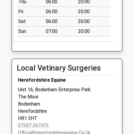
Thu
06:00
20:00
Stoke Edith
Fri
06:00
20:00
No More
Collections Today
Sat
06:00
20:00
Weekday Last
Sun
07:00
20:00
Collection:09:00
Saturday Last
Collection:07:15
Much Cowarne
No More
Local Vetinary Surgeries
Collections Today
Weekday Last
Herefordshire Equine
Collection:09:15
Unit 16, Bodenham Enterprise Park
Saturday Last
The Moor
Collection:09:15
Bodenham
Herefordshire
HR1 3HT
07387 267473
Office@herefordshireequine.co.uk