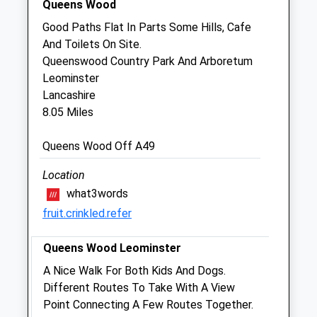
Queens Wood
Belmont Farm And Equine Vets Ltd
Good Paths Flat In Parts Some Hills, Cafe
Unit 5B
And Toilets On Site.
Sigeric Business Park
Queenswood Country Park And Arboretum
Rotherwas
Leominster
Hereford
Lancashire
Herefordshire
8.05 Miles
HR2 6BQ
01432 351471
Queens Wood Off A49
Farm@bfevets.co.uk
Website
Location
6.04 Miles
what3words
fruit.crinkled.refer
Animals Treated
Queens Wood Leominster
A Nice Walk For Both Kids And Dogs.
Different Routes To Take With A View
Open
Close
Point Connecting A Few Routes Together.