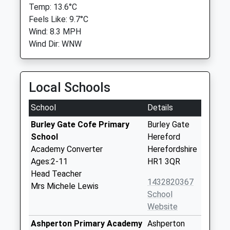
Temp: 13.6°C
Feels Like: 9.7°C
Wind: 8.3 MPH
Wind Dir: WNW
Local Schools
School
Details
Burley Gate Cofe Primary
Burley Gate
School
Hereford
Academy Converter
Herefordshire
Ages:2-11
HR1 3QR
Head Teacher
1432820367
Mrs Michele Lewis
School
Website
Ashperton Primary Academy
Ashperton