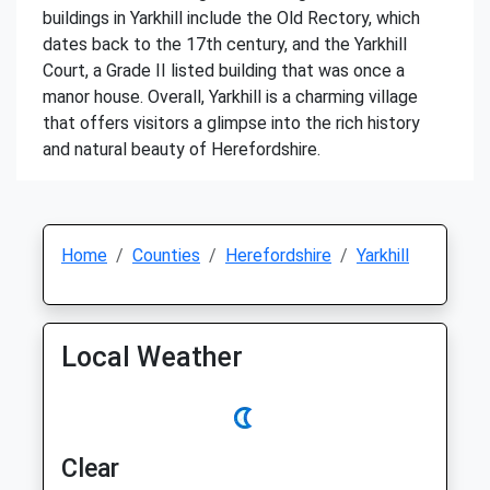
buildings in Yarkhill include the Old Rectory, which
dates back to the 17th century, and the Yarkhill
Court, a Grade II listed building that was once a
manor house. Overall, Yarkhill is a charming village
that offers visitors a glimpse into the rich history
and natural beauty of Herefordshire.
Home
Counties
Herefordshire
Yarkhill
Local Weather
Clear