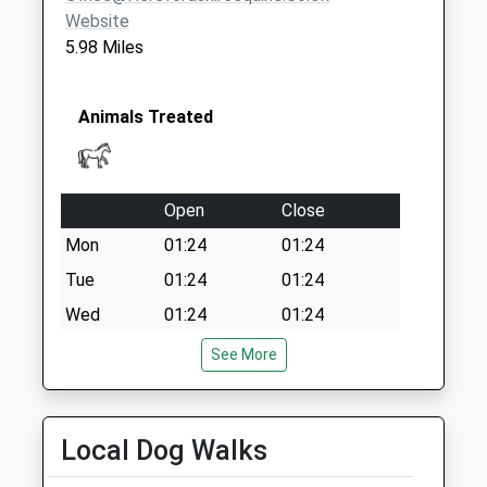
Website
5.98 Miles
Animals Treated
Open
Close
Mon
01:24
01:24
Tue
01:24
01:24
Wed
01:24
01:24
Thu
01:24
01:24
See More
Fri
01:24
01:24
Sat
01:24
01:24
Local Dog Walks
Sun
01:24
01:24