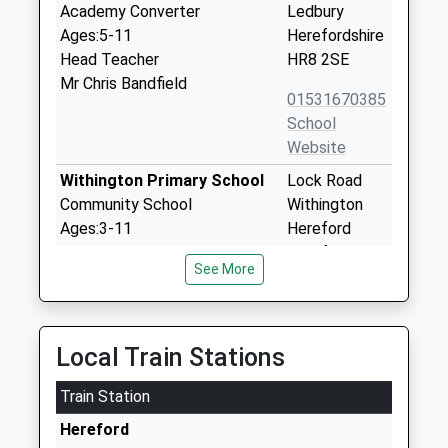
Academy Converter
Ledbury
Ages:5-11
Herefordshire
Head Teacher
HR8 2SE
Mr Chris Bandfield
01531670385
School
Website
Withington Primary School
Lock Road
Community School
Withington
Ages:3-11
Hereford
Head Teacher
Herefordshire
See More
Mr Simon Robertson
HR1 3QE
01432850289
School
Local Train Stations
Website
Train Station
Lugwardine Primary
Barneby
Academy
Avenue
Hereford
Academy Converter
Bartestree