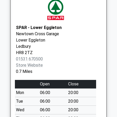
Weekday Last
Collection:09:00
Saturday Last
Collection:07:00
SPAR - Lower Eggleton
Moor Ct
Newtown Cross Garage
No More
Lower Eggleton
Collections Today
Ledbury
Weekday Last
HR8 2TZ
Collection:09:00
01531 670500
Saturday Last
Store Website
Collection:07:00
0.7 Miles
Tarrington
No More
Open
Close
Collections Today
Mon
06:00
20:00
Weekday Last
Collection:12:00
Tue
06:00
20:00
Saturday Last
Wed
06:00
20:00
Collection:08:00