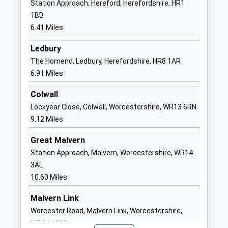
Station Approach, Hereford, Herefordshire, HR1
Ages:5-11
Hereford
1BB
Head Teacher
Herefordshire
6.41 Miles
Miss Richard Foster
HR1 4DH
Ledbury
01432850449
The Homend, Ledbury, Herefordshire, HR8 1AR
School
6.91 Miles
Website
Colwall
St Marys Rc High School
Lugwardine
Lockyear Close, Colwall, Worcestershire, WR13 6RN
Voluntary Aided School
Hereford
9.12 Miles
Ages:11-16
Herefordshire
Head Teacher
HR1 4DR
Great Malvern
Mr Stuart Wetson
Station Approach, Malvern, Worcestershire, WR14
01432850416
3AL
School
10.60 Miles
Website
Queenswood School
Callow Hills
Malvern Link
Other Independent Special
Farm
Worcester Road, Malvern Link, Worcestershire,
School
Hereford
WR14 1SW