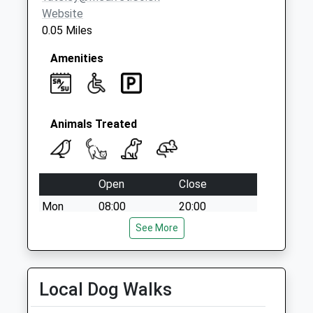
Website
0.05 Miles
Amenities
Animals Treated
Open
Close
Mon
08:00
20:00
Tue
08:00
See More
20:00
Wed
08:00
20:00
Thu
08:00
20:00
Local Dog Walks
Fri
08:00
19:00