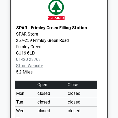
Collections Today
Weekday Last
Collection:09:00
Saturday Last
Collection:07:00
SPAR - Frimley Green Filling Station
SPAR Store
Round Close
257-259 Frimley Green Road
No More
Frimley Green
Collections Today
GU16 6LD
Weekday Last
01420 23763
Collection:09:00
Store Website
Saturday Last
5.2 Miles
Collection:07:00
Bracken Lane
Open
Close
No More
Mon
closed
closed
Collections Today
Weekday Last
Tue
closed
closed
Collection:09:00
Wed
closed
closed
Saturday Last