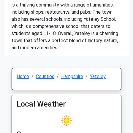
is a thriving community with a range of amenities,
including shops, restaurants, and pubs. The town
also has several schools, including Yateley School,
which is a comprehensive school that caters to
students aged 11-18. Overall, Yateley is a charming
town that offers a perfect blend of history, nature,
and modern amenities.
Home
Counties
Hampshire
Yateley
Local Weather