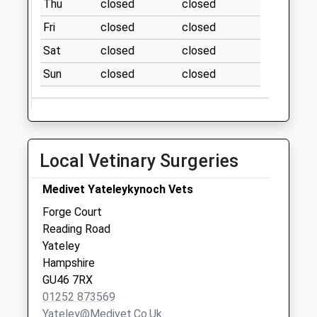
Thu
closed
closed
Collection:07:00
Fri
closed
closed
Cricket Hill
No More
Sat
closed
closed
Collections Today
Sun
closed
closed
Weekday Last
Collection:09:00
Saturday Last
Collection:07:00
Wordsworth
Local Vetinary Surgeries
Avenue
No More
Medivet Yateleykynoch Vets
Collections Today
Forge Court
Weekday Last
Reading Road
Collection:09:00
Yateley
Saturday Last
Hampshire
Collection:07:00
GU46 7RX
01252 873569
Yateley@medivet.co.uk