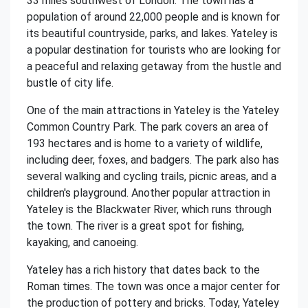
33 miles southwest of London. The town has a
population of around 22,000 people and is known for
its beautiful countryside, parks, and lakes. Yateley is
a popular destination for tourists who are looking for
a peaceful and relaxing getaway from the hustle and
bustle of city life.
One of the main attractions in Yateley is the Yateley
Common Country Park. The park covers an area of
193 hectares and is home to a variety of wildlife,
including deer, foxes, and badgers. The park also has
several walking and cycling trails, picnic areas, and a
children's playground. Another popular attraction in
Yateley is the Blackwater River, which runs through
the town. The river is a great spot for fishing,
kayaking, and canoeing.
Yateley has a rich history that dates back to the
Roman times. The town was once a major center for
the production of pottery and bricks. Today, Yateley