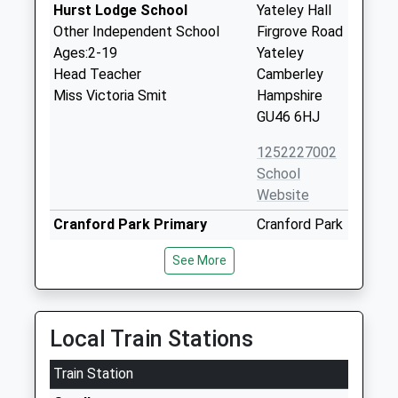
Hurst Lodge School
Yateley Hall
Other Independent School
Firgrove Road
Ages:2-19
Yateley
Head Teacher
Camberley
Miss Victoria Smit
Hampshire
GU46 6HJ
1252227002
School
Website
Cranford Park Primary
Cranford Park
Voluntary Controlled School
Drive
See More
Ages:4-11
Yateley
Head Teacher
Hampshire
Mr Tina Nowell
GU46 6LB
Local Train Stations
01252870536
School
Train Station
Website