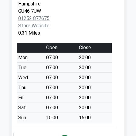
Hampshire
Collection:07:00
GU46 7UW
Handford Lane
01252 877675
No More
Store Website
Collections Today
0.31 Miles
Weekday Last
Collection:09:00
Open
Close
Saturday Last
Mon
07:00
20:00
Collection:07:00
Tue
07:00
20:00
Fiske Court
No More
Wed
07:00
20:00
Collections Today
Thu
07:00
20:00
Weekday Last
Fri
07:00
20:00
Collection:09:00
Saturday Last
Sat
07:00
20:00
Collection:07:00
Sun
10:00
16:00
Eversley Road
No More