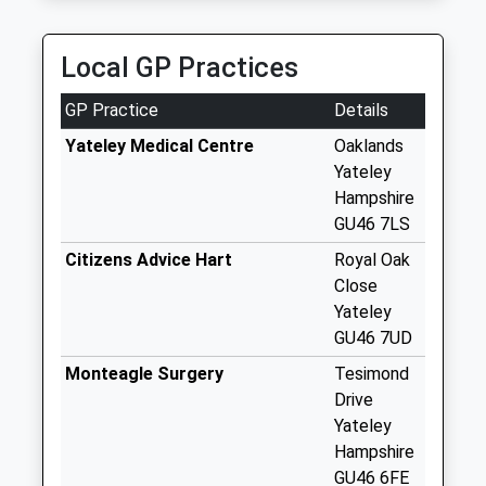
Saturday Last
Collection:07:00
Local GP Practices
Firglen Estate
No More
GP Practice
Details
Collections Today
Weekday Last
Yateley Medical Centre
Oaklands
Collection:09:00
Yateley
Saturday Last
Hampshire
Collection:07:00
GU46 7LS
Moulsham Lane
Citizens Advice Hart
Royal Oak
No More
Close
Collections Today
Yateley
Weekday Last
GU46 7UD
Collection:09:00
Monteagle Surgery
Tesimond
Saturday Last
Drive
Collection:07:00
Yateley
The Parade
Hampshire
No More
GU46 6FE