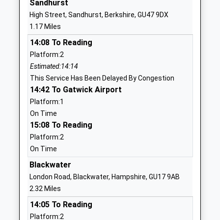
Sandhurst
Yateley School
School Lane
High Street, Sandhurst, Berkshire, GU47 9DX
Community School
Yateley
1.17 Miles
Ages:11-18
Hampshire
14:08 To Reading
Head Teacher
GU46 6NW
Platform:2
Mr Paul German
01252879222
Estimated:14:14
School
This Service Has Been Delayed By Congestion
Website
14:42 To Gatwick Airport
Platform:1
Westfields Junior School
School Lane
On Time
Community School
Yateley
15:08 To Reading
Ages:7-11
Hampshire
Platform:2
Head Teacher
GU46 6NN
On Time
Mrs Joanne Redman
01252408218
Blackwater
School
London Road, Blackwater, Hampshire, GU17 9AB
Website
2.32 Miles
Westfields Infant School
School Lane
14:05 To Reading
Community School
Yateley
Platform:2