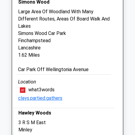
Simons Wood
Sat
08:30
13:00
Large Area Of Woodland With Many
Sun
closed
closed
Different Routes, Areas Of Board Walk And
Lakes
Firgrove Veterinary Centre
Simons Wood Car Park
1-3 Aylesham Way
Finchampstead
Yateley
Lancashire
Hampshire
1.62 Miles
GU46 6NR
01252 877799
Car Park Off Wellingtonia Avenue
Info@firgrovevet.co.uk
Website
Location
0.49 Miles
what3words
clays.partied.gathers
Animals Treated
Hawley Woods
3 R S M East
Minley
Open
Close