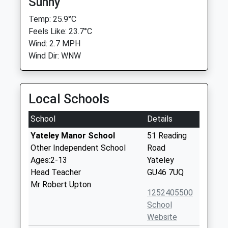
Sunny
Temp: 25.9°C
Feels Like: 23.7°C
Wind: 2.7 MPH
Wind Dir: WNW
Local Schools
School
Details
Yateley Manor School
51 Reading
Other Independent School
Road
Ages:2-13
Yateley
Head Teacher
GU46 7UQ
Mr Robert Upton
1252405500
School
Website