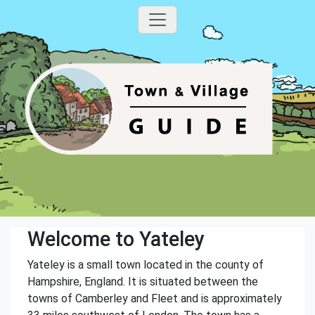
Welcome to Yateley
Yateley is a small town located in the county of
Hampshire, England. It is situated between the
towns of Camberley and Fleet and is approximately