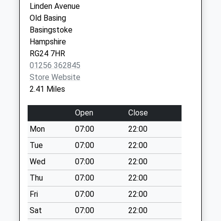
Linden Avenue
Collection:09:00
Ground
Old Basing
Saturday Last
Festival
Basingstoke
Collection:07:00
Place
Hampshire
Basingstoke
Herriard Cross
RG24 7HR
RG21 7BF
Roads
01256 362845
No More
Store Website
Collections Today
2.41 Miles
Weekday Last
Collection:09:00
Open
Close
Saturday Last
Mon
07:00
22:00
Collection:07:00
Tue
07:00
22:00
Mapledurwell
No More
Wed
07:00
22:00
Collections Today
Thu
07:00
22:00
Weekday Last
Fri
07:00
22:00
Collection:09:00
Saturday Last
Sat
07:00
22:00
Collection:07:00