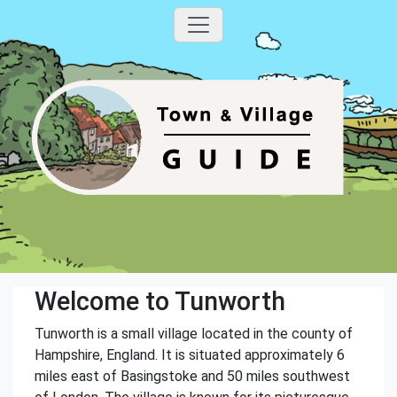
Welcome to Tunworth
Tunworth is a small village located in the county of
Hampshire, England. It is situated approximately 6
miles east of Basingstoke and 50 miles southwest