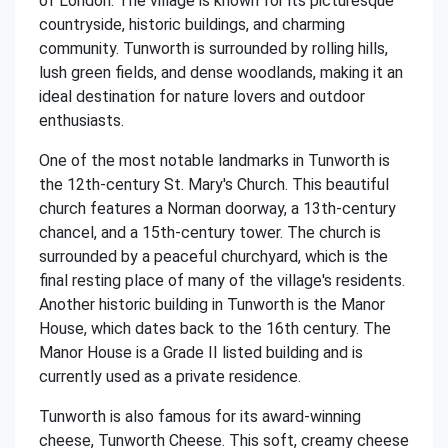
of London. The village is known for its picturesque
countryside, historic buildings, and charming
community. Tunworth is surrounded by rolling hills,
lush green fields, and dense woodlands, making it an
ideal destination for nature lovers and outdoor
enthusiasts.
One of the most notable landmarks in Tunworth is
the 12th-century St. Mary's Church. This beautiful
church features a Norman doorway, a 13th-century
chancel, and a 15th-century tower. The church is
surrounded by a peaceful churchyard, which is the
final resting place of many of the village's residents.
Another historic building in Tunworth is the Manor
House, which dates back to the 16th century. The
Manor House is a Grade II listed building and is
currently used as a private residence.
Tunworth is also famous for its award-winning
cheese, Tunworth Cheese. This soft, creamy cheese