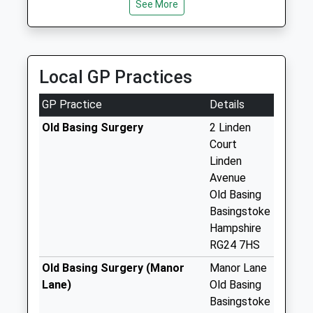
Saturday Last
See More
Collection:07:00
Church Street
No More
Local GP Practices
Collections Today
Weekday Last
GP Practice
Details
Collection:09:00
Saturday Last
Old Basing Surgery
2 Linden
Collection:07:00
Court
Linden
Winslade
Avenue
No More
Old Basing
Collections Today
Basingstoke
Weekday Last
Hampshire
Collection:09:00
RG24 7HS
Saturday Last
Collection:07:00
Old Basing Surgery (Manor
Manor Lane
Lane)
Old Basing
Mapledurwell
Basingstoke
Cross Roads