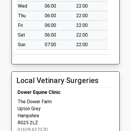
Weekday Last
Wed
06:00
22:00
Collection:09:00
Thu
06:00
22:00
Saturday Last
Collection:07:00
Fri
06:00
22:00
Old Herriard Road
Sat
06:00
22:00
No More
Sun
07:00
22:00
Collections Today
Weekday Last
Collection:09:00
Saturday Last
Collection:07:00
Local Vetinary Surgeries
Rg27 Up Nateley
No More
Dower Equine Clinic
Collections Today
The Dower Farm
Weekday Last
Upton Grey
Collection:09:00
Hampshire
Saturday Last
RG25 2LZ
Collection:07:00
01628 627370