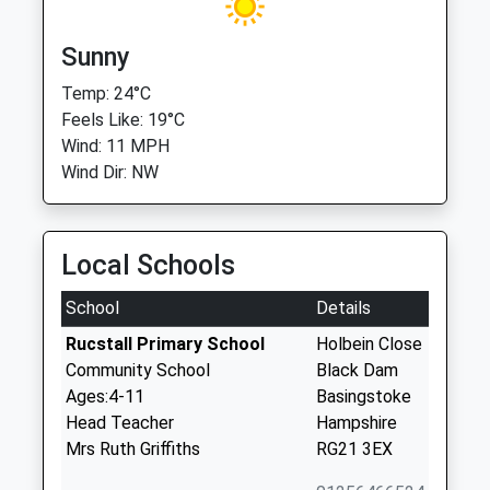
Sunny
Temp: 24°C
Feels Like: 19°C
Wind: 11 MPH
Wind Dir: NW
Local Schools
School
Details
Rucstall Primary School
Holbein Close
Community School
Black Dam
Ages:4-11
Basingstoke
Head Teacher
Hampshire
Mrs Ruth Griffiths
RG21 3EX