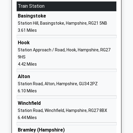
School
Train Station
Website
Basingstoke
St Marys Church Of England
Belle Vue
Station Hill, Basingstoke, Hampshire, RG21 5NB
Voluntary Aided Junior
Road
3.61 Miles
School
Old Basing
Voluntary Aided School
Basingstoke
Hook
Ages:7-11
Hampshire
Station Approach / Road, Hook, Hampshire, RG27
Head Teacher
RG24 7DE
9HS
Ms Caroline Welch
4.42 Miles
01256465092
School
Alton
Website
Station Road, Alton, Hampshire, GU34 2PZ
6.10 Miles
Inclusion School
Bridgwater
Other Independent Special
House
Winchfield
School
Jays Close
Station Road, Winchfield, Hampshire, RG27 8BX
Ages:11-16
Basingstoke
6.44 Miles
Head Teacher
RG22 4BS
Mr Matthew Atkinson
Bramley (Hampshire)
1256437177