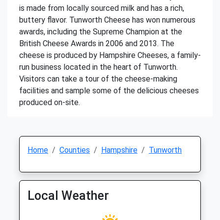
is made from locally sourced milk and has a rich,
buttery flavor. Tunworth Cheese has won numerous
awards, including the Supreme Champion at the
British Cheese Awards in 2006 and 2013. The
cheese is produced by Hampshire Cheeses, a family-
run business located in the heart of Tunworth.
Visitors can take a tour of the cheese-making
facilities and sample some of the delicious cheeses
produced on-site.
Home
Counties
Hampshire
Tunworth
Local Weather