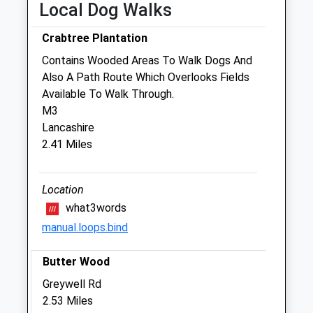
Local Dog Walks
The Moores Orthopaedic Clinic
Manor Farm Yard
Crabtree Plantation
Upton Grey
Contains Wooded Areas To Walk Dogs And
Basingstoke
Also A Path Route Which Overlooks Fields
Hampshire
Available To Walk Through.
RG25 2RQ
M3
01256 632100
Lancashire
Info@mooresortho.com
2.41 Miles
Website
1.20 Miles
Location
Amenities
what3words
manual.loops.bind
Referrals Only
Butter Wood
Animals Treated
Greywell Rd
2.53 Miles