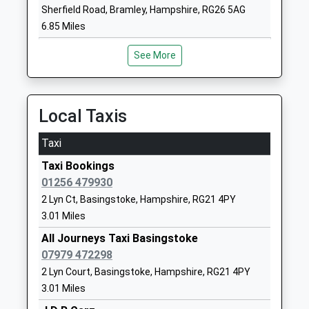
Sherfield Road, Bramley, Hampshire, RG26 5AG
School
6.85 Miles
Website
The Costello School
Crossborough
See More
Academy Converter
Hill
Ages:11-16
London Road
Head Teacher
Basingstoke
Local Taxis
Mr Kirsty Protheroe
Hampshire
RG21 4AL
Taxi
01256321263
Taxi Bookings
School
01256 479930
Website
2 Lyn Ct, Basingstoke, Hampshire, RG21 4PY
3.01 Miles
Queen Mary's College
Cliddesden
Academy 16-19 Converter
Road
All Journeys Taxi Basingstoke
Ages:16-19
Basingstoke
07979 472298
Head Teacher
Hampshire
2 Lyn Court, Basingstoke, Hampshire, RG21 4PY
Mr Mark Henderson
RG21 3HF
3.01 Miles