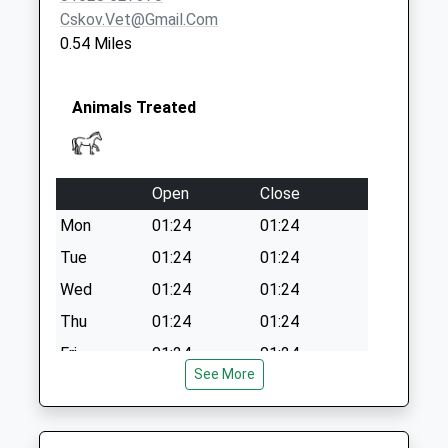
Cskov.vet@gmail.com
0.54 Miles
Animals Treated
Open
Close
Mon
01:24
01:24
Tue
01:24
01:24
Wed
01:24
01:24
Thu
01:24
01:24
Fri
01:24
01:24
See More
Sat
01:24
01:24
Sun
01:24
01:24