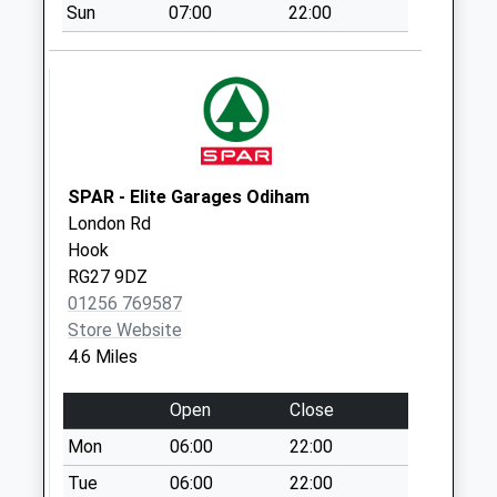
Sun
07:00
22:00
London Road
No More
Collections Today
Weekday Last
Collection:09:00
Saturday Last
Collection:07:00
SPAR - Elite Garages Odiham
London Rd
Hackwood Lane
Hook
No More
RG27 9DZ
Collections Today
01256 769587
Weekday Last
Store Website
Collection:09:00
4.6 Miles
Saturday Last
Collection:07:00
Open
Close
Fairthorne Rise
Mon
06:00
22:00
No More
Collections Today
Tue
06:00
22:00