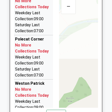
No More
Website
–
84 Porter Rd, Basingstoke, Hampshire, RG22 4JR
Collections Today
3.33 Miles
Chalk Ridge Primary School
Weekday Last
Sullivan Road
Community School
Collection:09:00
Brighton Hill
A1 Cars
Ages:4-11
Saturday Last
Basingstoke
01256 322020
Head Teacher
Collection:07:00
Hampshire
Lower Ground, Basingstoke, Hampshire, RG21 7BE
Miss Sue Jackson
RG22 4ER
3.36 Miles
Polecat Corner
No More
Alpha Cars
01256461733
Collections Today
01256 844444
School
Weekday Last
9 New Street, Basingstoke, Hampshire, RG21 7DE
Website
Collection:09:00
3.38 Miles
Saturday Last
All District Radio Cars
Collection:07:00
01256 470470
Weston Patrick
8 Winton Sq, Basingstoke, Hampshire, RG21 8EW
No More
3.39 Miles
Collections Today
Weekday Last
Collection:09:00