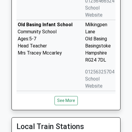
01256466524
School
Website
Old Basing Infant School
Milkingpen
Community School
Lane
Ages:5-7
Old Basing
Head Teacher
Basingstoke
Mrs Tracey Mccarley
Hampshire
RG24 7DL
01256325704
School
Website
Cliddesden Primary School
Cliddesden
See More
Community School
Basingstoke
Ages:4-11
Hampshire
Head Teacher
RG25 2QU
Mr Kenneth Davies
Local Train Stations
01256321571